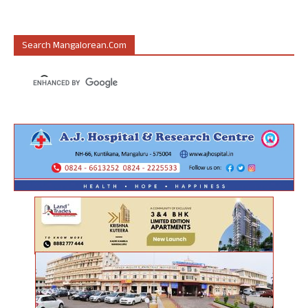
Search Mangalorean.com