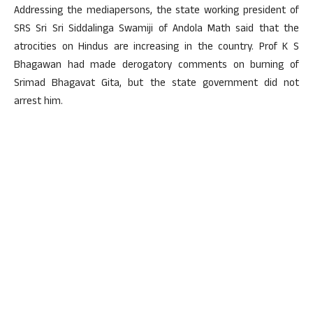
Addressing the mediapersons, the state working president of
SRS Sri Sri Siddalinga Swamiji of Andola Math said that the
atrocities on Hindus are increasing in the country. Prof K S
Bhagawan had made derogatory comments on burning of
Srimad Bhagavat Gita, but the state government did not
arrest him.