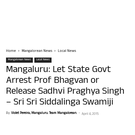
Home
Mangalorean News
Local News
Mangalorean News
Local News
Mangaluru: Let State Govt
Arrest Prof Bhagvan or
Release Sadhvi Praghya Singh
– Sri Sri Siddalinga Swamiji
By
Violet Pereira, Mangaluru. Team Mangalorean.
-
April 4, 2015