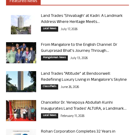
Featured News
Land Trades ‘Shivabagh’ at Kadri: A Landmark
Address Where Heritage Meets...
Local News
July 17, 2026
From Mangalore to the English Channel: Dr
Guruprasad Bhat’s Journey Through...
Mangalorean News
July 13, 2026
Land Trades “Altitude” at Bendoorwell:
Redefining Luxury Living in Mangalore’s Skyline
Classifieds
June 26, 2026
Chancellor Dr. Yenepoya Abdullah Kunhi
Inaugurates Land Trades’ ALTURA, a Landmark...
Local News
February 11, 2026
Rohan Corporation Completes 32 Years in