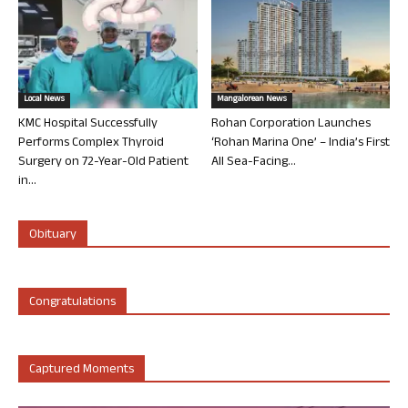
Local News
Mangalorean News
KMC Hospital Successfully
Rohan Corporation Launches
Performs Complex Thyroid
‘Rohan Marina One’ – India’s First
Surgery on 72-Year-Old Patient
All Sea-Facing...
in...
Obituary
Congratulations
Captured Moments