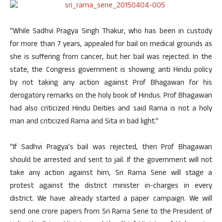
“While Sadhvi Pragya Singh Thakur, who has been in custody
for more than 7 years, appealed for bail on medical grounds as
she is suffering from cancer, but her bail was rejected. In the
state, the Congress government is showing anti Hindu policy
by not taking any action against Prof Bhagawan for his
derogatory remarks on the holy book of Hindus. Prof Bhagawan
had also criticized Hindu Deities and said Rama is not a holy
man and criticized Rama and Sita in bad light.”
“If Sadhvi Pragya’s bail was rejected, then Prof Bhagawan
should be arrested and sent to jail. If the government will not
take any action against him, Sri Rama Sene will stage a
protest against the district minister in-charges in every
district. We have already started a paper campaign. We will
send one crore papers from Sri Rama Sene to the President of