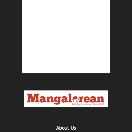
About Us