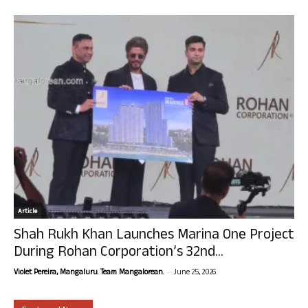
Article
Shah Rukh Khan Launches Marina One Project
During Rohan Corporation’s 32nd...
-
Violet Pereira, Mangaluru. Team Mangalorean.
June 25, 2026