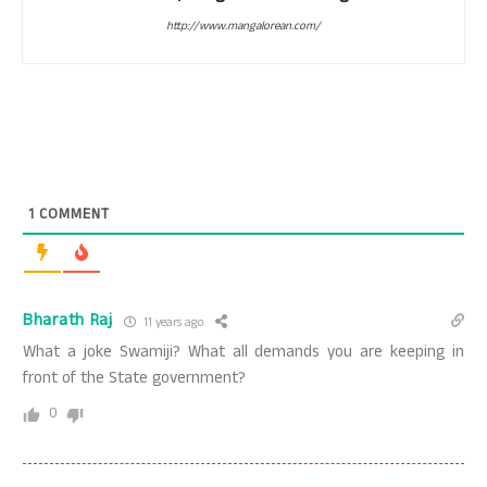
http://www.mangalorean.com/
1
COMMENT
Bharath Raj
11 years ago
What a joke Swamiji? What all demands you are keeping in
front of the State government?
0