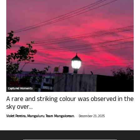
Captured Moments
A rare and striking colour was observed in the
sky over...
-
Violet Pereira, Mangaluru. Team Mangalorean.
December 23, 2025