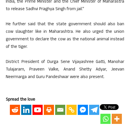
India, the Prime Minister and the Chief Minister of Maharastra
to release Sadhvi Praghya Singh from jail.”
He further said that the state government should also ban
cow slaughter like in Maharashtra. He also urged the union
government to declare the cow as the national animal instead
of the tiger.
District President of Durga Sene Vijayashree Gatti, Manohar
Tulajaram, Praveen Valke, Anand Shetty Adyar, Jeevan
Neermarga and Guru Pandeshwar were also present.
Spread the love