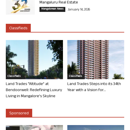
Mangaluru Real Estate
Mangalorean News
January 14, 2026
Classifieds
Classifieds
Classifieds
Land Trades “Altitude” at
Land Trades Steps into its 34th
Bendoorwell: Redefining Luxury
Year with a Vision for...
Living in Mangalore’s Skyline
Sponsored