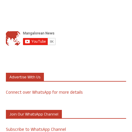
Advertise With Us
Connect over WhatsApp for more details
Join Our WhatsApp Channel
Subscribe to WhatsApp Channel