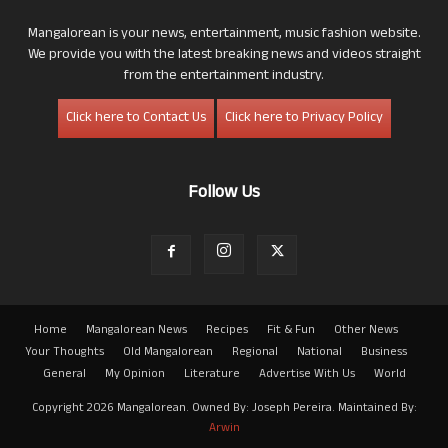
Mangalorean is your news, entertainment, music fashion website.
We provide you with the latest breaking news and videos straight
from the entertainment industry.
Click here to Contact Us
Click here to Privacy Policy
Follow Us
Home
Mangalorean News
Recipes
Fit & Fun
Other News
Your Thoughts
Old Mangalorean
Regional
National
Business
General
My Opinion
Literature
Advertise With Us
World
Copyright 2026 Mangalorean. Owned By: Joseph Pereira. Maintained By:
Arwin