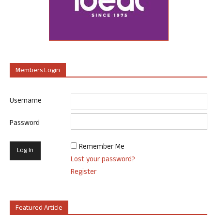
Members Login
Username
Password
Remember Me
Lost your password?
Register
Featured Article