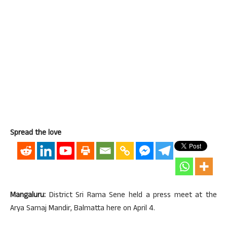
Spread the love
Mangaluru:
District Sri Rama Sene held a press meet at the
Arya Samaj Mandir, Balmatta here on April 4.