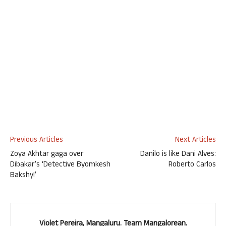
Previous Articles
Next Articles
Zoya Akhtar gaga over
Danilo is like Dani Alves:
Dibakar’s ‘Detective Byomkesh
Roberto Carlos
Bakshy!’
Violet Pereira, Mangaluru. Team Mangalorean.