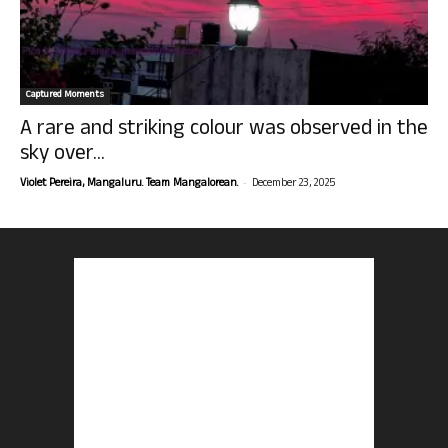
Captured Moments
A rare and striking colour was observed in the
sky over...
-
Violet Pereira, Mangaluru. Team Mangalorean.
December 23, 2025