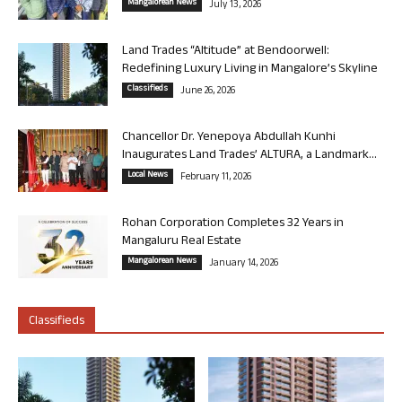
Mangalorean News
July 13, 2026
Land Trades “Altitude” at Bendoorwell:
Redefining Luxury Living in Mangalore’s Skyline
Classifieds
June 26, 2026
Chancellor Dr. Yenepoya Abdullah Kunhi
Inaugurates Land Trades’ ALTURA, a Landmark...
Local News
February 11, 2026
Rohan Corporation Completes 32 Years in
Mangaluru Real Estate
Mangalorean News
January 14, 2026
Classifieds