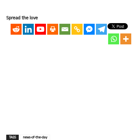
Spread the love
TAGS
news-of-the-day