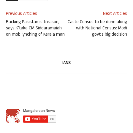
Previous Articles
Next Articles
Backing Pakistan is treason,
Caste Census to be done along
says K’taka CM Siddaramaiah
with National Census: Modi
on mob lynching of Kerala man
govt’s big decision
IANS