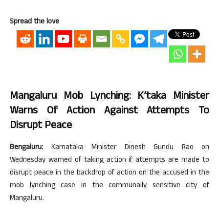
Spread the love
Mangaluru Mob Lynching: K’taka Minister
Warns Of Action Against Attempts To
Disrupt Peace
Bengaluru:
Karnataka Minister Dinesh Gundu Rao on
Wednesday warned of taking action if attempts are made to
disrupt peace in the backdrop of action on the accused in the
mob lynching case in the communally sensitive city of
Mangaluru.