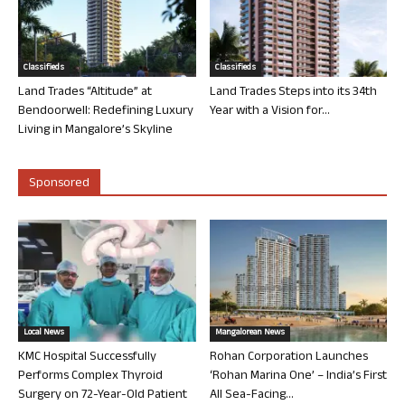
Classifieds
Classifieds
Land Trades “Altitude” at
Land Trades Steps into its 34th
Bendoorwell: Redefining Luxury
Year with a Vision for...
Living in Mangalore’s Skyline
Sponsored
Local News
Mangalorean News
KMC Hospital Successfully
Rohan Corporation Launches
Performs Complex Thyroid
‘Rohan Marina One’ – India’s First
Surgery on 72-Year-Old Patient
All Sea-Facing...