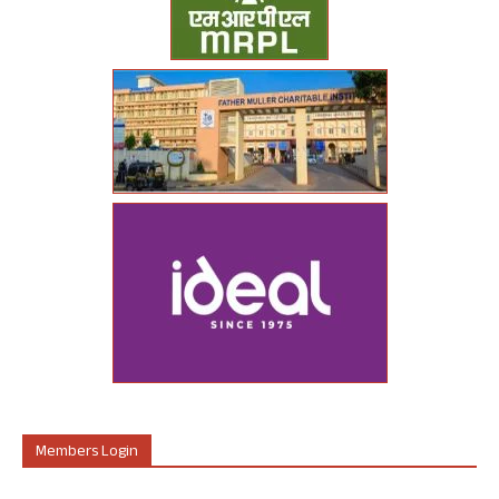
Members Login