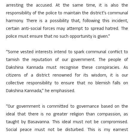
arresting the accused. At the same time, it is also the
responsibility of the police to maintain the district’s communal
harmony. There is a possibility that, following this incident,
certain anti-social forces may attempt to spread hatred. The
police must ensure that no such opportunity is given.”
“Some vested interests intend to spark communal conflict to
tarnish the reputation of our government. The people of
Dakshina Kannada must recognise these conspiracies. As
citizens of a district renowned for its wisdom, it is our
collective responsibility to ensure that no blemish falls on
Dakshina Kannada,” he emphasised.
“Our government is committed to governance based on the
ideal that there is no greater religion than compassion, as
taught by Basavanna. This ideal must not be compromised.
Social peace must not be disturbed. This is my earnest