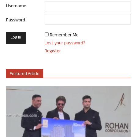
Username
Password
Remember Me
Lost your password?
Register
Featured Article