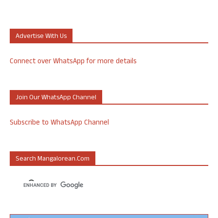
Advertise With Us
Connect over WhatsApp for more details
Join Our WhatsApp Channel
Subscribe to WhatsApp Channel
Search Mangalorean.com