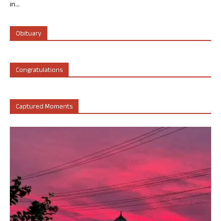
in...
Obituary
Congratulations
Captured Moments