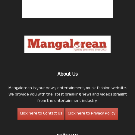
About Us
Mangalorean is your news, entertainment, music fashion website.
We provide you with the latest breaking news and videos straight
from the entertainment industry.
Click here to Contact Us
Click here to Privacy Policy