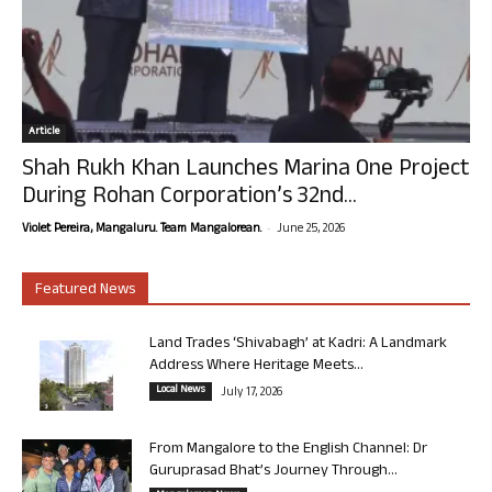
Article
Shah Rukh Khan Launches Marina One Project
During Rohan Corporation’s 32nd...
-
Violet Pereira, Mangaluru. Team Mangalorean.
June 25, 2026
Featured News
Land Trades ‘Shivabagh’ at Kadri: A Landmark
Address Where Heritage Meets...
Local News
July 17, 2026
From Mangalore to the English Channel: Dr
Guruprasad Bhat’s Journey Through...