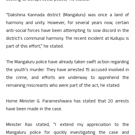
“Dakshina Kannada district (Mangaluru) was once a land of
harmony and unity. However, for several years now, certain
anti-social forces have been attempting to sow discord in the
district’s communal harmony. The recent incident at Kudupu is
part of this effort,” he stated.
The Mangaluru police have already taken swift action regarding
the youth’s murder. They have arrested 15 accused involved in
the crime, and efforts are underway to apprehend the
remaining miscreants who were part of the act, he stated.
Home Minister G. Parameshwara has stated that 20 arrests
have been made in the case.
Minister Rao stated, “I extend my appreciation to the
Mangaluru police for quickly investigating the case and