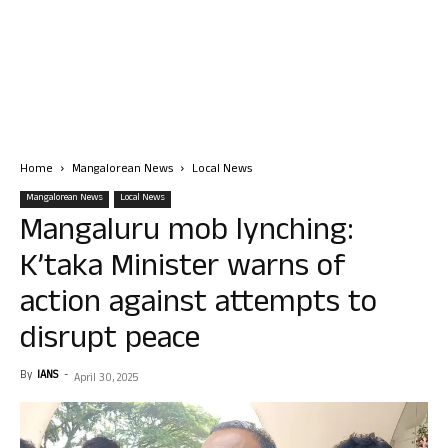
Home
Mangalorean News
Local News
Mangalorean News
Local News
Mangaluru mob lynching:
K’taka Minister warns of
action against attempts to
disrupt peace
By
IANS
-
April 30, 2025