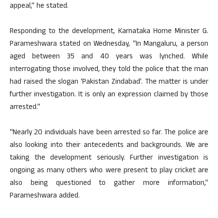
appeal,” he stated.
Responding to the development, Karnataka Home Minister G.
Parameshwara stated on Wednesday, “In Mangaluru, a person
aged between 35 and 40 years was lynched. While
interrogating those involved, they told the police that the man
had raised the slogan ‘Pakistan Zindabad’. The matter is under
further investigation. It is only an expression claimed by those
arrested.”
“Nearly 20 individuals have been arrested so far. The police are
also looking into their antecedents and backgrounds. We are
taking the development seriously. Further investigation is
ongoing as many others who were present to play cricket are
also being questioned to gather more information,”
Parameshwara added.