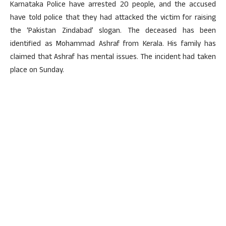
Karnataka Police have arrested 20 people, and the accused
have told police that they had attacked the victim for raising
the ‘Pakistan Zindabad’ slogan. The deceased has been
identified as Mohammad Ashraf from Kerala. His family has
claimed that Ashraf has mental issues. The incident had taken
place on Sunday.