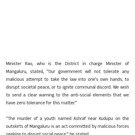
Minister Rao, who is the District in charge Minister of
Mangaluru, stated, “Our government will not tolerate any
malicious attempt to take the law into one’s own hands, to
disrupt societal peace, or to ignite communal discord. We wish
to send a clear warning to the anti-social elements that we
have zero tolerance for this matter.”
“The murder of a youth named Ashraf near Kudupu on the
outskirts of Mangaluru is an act committed by malicious forces
seeking to disrupt social peace,” he stated.