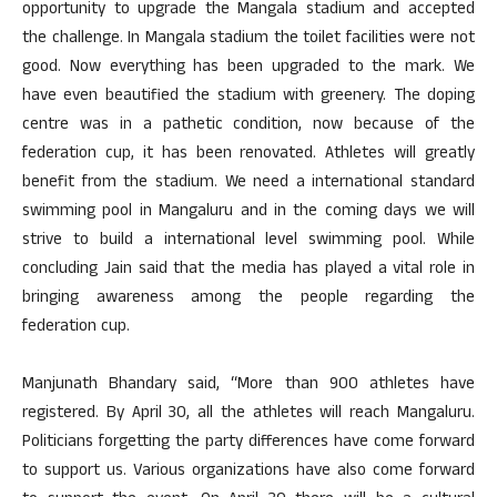
opportunity to upgrade the Mangala stadium and accepted
the challenge. In Mangala stadium the toilet facilities were not
good. Now everything has been upgraded to the mark. We
have even beautified the stadium with greenery. The doping
centre was in a pathetic condition, now because of the
federation cup, it has been renovated. Athletes will greatly
benefit from the stadium. We need a international standard
swimming pool in Mangaluru and in the coming days we will
strive to build a international level swimming pool. While
concluding Jain said that the media has played a vital role in
bringing awareness among the people regarding the
federation cup.
Manjunath Bhandary said, “More than 900 athletes have
registered. By April 30, all the athletes will reach Mangaluru.
Politicians forgetting the party differences have come forward
to support us. Various organizations have also come forward