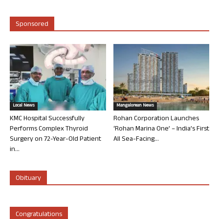
Sponsored
Local News
Mangalorean News
KMC Hospital Successfully
Rohan Corporation Launches
Performs Complex Thyroid
‘Rohan Marina One’ – India’s First
Surgery on 72-Year-Old Patient
All Sea-Facing...
in...
Obituary
Congratulations