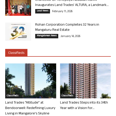
Chancellor Dr. Yenepoya Abdullah Kunhi
Inaugurates Land Trades’ ALTURA, a Landmark...
Local News
February 11, 2026
Rohan Corporation Completes 32 Years in
Mangaluru Real Estate
Mangalorean News
January 14, 2026
Classifieds
Classifieds
Classifieds
Land Trades “Altitude” at
Land Trades Steps into its 34th
Bendoorwell: Redefining Luxury
Year with a Vision for...
Living in Mangalore’s Skyline