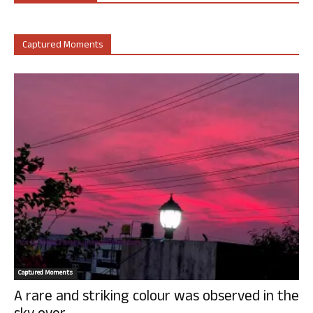
Captured Moments
Captured Moments
A rare and striking colour was observed in the