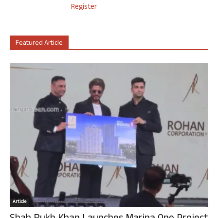
Register
Featured Article
Article