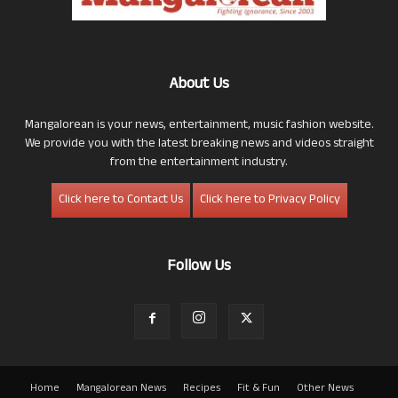
About Us
Mangalorean is your news, entertainment, music fashion website.
We provide you with the latest breaking news and videos straight
from the entertainment industry.
Click here to Contact Us
Click here to Privacy Policy
Follow Us
Home
Mangalorean News
Recipes
Fit & Fun
Other News