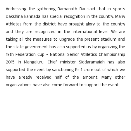
Addressing the gathering Ramanath Rai said that in sports
Dakshina kannada has special recognition in the country. Many
Athletes from the district have brought glory to the country
and they are recognized in the international level. We are
taking all the measures to upgrade the present stadium and
the state government has also supported us by organizing the
19th Federation Cup – National Senior Athletics Championship
2015 in Mangaluru. Chief minister Siddaramaiah has also
supported the event by sanctioning Rs 1 crore out of which we
have already received half of the amount. Many other
organizations have also come forward to support the event.