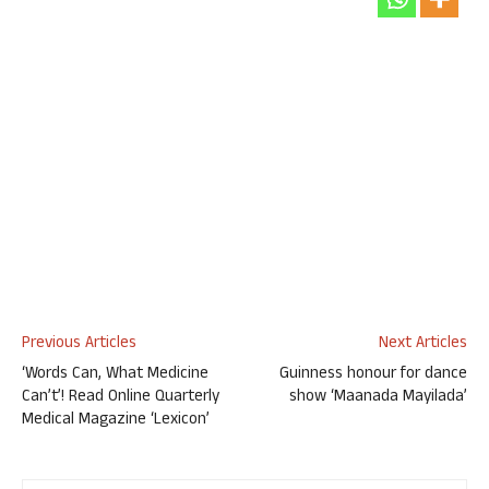
Previous Articles
Next Articles
‘Words Can, What Medicine
Guinness honour for dance
Can’t’! Read Online Quarterly
show ‘Maanada Mayilada’
Medical Magazine ‘Lexicon’