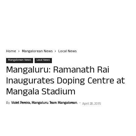
Home
Mangalorean News
Local News
Mangalorean News
Local News
Mangaluru: Ramanath Rai
Inaugurates Doping Centre at
Mangala Stadium
By
Violet Pereira, Mangaluru. Team Mangalorean.
-
April 28, 2015