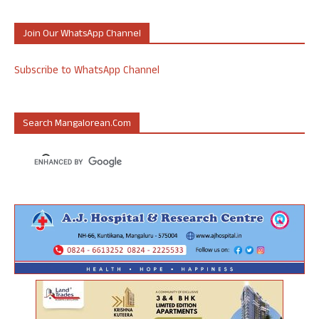
Join Our WhatsApp Channel
Subscribe to WhatsApp Channel
Search Mangalorean.com