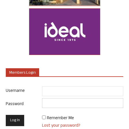
Members Login
Username
Password
Remember Me
Lost your password?