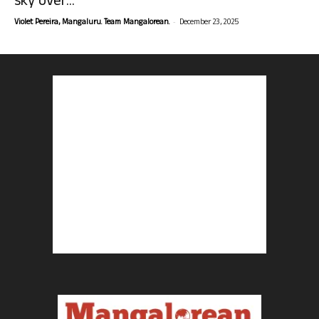
sky over...
-
Violet Pereira, Mangaluru. Team Mangalorean.
December 23, 2025