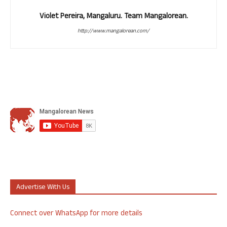
Violet Pereira, Mangaluru. Team Mangalorean.
http://www.mangalorean.com/
Advertise With Us
Connect over WhatsApp for more details