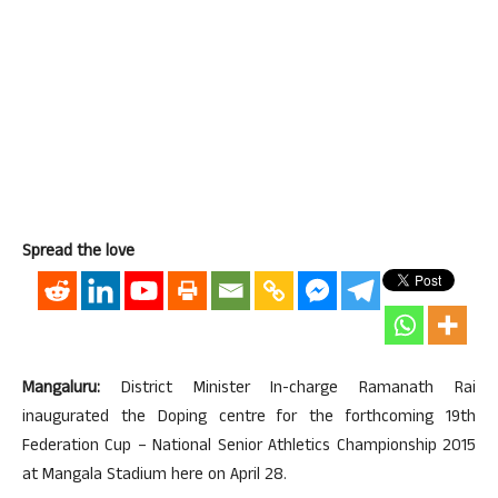
Spread the love
Mangaluru:
District Minister In-charge Ramanath Rai
inaugurated the Doping centre for the forthcoming 19th
Federation Cup – National Senior Athletics Championship 2015
at Mangala Stadium here on April 28.