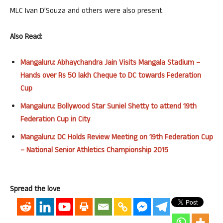
MLC Ivan D’Souza and others were also present.
Also Read:
Mangaluru: Abhaychandra Jain Visits Mangala Stadium –
Hands over Rs 50 lakh Cheque to DC towards Federation
Cup
Mangaluru: Bollywood Star Suniel Shetty to attend 19th
Federation Cup in City
Mangaluru: DC Holds Review Meeting on 19th Federation Cup
– National Senior Athletics Championship 2015
Spread the love