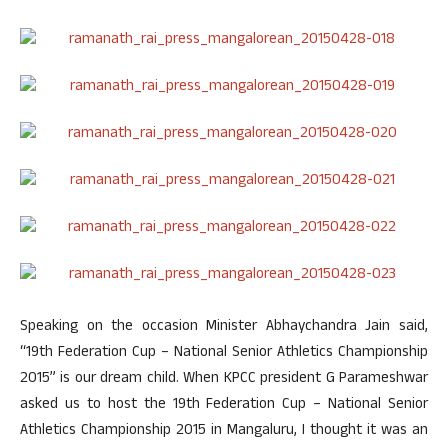
Speaking on the occasion Minister Abhaychandra Jain said,
“19th Federation Cup – National Senior Athletics Championship
2015” is our dream child. When KPCC president G Parameshwar
asked us to host the 19th Federation Cup – National Senior
Athletics Championship 2015 in Mangaluru, I thought it was an