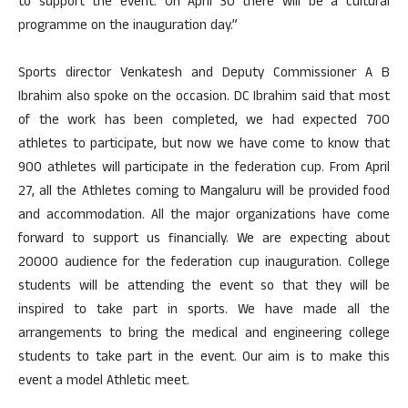
to support the event. On April 30 there will be a cultural
programme on the inauguration day.”
Sports director Venkatesh and Deputy Commissioner A B
Ibrahim also spoke on the occasion. DC Ibrahim said that most
of the work has been completed, we had expected 700
athletes to participate, but now we have come to know that
900 athletes will participate in the federation cup. From April
27, all the Athletes coming to Mangaluru will be provided food
and accommodation. All the major organizations have come
forward to support us financially. We are expecting about
20000 audience for the federation cup inauguration. College
students will be attending the event so that they will be
inspired to take part in sports. We have made all the
arrangements to bring the medical and engineering college
students to take part in the event. Our aim is to make this
event a model Athletic meet.