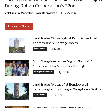
Shah Rukh Khan Launches Marina One Project
During Rohan Corporation’s 32nd...
-
Violet Pereira, Mangaluru. Team Mangalorean.
June 25, 2026
Featured News
Land Trades ‘Shivabagh’ at Kadri: A Landmark
Address Where Heritage Meets...
Local News
July 17, 2026
From Mangalore to the English Channel: Dr
Guruprasad Bhat’s Journey Through...
Mangalorean News
July 13, 2026
Land Trades “Altitude” at Bendoorwell:
Redefining Luxury Living in Mangalore’s Skyline
Classifieds
June 26, 2026