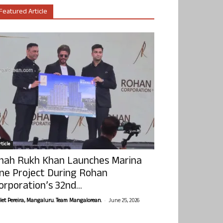
Featured Article
ticle
hah Rukh Khan Launches Marina
ne Project During Rohan
orporation’s 32nd...
-
olet Pereira, Mangaluru. Team Mangalorean.
June 25, 2026