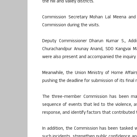
the hill and valley districts.
Commission Secretary Mohan Lal Meena and
Commission during the visits.
Deputy Commissioner Dharun Kumar S., Addi
Churachandpur Anunay Anand, SDO Kangvai M
were also present and accompanied the inquiry t
Meanwhile, the Union Ministry of Home Affair
pushing the deadline for submission of its final
The three-member Commission has been man
sequence of events that led to the violence, 
response, and identify factors that contributed t
In addition, the Commission has been tasked 
such incidents, strengthen public confidence and