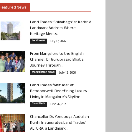
Featured News
Land Trades ‘Shivabagh’ at Kadri: A
Landmark Address Where
Heritage Meets...
Local News
July 17, 2026
From Mangalore to the English
Channel: Dr Guruprasad Bhat’s
Journey Through...
Mangalorean News
July 13, 2026
Land Trades “Altitude” at
Bendoorwell: Redefining Luxury
Living in Mangalore’s Skyline
Classifieds
June 26, 2026
Chancellor Dr. Yenepoya Abdullah
Kunhi Inaugurates Land Trades’
ALTURA, a Landmark...