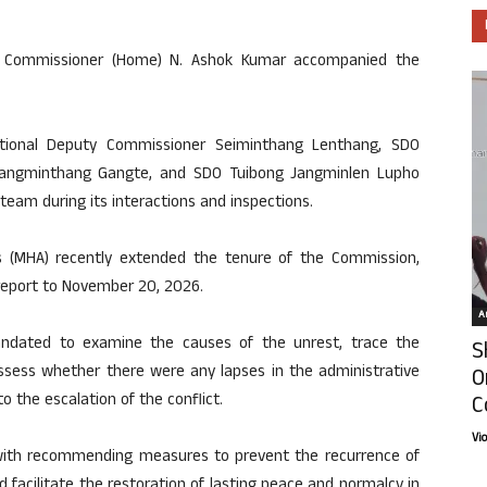
 Commissioner (Home) N. Ashok Kumar accompanied the
tional Deputy Commissioner Seiminthang Lenthang, SDO
angminthang Gangte, and SDO Tuibong Jangminlen Lupho
eam during its interactions and inspections.
s (MHA) recently extended the tenure of the Commission,
 report to November 20, 2026.
Ar
dated to examine the causes of the unrest, trace the
S
assess whether there were any lapses in the administrative
O
o the escalation of the conflict.
C
Vi
with recommending measures to prevent the recurrence of
 facilitate the restoration of lasting peace and normalcy in