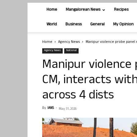
Home
Mangalorean News
Recipes
World
Business
General
My Opinion
Home
Agency News
Manipur violence probe panel me
Agency News
National
Manipur violence
CM, interacts with
across 4 dists
By
IANS
-
May 31, 2026