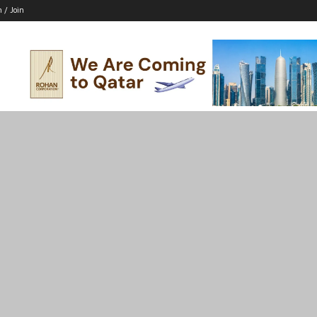
n / Join