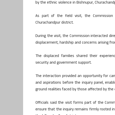
by the ethnic violence in Bishnupur, Churachandp
As part of the field visit, the Commission
Churachandpur district.
During the visit, the Commission interacted dir
displacement, hardship and concerns arising fro
The displaced families shared their experienc
security and government support.
The interaction provided an opportunity for camp
and aspirations before the inquiry panel, ena
ground realities faced by those affected by the c
Officials said the visit forms part of the Com
ensure that the inquiry remains firmly rooted i