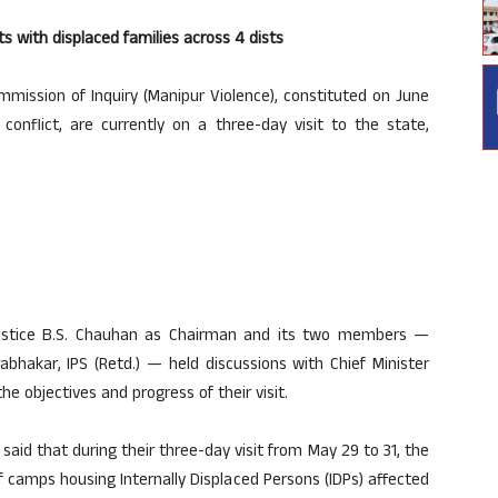
s with displaced families across 4 dists
ssion of Inquiry (Manipur Violence), constituted on June
 conflict, are currently on a three-day visit to the state,
 Justice B.S. Chauhan as Chairman and its two members —
abhakar, IPS (Retd.) — held discussions with Chief Minister
objectives and progress of their visit.
) said that during their three-day visit from May 29 to 31, the
 camps housing Internally Displaced Persons (IDPs) affected