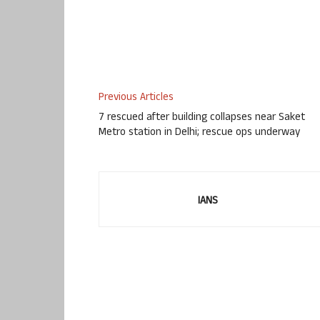
Previous Articles
7 rescued after building collapses near Saket
Metro station in Delhi; rescue ops underway
IANS