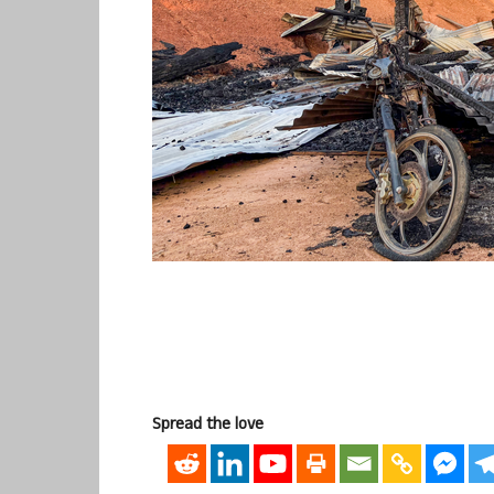
Spread the love