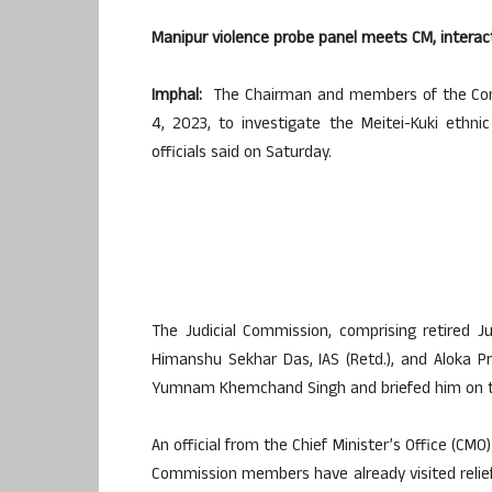
Manipur violence probe panel meets CM, interact
Imphal:
The Chairman and members of the Commi
4, 2023, to investigate the Meitei-Kuki ethnic
officials said on Saturday.
The Judicial Commission, comprising retired
Himanshu Sekhar Das, IAS (Retd.), and Aloka Pr
Yumnam Khemchand Singh and briefed him on the 
An official from the Chief Minister’s Office (CMO
Commission members have already visited relief