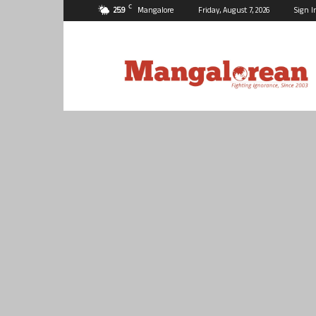
C
25.9
Mangalore
Friday, August 7, 2026
Sign I
Mangalorean.com