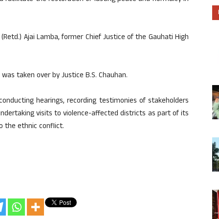
e (Retd.) Ajai Lamba, former Chief Justice of the Gauhati High
 was taken over by Justice B.S. Chauhan.
conducting hearings, recording testimonies of stakeholders
dertaking visits to violence-affected districts as part of its
 the ethnic conflict.