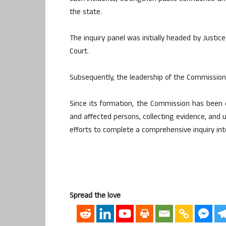
the state.
The inquiry panel was initially headed by Justic
Court.
Subsequently, the leadership of the Commission
Since its formation, the Commission has been 
and affected persons, collecting evidence, and un
efforts to complete a comprehensive inquiry into
Spread the love