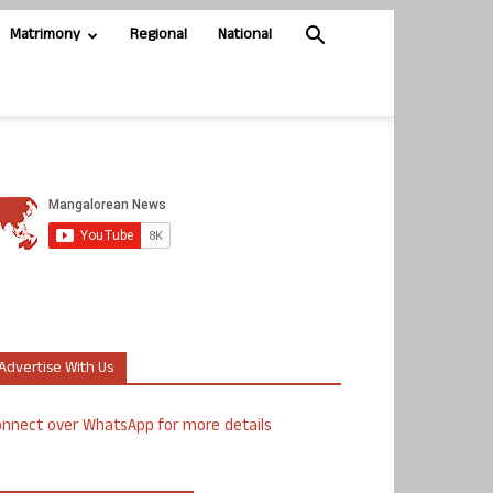
Matrimony
Regional
National
Advertise With Us
nnect over WhatsApp for more details