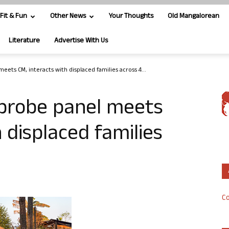
Fit & Fun
Other News
Your Thoughts
Old Mangalorean
Literature
Advertise With Us
ets CM, interacts with displaced families across 4...
 probe panel meets
 displaced families
Co