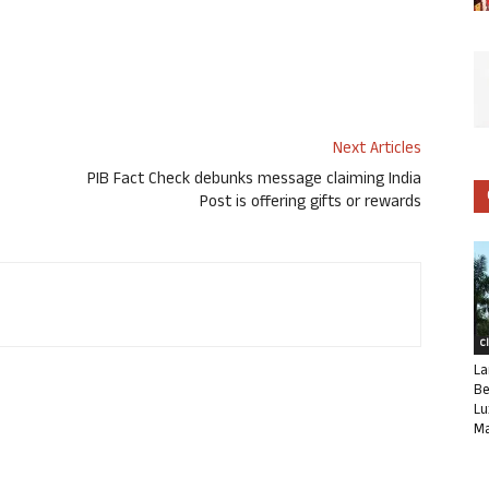
Next Articles
PIB Fact Check debunks message claiming India
Post is offering gifts or rewards
C
La
Be
Lu
Ma