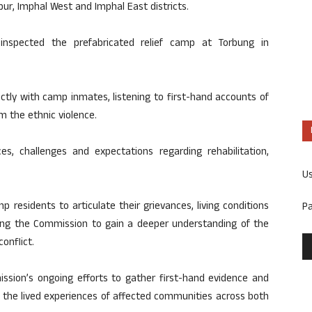
ur, Imphal West and Imphal East districts.
 inspected the prefabricated relief camp at Torbung in
ectly with camp inmates, listening to first-hand accounts of
m the ethnic violence.
es, challenges and expectations regarding rehabilitation,
U
 residents to articulate their grievances, living conditions
P
bling the Commission to gain a deeper understanding of the
onflict.
mission’s ongoing efforts to gather first-hand evidence and
n the lived experiences of affected communities across both