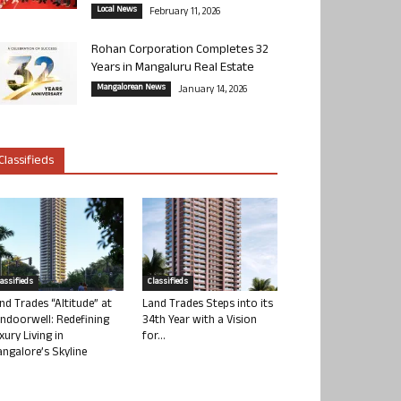
Local News
February 11, 2026
Rohan Corporation Completes 32
Years in Mangaluru Real Estate
Mangalorean News
January 14, 2026
Classifieds
lassifieds
Classifieds
nd Trades “Altitude” at
Land Trades Steps into its
ndoorwell: Redefining
34th Year with a Vision
xury Living in
for...
ngalore’s Skyline