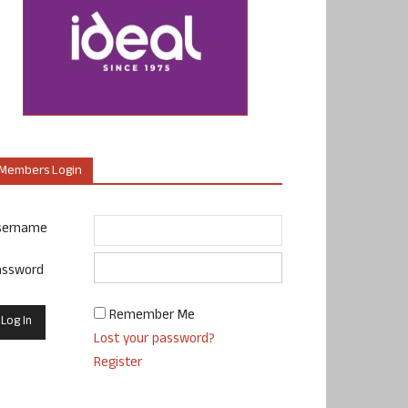
Members Login
sername
assword
Remember Me
Lost your password?
Register