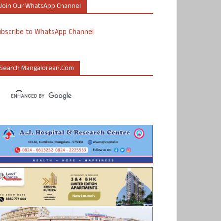
Join Our WhatsApp Channel
ubscribe to WhatsApp Channel
Search Mangalorean.com