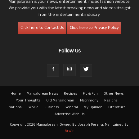
Mangalorean is your news, entertainment, music fashion website.
We provide you with the latest breaking news and videos straight
from the entertainment industry.
Click here to Contact Us
Click here to Privacy Policy
Follow Us
Home
Mangalorean News
Recipes
Fit & Fun
Other News
Your Thoughts
Old Mangalorean
Matrimony
Regional
National
World
Business
General
My Opinion
Literature
Advertise With Us
Copyright 2026 Mangalorean. Owned By: Joseph Pereira. Maintained By:
Arwin