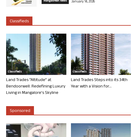
Mangalorean News
January 14, 2026
Classifieds
Classifieds
Classifieds
Land Trades “Altitude” at
Land Trades Steps into its 34th
Bendoorwell: Redefining Luxury
Year with a Vision for...
Living in Mangalore’s Skyline
Sponsored