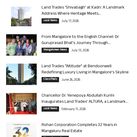
Land Trades ‘Shivabagh’ at Kadri: A Landmark
Address Where Heritage Meets...
Local News
July 17, 2026
From Mangalore to the English Channel: Dr
Guruprasad Bhat’s Journey Through...
Mangalorean News
July 13, 2026
Land Trades “Altitude” at Bendoorwell:
Redefining Luxury Living in Mangalore’s Skyline
Classifieds
June 26, 2026
Chancellor Dr. Yenepoya Abdullah Kunhi
Inaugurates Land Trades’ ALTURA, a Landmark...
Local News
February 11, 2026
Rohan Corporation Completes 32 Years in
Mangaluru Real Estate