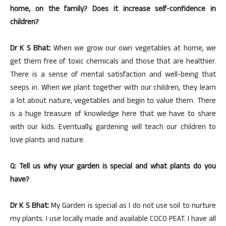
home, on the family? Does it increase self-confidence in
children?
Dr K S Bhat:
When we grow our own vegetables at home, we
get them free of toxic chemicals and those that are healthier.
There is a sense of mental satisfaction and well-being that
seeps in. When we plant together with our children, they learn
a lot about nature, vegetables and begin to value them. There
is a huge treasure of knowledge here that we have to share
with our kids. Eventually, gardening will teach our children to
love plants and nature.
Q: Tell us why your garden is special and what plants do you
have?
Dr K S Bhat:
My Garden is special as I do not use soil to nurture
my plants. I use locally made and available COCO PEAT. I have all