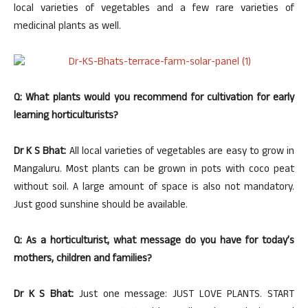
local varieties of vegetables and a few rare varieties of
medicinal plants as well.
Q: What plants would you recommend for cultivation for early
learning horticulturists?
Dr K S Bhat:
All local varieties of vegetables are easy to grow in
Mangaluru. Most plants can be grown in pots with coco peat
without soil. A large amount of space is also not mandatory.
Just good sunshine should be available.
Q: As a horticulturist, what message do you have for today’s
mothers, children and families?
Dr K S Bhat:
Just one message: JUST LOVE PLANTS. START