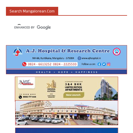
Search Mangalorean.com