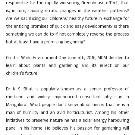
responsible for the rapidly worsening Greenhouse effect, that
is, in turn, causing erratic changes in the weather patterns?
Are we sacrificing our childrens’ healthy future in exchange for
the enticing promises of quick and easy development? Is there
something we can do to if not completely reverse the process
but at least have a promising beginning?
On this World Environment Day June 5th, 2016, MOM decided to
learn about plants and gardening and its effect on our
children’s future.
Dr K S Bhat is popularly known as a senior professor of
medicine and widely experienced consultant physician in
Mangaluru . What people don’t know about him is that he is a
man of humility and an avid horticulturist. Among his other
initiatives to preserve nature he has a solar energy harbouring
panel in his home. He believes his passion for gardening will