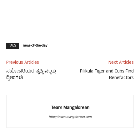
TAGS
news-of-the-day
Previous Articles
Next Articles
ಸಹೋದರಿಯರ ಸೃಷ್ಟಿ-ನಲ್ವತ್ತು
Pilikula Tiger and Cubs Find
ದ್ವೀಪಗಳು
Benefactors
Team Mangalorean
http://www.mangalorean.com