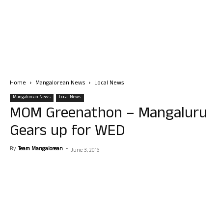
Home
Mangalorean News
Local News
Mangalorean News
Local News
MOM Greenathon – Mangaluru
Gears up for WED
By
Team Mangalorean
-
June 3, 2016