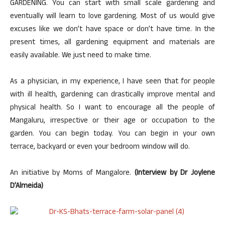
GARDENING. You can start with small scale gardening and
eventually will learn to love gardening. Most of us would give
excuses like we don’t have space or don’t have time. In the
present times, all gardening equipment and materials are
easily available. We just need to make time.
As a physician, in my experience, I have seen that for people
with ill health, gardening can drastically improve mental and
physical health. So I want to encourage all the people of
Mangaluru, irrespective or their age or occupation to the
garden. You can begin today. You can begin in your own
terrace, backyard or even your bedroom window will do.
An initiative by Moms of Mangalore.
(Interview by Dr Joylene
D’Almeida)