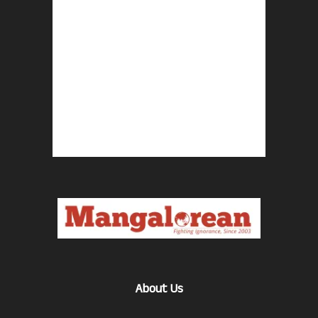
About Us