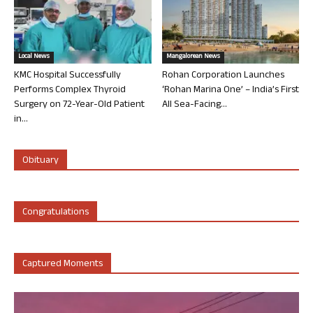
Local News
Mangalorean News
KMC Hospital Successfully
Rohan Corporation Launches
Performs Complex Thyroid
‘Rohan Marina One’ – India’s First
Surgery on 72-Year-Old Patient
All Sea-Facing...
in...
Obituary
Congratulations
Captured Moments