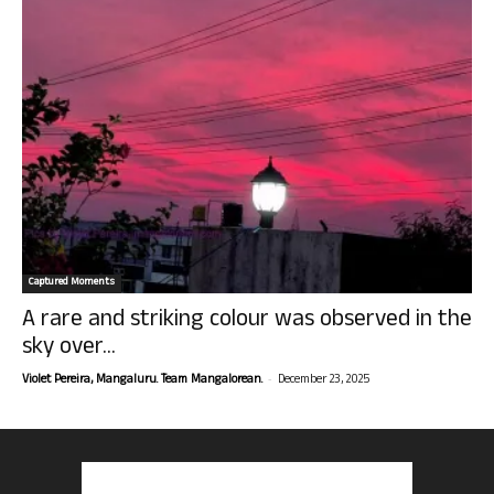
Captured Moments
A rare and striking colour was observed in the
sky over...
-
Violet Pereira, Mangaluru. Team Mangalorean.
December 23, 2025