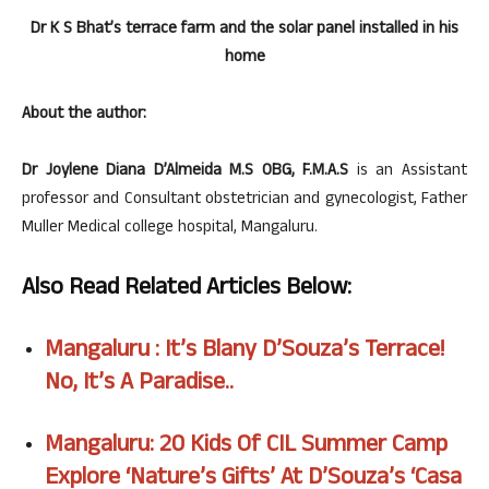
Dr K S Bhat’s terrace farm and the solar panel installed in his
home
About the author:
Dr Joylene Diana D’Almeida M.S OBG, F.M.A.S
is an Assistant
professor and Consultant obstetrician and gynecologist, Father
Muller Medical college hospital, Mangaluru.
Also Read Related Articles Below:
Mangaluru : It’s Blany D’Souza’s Terrace!
No, It’s A
Paradise..
Mangaluru: 20 Kids Of CIL Summer Camp
Explore ‘Nature’s Gifts’ At D’Souza’s ‘Casa