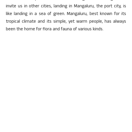
invite us in other cities, landing in Mangaluru, the port city, is
like landing in a sea of green. Mangaluru, best known for its
tropical climate and its simple, yet warm people, has always
been the home for flora and fauna of various kinds.