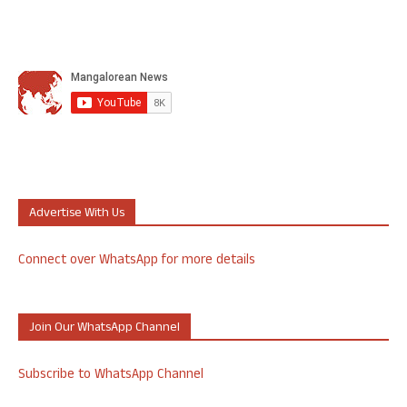
Advertise With Us
Connect over WhatsApp for more details
Join Our WhatsApp Channel
Subscribe to WhatsApp Channel