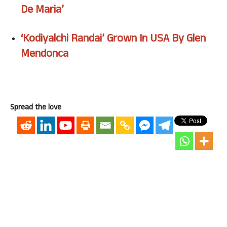
De Maria’
‘Kodiyalchi Randai’ Grown In USA By Glen
Mendonca
Spread the love