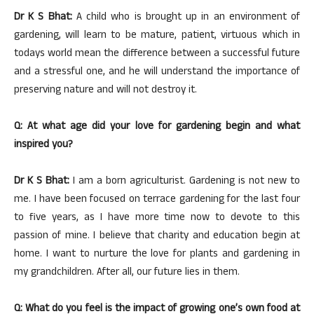
Dr K S Bhat:
A child who is brought up in an environment of
gardening, will learn to be mature, patient, virtuous which in
todays world mean the difference between a successful future
and a stressful one, and he will understand the importance of
preserving nature and will not destroy it.
Q: At what age did your love for gardening begin and what
inspired you?
Dr K S Bhat:
I am a born agriculturist. Gardening is not new to
me. I have been focused on terrace gardening for the last four
to five years, as I have more time now to devote to this
passion of mine. I believe that charity and education begin at
home. I want to nurture the love for plants and gardening in
my grandchildren. After all, our future lies in them.
Q: What do you feel is the impact of growing one’s own food at