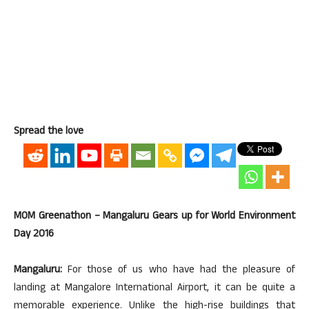
Spread the love
MOM Greenathon – Mangaluru Gears up for World Environment
Day 2016
Mangaluru:
For those of us who have had the pleasure of
landing at Mangalore International Airport, it can be quite a
memorable experience. Unlike the high-rise buildings that