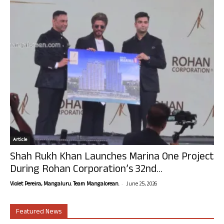
Article
Shah Rukh Khan Launches Marina One Project
During Rohan Corporation’s 32nd...
-
Violet Pereira, Mangaluru. Team Mangalorean.
June 25, 2026
Featured News