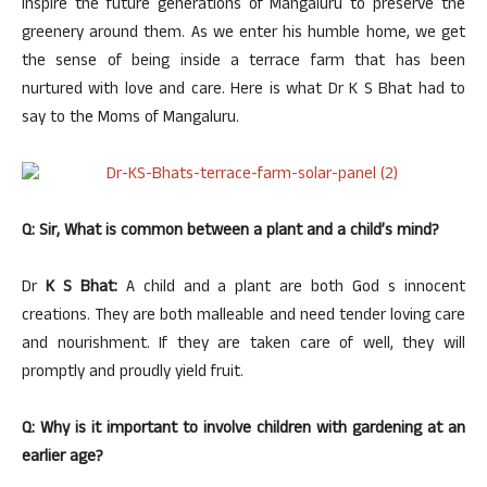
inspire the future generations of Mangaluru to preserve the
greenery around them. As we enter his humble home, we get
the sense of being inside a terrace farm that has been
nurtured with love and care. Here is what Dr K S Bhat had to
say to the Moms of Mangaluru.
Q: Sir, What is common between a plant and a child’s mind?
Dr
K S Bhat:
A child and a plant are both God s innocent
creations. They are both malleable and need tender loving care
and nourishment. If they are taken care of well, they will
promptly and proudly yield fruit.
Q: Why is it important to involve children with gardening at an
earlier age?