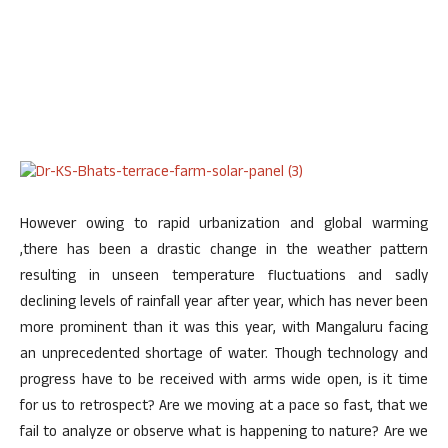
However owing to rapid urbanization and global warming
,there has been a drastic change in the weather pattern
resulting in unseen temperature fluctuations and sadly
declining levels of rainfall year after year, which has never been
more prominent than it was this year, with Mangaluru facing
an unprecedented shortage of water. Though technology and
progress have to be received with arms wide open, is it time
for us to retrospect? Are we moving at a pace so fast, that we
fail to analyze or observe what is happening to nature? Are we