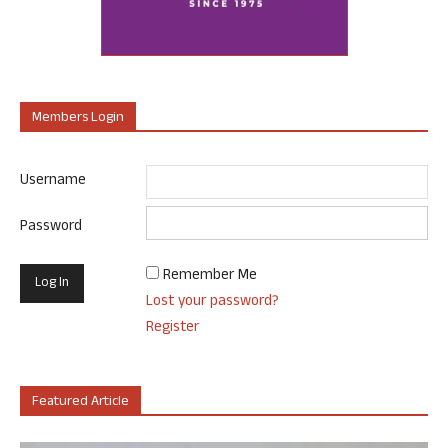
Members Login
Username
Password
Remember Me
Lost your password?
Register
Featured Article