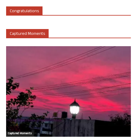
Congratulations
Captured Moments
Captured Moments