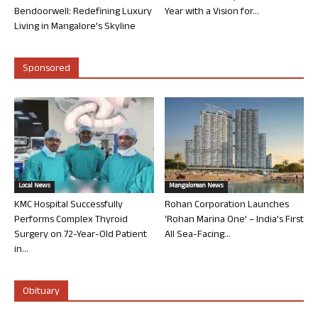
Bendoorwell: Redefining Luxury
Year with a Vision for...
Living in Mangalore’s Skyline
Sponsored
Local News
Mangalorean News
KMC Hospital Successfully
Rohan Corporation Launches
Performs Complex Thyroid
‘Rohan Marina One’ – India’s First
Surgery on 72-Year-Old Patient
All Sea-Facing...
in...
Obituary