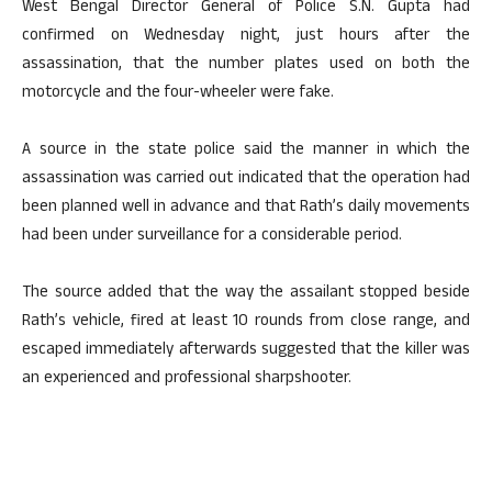
West Bengal Director General of Police S.N. Gupta had
confirmed on Wednesday night, just hours after the
assassination, that the number plates used on both the
motorcycle and the four-wheeler were fake.
A source in the state police said the manner in which the
assassination was carried out indicated that the operation had
been planned well in advance and that Rath’s daily movements
had been under surveillance for a considerable period.
The source added that the way the assailant stopped beside
Rath’s vehicle, fired at least 10 rounds from close range, and
escaped immediately afterwards suggested that the killer was
an experienced and professional sharpshooter.