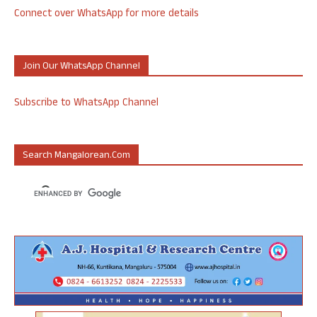
Connect over WhatsApp for more details
Join Our WhatsApp Channel
Subscribe to WhatsApp Channel
Search Mangalorean.com