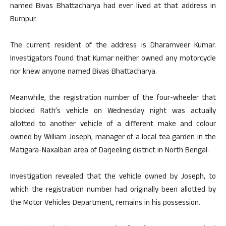
named Bivas Bhattacharya had ever lived at that address in
Burnpur.
The current resident of the address is Dharamveer Kumar.
Investigators found that Kumar neither owned any motorcycle
nor knew anyone named Bivas Bhattacharya.
Meanwhile, the registration number of the four-wheeler that
blocked Rath’s vehicle on Wednesday night was actually
allotted to another vehicle of a different make and colour
owned by William Joseph, manager of a local tea garden in the
Matigara-Naxalbari area of Darjeeling district in North Bengal.
Investigation revealed that the vehicle owned by Joseph, to
which the registration number had originally been allotted by
the Motor Vehicles Department, remains in his possession.