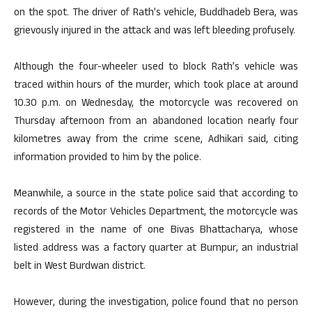
on the spot. The driver of Rath’s vehicle, Buddhadeb Bera, was
grievously injured in the attack and was left bleeding profusely.
Although the four-wheeler used to block Rath’s vehicle was
traced within hours of the murder, which took place at around
10.30 p.m. on Wednesday, the motorcycle was recovered on
Thursday afternoon from an abandoned location nearly four
kilometres away from the crime scene, Adhikari said, citing
information provided to him by the police.
Meanwhile, a source in the state police said that according to
records of the Motor Vehicles Department, the motorcycle was
registered in the name of one Bivas Bhattacharya, whose
listed address was a factory quarter at Burnpur, an industrial
belt in West Burdwan district.
However, during the investigation, police found that no person