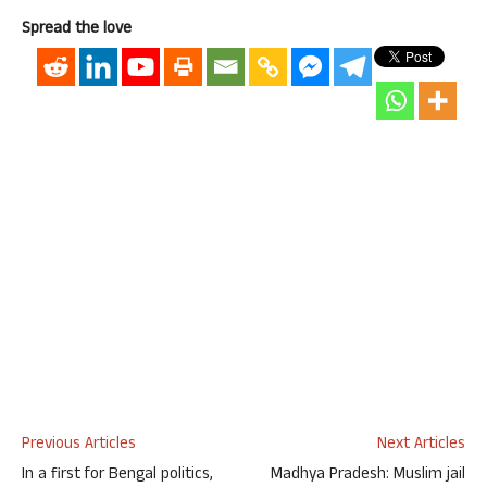
Spread the love
Previous Articles
Next Articles
In a first for Bengal politics,
Madhya Pradesh: Muslim jail