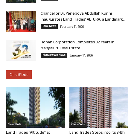
Chancellor Dr. Yenepoya Abdullah Kunhi
Inaugurates Land Trades’ ALTURA, a Landmark...
Local News
February 11, 2026
Rohan Corporation Completes 32 Years in
Mangaluru Real Estate
Mangalorean News
January 14, 2026
Classifieds
Classifieds
Classifieds
Land Trades “Altitude” at
Land Trades Steps into its 34th