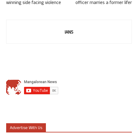
winning side facing violence
officer marries a former lifer
IANS
Advertise With Us