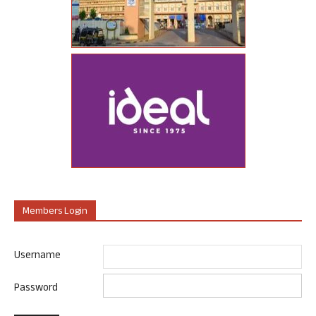
Members Login
Username
Password