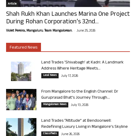
Article
Shah Rukh Khan Launches Marina One Project
During Rohan Corporation’s 32nd...
-
Violet Pereira, Mangaluru. Team Mangalorean.
June 25, 2026
Featured News
Land Trades ‘Shivabagh’ at Kadri: A Landmark
Address Where Heritage Meets...
Local News
July 17, 2026
From Mangalore to the English Channel: Dr
Guruprasad Bhat’s Journey Through...
Mangalorean News
July 13, 2026
Land Trades “Altitude” at Bendoorwell:
Redefining Luxury Living in Mangalore’s Skyline
Classifieds
June 26, 2026