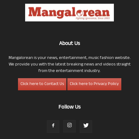
About Us
Mangalorean is your news, entertainment, music fashion website.
We provide you with the latest breaking news and videos straight
from the entertainment industry.
Click here to Contact Us
Click here to Privacy Policy
Follow Us