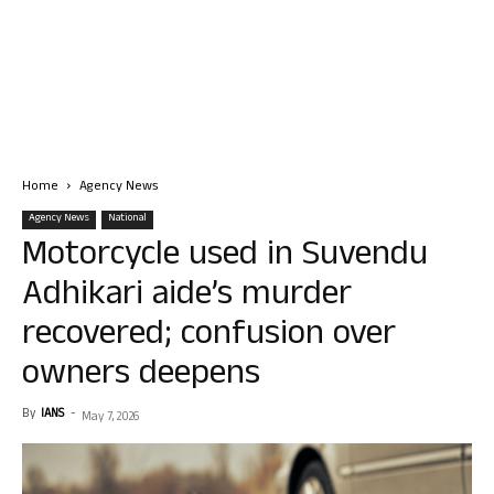
Home
Agency News
Agency News
National
Motorcycle used in Suvendu
Adhikari aide’s murder
recovered; confusion over
owners deepens
By
IANS
-
May 7, 2026