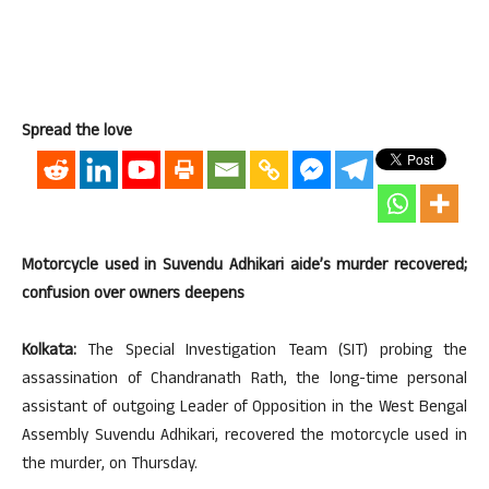
Spread the love
Motorcycle used in Suvendu Adhikari aide’s murder recovered;
confusion over owners deepens
Kolkata:
The Special Investigation Team (SIT) probing the
assassination of Chandranath Rath, the long-time personal
assistant of outgoing Leader of Opposition in the West Bengal
Assembly Suvendu Adhikari, recovered the motorcycle used in
the murder, on Thursday.