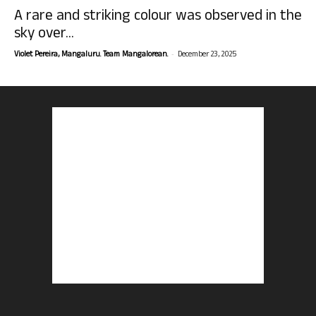
A rare and striking colour was observed in the
sky over...
-
Violet Pereira, Mangaluru. Team Mangalorean.
December 23, 2025