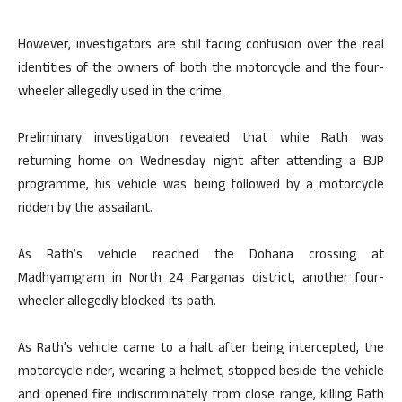
However, investigators are still facing confusion over the real
identities of the owners of both the motorcycle and the four-
wheeler allegedly used in the crime.
Preliminary investigation revealed that while Rath was
returning home on Wednesday night after attending a BJP
programme, his vehicle was being followed by a motorcycle
ridden by the assailant.
As Rath’s vehicle reached the Doharia crossing at
Madhyamgram in North 24 Parganas district, another four-
wheeler allegedly blocked its path.
As Rath’s vehicle came to a halt after being intercepted, the
motorcycle rider, wearing a helmet, stopped beside the vehicle
and opened fire indiscriminately from close range, killing Rath