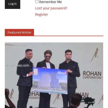
Remember Me
Lost your password?
Register
Featured Article