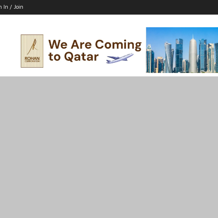
n In / Join