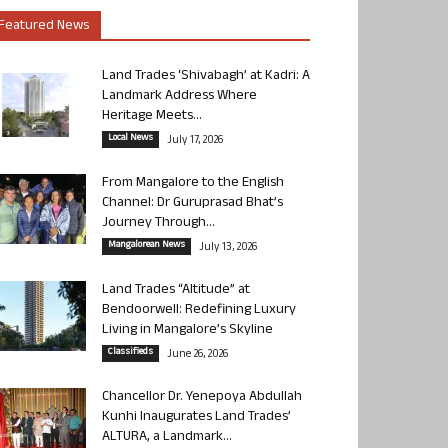
Featured News
Land Trades ‘Shivabagh’ at Kadri: A
Landmark Address Where
Heritage Meets...
Local News
July 17, 2026
From Mangalore to the English
Channel: Dr Guruprasad Bhat’s
Journey Through...
Mangalorean News
July 13, 2026
Land Trades “Altitude” at
Bendoorwell: Redefining Luxury
Living in Mangalore’s Skyline
Classifieds
June 26, 2026
Chancellor Dr. Yenepoya Abdullah
Kunhi Inaugurates Land Trades’
ALTURA, a Landmark...