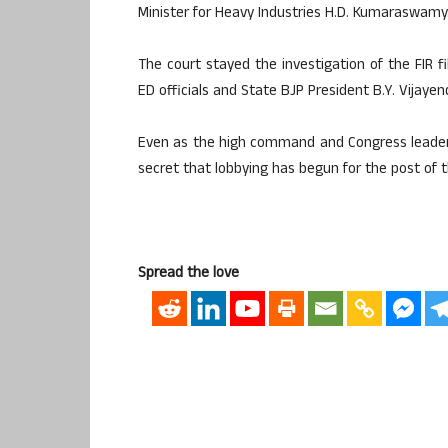
Minister for Heavy Industries H.D. Kumaraswamy
The court stayed the investigation of the FIR f
ED officials and State BJP President B.Y. Vijaye
Even as the high command and Congress leaders 
secret that lobbying has begun for the post of 
Spread the love