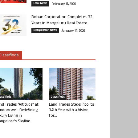
Local News
February 11, 2026
Rohan Corporation Completes 32
Years in Mangaluru Real Estate
Mangalorean News
January 14, 2026
Classifieds
lassifieds
Classifieds
nd Trades “Altitude” at
Land Trades Steps into its
ndoorwell: Redefining
34th Year with a Vision
xury Living in
for...
ngalore’s Skyline