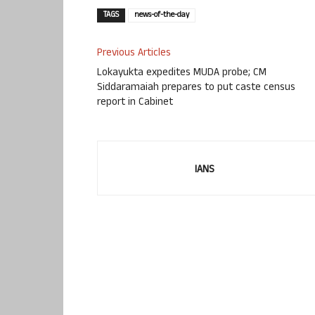
TAGS
news-of-the-day
Previous Articles
Lokayukta expedites MUDA probe; CM
Siddaramaiah prepares to put caste census
report in Cabinet
IANS