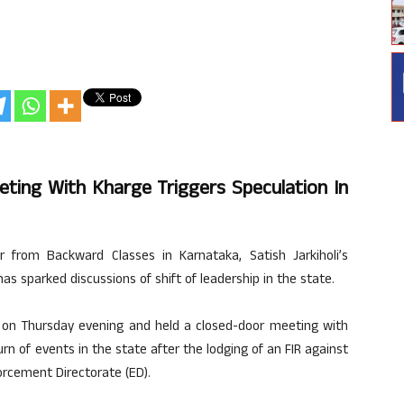
eeting With Kharge Triggers Speculation In
from Backward Classes in Karnataka, Satish Jarkiholi’s
as sparked discussions of shift of leadership in the state.
e on Thursday evening and held a closed-door meeting with
rn of events in the state after the lodging of an FIR against
rcement Directorate (ED).