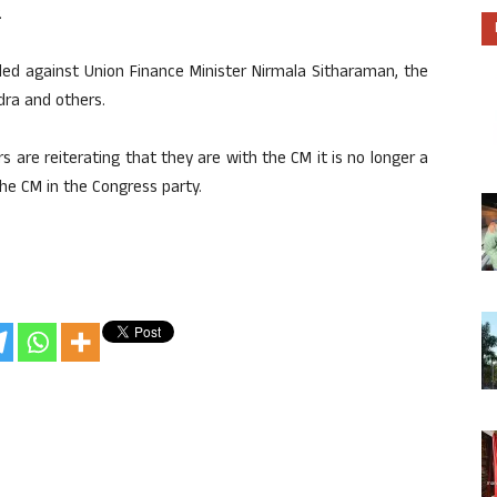
.
iled against Union Finance Minister Nirmala Sitharaman, the
ndra and others.
are reiterating that they are with the CM it is no longer a
the CM in the Congress party.