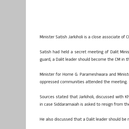
Minister Satish Jarkiholi is a close associate 
Satish had held a secret meeting of Dalit Mini
guard, a Dalit leader should become the CM in th
Minister for Home G. Parameshwara and Minister
oppressed communities attended the meeting.
Sources stated that Jarkiholi, discussed with 
in case Siddaramaiah is asked to resign from th
He also discussed that a Dalit leader should be 