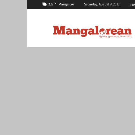
C
26.9
Mangalore
Saturday, August 8, 2026
Sig
Mangalorean.com