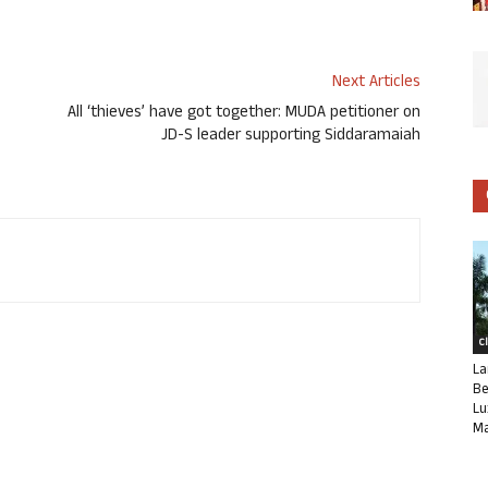
Next Articles
All ‘thieves’ have got together: MUDA petitioner on
JD-S leader supporting Siddaramaiah
C
La
Be
Lu
Ma