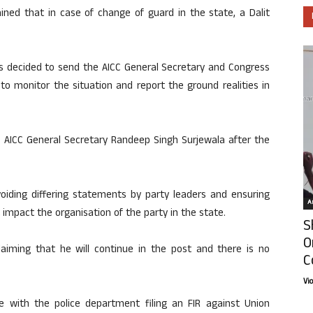
ned that in case of change of guard in the state, a Dalit
decided to send the AICC General Secretary and Congress
o monitor the situation and report the ground realities in
h AICC General Secretary Randeep Singh Surjewala after the
oiding differing statements by party leaders and ensuring
Ar
mpact the organisation of the party in the state.
S
O
aiming that he will continue in the post and there is no
C
Vi
ate with the police department filing an FIR against Union