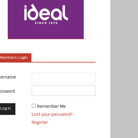
Members Login
sername
assword
Remember Me
Lost your password?
Register