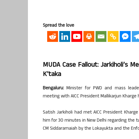
Spread the love
MUDA Case Fallout: Jarkiholi’s M
K’taka
Bengaluru:
Minister for PWD and mass leader 
meeting with AICC President Mallikarjun Kharge h
Satish Jarkiholi had met AICC President Kharg
him for 30 minutes in New Delhi regarding the tu
CM Siddaramaiah by the Lokayukta and the Enfo