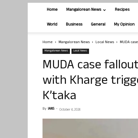
Home
Mangalorean News
Recipes
World
Business
General
My Opinion
Home
Mangalorean News
Local News
MUDA case f
Mangalorean News
Local News
MUDA case fallout:
with Kharge trigg
K’taka
By
IANS
-
October 4, 2024