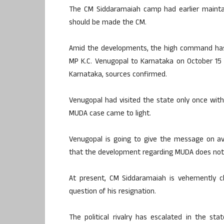
The CM Siddaramaiah camp had earlier maintai
should be made the CM.
Amid the developments, the high command has 
MP K.C. Venugopal to Karnataka on October 15 t
Karnataka, sources confirmed.
Venugopal had visited the state only once wit
MUDA case came to light.
Venugopal is going to give the message on av
that the development regarding MUDA does not i
At present, CM Siddaramaiah is vehemently cl
question of his resignation.
The political rivalry has escalated in the st