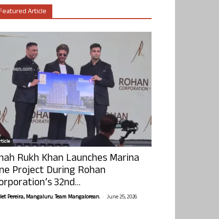
Featured Article
ticle
hah Rukh Khan Launches Marina
ne Project During Rohan
orporation’s 32nd...
-
olet Pereira, Mangaluru. Team Mangalorean.
June 25, 2026