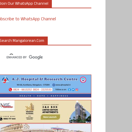
Join Our WhatsApp Channel
ubscribe to WhatsApp Channel
Search Mangalorean.com