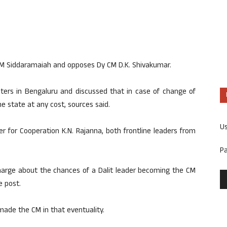
of CM Siddaramaiah and opposes Dy CM D.K. Shivakumar.
sters in Bengaluru and discussed that in case of change of
e state at any cost, sources said.
U
 for Cooperation K.N. Rajanna, both frontline leaders from
P
Kharge about the chances of a Dalit leader becoming the CM
e post.
made the CM in that eventuality.