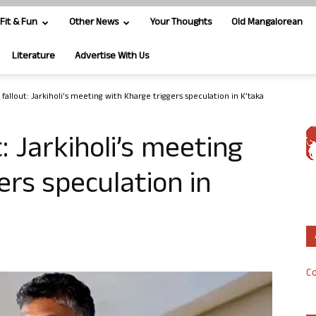
Fit & Fun
Other News
Your Thoughts
Old Mangalorean
Literature
Advertise With Us
allout: Jarkiholi’s meeting with Kharge triggers speculation in K’taka
 Jarkiholi’s meeting
ers speculation in
Co