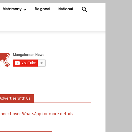
Matrimony
Regional
National
Advertise With Us
nnect over WhatsApp for more details