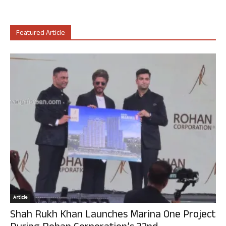
Featured Article
Article
Shah Rukh Khan Launches Marina One Project