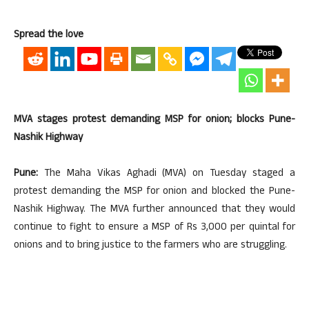
Spread the love
MVA stages protest demanding MSP for onion; blocks Pune-
Nashik Highway
Pune:
The Maha Vikas Aghadi (MVA) on Tuesday staged a
protest demanding the MSP for onion and blocked the Pune-
Nashik Highway. The MVA further announced that they would
continue to fight to ensure a MSP of Rs 3,000 per quintal for
onions and to bring justice to the farmers who are struggling.