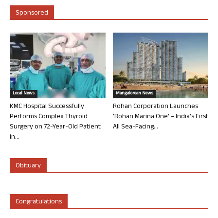
Sponsored
Local News
Mangalorean News
KMC Hospital Successfully
Rohan Corporation Launches
Performs Complex Thyroid
‘Rohan Marina One’ – India’s First
Surgery on 72-Year-Old Patient
All Sea-Facing...
in...
Obituary
Congratulations