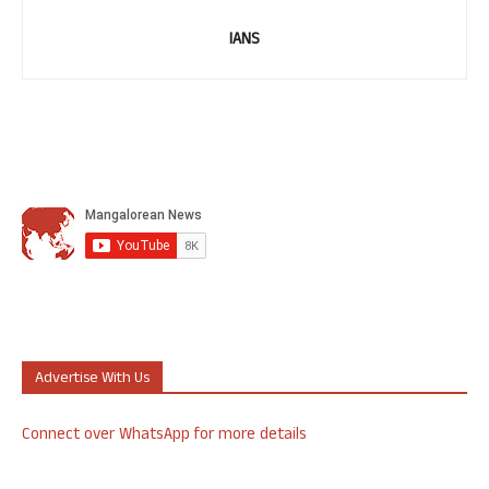
IANS
Advertise With Us
Connect over WhatsApp for more details