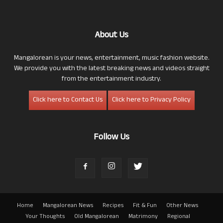
About Us
Mangalorean is your news, entertainment, music fashion website.
We provide you with the latest breaking news and videos straight
from the entertainment industry.
Click here to Contact Us
Click here to Privacy Policy
Follow Us
Home
Mangalorean News
Recipes
Fit & Fun
Other News
Your Thoughts
Old Mangalorean
Matrimony
Regional