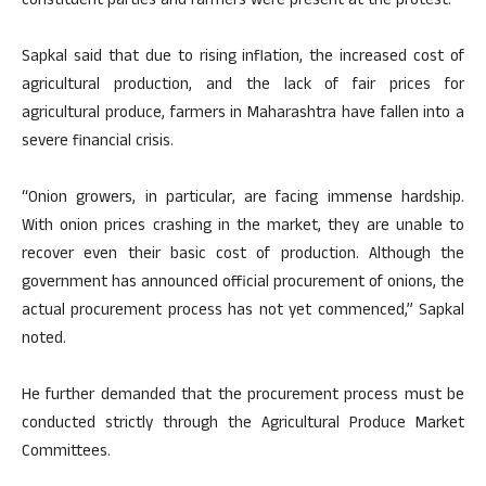
constituent parties and farmers were present at the protest.
Sapkal said that due to rising inflation, the increased cost of
agricultural production, and the lack of fair prices for
agricultural produce, farmers in Maharashtra have fallen into a
severe financial crisis.
“Onion growers, in particular, are facing immense hardship.
With onion prices crashing in the market, they are unable to
recover even their basic cost of production. Although the
government has announced official procurement of onions, the
actual procurement process has not yet commenced,” Sapkal
noted.
He further demanded that the procurement process must be
conducted strictly through the Agricultural Produce Market
Committees.