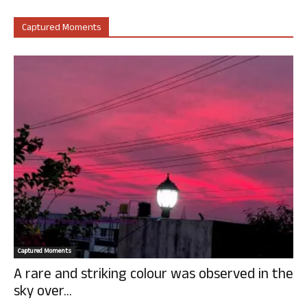
Captured Moments
Captured Moments
A rare and striking colour was observed in the
sky over...