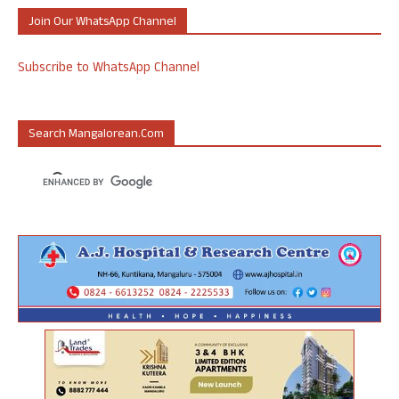
Join Our WhatsApp Channel
Subscribe to WhatsApp Channel
Search Mangalorean.com