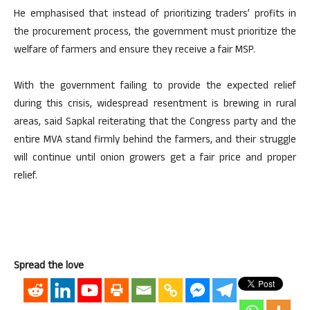
He emphasised that instead of prioritizing traders’ profits in
the procurement process, the government must prioritize the
welfare of farmers and ensure they receive a fair MSP.
With the government failing to provide the expected relief
during this crisis, widespread resentment is brewing in rural
areas, said Sapkal reiterating that the Congress party and the
entire MVA stand firmly behind the farmers, and their struggle
will continue until onion growers get a fair price and proper
relief.
Spread the love