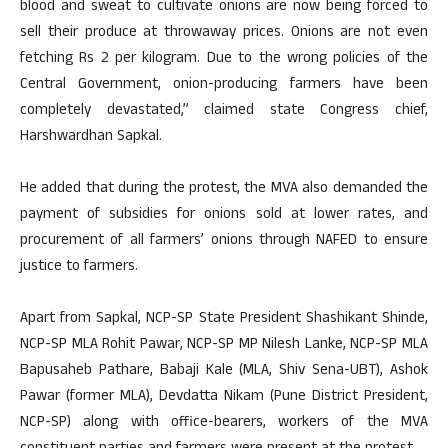
blood and sweat to cultivate onions are now being forced to
sell their produce at throwaway prices. Onions are not even
fetching Rs 2 per kilogram. Due to the wrong policies of the
Central Government, onion-producing farmers have been
completely devastated,” claimed state Congress chief,
Harshwardhan Sapkal.
He added that during the protest, the MVA also demanded the
payment of subsidies for onions sold at lower rates, and
procurement of all farmers’ onions through NAFED to ensure
justice to farmers.
Apart from Sapkal, NCP-SP State President Shashikant Shinde,
NCP-SP MLA Rohit Pawar, NCP-SP MP Nilesh Lanke, NCP-SP MLA
Bapusaheb Pathare, Babaji Kale (MLA, Shiv Sena-UBT), Ashok
Pawar (former MLA), Devdatta Nikam (Pune District President,
NCP-SP) along with office-bearers, workers of the MVA