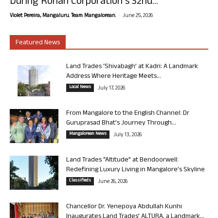
During Rohan Corporation’s 32nd...
-
Violet Pereira, Mangaluru. Team Mangalorean.
June 25, 2026
Featured News
Land Trades ‘Shivabagh’ at Kadri: A Landmark
Address Where Heritage Meets...
Local News
July 17, 2026
From Mangalore to the English Channel: Dr
Guruprasad Bhat’s Journey Through...
Mangalorean News
July 13, 2026
Land Trades “Altitude” at Bendoorwell:
Redefining Luxury Living in Mangalore’s Skyline
Classifieds
June 26, 2026
Chancellor Dr. Yenepoya Abdullah Kunhi
Inaugurates Land Trades’ ALTURA, a Landmark...