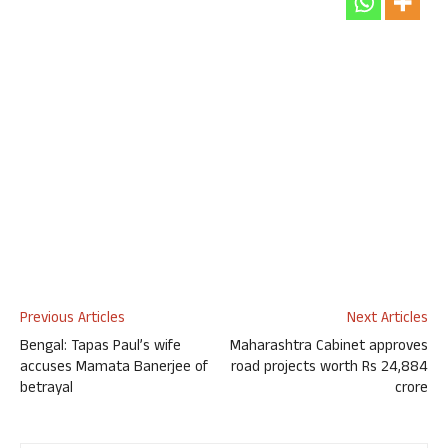
Previous Articles
Next Articles
Bengal: Tapas Paul’s wife
Maharashtra Cabinet approves
accuses Mamata Banerjee of
road projects worth Rs 24,884
betrayal
crore