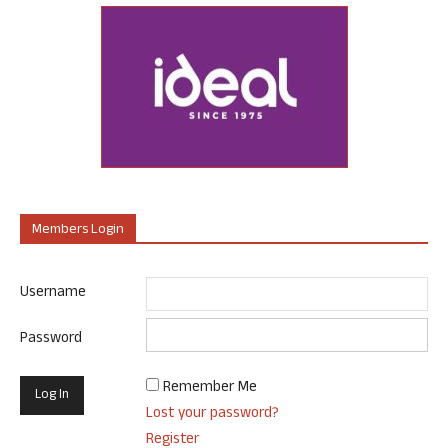
Members Login
Username
Password
Remember Me
Lost your password?
Register