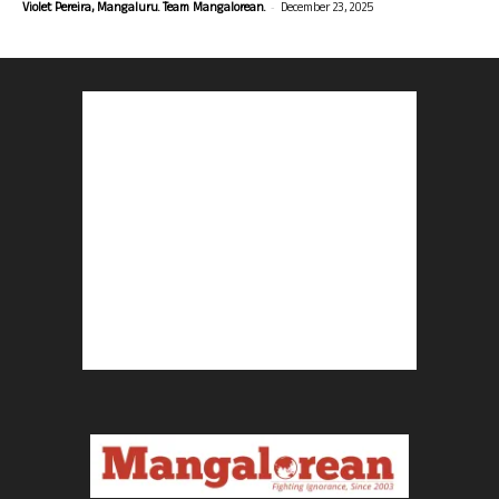
-
Violet Pereira, Mangaluru. Team Mangalorean.
December 23, 2025