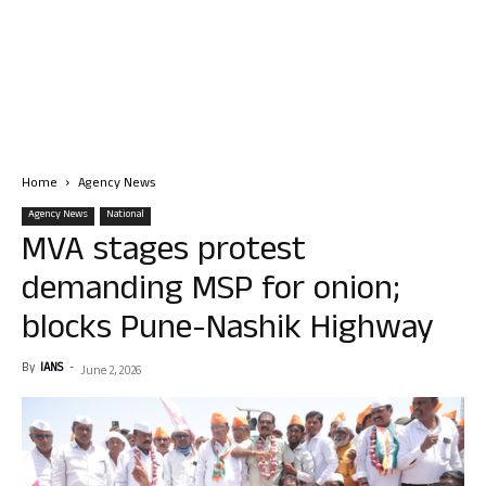
Home
Agency News
Agency News
National
MVA stages protest
demanding MSP for onion;
blocks Pune-Nashik Highway
By
IANS
-
June 2, 2026