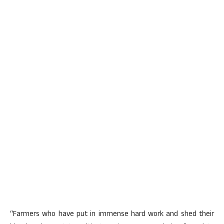
“Farmers who have put in immense hard work and shed their