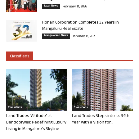
Local News
February 11, 2026
Rohan Corporation Completes 32 Years in
Mangaluru Real Estate
Mangalorean News
January 14, 2026
Classifieds
Classifieds
Classifieds
Land Trades “Altitude” at
Land Trades Steps into its 34th
Bendoorwell: Redefining Luxury
Year with a Vision for...
Living in Mangalore’s Skyline