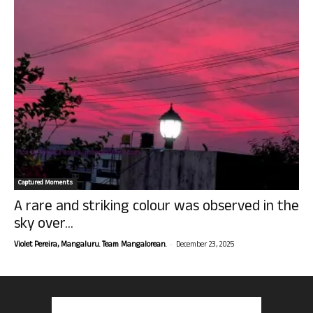
Captured Moments
A rare and striking colour was observed in the
sky over...
-
Violet Pereira, Mangaluru. Team Mangalorean.
December 23, 2025