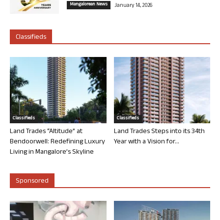
Mangalorean News
January 14, 2026
Classifieds
Classifieds
Classifieds
Land Trades “Altitude” at
Land Trades Steps into its 34th
Bendoorwell: Redefining Luxury
Year with a Vision for...
Living in Mangalore’s Skyline
Sponsored