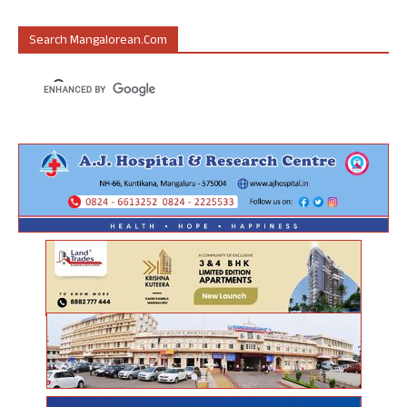
Search Mangalorean.com