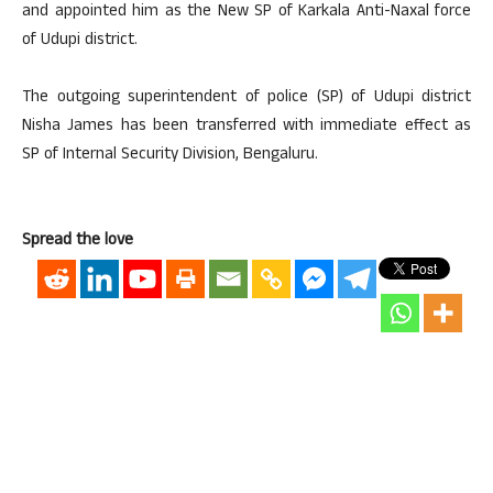
and appointed him as the New SP of Karkala Anti-Naxal force
of Udupi district.
The outgoing superintendent of police (SP) of Udupi district
Nisha James has been transferred with immediate effect as
SP of Internal Security Division, Bengaluru.
Spread the love