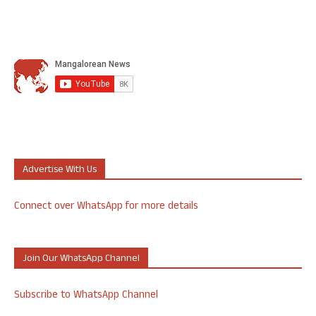
Advertise With Us
Connect over WhatsApp for more details
Join Our WhatsApp Channel
Subscribe to WhatsApp Channel