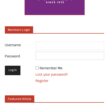
Members Login
Username
Password
Remember Me
Lost your password?
Register
Featured Article