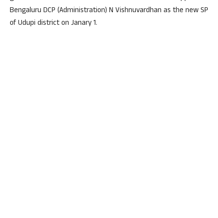
Bengaluru DCP (Administration) N Vishnuvardhan as the new SP
of Udupi district on Janary 1.