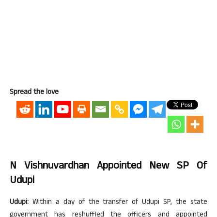
Spread the love
N Vishnuvardhan Appointed New SP Of
Udupi
Udupi:
Within a day of the transfer of Udupi SP, the state
government has reshuffled the officers and appointed