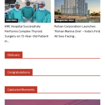
Local News
Mangalorean News
KMC Hospital Successfully
Rohan Corporation Launches
Performs Complex Thyroid
‘Rohan Marina One’ – India’s First
Surgery on 72-Year-Old Patient
All Sea-Facing...
in...
Obituary
Congratulations
Captured Moments