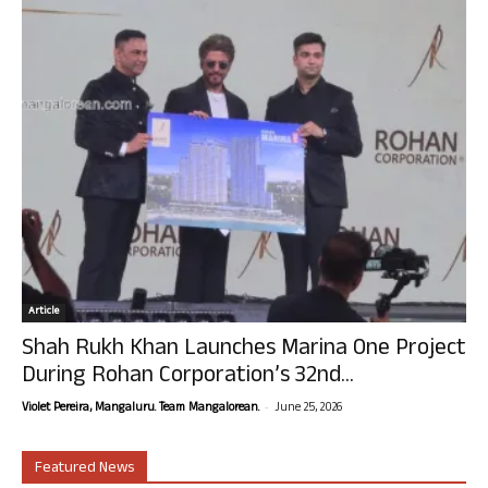
Article
Shah Rukh Khan Launches Marina One Project
During Rohan Corporation’s 32nd...
-
Violet Pereira, Mangaluru. Team Mangalorean.
June 25, 2026
Featured News