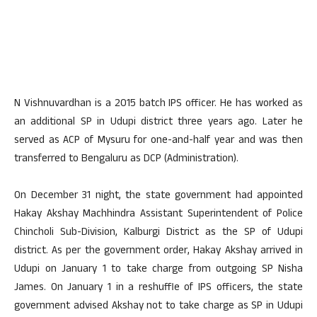
N Vishnuvardhan is a 2015 batch IPS officer. He has worked as
an additional SP in Udupi district three years ago. Later he
served as ACP of Mysuru for one-and-half year and was then
transferred to Bengaluru as DCP (Administration).
On December 31 night, the state government had appointed
Hakay Akshay Machhindra Assistant Superintendent of Police
Chincholi Sub-Division, Kalburgi District as the SP of Udupi
district. As per the government order, Hakay Akshay arrived in
Udupi on January 1 to take charge from outgoing SP Nisha
James. On January 1 in a reshuffle of IPS officers, the state
government advised Akshay not to take charge as SP in Udupi