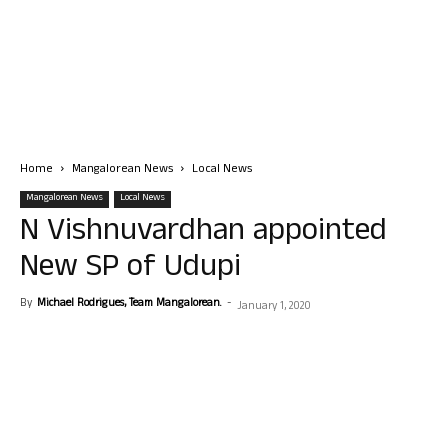
Home
Mangalorean News
Local News
Mangalorean News
Local News
N Vishnuvardhan appointed
New SP of Udupi
By
Michael Rodrigues, Team Mangalorean.
-
January 1, 2020