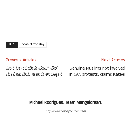
TAGS
news-of-the-day
Previous Articles
Next Articles
ಕೊನೆಗೂ ನಡೆಯಿತು ಪಂಪ್ ವೆಲ್
Genuine Muslims not involved
ಮೇಲ್ಸೇತುವೆಯ ಅಣುಕು ಉದ್ಘಾಟನೆ!
in CAA protests, claims Kateel
Michael Rodrigues, Team Mangalorean.
http://www.mangalorean.com