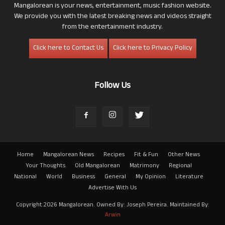
Mangalorean is your news, entertainment, music fashion website.
We provide you with the latest breaking news and videos straight
from the entertainment industry.
Click here to Contact Us
Click here to Privacy Policy
Follow Us
Home
Mangalorean News
Recipes
Fit & Fun
Other News
Your Thoughts
Old Mangalorean
Matrimony
Regional
National
World
Business
General
My Opinion
Literature
Advertise With Us
Copyright 2026 Mangalorean. Owned By: Joseph Pereira. Maintained By:
Arwin