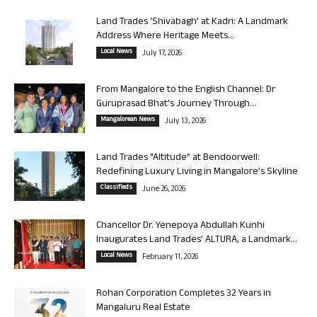
Land Trades ‘Shivabagh’ at Kadri: A Landmark
Address Where Heritage Meets...
Local News
July 17, 2026
From Mangalore to the English Channel: Dr
Guruprasad Bhat’s Journey Through...
Mangalorean News
July 13, 2026
Land Trades “Altitude” at Bendoorwell:
Redefining Luxury Living in Mangalore’s Skyline
Classifieds
June 26, 2026
Chancellor Dr. Yenepoya Abdullah Kunhi
Inaugurates Land Trades’ ALTURA, a Landmark...
Local News
February 11, 2026
Rohan Corporation Completes 32 Years in
Mangaluru Real Estate