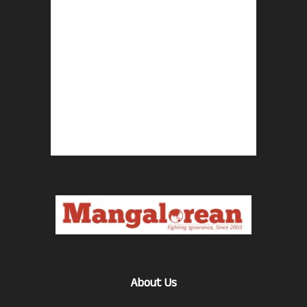
About Us