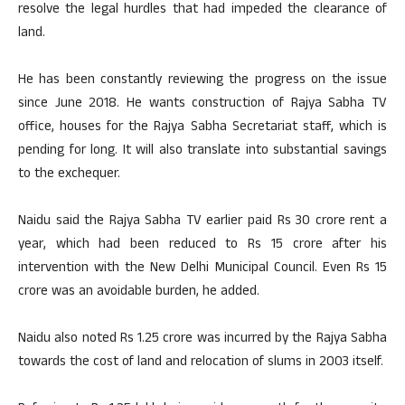
resolve the legal hurdles that had impeded the clearance of
land.
He has been constantly reviewing the progress on the issue
since June 2018. He wants construction of Rajya Sabha TV
office, houses for the Rajya Sabha Secretariat staff, which is
pending for long. It will also translate into substantial savings
to the exchequer.
Naidu said the Rajya Sabha TV earlier paid Rs 30 crore rent a
year, which had been reduced to Rs 15 crore after his
intervention with the New Delhi Municipal Council. Even Rs 15
crore was an avoidable burden, he added.
Naidu also noted Rs 1.25 crore was incurred by the Rajya Sabha
towards the cost of land and relocation of slums in 2003 itself.