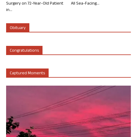
Surgery on 72-Year-Old Patient
All Sea-Facing...
in...
Obituary
Congratulations
Captured Moments