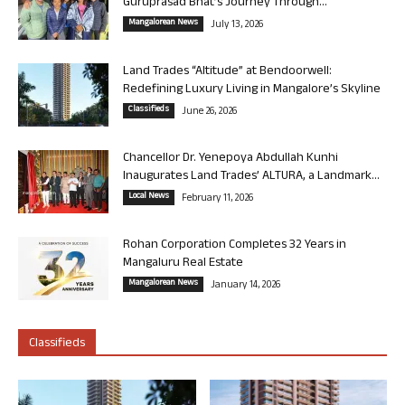
Guruprasad Bhat’s Journey Through...
Mangalorean News
July 13, 2026
Land Trades “Altitude” at Bendoorwell:
Redefining Luxury Living in Mangalore’s Skyline
Classifieds
June 26, 2026
Chancellor Dr. Yenepoya Abdullah Kunhi
Inaugurates Land Trades’ ALTURA, a Landmark...
Local News
February 11, 2026
Rohan Corporation Completes 32 Years in
Mangaluru Real Estate
Mangalorean News
January 14, 2026
Classifieds