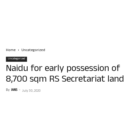
Home
Uncategorized
Uncategorized
Naidu for early possession of
8,700 sqm RS Secretariat land
By
IANS
-
July 30, 2020