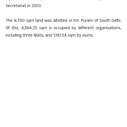
Secretariat in 2003.
The 8,700 sqm land was allotted in R.K. Puram of South Delhi.
Of this, 4,384.25 sqm is occupied by different organisations,
including three NGOs, and 1,193.54 sqm by slums.