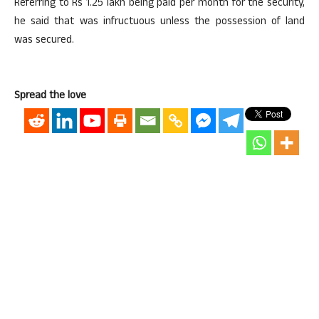
Referring to Rs 1.25 lakh being paid per month for the security,
he said that was infructuous unless the possession of land
was secured.
Spread the love