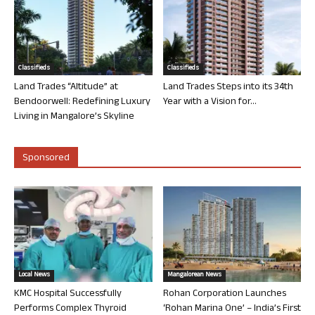
Classifieds
Classifieds
Land Trades “Altitude” at
Land Trades Steps into its 34th
Bendoorwell: Redefining Luxury
Year with a Vision for...
Living in Mangalore’s Skyline
Sponsored
Local News
Mangalorean News
KMC Hospital Successfully
Rohan Corporation Launches
Performs Complex Thyroid
‘Rohan Marina One’ – India’s First