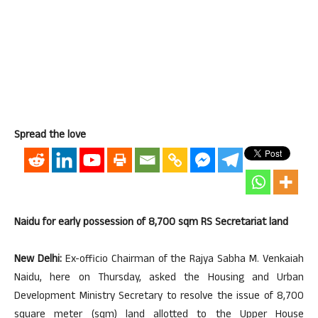
Spread the love
Naidu for early possession of 8,700 sqm RS Secretariat land
New Delhi:
Ex-officio Chairman of the Rajya Sabha M. Venkaiah
Naidu, here on Thursday, asked the Housing and Urban
Development Ministry Secretary to resolve the issue of 8,700
square meter (sqm) land allotted to the Upper House