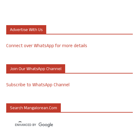
Advertise With Us
Connect over WhatsApp for more details
Join Our WhatsApp Channel
Subscribe to WhatsApp Channel
Search Mangalorean.com