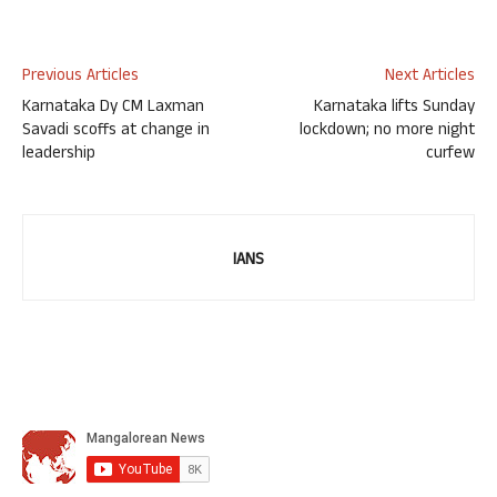
Previous Articles
Next Articles
Karnataka Dy CM Laxman
Karnataka lifts Sunday
Savadi scoffs at change in
lockdown; no more night
leadership
curfew
IANS