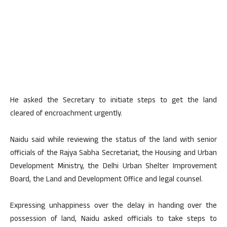
He asked the Secretary to initiate steps to get the land
cleared of encroachment urgently.
Naidu said while reviewing the status of the land with senior
officials of the Rajya Sabha Secretariat, the Housing and Urban
Development Ministry, the Delhi Urban Shelter Improvement
Board, the Land and Development Office and legal counsel.
Expressing unhappiness over the delay in handing over the
possession of land, Naidu asked officials to take steps to