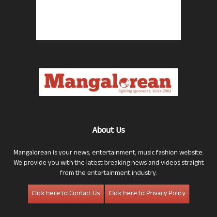
About Us
Mangalorean is your news, entertainment, music fashion website.
We provide you with the latest breaking news and videos straight
from the entertainment industry.
Click here to Contact Us
Click here to Privacy Policy