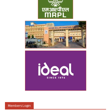
Members Login