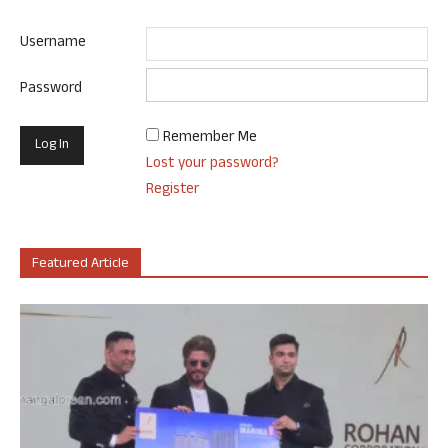
Username
Password
Remember Me
Lost your password?
Register
Featured Article