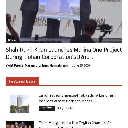
Article
Shah Rukh Khan Launches Marina One Project
During Rohan Corporation’s 32nd...
-
Violet Pereira, Mangaluru. Team Mangalorean.
June 25, 2026
Featured News
Land Trades ‘Shivabagh’ at Kadri: A Landmark
Address Where Heritage Meets...
Local News
July 17, 2026
From Mangalore to the English Channel: Dr