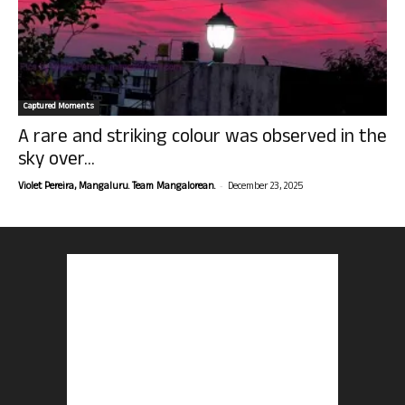
Captured Moments
A rare and striking colour was observed in the
sky over...
-
Violet Pereira, Mangaluru. Team Mangalorean.
December 23, 2025