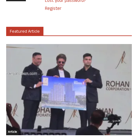
Lost your password?
Register
Featured Article
Article