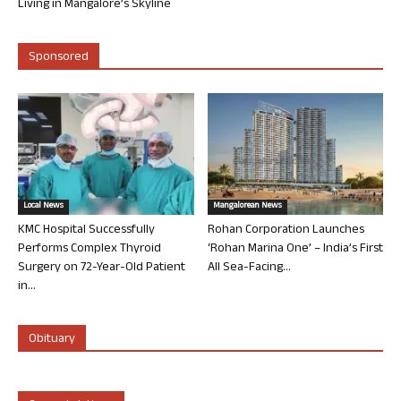
Living in Mangalore’s Skyline
Sponsored
Local News
Mangalorean News
KMC Hospital Successfully
Rohan Corporation Launches
Performs Complex Thyroid
‘Rohan Marina One’ – India’s First
Surgery on 72-Year-Old Patient
All Sea-Facing...
in...
Obituary