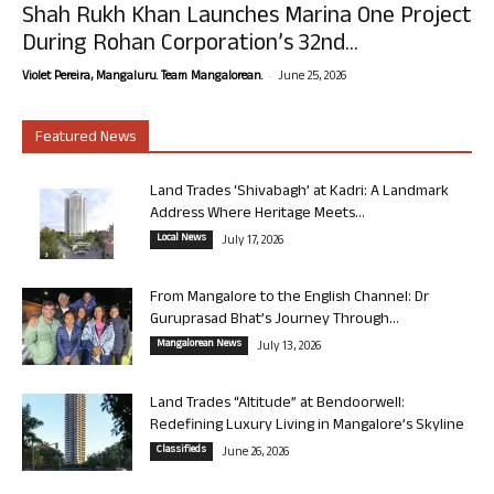
Shah Rukh Khan Launches Marina One Project
During Rohan Corporation’s 32nd...
-
Violet Pereira, Mangaluru. Team Mangalorean.
June 25, 2026
Featured News
Land Trades ‘Shivabagh’ at Kadri: A Landmark
Address Where Heritage Meets...
Local News
July 17, 2026
From Mangalore to the English Channel: Dr
Guruprasad Bhat’s Journey Through...
Mangalorean News
July 13, 2026
Land Trades “Altitude” at Bendoorwell:
Redefining Luxury Living in Mangalore’s Skyline
Classifieds
June 26, 2026