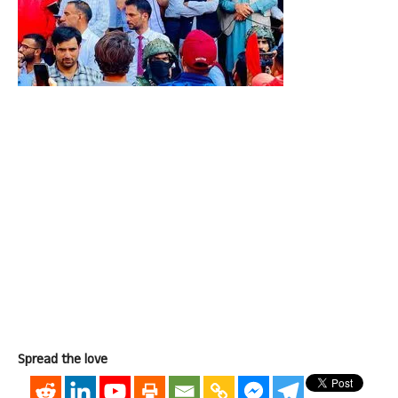
Spread the love