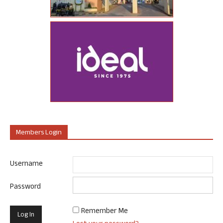
Members Login
Username
Password
Remember Me