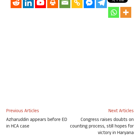
Previous Articles
Next Articles
Azharuddin appears before ED
Congress raises doubts on
in HCA case
counting process, still hopes for
victory in Haryana