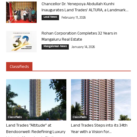
Chancellor Dr. Yenepoya Abdullah Kunhi
Inaugurates Land Trades’ ALTURA, a Landmark...
Local News
February 11, 2026
Rohan Corporation Completes 32 Years in
Mangaluru Real Estate
Mangalorean News
January 14, 2026
Classifieds
Classifieds
Classifieds
Land Trades “Altitude” at
Land Trades Steps into its 34th
Bendoorwell: Redefining Luxury
Year with a Vision for...