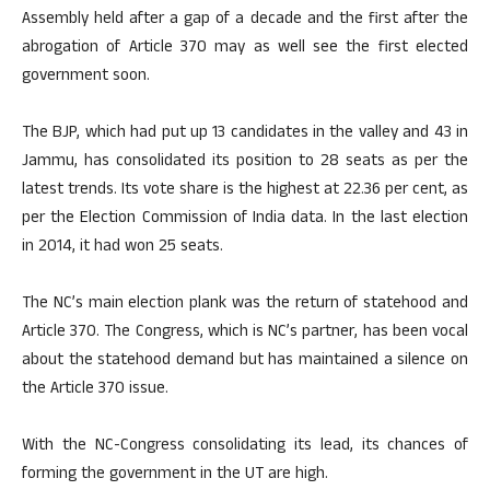
Assembly held after a gap of a decade and the first after the
abrogation of Article 370 may as well see the first elected
government soon.
The BJP, which had put up 13 candidates in the valley and 43 in
Jammu, has consolidated its position to 28 seats as per the
latest trends. Its vote share is the highest at 22.36 per cent, as
per the Election Commission of India data. In the last election
in 2014, it had won 25 seats.
The NC’s main election plank was the return of statehood and
Article 370. The Congress, which is NC’s partner, has been vocal
about the statehood demand but has maintained a silence on
the Article 370 issue.
With the NC-Congress consolidating its lead, its chances of
forming the government in the UT are high.