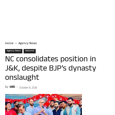
Home
Agency News
Agency News
National
NC consolidates position in
J&K, despite BJP’s dynasty
onslaught
By
IANS
-
October 8, 2024