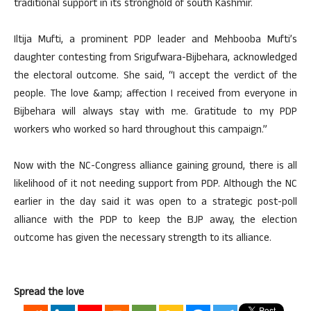
traditional support in its stronghold of south Kashmir.
Iltija Mufti, a prominent PDP leader and Mehbooba Mufti’s
daughter contesting from Srigufwara-Bijbehara, acknowledged
the electoral outcome. She said, “I accept the verdict of the
people. The love &amp; affection I received from everyone in
Bijbehara will always stay with me. Gratitude to my PDP
workers who worked so hard throughout this campaign.”
Now with the NC-Congress alliance gaining ground, there is all
likelihood of it not needing support from PDP. Although the NC
earlier in the day said it was open to a strategic post-poll
alliance with the PDP to keep the BJP away, the election
outcome has given the necessary strength to its alliance.
Spread the love