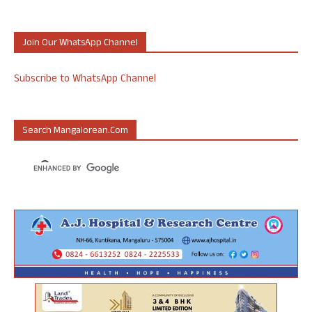
Join Our WhatsApp Channel
Subscribe to WhatsApp Channel
Search Mangalorean.com