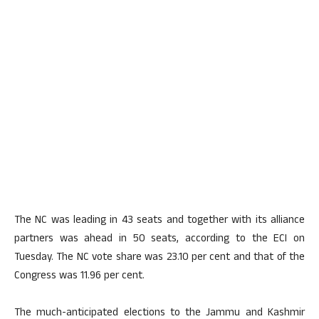
The NC was leading in 43 seats and together with its alliance
partners was ahead in 50 seats, according to the ECI on
Tuesday. The NC vote share was 23.10 per cent and that of the
Congress was 11.96 per cent.
The much-anticipated elections to the Jammu and Kashmir