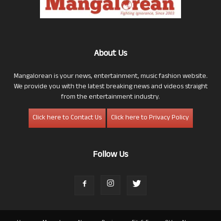
About Us
Mangalorean is your news, entertainment, music fashion website.
We provide you with the latest breaking news and videos straight
from the entertainment industry.
Click here to Contact Us
Click here to Privacy Policy
Follow Us