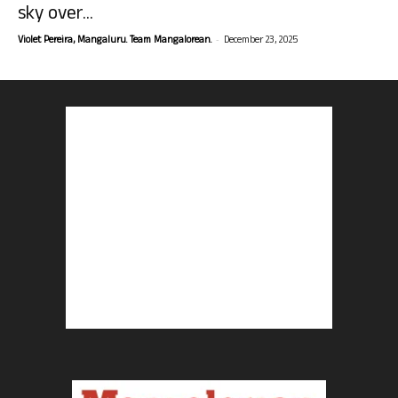
sky over...
-
Violet Pereira, Mangaluru. Team Mangalorean.
December 23, 2025