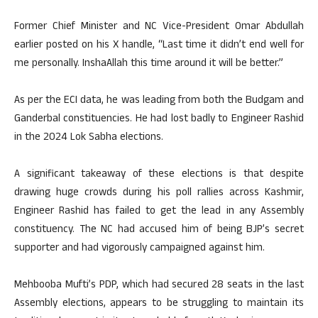
Former Chief Minister and NC Vice-President Omar Abdullah
earlier posted on his X handle, “Last time it didn’t end well for
me personally. InshaAllah this time around it will be better.”
As per the ECI data, he was leading from both the Budgam and
Ganderbal constituencies. He had lost badly to Engineer Rashid
in the 2024 Lok Sabha elections.
A significant takeaway of these elections is that despite
drawing huge crowds during his poll rallies across Kashmir,
Engineer Rashid has failed to get the lead in any Assembly
constituency. The NC had accused him of being BJP’s secret
supporter and had vigorously campaigned against him.
Mehbooba Mufti’s PDP, which had secured 28 seats in the last
Assembly elections, appears to be struggling to maintain its