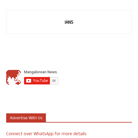
IANS
Advertise With Us
Connect over WhatsApp for more details