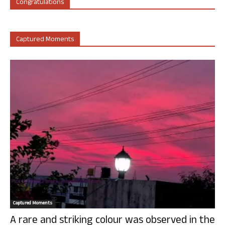
Congratulations
Captured Moments
Captured Moments
A rare and striking colour was observed in the