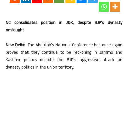
NC consolidates position in J&K, despite BJP’s dynasty
onslaught
New Delhi:
The Abdullah’s National Conference has once again
proved that they continue to be reckoning in Jammu and
Kashmir politics despite the BJP’s aggressive attack on
dynasty politics in the union territory.