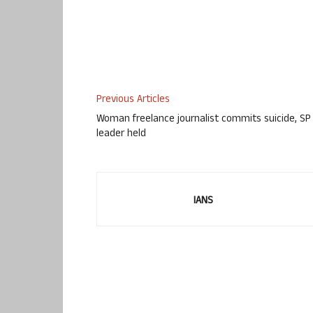
Previous Articles
Woman freelance journalist commits suicide, SP
leader held
IANS