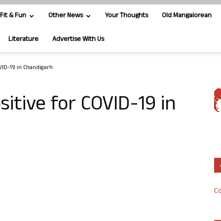
Fit & Fun
Other News
Your Thoughts
Old Mangalorean
Literature
Advertise With Us
VID-19 in Chandigarh
itive for COVID-19 in
Co