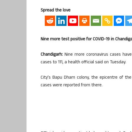
Spread the love
Nine more test positive for COVID-19 in Chandig
Chandigarh:
Nine more coronavirus cases have b
cases to 111, a health official said on Tuesday.
City’s Bapu Dham colony, the epicentre of the
cases were reported from there.