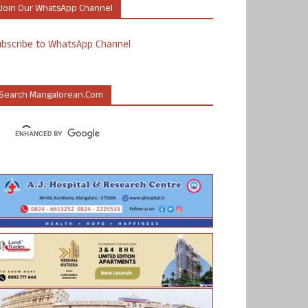
Join Our WhatsApp Channel
ubscribe to WhatsApp Channel
Search Mangalorean.com