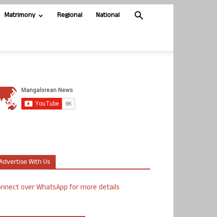
Matrimony
Regional
National
Advertise With Us
nnect over WhatsApp for more details