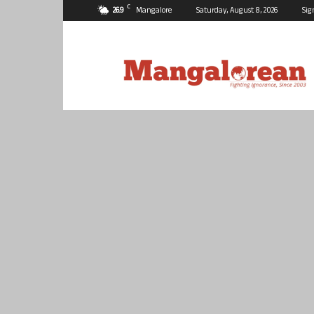
C
26.9
Mangalore
Saturday, August 8, 2026
Sig
Mangalorean.com