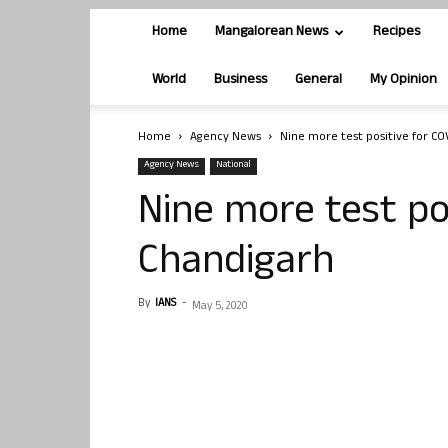
Home
Mangalorean News
Recipes
World
Business
General
My Opinion
Home
Agency News
Nine more test positive for CO
Agency News
National
Nine more test pos
Chandigarh
By
IANS
-
May 5, 2020