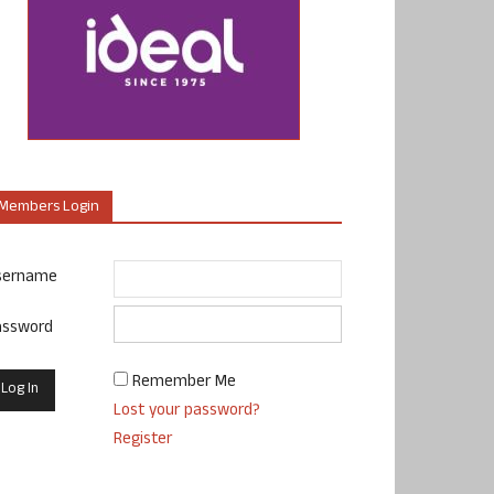
Members Login
sername
assword
Remember Me
Lost your password?
Register