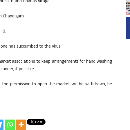
or 30-B and Dhanas village.
in Chandigarh.
 18.
one has succumbed to the virus.
 market associations to keep arrangements for hand washing
anner, if possible.
ms, the permission to open the market will be withdrawn, he