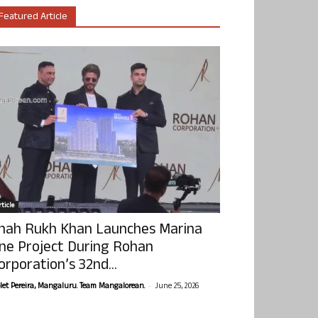
Featured Article
ticle
hah Rukh Khan Launches Marina
ne Project During Rohan
orporation’s 32nd...
-
olet Pereira, Mangaluru. Team Mangalorean.
June 25, 2026