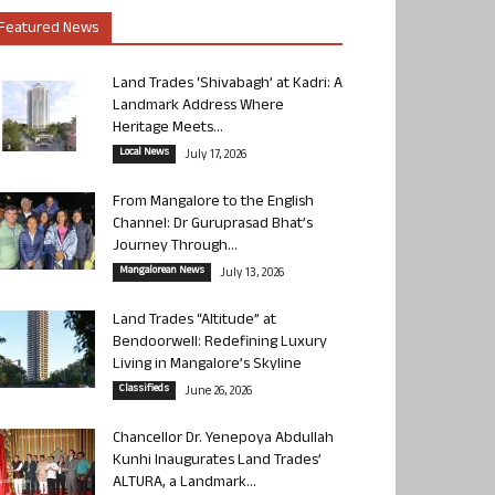
Featured News
Land Trades ‘Shivabagh’ at Kadri: A
Landmark Address Where
Heritage Meets...
Local News
July 17, 2026
From Mangalore to the English
Channel: Dr Guruprasad Bhat’s
Journey Through...
Mangalorean News
July 13, 2026
Land Trades “Altitude” at
Bendoorwell: Redefining Luxury
Living in Mangalore’s Skyline
Classifieds
June 26, 2026
Chancellor Dr. Yenepoya Abdullah
Kunhi Inaugurates Land Trades’
ALTURA, a Landmark...