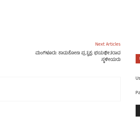
Next Articles
ಮಂಗಳೂರು: ಕಾಡುಕೋಣ ಪ್ರತ್ಯಕ್ಷ; ಭಯಭೀತರಾದ
ಸ್ಥಳೀಯರು
U
P