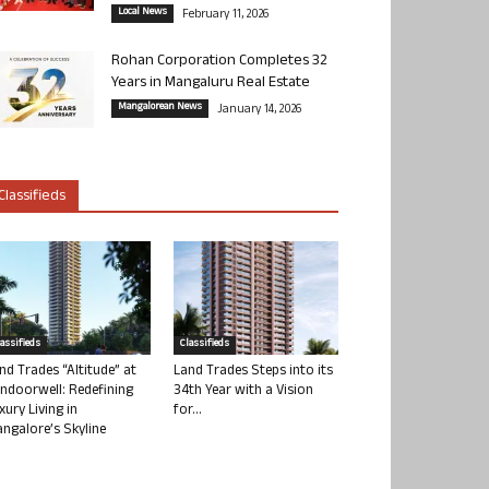
Local News
February 11, 2026
Rohan Corporation Completes 32
Years in Mangaluru Real Estate
Mangalorean News
January 14, 2026
Classifieds
lassifieds
Classifieds
nd Trades “Altitude” at
Land Trades Steps into its
ndoorwell: Redefining
34th Year with a Vision
xury Living in
for...
ngalore’s Skyline