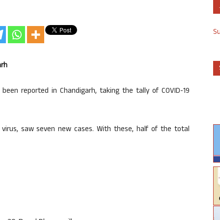
S
arh
een reported in Chandigarh, taking the tally of COVID-19
 virus, saw seven new cases. With these, half of the total