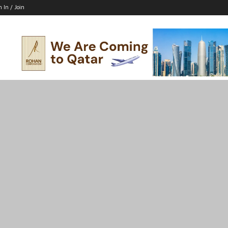
n In / Join