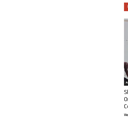
Ar
S
O
C
Vi