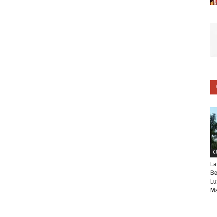
C
La
Be
Lu
Ma