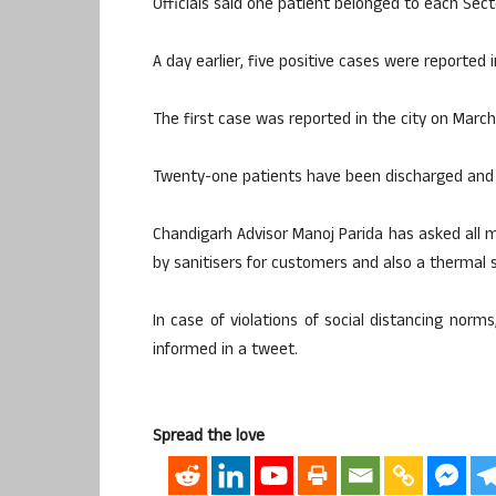
Officials said one patient belonged to each Sect
A day earlier, five positive cases were reported 
The first case was reported in the city on March
Twenty-one patients have been discharged and 
Chandigarh Advisor Manoj Parida has asked all
by sanitisers for customers and also a thermal sc
In case of violations of social distancing nor
informed in a tweet.
Spread the love