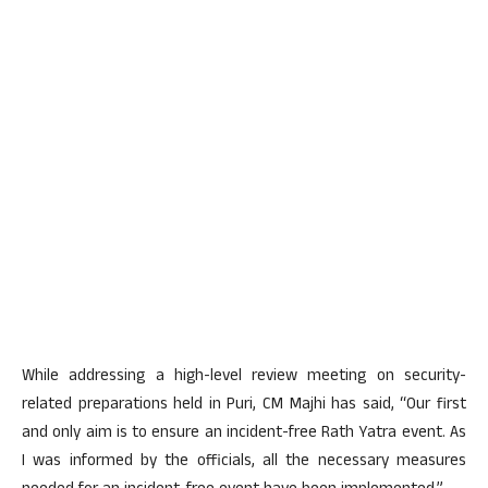
While addressing a high-level review meeting on security-
related preparations held in Puri, CM Majhi has said, “Our first
and only aim is to ensure an incident-free Rath Yatra event. As
I was informed by the officials, all the necessary measures