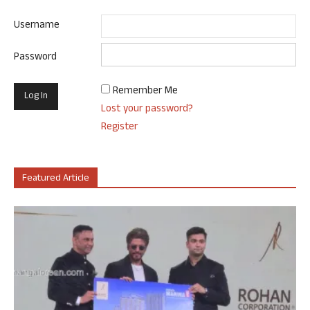
Username
Password
Remember Me
Lost your password?
Register
Featured Article