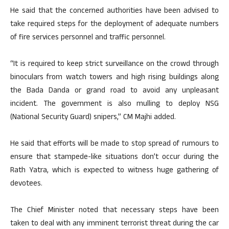
He said that the concerned authorities have been advised to
take required steps for the deployment of adequate numbers
of fire services personnel and traffic personnel.
“It is required to keep strict surveillance on the crowd through
binoculars from watch towers and high rising buildings along
the Bada Danda or grand road to avoid any unpleasant
incident. The government is also mulling to deploy NSG
(National Security Guard) snipers,” CM Majhi added.
He said that efforts will be made to stop spread of rumours to
ensure that stampede-like situations don’t occur during the
Rath Yatra, which is expected to witness huge gathering of
devotees.
The Chief Minister noted that necessary steps have been
taken to deal with any imminent terrorist threat during the car