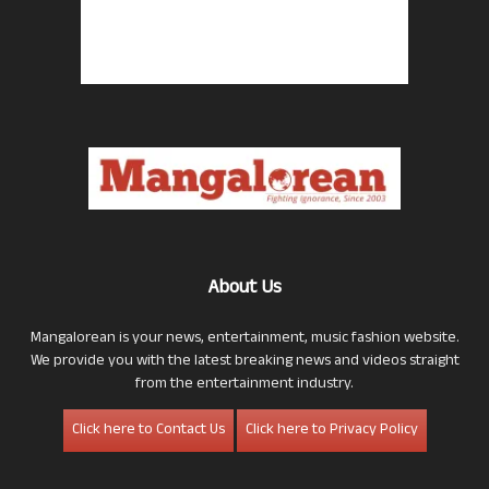
About Us
Mangalorean is your news, entertainment, music fashion website.
We provide you with the latest breaking news and videos straight
from the entertainment industry.
Click here to Contact Us
Click here to Privacy Policy