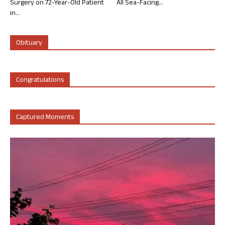
Surgery on 72-Year-Old Patient
All Sea-Facing...
in...
Obituary
Congratulations
Captured Moments