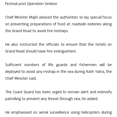
festival post Operation Sindoor.
Chief Minister Majhi advised the authorities to lay special focus
on preventing preparations of food at roadside eateries along
the Grand Road to avoid fire mishaps.
He also instructed the officials to ensure that the hotels on
Grand Road should have fire extinguishers.
Sufficient numbers of life guards and fishermen will be
deployed to avoid any mishap in the sea during Rath Yatra, the
Chief Minister said.
The Coast Guard has been urged to remain alert and intensify
patrolling to prevent any threat through sea, he added.
He emphasised on aerial surveillance using helicopters during