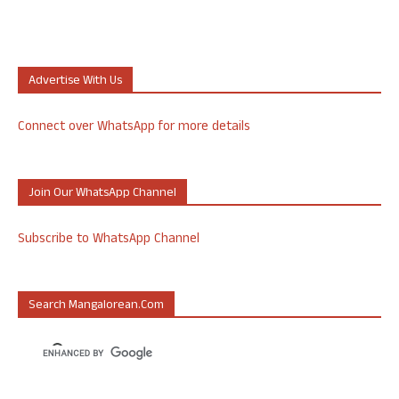
Advertise With Us
Connect over WhatsApp for more details
Join Our WhatsApp Channel
Subscribe to WhatsApp Channel
Search Mangalorean.com