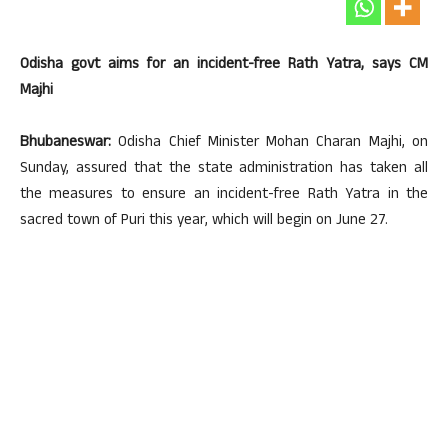
Odisha govt aims for an incident-free Rath Yatra, says CM
Majhi
Bhubaneswar:
Odisha Chief Minister Mohan Charan Majhi, on
Sunday, assured that the state administration has taken all
the measures to ensure an incident-free Rath Yatra in the
sacred town of Puri this year, which will begin on June 27.