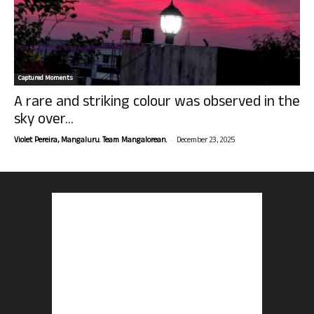
Captured Moments
A rare and striking colour was observed in the
sky over...
-
Violet Pereira, Mangaluru. Team Mangalorean.
December 23, 2025