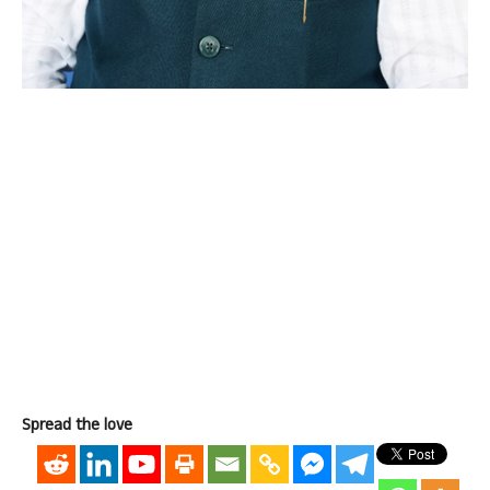
Spread the love