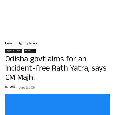
Home
Agency News
Agency News
National
Odisha govt aims for an
incident-free Rath Yatra, says
CM Majhi
By
IANS
-
June 22, 2025