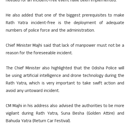
needed for an incident-free event have been implemented.”
He also added that one of the biggest prerequisites to make
Rath Yatra incident-free is the deployment of adequate
numbers of police force and the administration.
Chief Minister Majhi said that lack of manpower must not be a
reason for the foreseeable incident.
The Chief Minister also highlighted that the Odisha Police will
be using artificial intelligence and drone technology during the
Rath Yatra, which is very important to take swift action and
avoid any untoward incident.
CM Majhi in his address also advised the authorities to be more
vigilant during Rath Yatra, Suna Besha (Golden Attire) and
Bahuda Yatra (Return Car Festival).