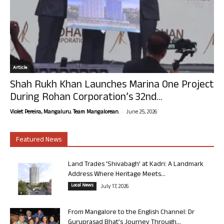
Article
Shah Rukh Khan Launches Marina One Project
During Rohan Corporation’s 32nd...
-
Violet Pereira, Mangaluru. Team Mangalorean.
June 25, 2026
Featured News
Land Trades ‘Shivabagh’ at Kadri: A Landmark
Address Where Heritage Meets...
Local News
July 17, 2026
From Mangalore to the English Channel: Dr
Guruprasad Bhat’s Journey Through...