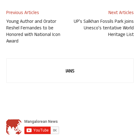
Previous Articles
Next Articles
Young Author and Orator
UP’s Salkhan Fossils Park joins
Reshel Fernandes to be
Unesco’s tentative World
Honored with National Icon
Heritage List
Award
IANS