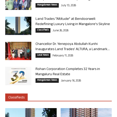
Mangalorean News
July 13, 2026
Land Trades “Altitude” at Bendoorwell:
Redefining Luxury Living in Mangalore’s Skyline
Classifieds
June 26, 2026
Chancellor Dr. Yenepoya Abdullah Kunhi
Inaugurates Land Trades’ ALTURA, a Landmark...
Local News
February 11, 2026
Rohan Corporation Completes 32 Years in
Mangaluru Real Estate
Mangalorean News
January 14, 2026
Classifieds