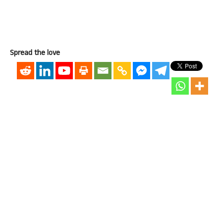
Spread the love