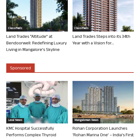
Classifieds
Classifieds
Land Trades “Altitude” at
Land Trades Steps into its 34th
Bendoorwell: Redefining Luxury
Year with a Vision for...
Living in Mangalore’s Skyline
Sponsored
Local News
Mangalorean News
KMC Hospital Successfully
Rohan Corporation Launches
Performs Complex Thyroid
‘Rohan Marina One’ – India’s First