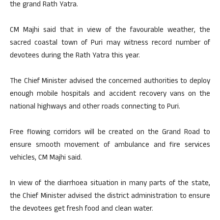
the grand Rath Yatra.
CM Majhi said that in view of the favourable weather, the
sacred coastal town of Puri may witness record number of
devotees during the Rath Yatra this year.
The Chief Minister advised the concerned authorities to deploy
enough mobile hospitals and accident recovery vans on the
national highways and other roads connecting to Puri.
Free flowing corridors will be created on the Grand Road to
ensure smooth movement of ambulance and fire services
vehicles, CM Majhi said.
In view of the diarrhoea situation in many parts of the state,
the Chief Minister advised the district administration to ensure
the devotees get fresh food and clean water.