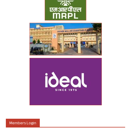
Members Login