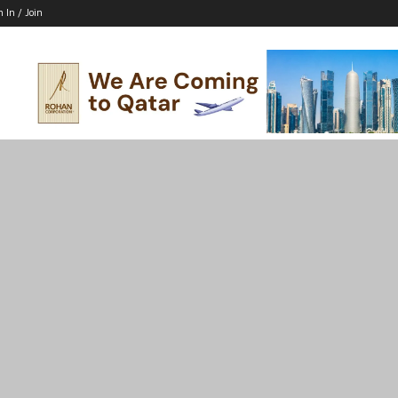
n In / Join