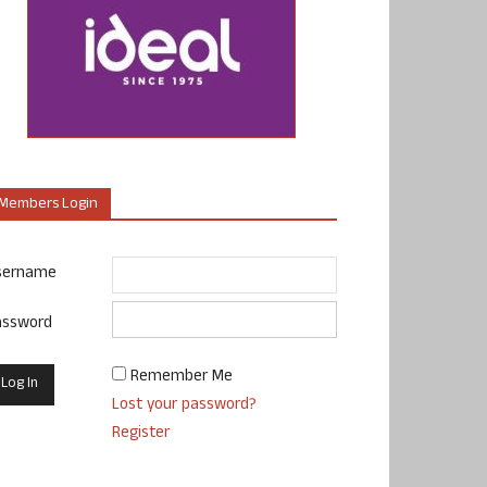
Members Login
sername
assword
Remember Me
Lost your password?
Register