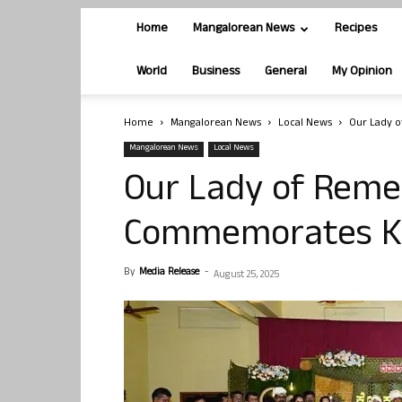
Home
Mangalorean News
Recipes
World
Business
General
My Opinion
Home
Mangalorean News
Local News
Our Lady 
Mangalorean News
Local News
Our Lady of Remed
Commemorates Ko
By
Media Release
-
August 25, 2025