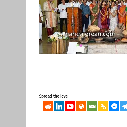
Spread the love