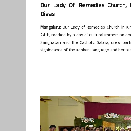
Our Lady Of Remedies Church,
Divas
Mangaluru:
Our Lady of Remedies Church in Kir
24th, marked by a day of cultural immersion an
Sanghatan and the Catholic Sabha, drew partic
significance of the Konkani language and herita