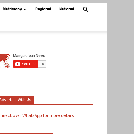
Matrimony
Regional
National
Advertise With Us
nnect over WhatsApp for more details