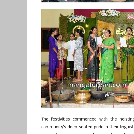
The festivities commenced with the hoistin
community’s deep-seated pride in their linguisti