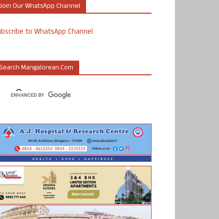
Join Our WhatsApp Channel
ubscribe to WhatsApp Channel
Search Mangalorean.com