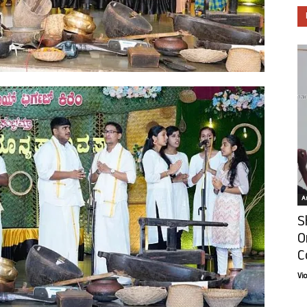
Ar
S
O
C
Vi