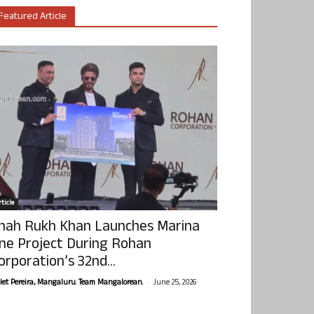
Featured Article
ticle
hah Rukh Khan Launches Marina
ne Project During Rohan
orporation’s 32nd...
-
olet Pereira, Mangaluru. Team Mangalorean.
June 25, 2026