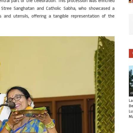
ntral part of the celebration. This procession was enriched
 Stree Sanghatan and Catholic Sabha, who showcased a
ms and utensils, offering a tangible representation of the
C
La
Be
Lu
Ma