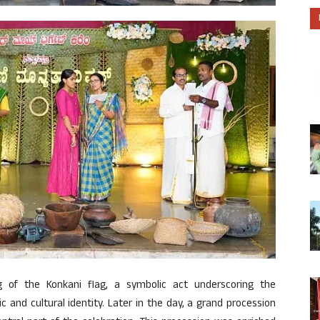
g of the Konkani flag, a symbolic act underscoring the
c and cultural identity. Later in the day, a grand procession