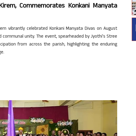
 Kirem, Commemorates Konkani Manyata
em vibrantly celebrated Konkani Manyata Divas on August
d communal unity. The event, spearheaded by Jyothi’s Stree
ipation from across the parish, highlighting the enduring
ge.