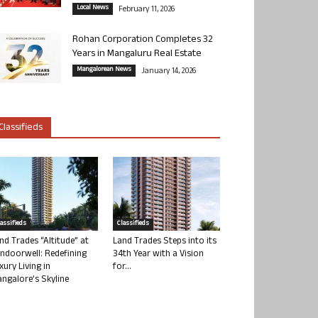
Local News
February 11, 2026
Rohan Corporation Completes 32
Years in Mangaluru Real Estate
Mangalorean News
January 14, 2026
Classifieds
lassifieds
Classifieds
nd Trades “Altitude” at
Land Trades Steps into its
ndoorwell: Redefining
34th Year with a Vision
xury Living in
for...
ngalore’s Skyline