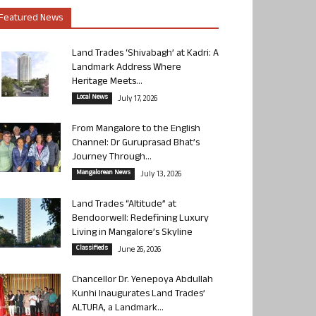
Featured News
Land Trades ‘Shivabagh’ at Kadri: A
Landmark Address Where
Heritage Meets...
Local News
July 17, 2026
From Mangalore to the English
Channel: Dr Guruprasad Bhat’s
Journey Through...
Mangalorean News
July 13, 2026
Land Trades “Altitude” at
Bendoorwell: Redefining Luxury
Living in Mangalore’s Skyline
Classifieds
June 26, 2026
Chancellor Dr. Yenepoya Abdullah
Kunhi Inaugurates Land Trades’
ALTURA, a Landmark...