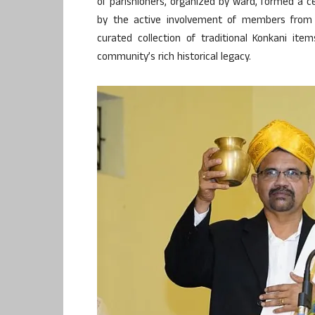
of parishioners, organized by ward, formed a ce
by the active involvement of members from
curated collection of traditional Konkani ite
community’s rich historical legacy.