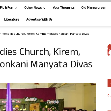
Fit & Fun
Other News
Your Thoughts
Old Mangalorean
Literature
Advertise With Us
of Remedies Church, Kirem, Commemorates Konkani Manyata Divas
ies Church, Kirem,
nkani Manyata Divas
Co