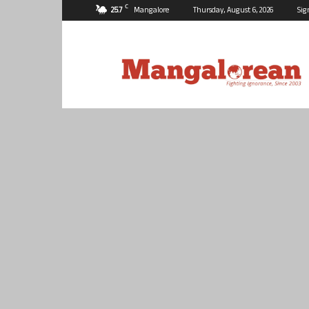
C
25.7
Mangalore
Thursday, August 6, 2026
Sig
Mangalorean.com