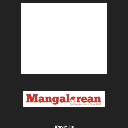
About Us