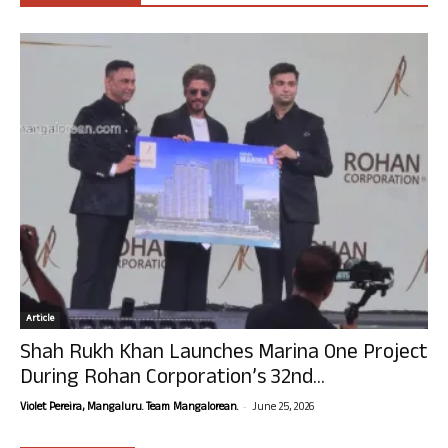
Article
Shah Rukh Khan Launches Marina One Project
During Rohan Corporation’s 32nd...
-
Violet Pereira, Mangaluru. Team Mangalorean.
June 25, 2026