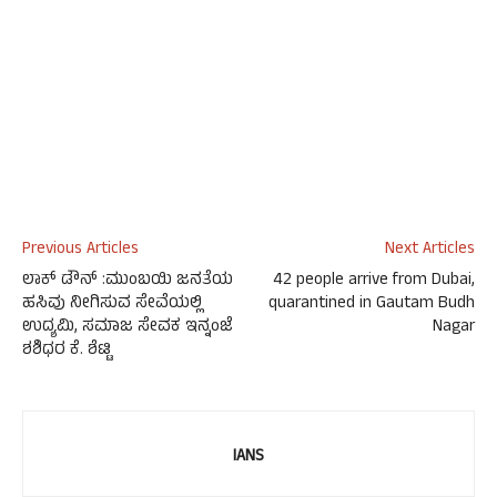
Previous Articles
Next Articles
ಲಾಕ್ ಡೌನ್ :ಮುಂಬಯಿ ಜನತೆಯ
42 people arrive from Dubai,
ಹಸಿವು ನೀಗಿಸುವ ಸೇವೆಯಲ್ಲಿ
quarantined in Gautam Budh
ಉದ್ಯಮಿ, ಸಮಾಜ ಸೇವಕ ಇನ್ನಂಜೆ
Nagar
ಶಶಿಧರ ಕೆ. ಶೆಟ್ಟಿ
IANS