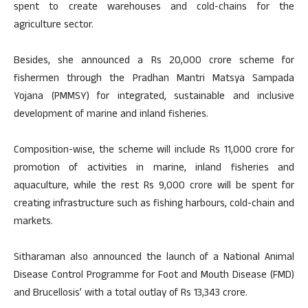
spent to create warehouses and cold-chains for the
agriculture sector.
Besides, she announced a Rs 20,000 crore scheme for
fishermen through the Pradhan Mantri Matsya Sampada
Yojana (PMMSY) for integrated, sustainable and inclusive
development of marine and inland fisheries.
Composition-wise, the scheme will include Rs 11,000 crore for
promotion of activities in marine, inland fisheries and
aquaculture, while the rest Rs 9,000 crore will be spent for
creating infrastructure such as fishing harbours, cold-chain and
markets.
Sitharaman also announced the launch of a National Animal
Disease Control Programme for Foot and Mouth Disease (FMD)
and Brucellosis’ with a total outlay of Rs 13,343 crore.