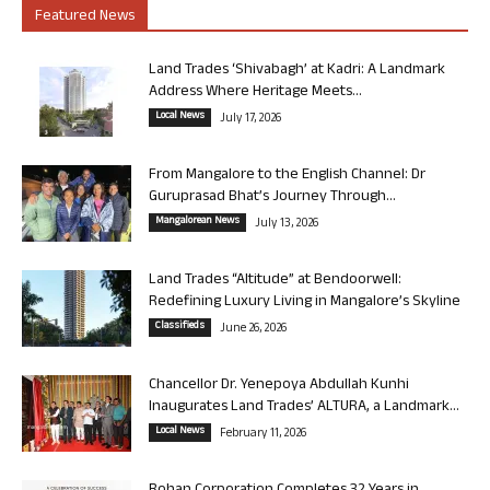
Featured News
Land Trades ‘Shivabagh’ at Kadri: A Landmark
Address Where Heritage Meets...
Local News
July 17, 2026
From Mangalore to the English Channel: Dr
Guruprasad Bhat’s Journey Through...
Mangalorean News
July 13, 2026
Land Trades “Altitude” at Bendoorwell:
Redefining Luxury Living in Mangalore’s Skyline
Classifieds
June 26, 2026
Chancellor Dr. Yenepoya Abdullah Kunhi
Inaugurates Land Trades’ ALTURA, a Landmark...
Local News
February 11, 2026