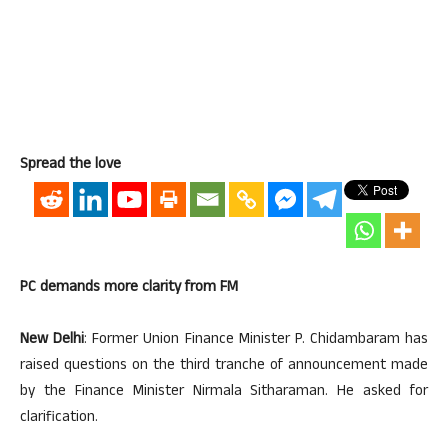
Spread the love
PC demands more clarity from FM
New Delhi
: Former Union Finance Minister P. Chidambaram has
raised questions on the third tranche of announcement made
by the Finance Minister Nirmala Sitharaman. He asked for
clarification.