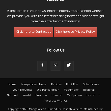
Mangalorean is your news, entertainment, music fashion website.
We provide you with the latest breaking news and videos straight
from the entertainment industry.
Click here to Contact Us
Click here to Privacy Policy
Follow Us
Home
Mangalorean News
Recipes
Fit & Fun
Other News
Your Thoughts
Old Mangalorean
Matrimony
Regional
National
World
Business
General
My Opinion
Literature
Advertise With Us
Copyright 2026 Mangalorean. Owned By: Joseph Pereira. Maintained By: