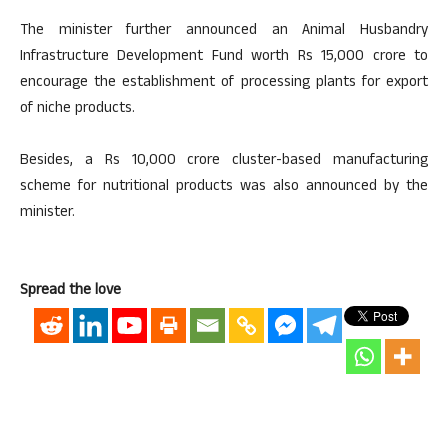
The minister further announced an Animal Husbandry
Infrastructure Development Fund worth Rs 15,000 crore to
encourage the establishment of processing plants for export
of niche products.
Besides, a Rs 10,000 crore cluster-based manufacturing
scheme for nutritional products was also announced by the
minister.
Spread the love