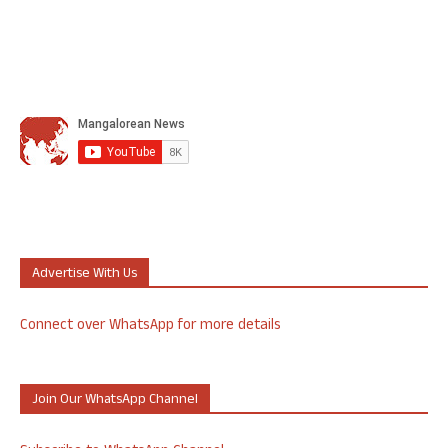
Advertise With Us
Connect over WhatsApp for more details
Join Our WhatsApp Channel