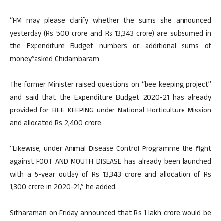
“FM may please clarify whether the sums she announced
yesterday (Rs 500 crore and Rs 13,343 crore) are subsumed in
the Expenditure Budget numbers or additional sums of
money”asked Chidambaram
The former Minister raised questions on “bee keeping project”
and said that the Expenditure Budget 2020-21 has already
provided for BEE KEEPING under National Horticulture Mission
and allocated Rs 2,400 crore.
“Likewise, under Animal Disease Control Programme the fight
against FOOT AND MOUTH DISEASE has already been launched
with a 5-year outlay of Rs 13,343 crore and allocation of Rs
1,300 crore in 2020-21,” he added.
Sitharaman on Friday announced that Rs 1 lakh crore would be