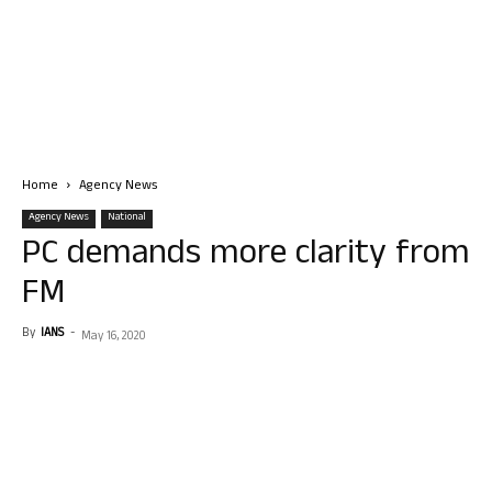
Home
Agency News
Agency News
National
PC demands more clarity from
FM
By
IANS
-
May 16, 2020