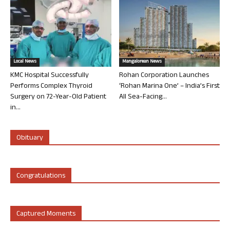
Local News
Mangalorean News
KMC Hospital Successfully
Rohan Corporation Launches
Performs Complex Thyroid
‘Rohan Marina One’ – India’s First
Surgery on 72-Year-Old Patient
All Sea-Facing...
in...
Obituary
Congratulations
Captured Moments