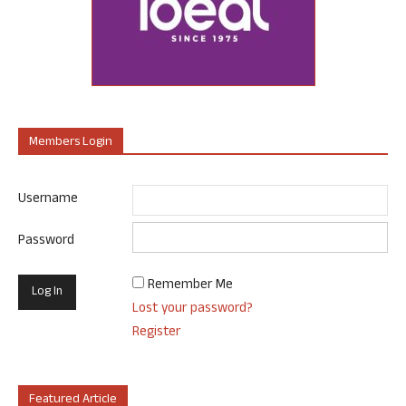
Members Login
Username
Password
Remember Me
Lost your password?
Register
Featured Article