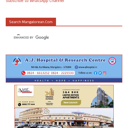
Subscribe to WhatsApp Channel
Search Mangalorean.com