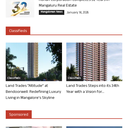
Rohan Corporation Completes 32 Years in
Mangaluru Real Estate
Mangalorean News
January 14, 2026
Classifieds
Classifieds
Classifieds
Land Trades “Altitude” at
Land Trades Steps into its 34th
Bendoorwell: Redefining Luxury
Year with a Vision for...
Living in Mangalore’s Skyline
Sponsored