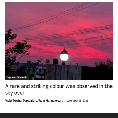
Captured Moments
A rare and striking colour was observed in the
sky over...
-
Violet Pereira, Mangaluru. Team Mangalorean.
December 23, 2025