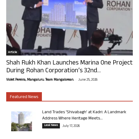
Article
Shah Rukh Khan Launches Marina One Project
During Rohan Corporation’s 32nd...
-
Violet Pereira, Mangaluru. Team Mangalorean.
June 25, 2026
Featured News
Land Trades ‘Shivabagh’ at Kadri: A Landmark
Address Where Heritage Meets...
Local News
July 17, 2026