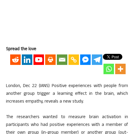
Spread the love
London, Dec 22 (IANS) Positive experiences with people from
another group trigger a learning effect in the brain, which
increases empathy, reveals a new study.
The researchers wanted to measure brain activation in
participants who had positive experiences with a member of
their own group (in-group member) or another group (out-