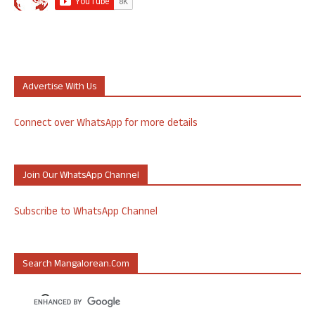
Advertise With Us
Connect over WhatsApp for more details
Join Our WhatsApp Channel
Subscribe to WhatsApp Channel
Search Mangalorean.com