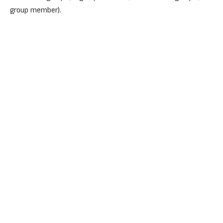
group member).