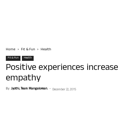
Home
Fit & Fun
Health
Fit & Fun
Health
Positive experiences increase
empathy
By
Jyothi, Team Mangalorean.
-
December 22, 2015