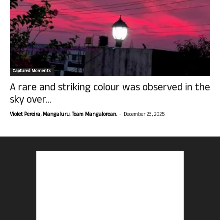
Captured Moments
A rare and striking colour was observed in the
sky over...
-
Violet Pereira, Mangaluru. Team Mangalorean.
December 23, 2025