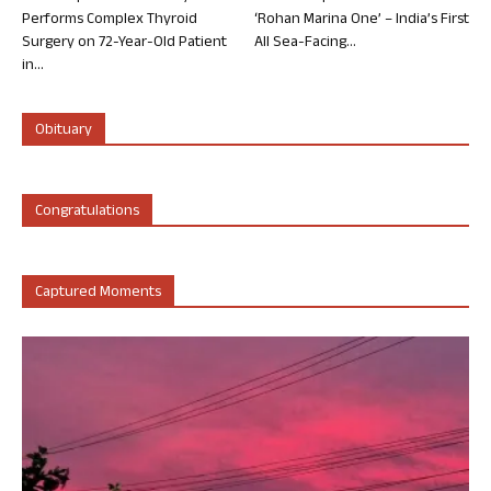
Performs Complex Thyroid
‘Rohan Marina One’ – India’s First
Surgery on 72-Year-Old Patient
All Sea-Facing...
in...
Obituary
Congratulations
Captured Moments