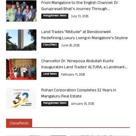
From Mangalore to the English Channel: Dr
Guruprasad Bhat’s Journey Through...
Mangalorean News
July 13, 2026
Land Trades “Altitude” at Bendoorwell:
Redefining Luxury Living in Mangalore’s Skyline
Classifieds
June 26, 2026
Chancellor Dr. Yenepoya Abdullah Kunhi
Inaugurates Land Trades’ ALTURA, a Landmark...
Local News
February 11, 2026
Rohan Corporation Completes 32 Years in
Mangaluru Real Estate
Mangalorean News
January 14, 2026
Classifieds