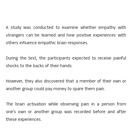
A study was conducted to examine whether empathy with
strangers can be learned and how positive experiences with
others influence empathic brain responses.
During the test, the participants expected to receive painful
shocks to the backs of their hands.
However, they also discovered that a member of their own or
another group could pay money to spare them pain.
The brain activation while observing pain in a person from
one’s own or another group was recorded before and after
these experiences.