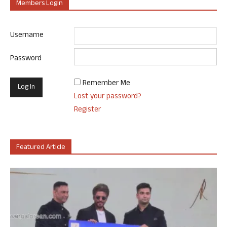
Members Login
Username
Password
Remember Me
Lost your password?
Register
Featured Article