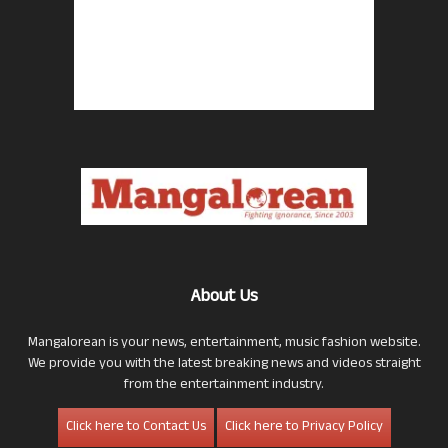
About Us
Mangalorean is your news, entertainment, music fashion website.
We provide you with the latest breaking news and videos straight
from the entertainment industry.
Click here to Contact Us
Click here to Privacy Policy