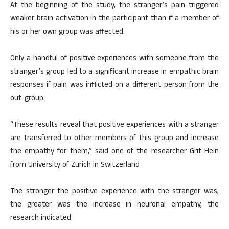
At the beginning of the study, the stranger’s pain triggered
weaker brain activation in the participant than if a member of
his or her own group was affected.
Only a handful of positive experiences with someone from the
stranger’s group led to a significant increase in empathic brain
responses if pain was inflicted on a different person from the
out-group.
“These results reveal that positive experiences with a stranger
are transferred to other members of this group and increase
the empathy for them,” said one of the researcher Grit Hein
from University of Zurich in Switzerland
The stronger the positive experience with the stranger was,
the greater was the increase in neuronal empathy, the
research indicated.