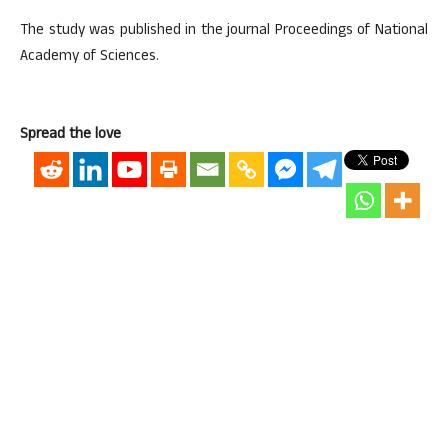
The study was published in the journal Proceedings of National
Academy of Sciences.
Spread the love