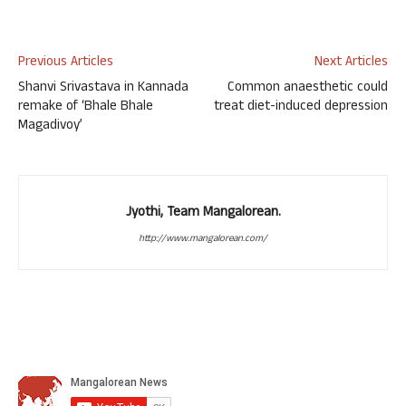
Previous Articles
Next Articles
Shanvi Srivastava in Kannada
Common anaesthetic could
remake of ‘Bhale Bhale
treat diet-induced depression
Magadivoy’
Jyothi, Team Mangalorean.
http://www.mangalorean.com/