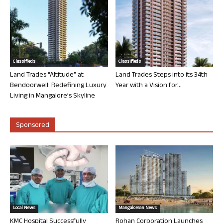
Classifieds
Classifieds
Land Trades “Altitude” at
Land Trades Steps into its 34th
Bendoorwell: Redefining Luxury
Year with a Vision for...
Living in Mangalore’s Skyline
Sponsored
Local News
Mangalorean News
KMC Hospital Successfully
Rohan Corporation Launches