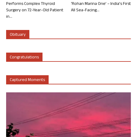
Performs Complex Thyroid
‘Rohan Marina One’ – India’s First
Surgery on 72-Year-Old Patient
All Sea-Facing...
in...
Obituary
Congratulations
Captured Moments