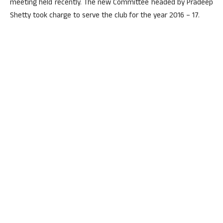
meeting held recently. The new Committee headed by Pradeep
Shetty took charge to serve the club for the year 2016 – 17.