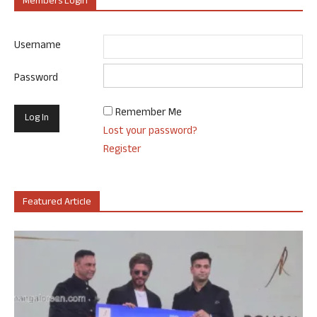
Members Login
Username
Password
Remember Me
Lost your password?
Register
Featured Article