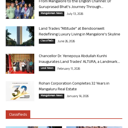
From Mangalore to the English Channel: Dr
Guruprasad Bhat’s Journey Through...
Mangalorean News
July 13, 2026
Land Trades “Altitude” at Bendoorwell:
Redefining Luxury Living in Mangalore’s Skyline
Classifieds
June 26, 2026
Chancellor Dr. Yenepoya Abdullah Kunhi
Inaugurates Land Trades’ ALTURA, a Landmark...
Local News
February 11, 2026
Rohan Corporation Completes 32 Years in
Mangaluru Real Estate
Mangalorean News
January 14, 2026
Classifieds