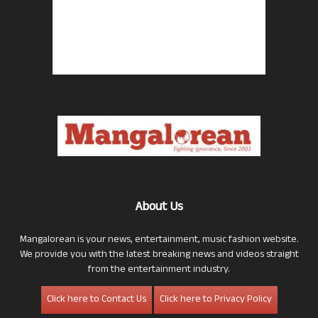
About Us
Mangalorean is your news, entertainment, music fashion website.
We provide you with the latest breaking news and videos straight
from the entertainment industry.
Click here to Contact Us
Click here to Privacy Policy