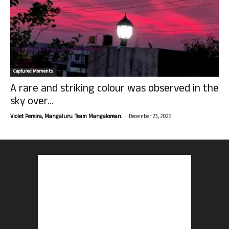
Captured Moments
A rare and striking colour was observed in the
sky over...
-
Violet Pereira, Mangaluru. Team Mangalorean.
December 23, 2025