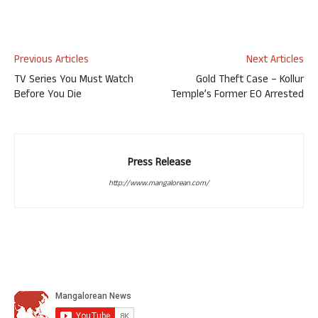
Previous Articles
Next Articles
TV Series You Must Watch
Gold Theft Case – Kollur
Before You Die
Temple’s Former EO Arrested
Press Release
http://www.mangalorean.com/