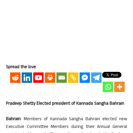
Spread the love
Pradeep Shetty Elected president of Kannada Sangha Bahrain
Bahrain:
Members of Kannada Sangha Bahrain elected new
Executive Committee Members during their Annual General