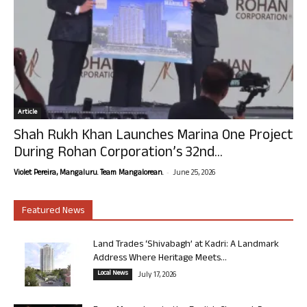
Article
Shah Rukh Khan Launches Marina One Project
During Rohan Corporation’s 32nd...
-
Violet Pereira, Mangaluru. Team Mangalorean.
June 25, 2026
Featured News
Land Trades ‘Shivabagh’ at Kadri: A Landmark
Address Where Heritage Meets...
Local News
July 17, 2026