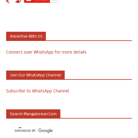
Advertise With Us
Connect over WhatsApp for more details
Join Our WhatsApp Channel
Subscribe to WhatsApp Channel
Search Mangalorean.com