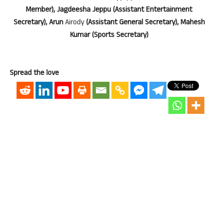
Member), Jagdeesha Jeppu (Assistant Entertainment
Secretary), Arun
Airody
(Assistant General Secretary), Mahesh
Kumar (Sports Secretary)
Spread the love