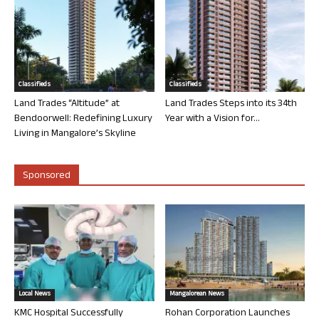
Classifieds
Classifieds
Land Trades “Altitude” at
Land Trades Steps into its 34th
Bendoorwell: Redefining Luxury
Year with a Vision for...
Living in Mangalore’s Skyline
Sponsored
Local News
Mangalorean News
KMC Hospital Successfully
Rohan Corporation Launches