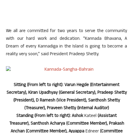
We all are committed for two years to serve the community
with our hard work and dedication. “Kannada Bhavana, A
Dream of every Kannadiga in the Island is going to become a
reality very soon,” said President Pradeep Shetty.
Sitting (From left to right): Varun Hegde (Entertainment
Secretary), Kiran Upadhyay (General Secretary), Pradeep Shetty
(President), D Ramesh (Vice President), Santhosh Shetty
(Treasurer), Praveen Shetty (Internal Auditor)
Standing (From left to right): Ashok
Kateel
(Assistant
Treasurer), Santhosh Acharya (Committee Member), Prakash
Anchan (Committee Member), Ayyappa
Edneer
(Committee