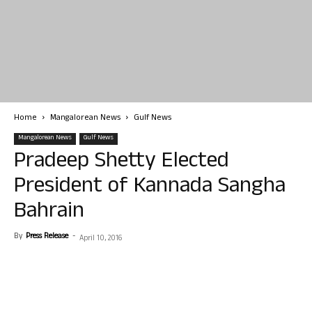
Home
Mangalorean News
Gulf News
Mangalorean News
Gulf News
Pradeep Shetty Elected
President of Kannada Sangha
Bahrain
By
Press Release
-
April 10, 2016