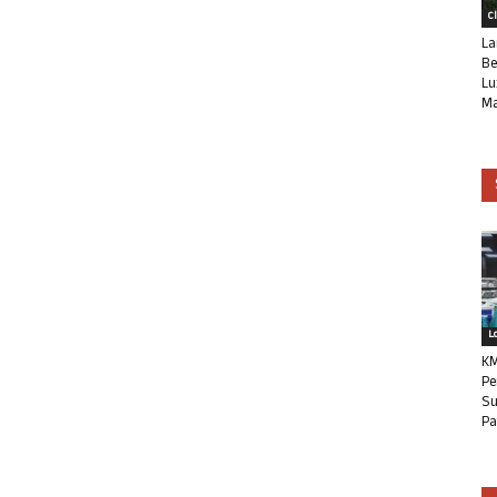
C
La
Be
Lu
Ma
L
KM
Pe
Su
Pa