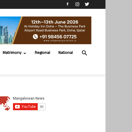
Matrimony
Regional
National