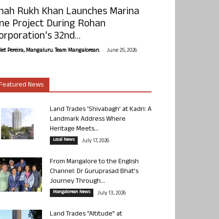
hah Rukh Khan Launches Marina
ne Project During Rohan
orporation’s 32nd...
-
olet Pereira, Mangaluru. Team Mangalorean.
June 25, 2026
Featured News
Land Trades ‘Shivabagh’ at Kadri: A
Landmark Address Where
Heritage Meets...
Local News
July 17, 2026
From Mangalore to the English
Channel: Dr Guruprasad Bhat’s
Journey Through...
Mangalorean News
July 13, 2026
Land Trades “Altitude” at