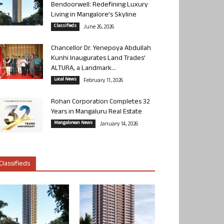
Bendoorwell: Redefining Luxury
Living in Mangalore’s Skyline
Classifieds
June 26, 2026
Chancellor Dr. Yenepoya Abdullah
Kunhi Inaugurates Land Trades’
ALTURA, a Landmark...
Local News
February 11, 2026
Rohan Corporation Completes 32
Years in Mangaluru Real Estate
Mangalorean News
January 14, 2026
Classifieds