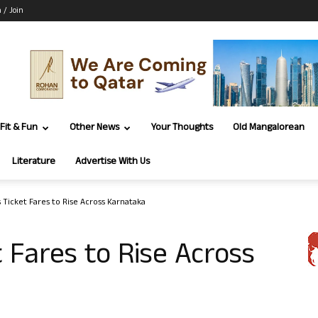
n / Join
Fit & Fun
Other News
Your Thoughts
Old Mangalorean
Literature
Advertise With Us
s Ticket Fares to Rise Across Karnataka
 Fares to Rise Across