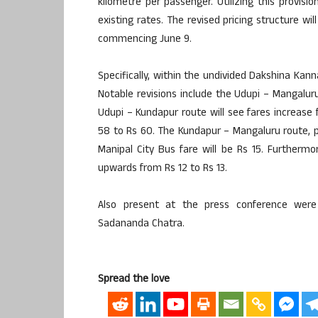
kilometre per passenger. Utilizing this provis
existing rates. The revised pricing structure wi
commencing June 9.
Specifically, within the undivided Dakshina Kan
Notable revisions include the Udupi – Mangalur
Udupi – Kundapur route will see fares increase
58 to Rs 60. The Kundapur – Mangaluru route, pr
Manipal City Bus fare will be Rs 15. Furtherm
upwards from Rs 12 to Rs 13.
Also present at the press conference were
Sadananda Chatra.
Spread the love