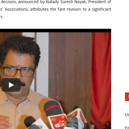
decision, announced by Kuilady Suresh Nayak, President of
Associations, attributes the fare revision to a significant
s.
U
P