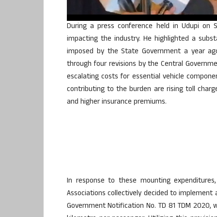
During a press conference held in Udupi on S
impacting the industry. He highlighted a substan
imposed by the State Government a year ago,
through four revisions by the Central Governm
escalating costs for essential vehicle componen
contributing to the burden are rising toll char
and higher insurance premiums.
In response to these mounting expenditures,
Associations collectively decided to implement a
Government Notification No. TD 81 TDM 2020, wh