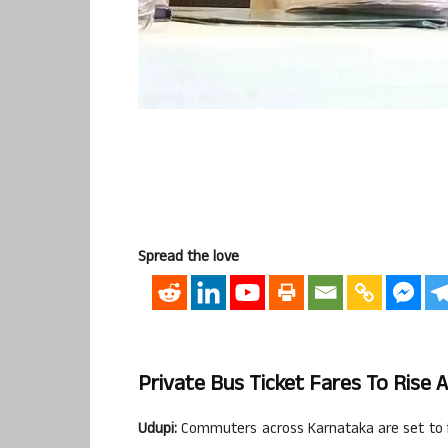
Spread the love
Private Bus Ticket Fares To Rise 
Udupi:
Commuters across Karnataka are set to fa