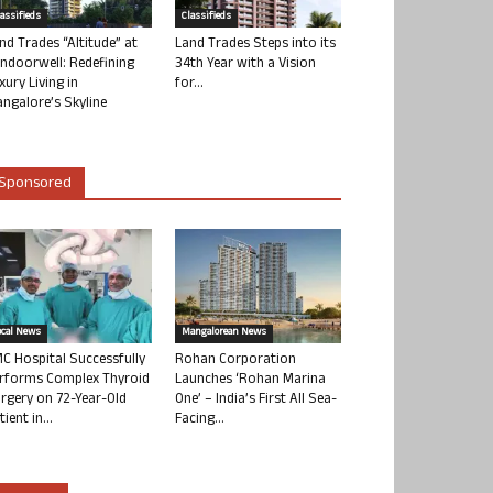
lassifieds
Classifieds
nd Trades “Altitude” at
Land Trades Steps into its
ndoorwell: Redefining
34th Year with a Vision
xury Living in
for...
ngalore’s Skyline
Sponsored
ocal News
Mangalorean News
C Hospital Successfully
Rohan Corporation
rforms Complex Thyroid
Launches ‘Rohan Marina
rgery on 72-Year-Old
One’ – India’s First All Sea-
tient in...
Facing...