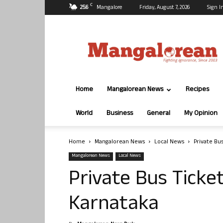
C
25.6
Mangalore
Friday, August 7, 2026
Sign I
Mangalorean.com
Home
Mangalorean News
Recipes
World
Business
General
My Opinion
Home
Mangalorean News
Local News
Private Bu
Mangalorean News
Local News
Private Bus Ticket
Karnataka