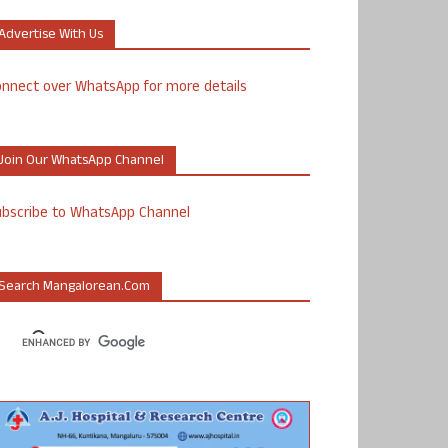
Advertise With Us
nnect over WhatsApp for more details
Join Our WhatsApp Channel
ubscribe to WhatsApp Channel
Search Mangalorean.com