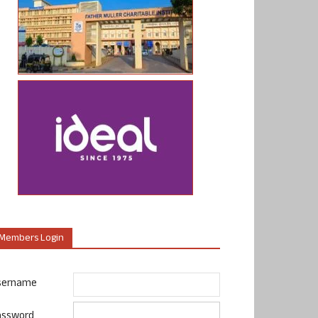
Members Login
sername
assword