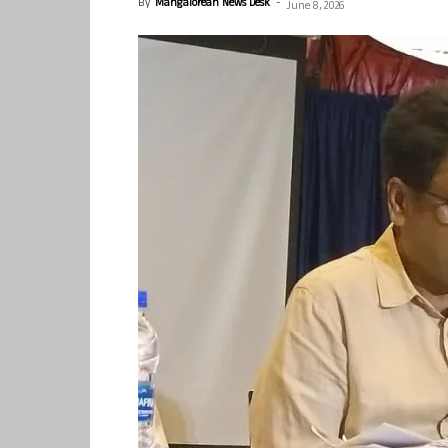
By
Mangalorean News Desk
-
June 8, 2026