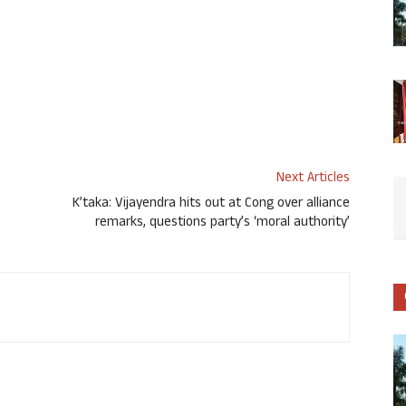
Next Articles
K’taka: Vijayendra hits out at Cong over alliance
remarks, questions party’s ‘moral authority’