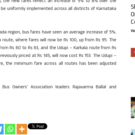
ion, the new fares reflect an increase of 5% to 8% over the
S
ll be uniformly implemented across all districts of Karnataka
O
C
Vi
nada region, bus fares have seen an average increase of 5%.
u route, where fares will now be Rs 100, up from Rs 95. The
 from Rs 60 to Rs 63, and the Udupi – Karkala route from Rs
eviously priced at Rs 145, will now cost Rs 153. The Udupi –
ore, the minimum fare across all routes has been adjusted
 Bus Owners’ Association leaders Rajavarma Ballal and