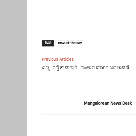
TAGS
news-of-the-day
Previous Articles
ವಿಟ್ಲ : ರಸ್ತೆ ಕಾಮಗಾರಿ- ಸಂಚಾರ ಮಾರ್ಗ ಬದಲಾವಣೆ
Mangalorean News Desk