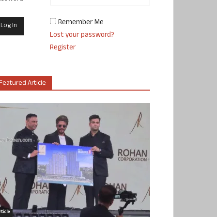
Remember Me
Lost your password?
Register
Featured Article
ticle