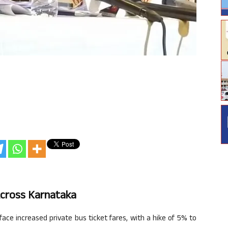
Across Karnataka
ce increased private bus ticket fares, with a hike of 5% to