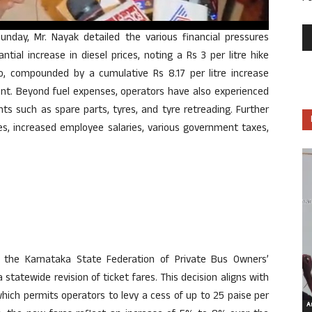
unday, Mr. Nayak detailed the various financial pressures
tial increase in diesel prices, noting a Rs 3 per litre hike
 compounded by a cumulative Rs 8.17 per litre increase
ent. Beyond fuel expenses, operators have also experienced
ts such as spare parts, tyres, and tyre retreading. Further
ges, increased employee salaries, various government taxes,
 the Karnataka State Federation of Private Bus Owners’
 statewide revision of ticket fares. This decision aligns with
ich permits operators to levy a cess of up to 25 paise per
Ar