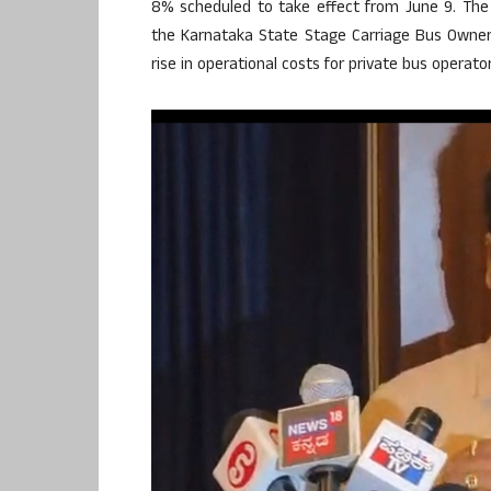
8% scheduled to take effect from June 9. The 
the Karnataka State Stage Carriage Bus Owners’ 
rise in operational costs for private bus operator