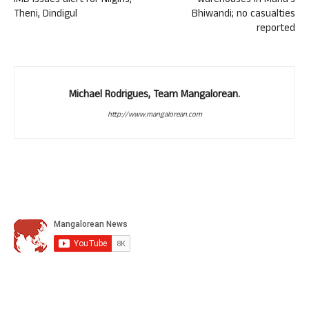
IMD issues alert for Nilgiris,
warehouses in Maha’s
Theni, Dindigul
Bhiwandi; no casualties
reported
Michael Rodrigues, Team Mangalorean.
http://www.mangalorean.com