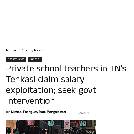
Home
Agency News
Agency News
National
Private school teachers in TN’s
Tenkasi claim salary
exploitation; seek govt
intervention
By
Michael Rodrigues, Team Mangalorean.
-
June 28, 2026