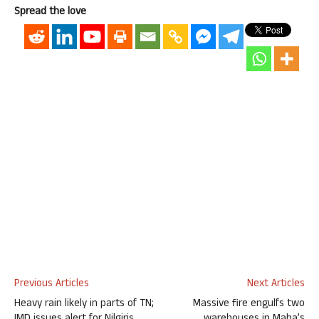
Spread the love
Previous Articles
Next Articles
Heavy rain likely in parts of TN;
Massive fire engulfs two