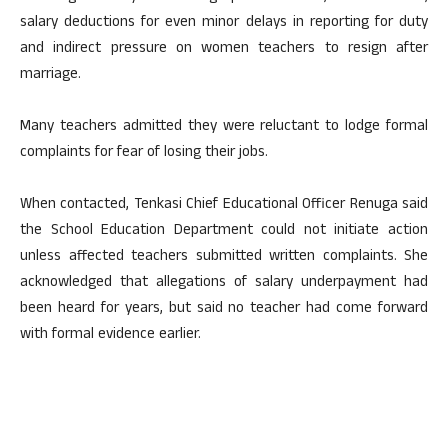
salary deductions for even minor delays in reporting for duty
and indirect pressure on women teachers to resign after
marriage.
Many teachers admitted they were reluctant to lodge formal
complaints for fear of losing their jobs.
When contacted, Tenkasi Chief Educational Officer Renuga said
the School Education Department could not initiate action
unless affected teachers submitted written complaints. She
acknowledged that allegations of salary underpayment had
been heard for years, but said no teacher had come forward
with formal evidence earlier.