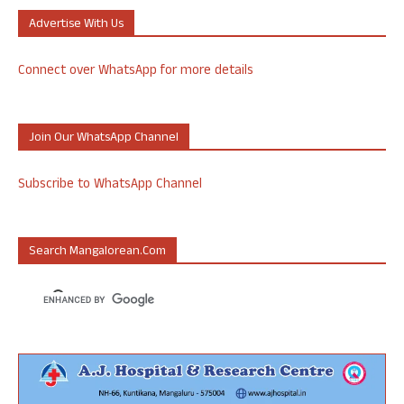
Advertise With Us
Connect over WhatsApp for more details
Join Our WhatsApp Channel
Subscribe to WhatsApp Channel
Search Mangalorean.com