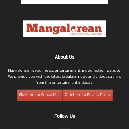
About Us
Mangalorean is your news, entertainment, music fashion website.
We provide you with the latest breaking news and videos straight
from the entertainment industry.
Click here to Contact Us
Click here to Privacy Policy
Follow Us