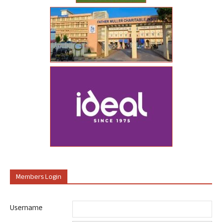
Members Login
Username