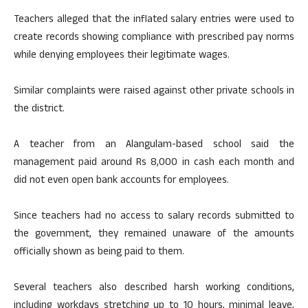
Teachers alleged that the inflated salary entries were used to
create records showing compliance with prescribed pay norms
while denying employees their legitimate wages.
Similar complaints were raised against other private schools in
the district.
A teacher from an Alangulam-based school said the
management paid around Rs 8,000 in cash each month and
did not even open bank accounts for employees.
Since teachers had no access to salary records submitted to
the government, they remained unaware of the amounts
officially shown as being paid to them.
Several teachers also described harsh working conditions,
including workdays stretching up to 10 hours, minimal leave,