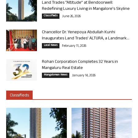
Land Trades “Altitude” at Bendoorwell:
Redefining Luxury Living in Mangalore’s Skyline
Classifieds
June 26, 2026
Chancellor Dr. Yenepoya Abdullah Kunhi
Inaugurates Land Trades’ ALTURA, a Landmark...
Local News
February 11, 2026
Rohan Corporation Completes 32 Years in
Mangaluru Real Estate
Mangalorean News
January 14, 2026
Classifieds