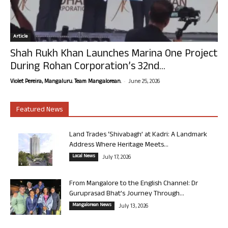
Article
Shah Rukh Khan Launches Marina One Project
During Rohan Corporation’s 32nd...
-
Violet Pereira, Mangaluru. Team Mangalorean.
June 25, 2026
Featured News
Land Trades ‘Shivabagh’ at Kadri: A Landmark
Address Where Heritage Meets...
Local News
July 17, 2026
From Mangalore to the English Channel: Dr
Guruprasad Bhat’s Journey Through...
Mangalorean News
July 13, 2026