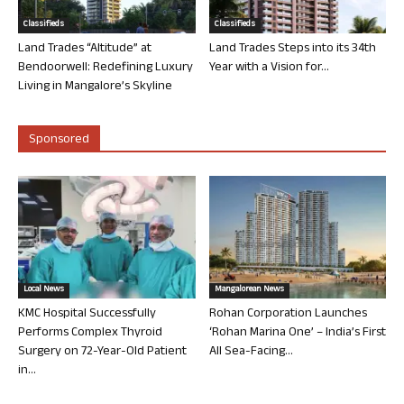
Classifieds
Classifieds
Land Trades “Altitude” at
Land Trades Steps into its 34th
Bendoorwell: Redefining Luxury
Year with a Vision for...
Living in Mangalore’s Skyline
Sponsored
Local News
Mangalorean News
KMC Hospital Successfully
Rohan Corporation Launches
Performs Complex Thyroid
‘Rohan Marina One’ – India’s First
Surgery on 72-Year-Old Patient
All Sea-Facing...
in...