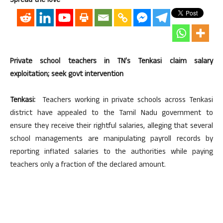
Spread the love
Private school teachers in TN’s Tenkasi claim salary
exploitation; seek govt intervention
Tenkasi:
Teachers working in private schools across Tenkasi
district have appealed to the Tamil Nadu government to
ensure they receive their rightful salaries, alleging that several
school managements are manipulating payroll records by
reporting inflated salaries to the authorities while paying
teachers only a fraction of the declared amount.