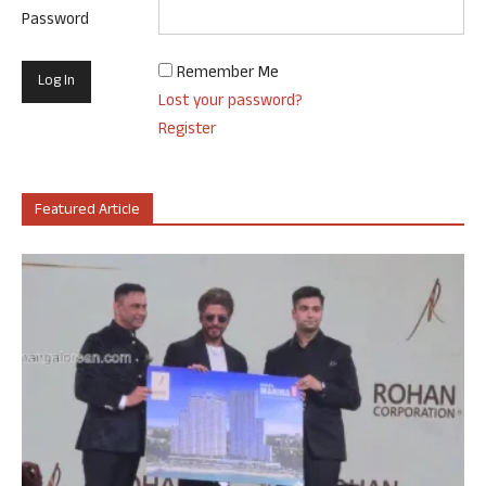
Password
Remember Me
Lost your password?
Register
Featured Article