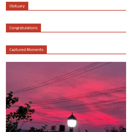
Obituary
Congratulations
Captured Moments