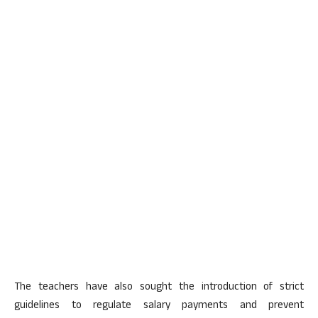
The teachers have also sought the introduction of strict
guidelines to regulate salary payments and prevent