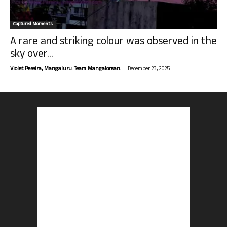
Captured Moments
A rare and striking colour was observed in the
sky over...
-
Violet Pereira, Mangaluru. Team Mangalorean.
December 23, 2025