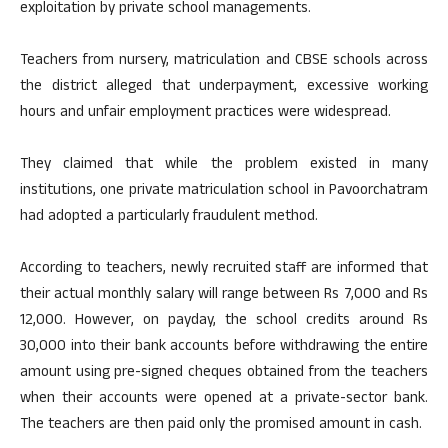
exploitation by private school managements.
Teachers from nursery, matriculation and CBSE schools across
the district alleged that underpayment, excessive working
hours and unfair employment practices were widespread.
They claimed that while the problem existed in many
institutions, one private matriculation school in Pavoorchatram
had adopted a particularly fraudulent method.
According to teachers, newly recruited staff are informed that
their actual monthly salary will range between Rs 7,000 and Rs
12,000. However, on payday, the school credits around Rs
30,000 into their bank accounts before withdrawing the entire
amount using pre-signed cheques obtained from the teachers
when their accounts were opened at a private-sector bank.
The teachers are then paid only the promised amount in cash.