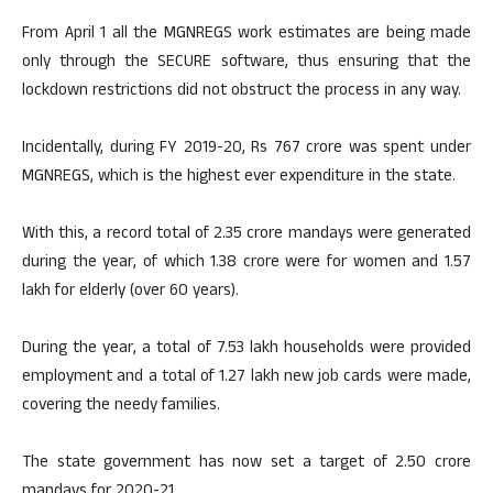
From April 1 all the MGNREGS work estimates are being made
only through the SECURE software, thus ensuring that the
lockdown restrictions did not obstruct the process in any way.
Incidentally, during FY 2019-20, Rs 767 crore was spent under
MGNREGS, which is the highest ever expenditure in the state.
With this, a record total of 2.35 crore mandays were generated
during the year, of which 1.38 crore were for women and 1.57
lakh for elderly (over 60 years).
During the year, a total of 7.53 lakh households were provided
employment and a total of 1.27 lakh new job cards were made,
covering the needy families.
The state government has now set a target of 2.50 crore
mandays for 2020-21.