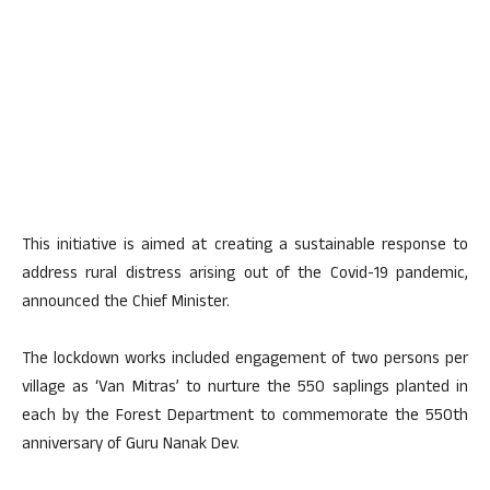
This initiative is aimed at creating a sustainable response to
address rural distress arising out of the Covid-19 pandemic,
announced the Chief Minister.
The lockdown works included engagement of two persons per
village as ‘Van Mitras’ to nurture the 550 saplings planted in
each by the Forest Department to commemorate the 550th
anniversary of Guru Nanak Dev.