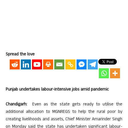
Spread the love
Punjab undertakes labour-intensive jobs amid pandemic
Chandigarh:
Even as the state gets ready to utilise the
additional allocation to MGNREGS to help the rural poor by
creating livelihoods and assets, Chief Minister Amarinder Singh
on Monday said the state has undertaken significant labour-