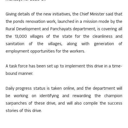
Giving details of the new initiatives, the Chief Minister said that
the ponds renovation work, launched in a mission mode by the
Rural Development and Panchayats department, is covering all
the 13,000 villages of the state for the cleanliness and
sanitation of the villages, along with generation of
employment opportunities for the workers.
A task force has been set up to implement this drive in a time-
bound manner.
Daily progress status is taken online, and the department will
be working on identifying and rewarding the champion
sarpanches of these drive, and will also compile the success
stories of this drive.