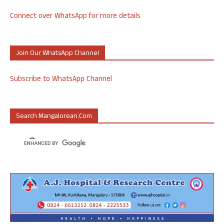
Connect over WhatsApp for more details
Join Our WhatsApp Channel
Subscribe to WhatsApp Channel
Search Mangalorean.com