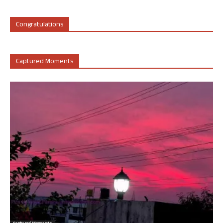
Congratulations
Captured Moments