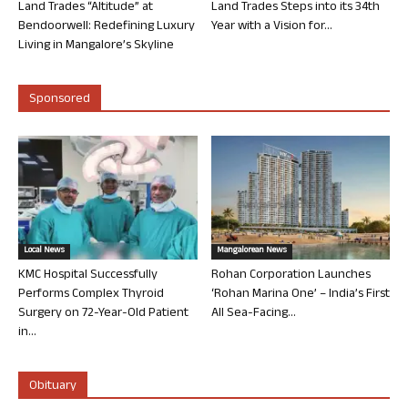
Land Trades “Altitude” at
Land Trades Steps into its 34th
Bendoorwell: Redefining Luxury
Year with a Vision for...
Living in Mangalore’s Skyline
Sponsored
Local News
Mangalorean News
KMC Hospital Successfully
Rohan Corporation Launches
Performs Complex Thyroid
‘Rohan Marina One’ – India’s First
Surgery on 72-Year-Old Patient
All Sea-Facing...
in...
Obituary