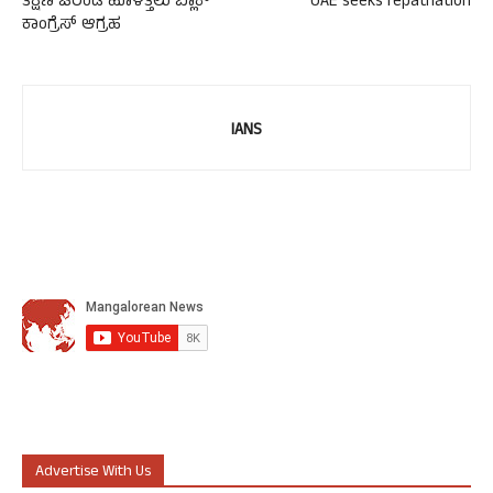
ತಕ್ಷಣ ಚರಂಡಿ ಹೂಳೆತ್ತಲು ಬ್ಲಾಕ್
UAE seeks repatriation
ಕಾಂಗ್ರೆಸ್ ಆಗ್ರಹ
IANS
Advertise With Us