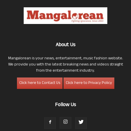
About Us
Mangalorean is your news, entertainment, music fashion website.
We provide you with the latest breaking news and videos straight
from the entertainment industry.
Click here to Contact Us
Click here to Privacy Policy
Follow Us