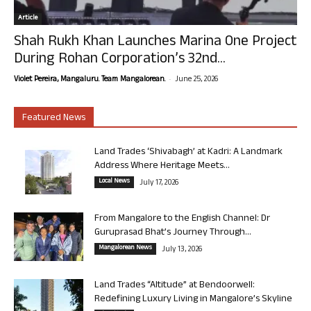
Article
Shah Rukh Khan Launches Marina One Project
During Rohan Corporation’s 32nd...
-
Violet Pereira, Mangaluru. Team Mangalorean.
June 25, 2026
Featured News
Land Trades ‘Shivabagh’ at Kadri: A Landmark
Address Where Heritage Meets...
Local News
July 17, 2026
From Mangalore to the English Channel: Dr
Guruprasad Bhat’s Journey Through...
Mangalorean News
July 13, 2026
Land Trades “Altitude” at Bendoorwell:
Redefining Luxury Living in Mangalore’s Skyline