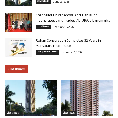
Classifieds
June 26, 2026
Chancellor Dr. Yenepoya Abdullah Kunhi
Inaugurates Land Trades’ ALTURA, a Landmark...
Local News
February 11, 2026
Rohan Corporation Completes 32 Years in
Mangaluru Real Estate
Mangalorean News
January 14, 2026
Classifieds
Classifieds
Classifieds