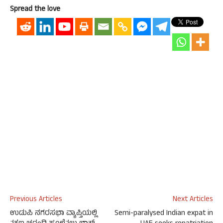
Spread the love
Previous Articles
Next Articles
ಉಡುಪಿ ನಗರಸಭಾ ವ್ಯಾಪ್ತಿಯಲ್ಲಿ
Semi-paralysed Indian expat in