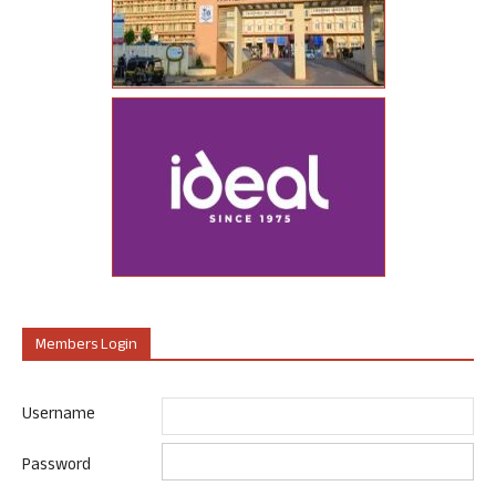
Members Login
Username
Password