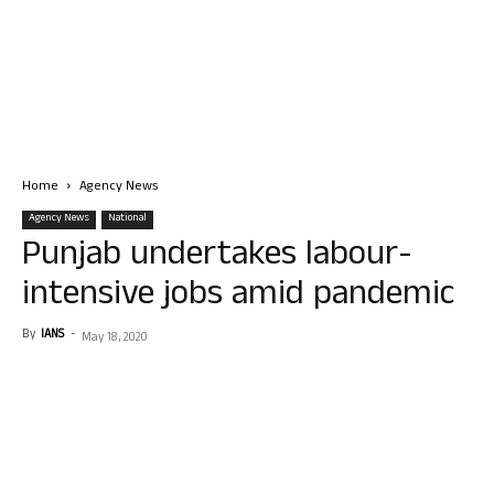
Home
Agency News
Agency News
National
Punjab undertakes labour-
intensive jobs amid pandemic
By
IANS
-
May 18, 2020