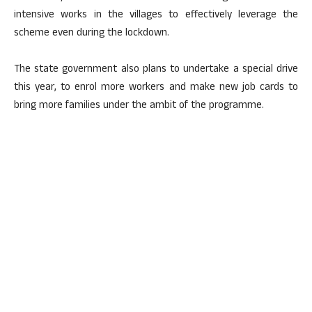
intensive works in the villages to effectively leverage the
scheme even during the lockdown.
The state government also plans to undertake a special drive
this year, to enrol more workers and make new job cards to
bring more families under the ambit of the programme.