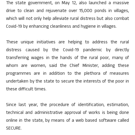
The state government, on May 12, also launched a massive
drive to clean and rejuvenate over 15,000 ponds in villages,
which will not only help alleviate rural distress but also combat
Covid-19 by enhancing cleanliness and hygiene in villages.
These unique initiatives are helping to address the rural
distress caused by the Covid-19 pandemic by directly
transferring wages in the hands of the rural poor, many of
whom are women, said the Chief Minister, adding these
programmes are in addition to the plethora of measures
undertaken by the state to secure the interests of the poor in
these difficult times.
Since last year, the procedure of identification, estimation,
technical and administrative approval of works is being done
online in the state, by means of a web based software called
SECURE.