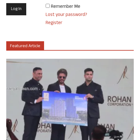
Remember Me
Lost your password?
Register
Featured Article