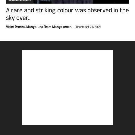
Captured Moments
A rare and striking colour was observed in the
sky over...
-
Violet Pereira, Mangaluru. Team Mangalorean.
December 23, 2025