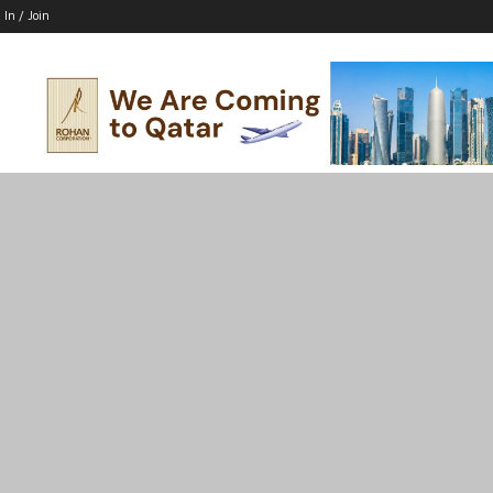
 In / Join