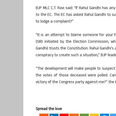
BJP MLC C.T. Ravi said: “If Rahul Gandhi has any
to the EC. The EC has asked Rahul Gandhi to su
to lodge a complaint?”
“It is an attempt to blame someone for your fai
(SIR) initiated by the Election Commission, 
Gandhi) trusts the Constitution. Rahul Gandhi’s 
conspiracy to create such a situation,” BJP leade
“The development will make people to suspect an
the votes of those deceased were polled. Can
victory of the Congress party against me?” the
Spread the love