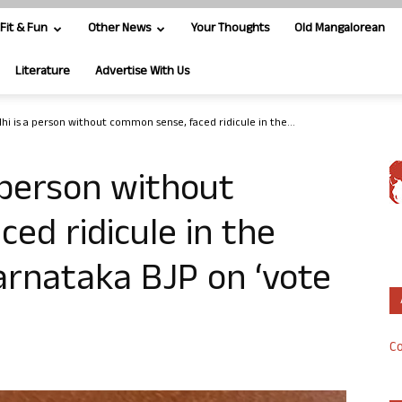
Fit & Fun
Other News
Your Thoughts
Old Mangalorean
Literature
Advertise With Us
hi is a person without common sense, faced ridicule in the...
 person without
ed ridicule in the
arnataka BJP on ‘vote
Co