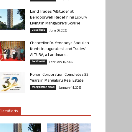
Land Trades “Altitude” at
Bendoorwell: Redefining Luxury
Living in Mangalore’s Skyline
Classifieds
June 26, 2026
Chancellor Dr. Yenepoya Abdullah
Kunhi Inaugurates Land Trades’
ALTURA, a Landmark...
Local News
February 11, 2026
Rohan Corporation Completes 32
Years in Mangaluru Real Estate
Mangalorean News
January 14, 2026
Classifieds