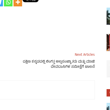
Next Articles
ದಕ್ಷಿಣ ಕನ್ನಡದಲ್ಲಿ ಲಿಂಗತ್ವ ಅಲ್ಪಸಂಖ್ಯಾತರು ಮತ್ತು ಮಾಜಿ
ದೇವದಾಸಿಗಳ ಸಮೀಕ್ಷೆಗೆ ಚಾಲನೆ