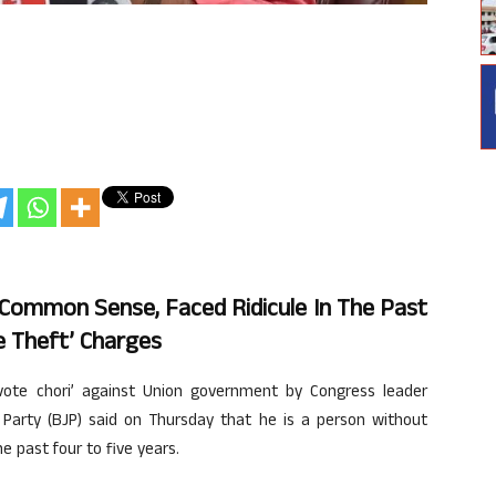
 Common Sense, Faced Ridicule In The Past
e Theft’ Charges
vote chori’ against Union government by Congress leader
 Party (BJP) said on Thursday that he is a person without
 past four to five years.