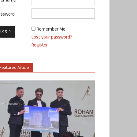
sername
assword
Remember Me
Lost your password?
Register
Featured Article