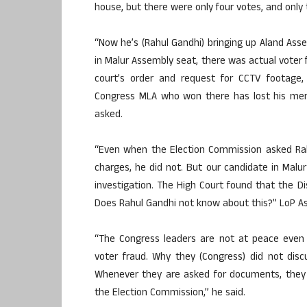
house, but there were only four votes, and onl
“Now he’s (Rahul Gandhi) bringing up Aland Assem
in Malur Assembly seat, there was actual voter 
court’s order and request for CCTV footage,
Congress MLA who won there has lost his mem
asked.
“Even when the Election Commission asked Rahu
charges, he did not. But our candidate in Malu
investigation. The High Court found that the D
Does Rahul Gandhi not know about this?” LoP A
“The Congress leaders are not at peace even 
voter fraud. Why they (Congress) did not dis
Whenever they are asked for documents, they 
the Election Commission,” he said.