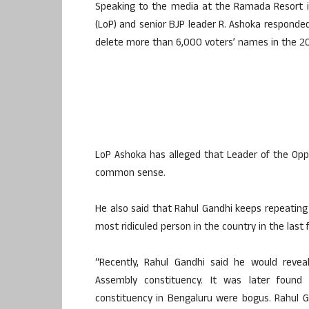
Speaking to the media at the Ramada Resort in
(LoP) and senior BJP leader R. Ashoka responde
delete more than 6,000 voters’ names in the 20
LoP Ashoka has alleged that Leader of the Oppo
common sense.
He also said that Rahul Gandhi keeps repeating
most ridiculed person in the country in the last f
“Recently, Rahul Gandhi said he would revea
Assembly constituency. It was later found
constituency in Bengaluru were bogus. Rahul 