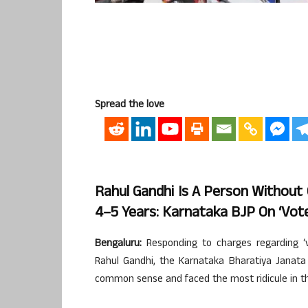
Spread the love
Rahul Gandhi Is A Person Without
4–5 Years: Karnataka BJP On ‘vot
Bengaluru:
Responding to charges regarding ‘
Rahul Gandhi, the Karnataka Bharatiya Janata
common sense and faced the most ridicule in the