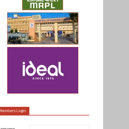
Members Login