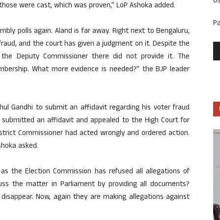
U
y those were cast, which was proven,” LoP Ashoka added.
P
bly polls again. Aland is far away. Right next to Bengaluru,
fraud, and the court has given a judgment on it. Despite the
 the Deputy Commissioner there did not provide it. The
bership. What more evidence is needed?” the BJP leader
l Gandhi to submit an affidavit regarding his voter fraud
r submitted an affidavit and appealed to the High Court for
istrict Commissioner had acted wrongly and ordered action.
shoka asked.
as the Election Commission has refused all allegations of
cuss the matter in Parliament by providing all documents?
disappear. Now, again they are making allegations against