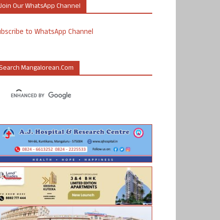
Join Our WhatsApp Channel
ubscribe to WhatsApp Channel
Search Mangalorean.com