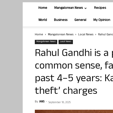
Home
Mangalorean News
Recipes
World
Business
General
My Opinion
Home
Mangalorean News
Local News
Rahul Gand
Mangalorean News
Local News
Rahul Gandhi is a
common sense, fac
past 4–5 years: K
theft’ charges
By
IANS
-
September 18, 2025