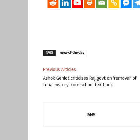
TAGS
news-of-the-day
Previous Articles
Ashok Gehlot criticises Raj govt on ‘removal’ of
tribal history from school textbook
IANS