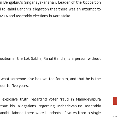
 Bengaluru’s Singanayakanahalli, Leader of the Opposition
d to Rahul Gandhi’s allegation that there was an attempt to
23 Aland Assembly elections in Karnataka.
sition in the Lok Sabha, Rahul Gandhi, is a person without
 what someone else has written for him, and that he is the
our to five years.
l explosive truth regarding voter fraud in Mahadevapura
 that his allegations regarding Mahadevapura assembly
Gandhi claimed there were hundreds of votes from a single