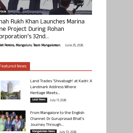
ticle
hah Rukh Khan Launches Marina
ne Project During Rohan
orporation’s 32nd...
-
olet Pereira, Mangaluru. Team Mangalorean.
June 25, 2026
Featured News
Land Trades ‘Shivabagh’ at Kadri: A
Landmark Address Where
Heritage Meets...
Local News
July 17, 2026
From Mangalore to the English
Channel: Dr Guruprasad Bhat’s
Journey Through...
Mangalorean News
July 13, 2026