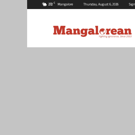
C
27.2
Mangalore
Thursday, August 6, 2026
Sign
Mangalorean.com