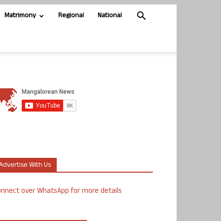
Matrimony
Regional
National
Advertise With Us
nnect over WhatsApp for more details