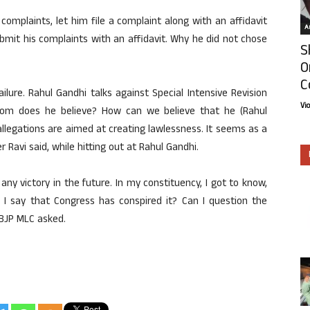
 complaints, let him file a complaint along with an affidavit
Ar
bmit his complaints with an affidavit. Why he did not chose
S
O
C
lure. Rahul Gandhi talks against Special Intensive Revision
Vi
whom does he believe? How can we believe that he (Rahul
allegations are aimed at creating lawlessness. It seems as a
r Ravi said, while hitting out at Rahul Gandhi.
y victory in the future. In my constituency, I got to know,
 I say that Congress has conspired it? Can I question the
 BJP MLC asked.