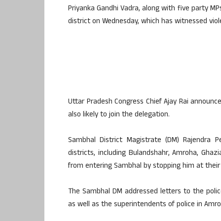
Priyanka Gandhi Vadra, along with five party MPs
district on Wednesday, which has witnessed viol
Uttar Pradesh Congress Chief Ajay Rai announc
also likely to join the delegation.
Sambhal District Magistrate (DM) Rajendra P
districts, including Bulandshahr, Amroha, Gh
from entering Sambhal by stopping him at their d
The Sambhal DM addressed letters to the pol
as well as the superintendents of police in Amr