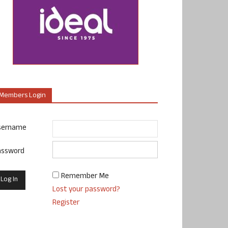
Members Login
sername
assword
Remember Me
Lost your password?
Register