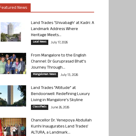
Featured News
Land Trades ‘Shivabagh’ at Kadri: A
Landmark Address Where
Heritage Meets...
Local News
July 17, 2026
From Mangalore to the English
Channel: Dr Guruprasad Bhat’s
Journey Through...
Mangalorean News
July 13, 2026
Land Trades “Altitude” at
Bendoorwell: Redefining Luxury
Living in Mangalore’s Skyline
Classifieds
June 26, 2026
Chancellor Dr. Yenepoya Abdullah
Kunhi Inaugurates Land Trades’
ALTURA, a Landmark...