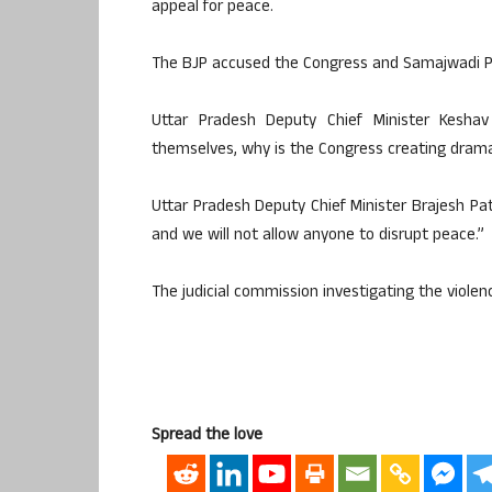
appeal for peace.
The BJP accused the Congress and Samajwadi Part
Uttar Pradesh Deputy Chief Minister Kesh
themselves, why is the Congress creating dram
Uttar Pradesh Deputy Chief Minister Brajesh P
and we will not allow anyone to disrupt peace.”
The judicial commission investigating the violen
Spread the love