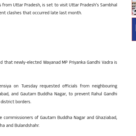
 from Uttar Pradesh, is set to visit Uttar Pradesh’s Sambhal
ent clashes that occurred late last month.
ed that newly-elected Wayanad MP Priyanka Gandhi Vadra is
ensiya on Tuesday requested officials from neighbouring
aziabad, and Gautam Buddha Nagar, to prevent Rahul Gandhi
istrict borders.
ice commissioners of Gautam Buddha Nagar and Ghaziabad,
oha and Bulandshahr.