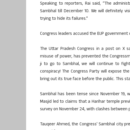
Speaking to reporters, Rai said, “The administ
Sambhal till December 10. We will definitely vi
trying to hide its failures.”
Congress leaders accused the BJP government o
The Uttar Pradesh Congress in a post on X s
misuse of power, has prevented the Congressme
ji to go to Sambhal, we will continue to figh
conspiracy! The Congress Party will expose th
bring out its true face before the public. This s
Sambhal has been tense since November 19, w
Masjid led to claims that a Harihar temple prev
survey on November 24, with clashes between pr
Tauqeer Ahmed, the Congress’ Sambhal city pre