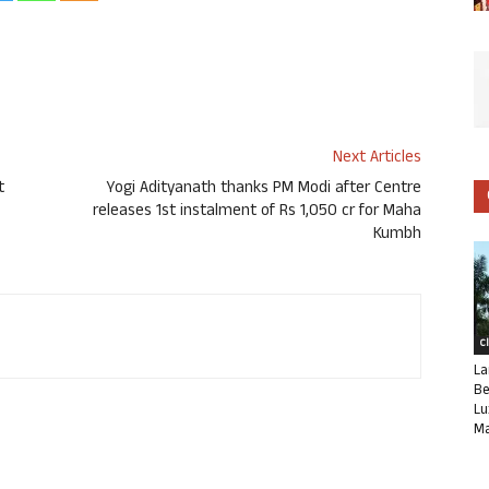
Next Articles
t
Yogi Adityanath thanks PM Modi after Centre
releases 1st instalment of Rs 1,050 cr for Maha
Kumbh
C
La
Be
Lu
Ma