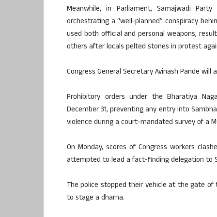
Meanwhile, in Parliament, Samajwadi Part
orchestrating a “well-planned” conspiracy behin
used both official and personal weapons, result
others after locals pelted stones in protest aga
Congress General Secretary Avinash Pande will al
Prohibitory orders under the Bharatiya Nag
December 31, preventing any entry into Sambhal,
violence during a court-mandated survey of a 
On Monday, scores of Congress workers clashed
attempted to lead a fact-finding delegation to
The police stopped their vehicle at the gate of
to stage a dharna.