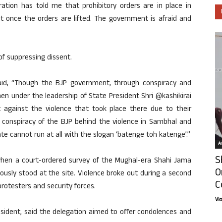
ration has told me that prohibitory orders are in place in
sit once the orders are lifted. The government is afraid and
f suppressing dissent.
aid, “Though the BJP government, through conspiracy and
n under the leadership of State President Shri @kashikirai
t against the violence that took place there due to their
e conspiracy of the BJP behind the violence in Sambhal and
tate cannot run at all with the slogan ‘batenge toh katenge’.”
Ar
S
hen a court-ordered survey of the Mughal-era Shahi Jama
O
iously stood at the site. Violence broke out during a second
C
otesters and security forces.
Vi
sident, said the delegation aimed to offer condolences and