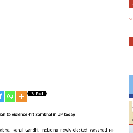
S
ion to violence-hit Sambhal in UP today
abha, Rahul Gandhi, including newly-elected Wayanad MP