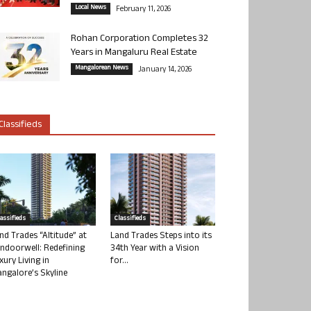
Local News
February 11, 2026
Rohan Corporation Completes 32
Years in Mangaluru Real Estate
Mangalorean News
January 14, 2026
Classifieds
lassifieds
Classifieds
nd Trades “Altitude” at
Land Trades Steps into its
ndoorwell: Redefining
34th Year with a Vision
xury Living in
for...
ngalore’s Skyline