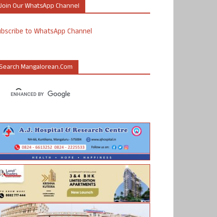
Join Our WhatsApp Channel
ubscribe to WhatsApp Channel
Search Mangalorean.com