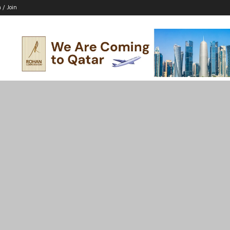
n / Join