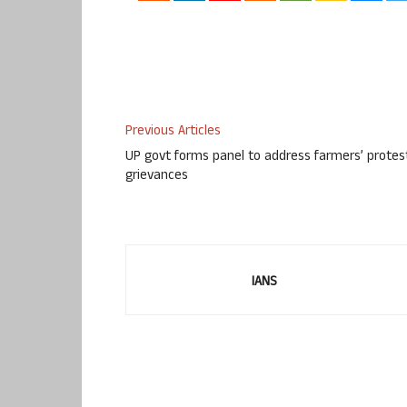
Previous Articles
UP govt forms panel to address farmers’ protes
grievances
IANS