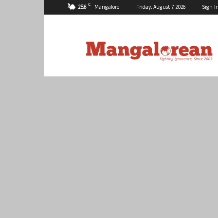
C
25.6
Mangalore
Friday, August 7, 2026
Sign I
Mangalorean.com