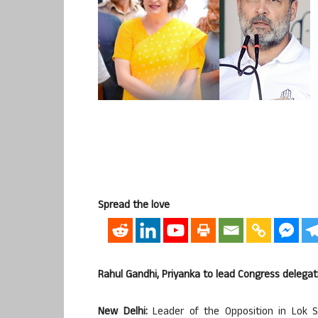
Spread the love
Rahul Gandhi, Priyanka to lead Congress delegat
New Delhi:
Leader of the Opposition in Lok S