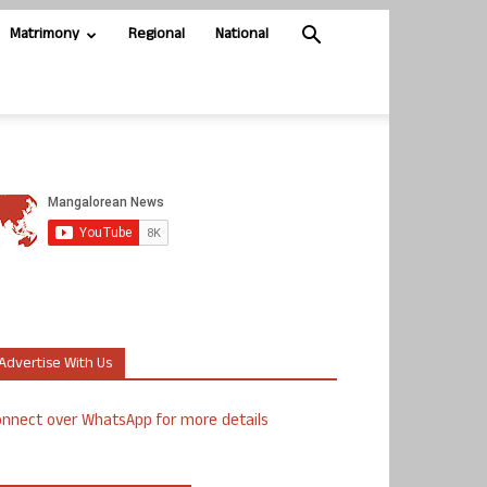
Matrimony
Regional
National
Advertise With Us
nnect over WhatsApp for more details