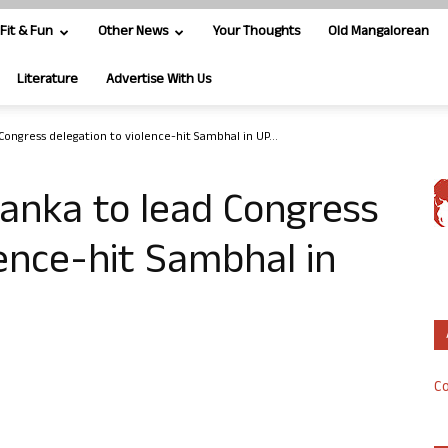
Fit & Fun
Other News
Your Thoughts
Old Mangalorean
Literature
Advertise With Us
Congress delegation to violence-hit Sambhal in UP...
yanka to lead Congress
lence-hit Sambhal in
Co