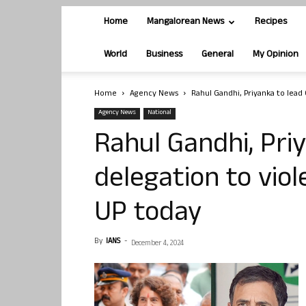
Home
Mangalorean News
Recipes
World
Business
General
My Opinion
Home
Agency News
Rahul Gandhi, Priyanka to lead 
Agency News
National
Rahul Gandhi, Pri
delegation to vio
UP today
By
IANS
-
December 4, 2024