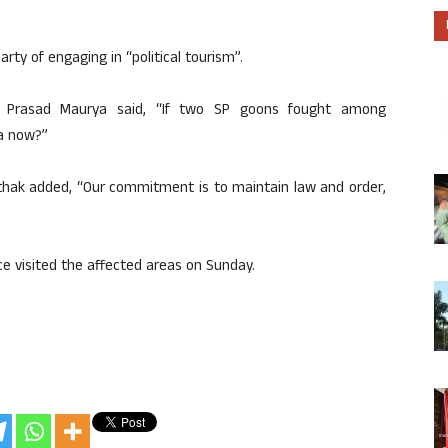
y of engaging in “political tourism”.
av Prasad Maurya said, “If two SP goons fought among
a now?”
athak added, “Our commitment is to maintain law and order,
ce visited the affected areas on Sunday.