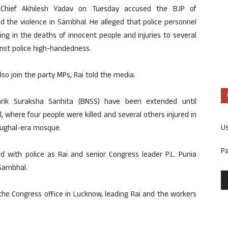
y Chief Akhilesh Yadav on Tuesday accused the BJP of
d the violence in Sambhal. He alleged that police personnel
ing in the deaths of innocent people and injuries to several
inst police high-handedness.
so join the party MPs, Rai told the media.
arik Suraksha Sanhita (BNSS) have been extended until
 where four people were killed and several others injured in
U
Mughal-era mosque.
P
 with police as Rai and senior Congress leader P.L. Punia
 Sambhal.
 the Congress office in Lucknow, leading Rai and the workers