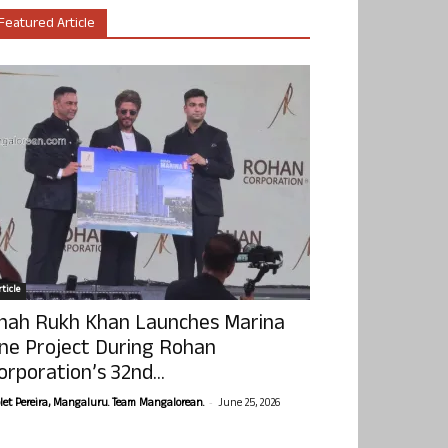
Featured Article
ticle
hah Rukh Khan Launches Marina
ne Project During Rohan
orporation’s 32nd...
-
olet Pereira, Mangaluru. Team Mangalorean.
June 25, 2026