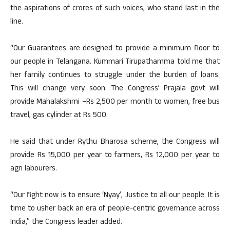
the aspirations of crores of such voices, who stand last in the
line.
“Our Guarantees are designed to provide a minimum floor to
our people in Telangana. Kummari Tirupathamma told me that
her family continues to struggle under the burden of loans.
This will change very soon. The Congress’ Prajala govt will
provide Mahalakshmi –Rs 2,500 per month to women, free bus
travel, gas cylinder at Rs 500.
He said that under Rythu Bharosa scheme, the Congress will
provide Rs 15,000 per year to farmers, Rs 12,000 per year to
agri labourers.
“Our fight now is to ensure ‘Nyay’, Justice to all our people. It is
time to usher back an era of people-centric governance across
India,” the Congress leader added.