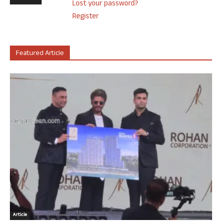
Lost your password?
Register
Featured Article
Article