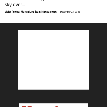
sky over...
-
Violet Pereira, Mangaluru. Team Mangalorean.
December 23, 2025