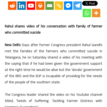
Rahul shares video of his conversation with family of farmer
who committed suicide
New Delhi:
Days after former Congress president Rahul Gandhi
met the families of the farmers who committed suicide in
Telangana, he on Saturday shared a video of his meeting with
the saying that if he had been given the government support
at the right time he would be alive but the ‘dorala’ government
of the BRS and the BJP is incapable of providing for the needs
of the people of the southern state.
The Congress leader shared the video on his Youtube channel
titled, ‘Seeds of Suffering: Tackling Farmer Distress with