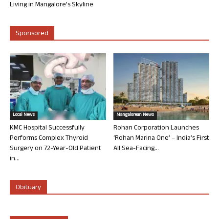
Living in Mangalore’s Skyline
Sponsored
Local News
Mangalorean News
KMC Hospital Successfully
Rohan Corporation Launches
Performs Complex Thyroid
‘Rohan Marina One’ – India’s First
Surgery on 72-Year-Old Patient
All Sea-Facing...
in...
Obituary