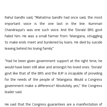
Rahul Gandhi said, “Mahatma Gandhi had once said, the most
important voice is the one last in the line. Kummari
Chandrayya’s was one such voice. And the ‘Dorala’ BRS govt
failed him. He was a small farmer from Telangana, struggling
to make ends meet and burdened by loans. He died by suicide
leaving behind his loving family.”
“Had he been given government support at the right time, he
would have been still alive and amongst his loved ones. ‘Dorala’
govt like that of the BRS and the BJP is incapable of providing
for the needs of the people of Telangana. Would a Congress
government make a difference? Absolutely, yes,” the Congress
leader said.
He said that the Congress guarantees are a manifestation of