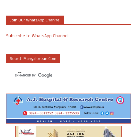
Join Our WhatsApp Channel
Subscribe to WhatsApp Channel
Search Mangalorean.com