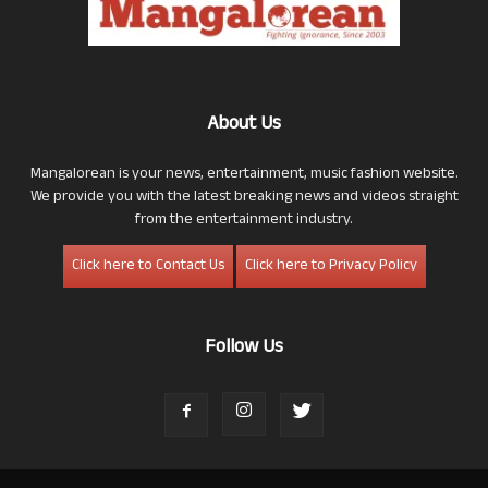
About Us
Mangalorean is your news, entertainment, music fashion website.
We provide you with the latest breaking news and videos straight
from the entertainment industry.
Click here to Contact Us
Click here to Privacy Policy
Follow Us