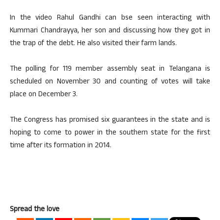
In the video Rahul Gandhi can bse seen interacting with
Kummari Chandrayya, her son and discussing how they got in
the trap of the debt. He also visited their farm lands.
The polling for 119 member assembly seat in Telangana is
scheduled on November 30 and counting of votes will take
place on December 3.
The Congress has promised six guarantees in the state and is
hoping to come to power in the southern state for the first
time after its formation in 2014.
Spread the love