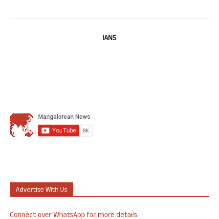
IANS
Advertise With Us
Connect over WhatsApp for more details