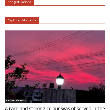
Congratulations
Captured Moments
Captured Moments
A rare and striking colour was observed in the