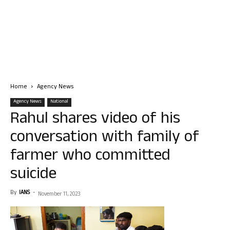
Home
Agency News
Agency News
National
Rahul shares video of his
conversation with family of
farmer who committed
suicide
By
IANS
-
November 11, 2023