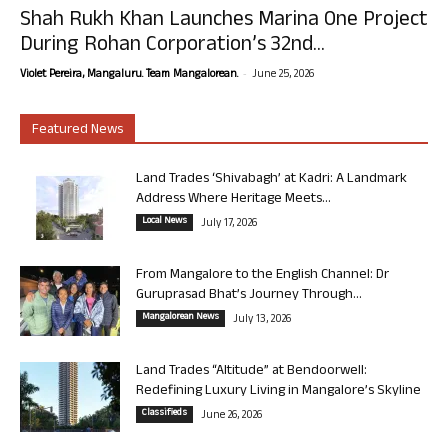
Shah Rukh Khan Launches Marina One Project
During Rohan Corporation’s 32nd...
-
Violet Pereira, Mangaluru. Team Mangalorean.
June 25, 2026
Featured News
Land Trades ‘Shivabagh’ at Kadri: A Landmark
Address Where Heritage Meets...
Local News
July 17, 2026
From Mangalore to the English Channel: Dr
Guruprasad Bhat’s Journey Through...
Mangalorean News
July 13, 2026
Land Trades “Altitude” at Bendoorwell:
Redefining Luxury Living in Mangalore’s Skyline
Classifieds
June 26, 2026