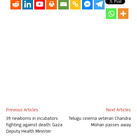
Previous Articles
Next Articles
39 newborns in incubators
Telugu cinema veteran Chandra
fighting against death: Gaza
Mohan passes away
Deputy Health Minister