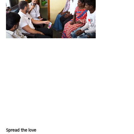
Spread the love