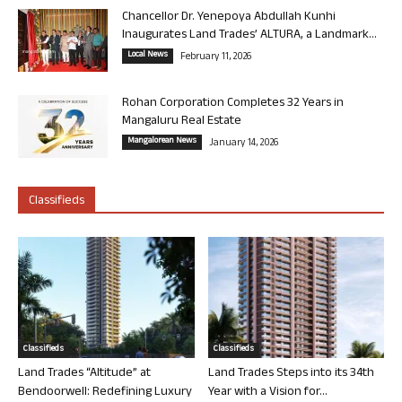
Chancellor Dr. Yenepoya Abdullah Kunhi
Inaugurates Land Trades’ ALTURA, a Landmark...
Local News
February 11, 2026
Rohan Corporation Completes 32 Years in
Mangaluru Real Estate
Mangalorean News
January 14, 2026
Classifieds
Classifieds
Classifieds
Land Trades “Altitude” at
Land Trades Steps into its 34th
Bendoorwell: Redefining Luxury
Year with a Vision for...