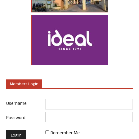
Members Login
Username
Password
Remember Me