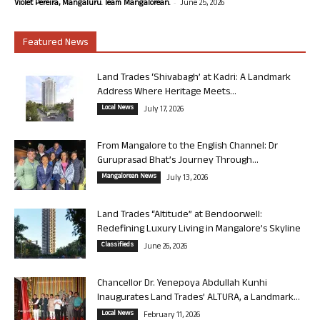
-
Violet Pereira, Mangaluru. Team Mangalorean.
June 25, 2026
Featured News
Land Trades ‘Shivabagh’ at Kadri: A Landmark
Address Where Heritage Meets...
Local News
July 17, 2026
From Mangalore to the English Channel: Dr
Guruprasad Bhat’s Journey Through...
Mangalorean News
July 13, 2026
Land Trades “Altitude” at Bendoorwell:
Redefining Luxury Living in Mangalore’s Skyline
Classifieds
June 26, 2026
Chancellor Dr. Yenepoya Abdullah Kunhi
Inaugurates Land Trades’ ALTURA, a Landmark...
Local News
February 11, 2026