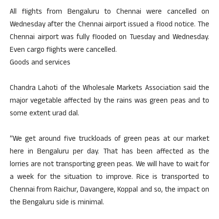
All flights from Bengaluru to Chennai were cancelled on
Wednesday after the Chennai airport issued a flood notice. The
Chennai airport was fully flooded on Tuesday and Wednesday.
Even cargo flights were cancelled.
Goods and services
Chandra Lahoti of the Wholesale Markets Association said the
major vegetable affected by the rains was green peas and to
some extent urad dal.
“We get around five truckloads of green peas at our market
here in Bengaluru per day. That has been affected as the
lorries are not transporting green peas. We will have to wait for
a week for the situation to improve. Rice is transported to
Chennai from Raichur, Davangere, Koppal and so, the impact on
the Bengaluru side is minimal.