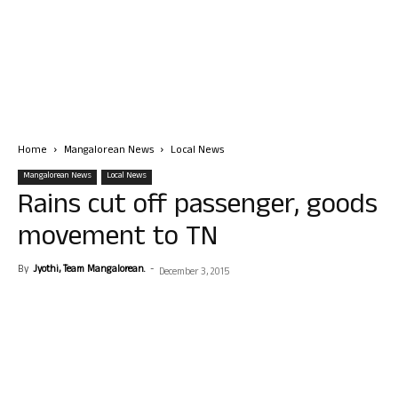
Home
Mangalorean News
Local News
Mangalorean News
Local News
Rains cut off passenger, goods
movement to TN
By
Jyothi, Team Mangalorean.
-
December 3, 2015