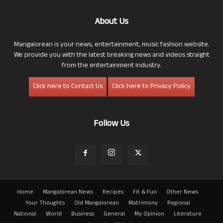
About Us
Mangalorean is your news, entertainment, music fashion website.
We provide you with the latest breaking news and videos straight
from the entertainment industry.
Click here to Contact Us
Click here to Privacy Policy
Follow Us
Home
Mangalorean News
Recipes
Fit & Fun
Other News
Your Thoughts
Old Mangalorean
Matrimony
Regional
National
World
Business
General
My Opinion
Literature