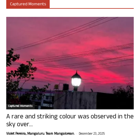
Captured Moments
Captured Moments
A rare and striking colour was observed in the
sky over...
-
Violet Pereira, Mangaluru. Team Mangalorean.
December 23, 2025