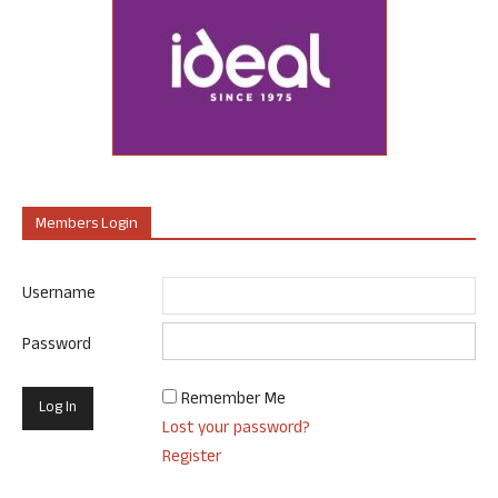
Members Login
Username
Password
Remember Me
Lost your password?
Register