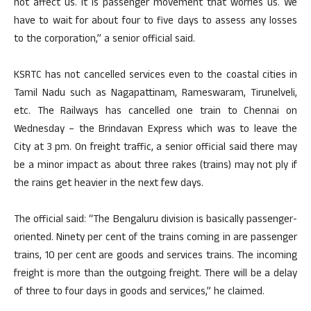
not affect us. It is passenger movement that worries us. We
have to wait for about four to five days to assess any losses
to the corporation,” a senior official said.
KSRTC has not cancelled services even to the coastal cities in
Tamil Nadu such as Nagapattinam, Rameswaram, Tirunelveli,
etc. The Railways has cancelled one train to Chennai on
Wednesday – the Brindavan Express which was to leave the
City at 3 pm. On freight traffic, a senior official said there may
be a minor impact as about three rakes (trains) may not ply if
the rains get heavier in the next few days.
The official said: “The Bengaluru division is basically passenger-
oriented. Ninety per cent of the trains coming in are passenger
trains, 10 per cent are goods and services trains. The incoming
freight is more than the outgoing freight. There will be a delay
of three to four days in goods and services,” he claimed.