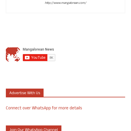
http://www.mangalorean.com/
Advertise With Us
Connect over WhatsApp for more details
Join Our WhatsApp Channel