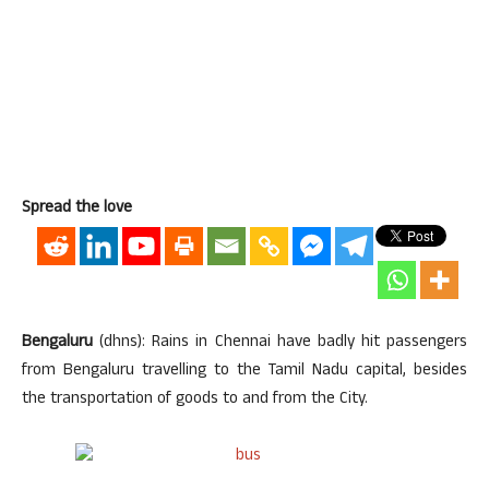
Spread the love
Bengaluru
(dhns): Rains in Chennai have badly hit passengers
from Bengaluru travelling to the Tamil Nadu capital, besides
the transportation of goods to and from the City.