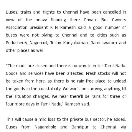
Buses, trains and flights to Chennai have been cancelled in
view of the heavy flooding there. Private Bus Owners
Association president K N Ramesh said a good number of
buses were not plying to Chennai and to cities such as
Puducherry, Nagercoil, Trichy, Kanyakumari, Rameswaram and
other places as well.
“The roads are closed and there is no way to enter Tamil Nadu.
Goods and services have been affected. Fresh stocks will not
be taken from here, as there is no rain-free place to unload
the goods in the coastal city. We won’t be carrying anything till
the situation changes. We hear there’ll be rains for three or
four more days in Tamil Nadu,” Ramesh said.
This will cause a mild loss to the private bus sector, he added.
Buses from Nagarahole and Bandipur to Chennai, via