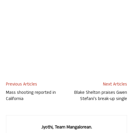
Previous Articles
Next Articles
Mass shooting reported in
Blake Shelton praises Gwen
California
Stefani’s break-up single
Jyothi, Team Mangalorean.