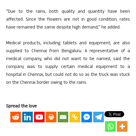
“Due to the rains, both quality and quantity have been
affected. Since the flowers are not in good condition, rates
have remained the same despite high demand,” he added.
Medical products, including tablets and equipment, are also
supplied to Chennai from Bengaluru. A representative of a
medical company, who did not want to be named, said the
company was to supply certain medical equipment to a
hospital in Chennai, but could not do so as the truck was stuck
on the Chennai border owing to the rains.
Spread the love