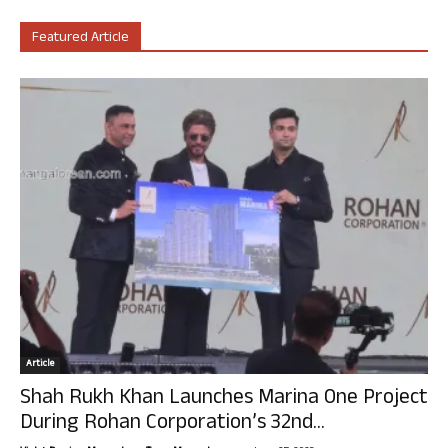
Featured Article
Article
Shah Rukh Khan Launches Marina One Project
During Rohan Corporation’s 32nd...