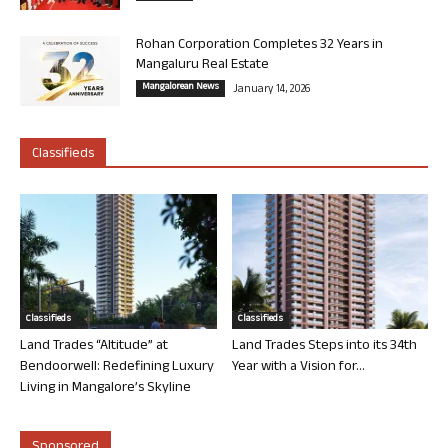
Rohan Corporation Completes 32 Years in
Mangaluru Real Estate
Mangalorean News
January 14, 2026
Classifieds
Classifieds
Classifieds
Land Trades “Altitude” at
Land Trades Steps into its 34th
Bendoorwell: Redefining Luxury
Year with a Vision for...
Living in Mangalore’s Skyline
Sponsored