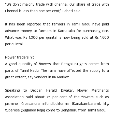
“We don’t majorly trade with Chennai. Our share of trade with
Chennai is less than one per cent,” Lahoti said.
It has been reported that farmers in Tamil Nadu have paid
advance money to farmers in Karnataka for purchasing rice.
What was Rs 1,000 per quintal is now being sold at Rs 1,600
per quintal.
Flower traders hit
A good quantity of flowers that Bengaluru gets comes from
parts of Tamil Nadu. The rains have affected the supply to a
great extent, say vendors in KR Market.
Speaking to Deccan Herald, Divakar, Flower Merchants
Association, said about 75 per cent of the flowers such as
jasmine, Crossandra infundibuliformis (Kanakambaram), lilly,
tuberose (Suganda Raja) come to Bengaluru from Tamil Nadu.