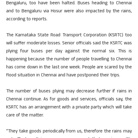
Bengaluru, too have been halted. Buses heading to Chennai
and to Bengaluru via Hosur were also impacted by the rains,
according to reports.
The Karnataka State Road Transport Corporation (KSRTC) too
will suffer moderate losses. Senior officials said the KSRTC was
plying four buses per day against the normal six. This is
happening because the number of people travelling to Chennai
has come down in the last one week. People are scared by the
flood situation in Chennai and have postponed their trips.
The number of buses plying may decrease further if rains in
Chennai continue. As for goods and services, officials say, the
KSRTC has an arrangement with a private party which will take
care of the matter.
“They take goods periodically from us, therefore the rains may