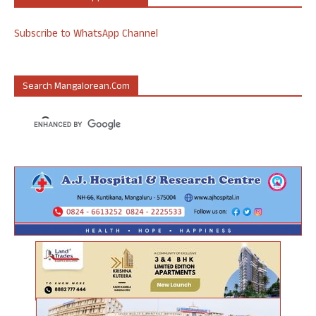
Subscribe to WhatsApp Channel
Search Mangalorean.com