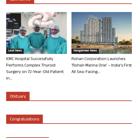
Local News
Mangalorean News
KMC Hospital Successfully
Rohan Corporation Launches
Performs Complex Thyroid
‘Rohan Marina One’ – India’s First
Surgery on 72-Year-Old Patient
All Sea-Facing...
in...
Obituary
Congratulations