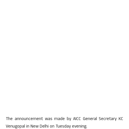
The announcement was made by AICC General Secretary KC
Venugopal in New Delhi on Tuesday evening.