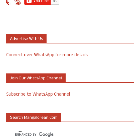
Advertise With Us
Connect over WhatsApp for more details
Join Our WhatsApp Channel
Subscribe to WhatsApp Channel
Search Mangalorean.com