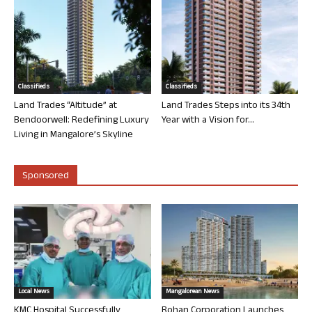
Classifieds
Classifieds
Land Trades “Altitude” at
Land Trades Steps into its 34th
Bendoorwell: Redefining Luxury
Year with a Vision for...
Living in Mangalore’s Skyline
Sponsored
Local News
Mangalorean News
KMC Hospital Successfully
Rohan Corporation Launches