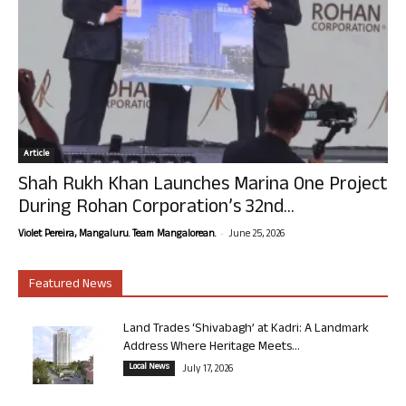
Article
Shah Rukh Khan Launches Marina One Project
During Rohan Corporation’s 32nd...
-
Violet Pereira, Mangaluru. Team Mangalorean.
June 25, 2026
Featured News
Land Trades ‘Shivabagh’ at Kadri: A Landmark
Address Where Heritage Meets...
Local News
July 17, 2026