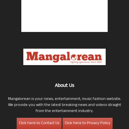
About Us
Mangalorean is your news, entertainment, music fashion website.
We provide you with the latest breaking news and videos straight
from the entertainment industry.
Click here to Contact Us
Click here to Privacy Policy