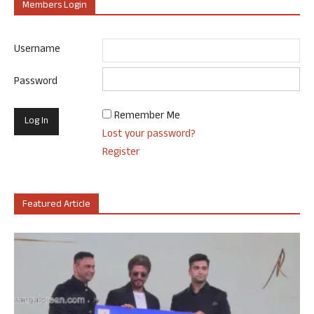
Members Login
Username
Password
Remember Me
Lost your password?
Register
Featured Article