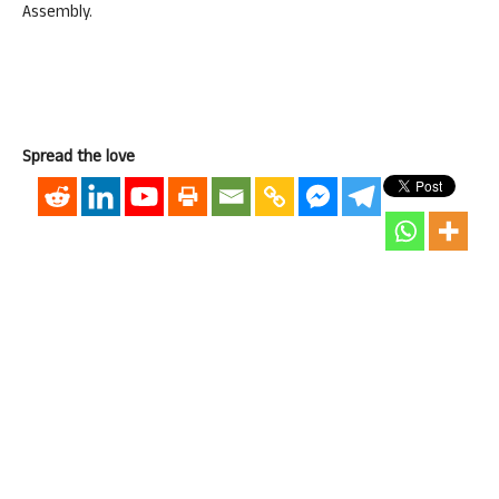
Assembly.
Spread the love