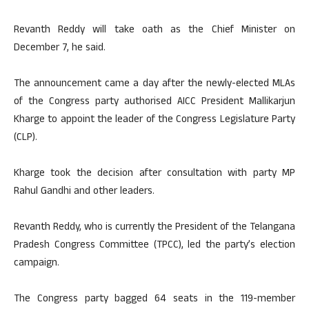
Revanth Reddy will take oath as the Chief Minister on
December 7, he said.
The announcement came a day after the newly-elected MLAs
of the Congress party authorised AICC President Mallikarjun
Kharge to appoint the leader of the Congress Legislature Party
(CLP).
Kharge took the decision after consultation with party MP
Rahul Gandhi and other leaders.
Revanth Reddy, who is currently the President of the Telangana
Pradesh Congress Committee (TPCC), led the party’s election
campaign.
The Congress party bagged 64 seats in the 119-member