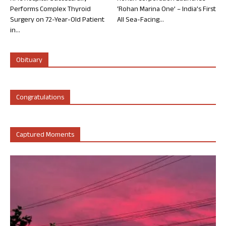
Performs Complex Thyroid
‘Rohan Marina One’ – India’s First
Surgery on 72-Year-Old Patient
All Sea-Facing...
in...
Obituary
Congratulations
Captured Moments