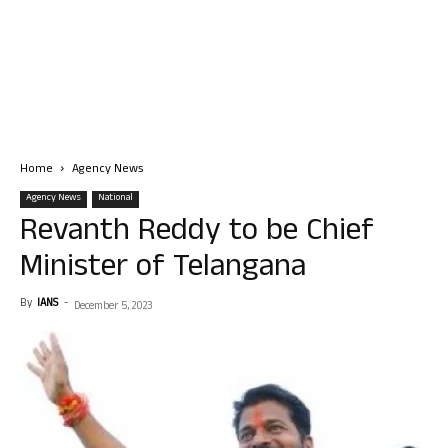
Home
Agency News
Agency News
National
Revanth Reddy to be Chief
Minister of Telangana
By
IANS
-
December 5, 2023