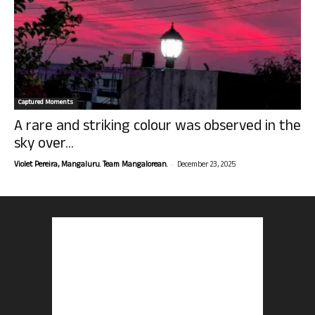
Captured Moments
A rare and striking colour was observed in the
sky over...
-
Violet Pereira, Mangaluru. Team Mangalorean.
December 23, 2025