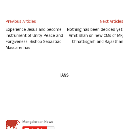
Previous Articles
Next Articles
Experience Jesus and become
Nothing has been decided yet:
instrument of Unity, Peace and
Amit Shah on new CMs of MP,
Forgiveness: Bishop Sebastião
Chhattisgarh and Rajasthan
Mascarenhas
IANS