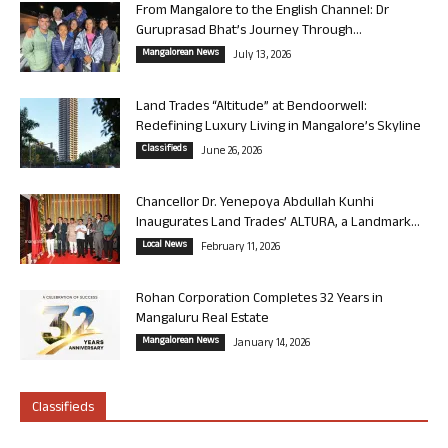
From Mangalore to the English Channel: Dr
Guruprasad Bhat’s Journey Through...
Mangalorean News
July 13, 2026
Land Trades “Altitude” at Bendoorwell:
Redefining Luxury Living in Mangalore’s Skyline
Classifieds
June 26, 2026
Chancellor Dr. Yenepoya Abdullah Kunhi
Inaugurates Land Trades’ ALTURA, a Landmark...
Local News
February 11, 2026
Rohan Corporation Completes 32 Years in
Mangaluru Real Estate
Mangalorean News
January 14, 2026
Classifieds