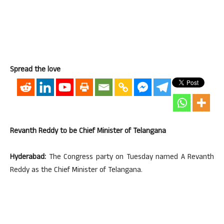
Spread the love
Revanth Reddy to be Chief Minister of Telangana
Hyderabad:
The Congress party on Tuesday named A Revanth
Reddy as the Chief Minister of Telangana.