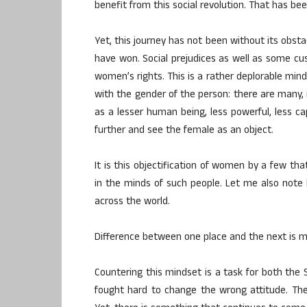
benefit from this social revolution. That has
Yet, this journey has not been without its obst
have won. Social prejudices as well as some c
women’s rights. This is a rather deplorable minds
with the gender of the person: there are many
as a lesser human being, less powerful, less ca
further and see the female as an object.
It is this objectification of women by a few tha
in the minds of such people. Let me also note he
across the world.
Difference between one place and the next is m
Countering this mindset is a task for both the S
fought hard to change the wrong attitude. Th