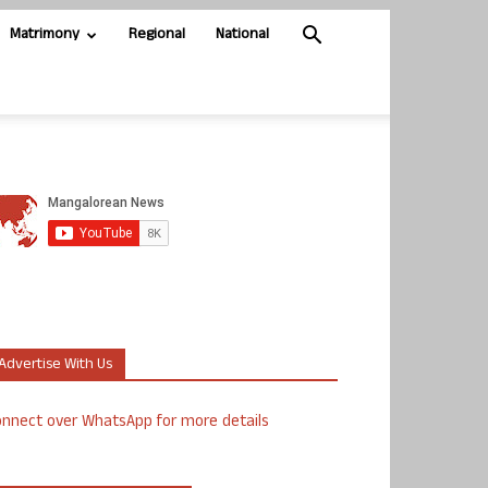
Matrimony
Regional
National
Advertise With Us
nnect over WhatsApp for more details