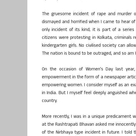
The gruesome incident of rape and murder of
dismayed and horrified when I came to hear of 
only incident of its kind; it is part of a ser
citizens were protesting in Kolkata, criminals
kindergarten girls. No civilised society can all
The nation is bound to be outraged, and so am I
On the occasion of Women’s Day last year
empowerment in the form of a newspaper article
empowering women. I consider myself as an e
in India. But I myself feel deeply anguished w
country.
More recently, I was in a unique predicament
at the Rashtrapati Bhavan asked me innocently 
of the Nirbhaya type incident in future. I tol