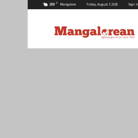
C
25.9
Mangalore
Friday, August 7, 2026
Sign I
Mangalorean.com