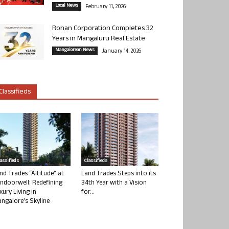
Local News
February 11, 2026
Rohan Corporation Completes 32
Years in Mangaluru Real Estate
Mangalorean News
January 14, 2026
Classifieds
lassifieds
Classifieds
nd Trades “Altitude” at
Land Trades Steps into its
ndoorwell: Redefining
34th Year with a Vision
xury Living in
for...
ngalore’s Skyline