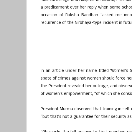
Medical College and Hospital in Kolkata, Pres
a predicament over her reply when some schoo
occasion of Raksha Bandhan “asked me innoc
recurrence of the Nirbhaya-type incident in futu
In an article under her name titled ‘Women’s 
spate of crimes against women should force hone
the President revealed her outrage, and observe
of women’s empowerment, “of which she consid
President Murmu observed that training in self-def
“but that’s not a guarantee for their security a