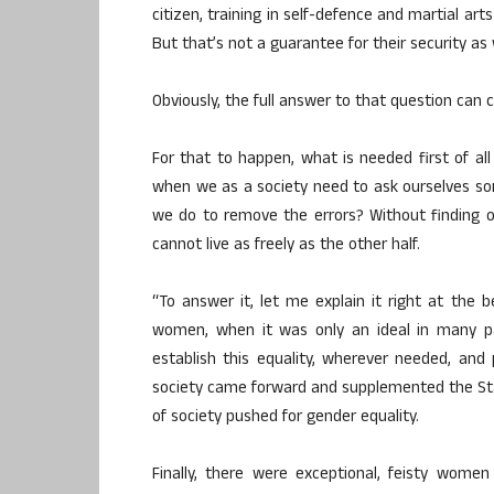
citizen, training in self-defence and martial arts 
But that’s not a guarantee for their security as
Obviously, the full answer to that question can 
For that to happen, what is needed first of al
when we as a society need to ask ourselves so
we do to remove the errors? Without finding o
cannot live as freely as the other half.
“To answer it, let me explain it right at the be
women, when it was only an ideal in many par
establish this equality, wherever needed, and 
society came forward and supplemented the State
of society pushed for gender equality.
Finally, there were exceptional, feisty women