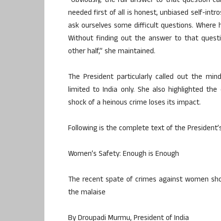
“Obviously, the full answer to that question c
needed first of all is honest, unbiased self-in
ask ourselves some difficult questions. Wher
Without finding out the answer to that questio
other half,” she maintained.
The President particularly called out the mi
limited to India only. She also highlighted the
shock of a heinous crime loses its impact.
Following is the complete text of the President’s
Women’s Safety: Enough is Enough
The recent spate of crimes against women shou
the malaise
By Droupadi Murmu, President of India