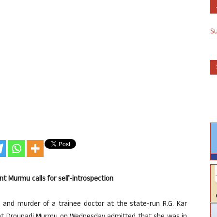
S
nt Murmu calls for self-introspection
and murder of a trainee doctor at the state-run R.G. Kar