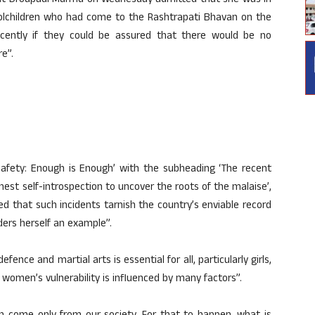
ident Droupadi Murmu on Wednesday admitted that she was in
lchildren who had come to the Rashtrapati Bhavan on the
ently if they could be assured that there would be no
re”.
Safety: Enough is Enough’ with the subheading ‘The recent
st self-introspection to uncover the roots of the malaise’,
d that such incidents tarnish the country’s enviable record
ers herself an example”.
ence and martial arts is essential for all, particularly girls,
s women’s vulnerability is influenced by many factors”.