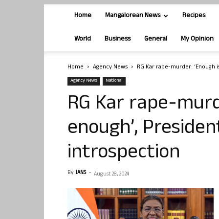
Home
Mangalorean News
Recipes
World
Business
General
My Opinion
Home
Agency News
RG Kar rape-murder: ‘Enough is
Agency News
National
RG Kar rape-murde
enough’, Presiden
introspection
By
IANS
-
August 28, 2024