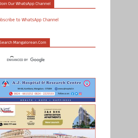
Join Our WhatsApp Channel
ubscribe to WhatsApp Channel
Search Mangalorean.com