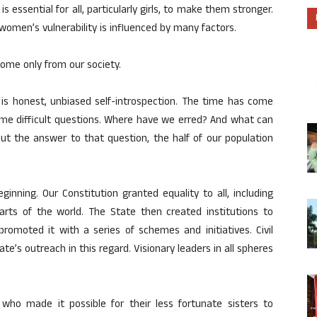
is essential for all, particularly girls, to make them stronger.
 women’s vulnerability is influenced by many factors.
come only from our society.
l is honest, unbiased self-introspection. The time has come
me difficult questions. Where have we erred? And what can
ut the answer to that question, the half of our population
ginning. Our Constitution granted equality to all, including
ts of the world. The State then created institutions to
promoted it with a series of schemes and initiatives. Civil
’s outreach in this regard. Visionary leaders in all spheres
 who made it possible for their less fortunate sisters to