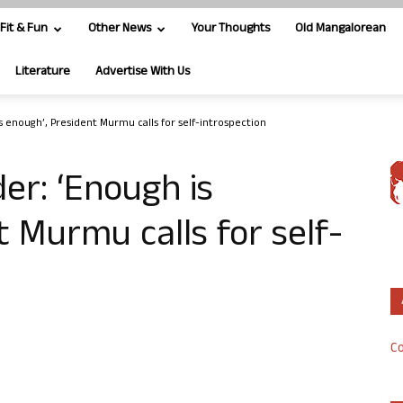
Fit & Fun
Other News
Your Thoughts
Old Mangalorean
Literature
Advertise With Us
 enough’, President Murmu calls for self-introspection
r: ‘Enough is
t Murmu calls for self-
Co