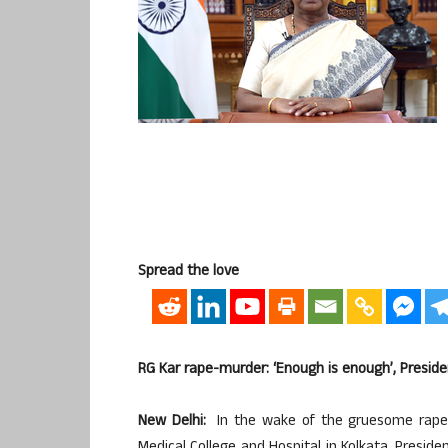
Spread the love
RG Kar rape-murder: ‘Enough is enough’, Preside
New Delhi:
In the wake of the gruesome rape 