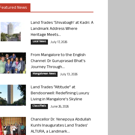
Featured News
Land Trades ‘Shivabagh’ at Kadri: A
Landmark Address Where
Heritage Meets...
Local News
July 17, 2026
From Mangalore to the English
Channel: Dr Guruprasad Bhat’s
Journey Through...
Mangalorean News
July 13, 2026
Land Trades “Altitude” at
Bendoorwell: Redefining Luxury
Living in Mangalore’s Skyline
Classifieds
June 26, 2026
Chancellor Dr. Yenepoya Abdullah
Kunhi Inaugurates Land Trades’
ALTURA, a Landmark...