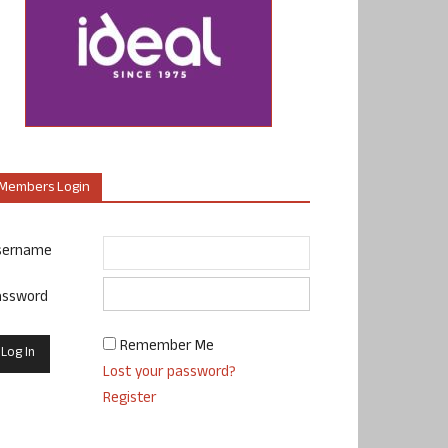
Members Login
sername
assword
Remember Me
Lost your password?
Register