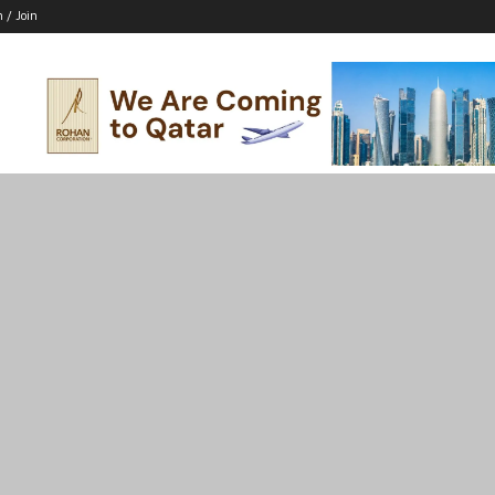
n / Join