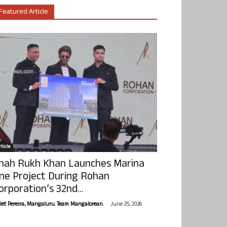
Featured Article
ticle
hah Rukh Khan Launches Marina
ne Project During Rohan
orporation’s 32nd...
-
olet Pereira, Mangaluru. Team Mangalorean.
June 25, 2026