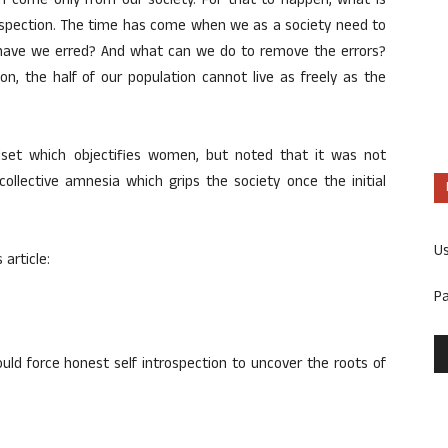
an come only from our society. For that to happen, what is
trospection. The time has come when we as a society need to
e have we erred? And what can we do to remove the errors?
n, the half of our population cannot live as freely as the
ndset which objectifies women, but noted that it was not
 collective amnesia which grips the society once the initial
U
 article:
P
ld force honest self introspection to uncover the roots of