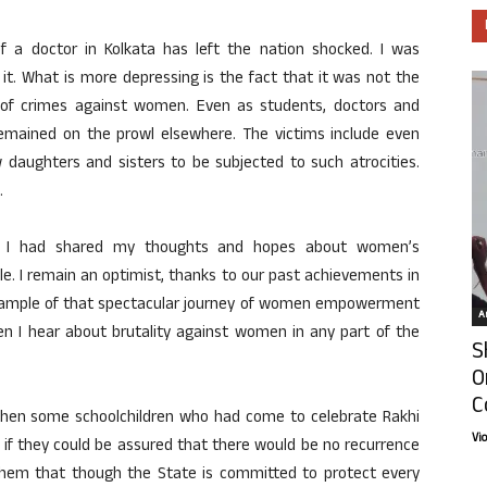
 a doctor in Kolkata has left the nation shocked. I was
it. What is more depressing is the fact that it was not the
ies of crimes against women. Even as students, doctors and
 remained on the prowl elsewhere. The victims include even
ow daughters and sisters to be subjected to such atrocities.
.
, I had shared my thoughts and hopes about women’s
. I remain an optimist, thanks to our past achievements in
xample of that spectacular journey of women empowerment
Ar
hen I hear about brutality against women in any part of the
S
O
C
 when some schoolchildren who had come to celebrate Rakhi
Vi
if they could be assured that there would be no recurrence
d them that though the State is committed to protect every