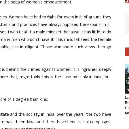
 been the saga of women’s empowerment.
acles. Women have had to fight for every inch of ground they
ustoms and practices have always opposed the expansion of
et. I won’t call it a male mindset, because it has little to do
, many men who don’t have it. This mindset sees the female
pable, less intelligent. Those who share such views then go
t is behind the crimes against women. It is ingrained deeply
re that, regrettably, this is the case not only in India, but
C
La
ore of a degree than kind.
Be
Lu
Ma
tate and the society. In India, over the years, the two have
ere have been laws and there have been social campaigns.