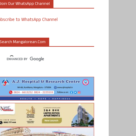
Join Our WhatsApp Channel
ubscribe to WhatsApp Channel
Search Mangalorean.com