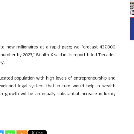
rate new millionaires at a rapid pace; we forecast 437,000
t number by 2023,” Wealth-X said in its report titled ‘Decades
y’.
ucated population with high levels of entrepreneurship and
eveloped legal system that in turn would help in wealth
th growth will be an equally substantial increase in luxury