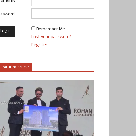
sername
assword
Remember Me
Lost your password?
Register
Featured Article