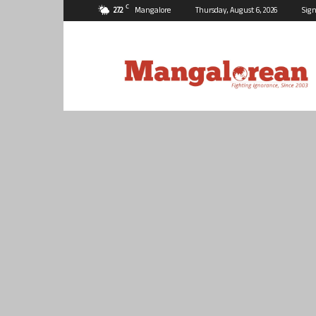
C
27.2
Mangalore
Thursday, August 6, 2026
Sign
Mangalorean.com