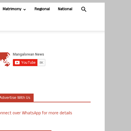
Matrimony
Regional
National
Advertise With Us
nnect over WhatsApp for more details