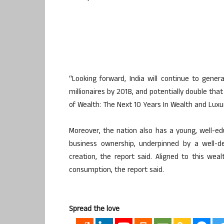
“Looking forward, India will continue to gene
millionaires by 2018, and potentially double tha
of Wealth: The Next 10 Years In Wealth and Luxur
Moreover, the nation also has a young, well-ed
business ownership, underpinned by a well-d
creation, the report said. Aligned to this weal
consumption, the report said.
Spread the love