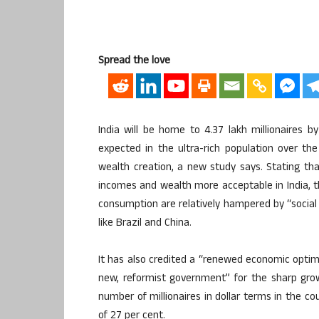
Spread the love
India will be home to 4.37 lakh millionaires b
expected in the ultra-rich population over th
wealth creation, a new study says. Stating t
incomes and wealth more acceptable in India, t
consumption are relatively hampered by “social
like Brazil and China.
It has also credited a “renewed economic optim
new, reformist government” for the sharp growt
number of millionaires in dollar terms in the c
of 27 per cent.