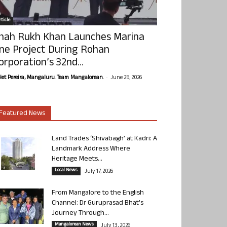
ticle
hah Rukh Khan Launches Marina
ne Project During Rohan
orporation’s 32nd...
-
olet Pereira, Mangaluru. Team Mangalorean.
June 25, 2026
Featured News
Land Trades ‘Shivabagh’ at Kadri: A
Landmark Address Where
Heritage Meets...
Local News
July 17, 2026
From Mangalore to the English
Channel: Dr Guruprasad Bhat’s
Journey Through...
Mangalorean News
July 13, 2026