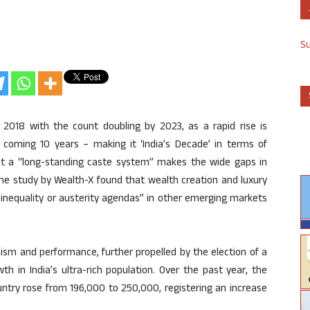
S
y 2018 with the count doubling by 2023, as a rapid rise is
e coming 10 years – making it ‘India’s Decade’ in terms of
hat a “long-standing caste system” makes the wide gaps in
he study by Wealth-X found that wealth creation and luxury
 inequality or austerity agendas” in other emerging markets
ism and performance, further propelled by the election of a
h in India’s ultra-rich population. Over the past year, the
ountry rose from 196,000 to 250,000, registering an increase