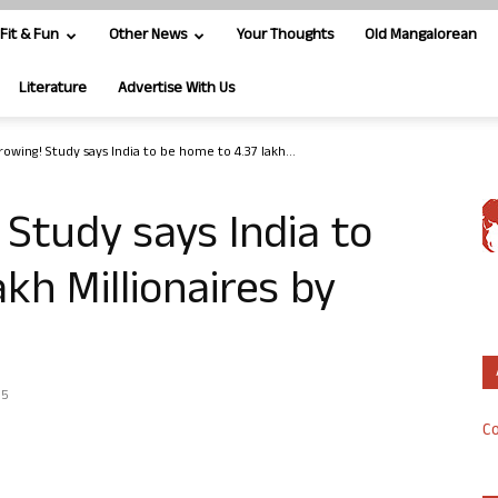
Fit & Fun
Other News
Your Thoughts
Old Mangalorean
Literature
Advertise With Us
owing! Study says India to be home to 4.37 lakh...
 Study says India to
kh Millionaires by
15
Co