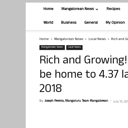
Home
Mangalorean News
Recipes
World
Business
General
My Opinion
Home
Mangalorean News
Local News
Rich and Gr
Mangalorean News
Local News
Rich and Growing!
be home to 4.37 la
2018
By
Joseph Pereira, Mangaluru. Team Mangalorean.
-
July 10, 20