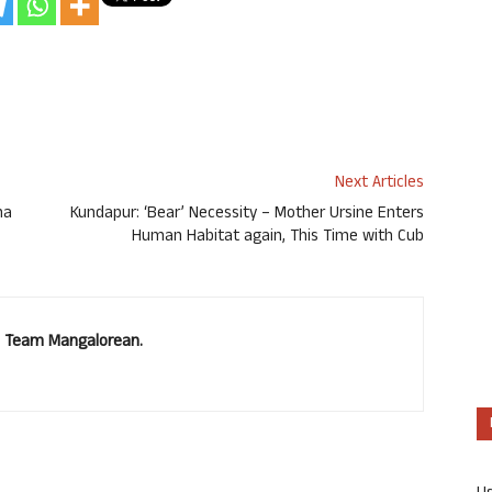
Next Articles
na
Kundapur: ‘Bear’ Necessity – Mother Ursine Enters
Human Habitat again, This Time with Cub
u. Team Mangalorean.