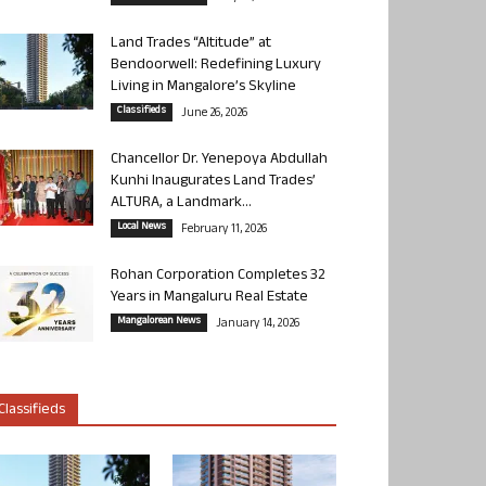
Land Trades “Altitude” at
Bendoorwell: Redefining Luxury
Living in Mangalore’s Skyline
Classifieds
June 26, 2026
Chancellor Dr. Yenepoya Abdullah
Kunhi Inaugurates Land Trades’
ALTURA, a Landmark...
Local News
February 11, 2026
Rohan Corporation Completes 32
Years in Mangaluru Real Estate
Mangalorean News
January 14, 2026
Classifieds