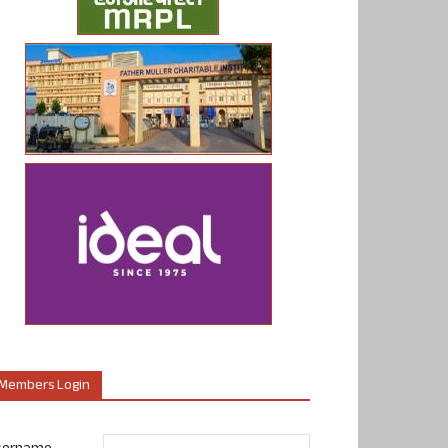
Members Login