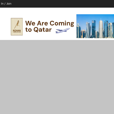
 In / Join