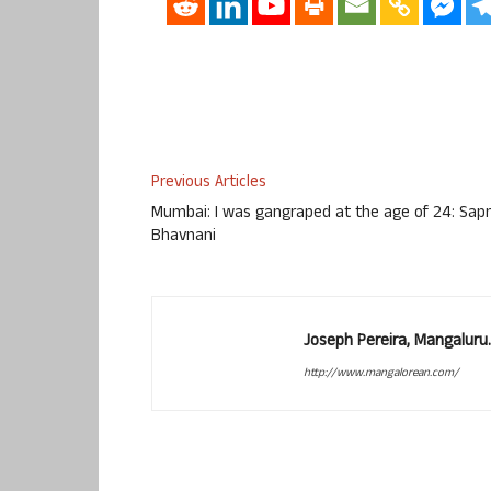
Previous Articles
Mumbai: I was gangraped at the age of 24: Sap
Bhavnani
Joseph Pereira, Mangalur
http://www.mangalorean.com/