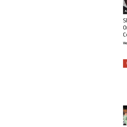
Ar
S
O
C
Vi