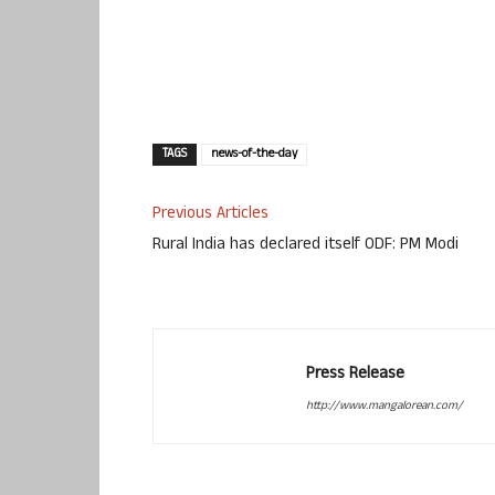
TAGS
news-of-the-day
Previous Articles
Rural India has declared itself ODF: PM Modi
Press Release
http://www.mangalorean.com/