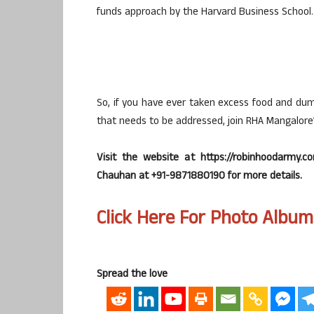
funds approach by the Harvard Business School.
So, if you have ever taken excess food and dum
that needs to be addressed, join RHA Mangalore’
Visit the website at https://robinhoodarmy.
Chauhan at +91-9871880190 for more details.
Click Here For Photo Album
Spread the love