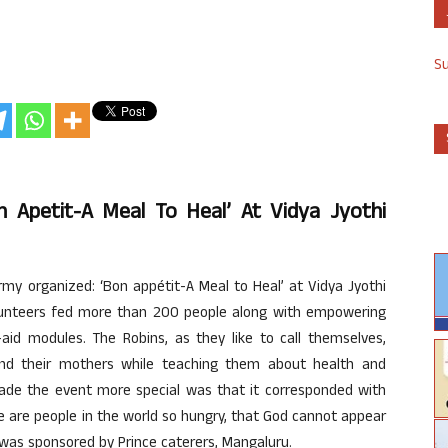
S
 Apetit-A Meal To Heal’ At Vidya Jyothi
my organized: ‘Bon appétit-A Meal to Heal’ at Vidya Jyothi
olunteers fed more than 200 people along with empowering
id modules. The Robins, as they like to call themselves,
s and their mothers while teaching them about health and
ade the event more special was that it corresponded with
re are people in the world so hungry, that God cannot appear
 was sponsored by Prince caterers, Mangaluru.