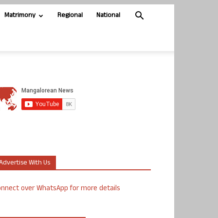
Matrimony
Regional
National
Advertise With Us
nnect over WhatsApp for more details