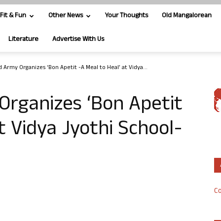
Fit & Fun
Other News
Your Thoughts
Old Mangalorean
Literature
Advertise With Us
 Army Organizes ‘Bon Apetit -A Meal to Heal’ at Vidya...
Organizes ‘Bon Apetit
t Vidya Jyothi School-
Co