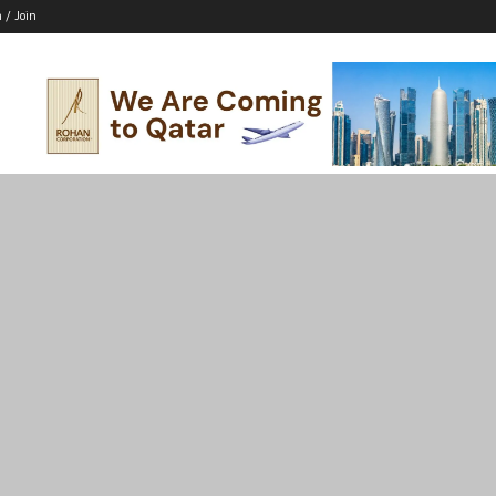
n / Join