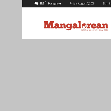
C
25.6
Mangalore
Friday, August 7, 2026
Sign I
Mangalorean.com