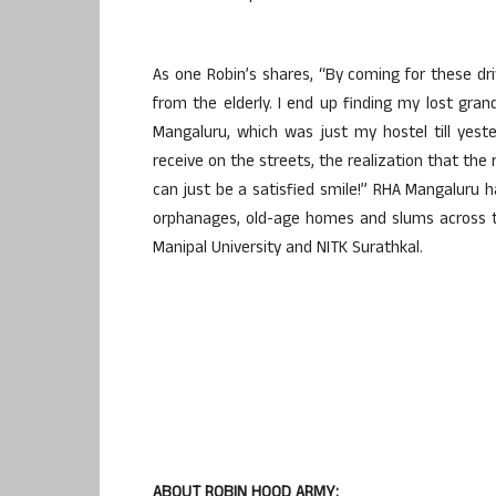
As one Robin’s shares, “By coming for these dri
from the elderly. I end up finding my lost gr
Mangaluru, which was just my hostel till yest
receive on the streets, the realization that th
can just be a satisfied smile!” RHA Mangaluru
orphanages, old-age homes and slums across th
Manipal University and NITK Surathkal.
ABOUT ROBIN HOOD ARMY: