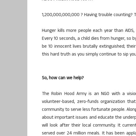
1,200,000,000,000 ? Having trouble counting? Tha
Hunger kills more people each year than AIDS, 
Every 10 seconds, a child dies from hunger, so b
be 10 innocent lives brutally extinguished; thei
this hard truth as you simply continue to sip yo
So, how can we help?
The Robin Hood Army is an NGO with a vision
volunteer-based, zero-funds organization tha
community to serve less fortunate people. Alon
about important issues and educate the underpri
will look after their local community. It curr
served over 24 million meals. It has been app