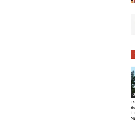
C
La
Be
Lu
Ma