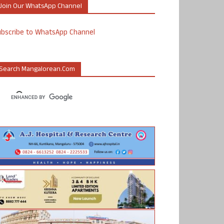
Join Our WhatsApp Channel
ubscribe to WhatsApp Channel
Search Mangalorean.com