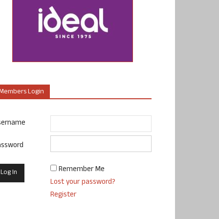
Members Login
sername
assword
Remember Me
Lost your password?
Register