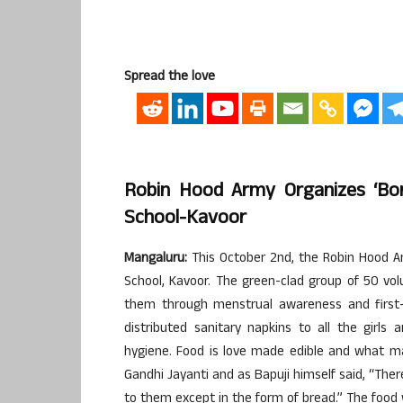
Spread the love
Robin Hood Army Organizes ‘Bon
School-Kavoor
Mangaluru:
This October 2nd, the Robin Hood Ar
School, Kavoor. The green-clad group of 50 v
them through menstrual awareness and first-a
distributed sanitary napkins to all the girl
hygiene. Food is love made edible and what m
Gandhi Jayanti and as Bapuji himself said, “The
to them except in the form of bread.” The food