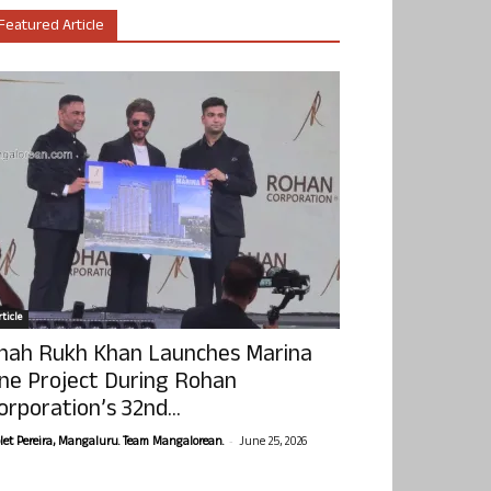
Featured Article
ticle
hah Rukh Khan Launches Marina
ne Project During Rohan
orporation’s 32nd...
-
olet Pereira, Mangaluru. Team Mangalorean.
June 25, 2026