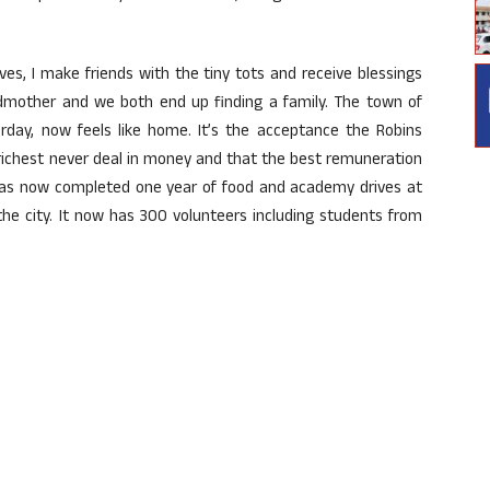
ves, I make friends with the tiny tots and receive blessings
andmother and we both end up finding a family. The town of
erday, now feels like home. It’s the acceptance the Robins
e richest never deal in money and that the best remuneration
 has now completed one year of food and academy drives at
e city. It now has 300 volunteers including students from