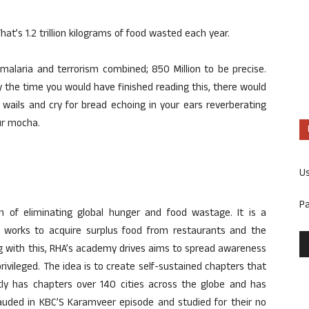
t’s 1.2 trillion kilograms of food wasted each year.
malaria and terrorism combined; 850 Million to be precise.
y the time you would have finished reading this, there would
r wails and cry for bread echoing in your ears reverberating
ur mocha.
U
P
 of eliminating global hunger and food wastage. It is a
t works to acquire surplus food from restaurants and the
g with this, RHA’s academy drives aims to spread awareness
vileged. The idea is to create self-sustained chapters that
ently has chapters over 140 cities across the globe and has
lauded in KBC’S Karamveer episode and studied for their no