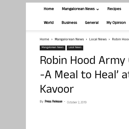
Home
Mangalorean News
Recipes
World
Business
General
My Opinion
Home
Mangalorean News
Local News
Robin Hood
Mangalorean News
Local News
Robin Hood Army 
-A Meal to Heal’ a
Kavoor
By
Press Release
-
October 2, 2019