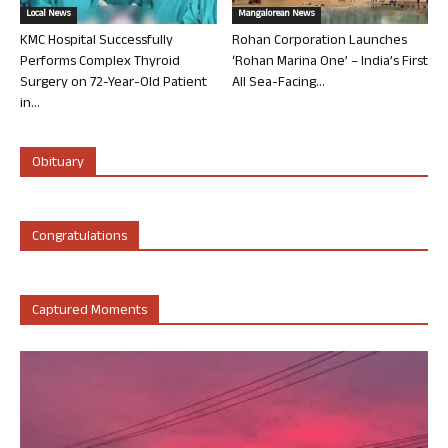
Local News
Mangalorean News
KMC Hospital Successfully
Rohan Corporation Launches
Performs Complex Thyroid
‘Rohan Marina One’ – India’s First
Surgery on 72-Year-Old Patient
All Sea-Facing...
in...
Obituary
Congratulations
Captured Moments