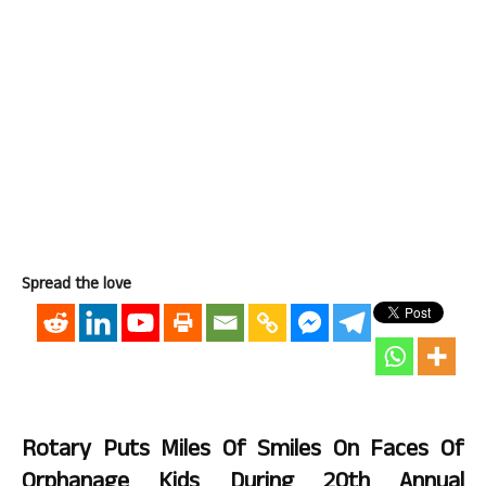
Spread the love
Rotary Puts Miles Of Smiles On Faces Of
Orphanage Kids During 20th Annual