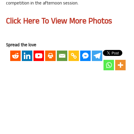
competition in the afternoon session.
Click Here To View More Photos
Spread the love