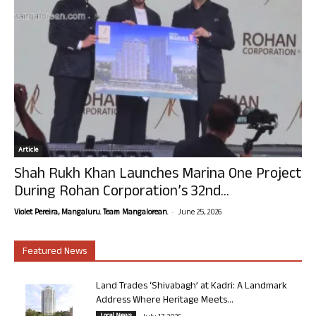
Article
Shah Rukh Khan Launches Marina One Project
During Rohan Corporation’s 32nd...
-
Violet Pereira, Mangaluru. Team Mangalorean.
June 25, 2026
Featured News
Land Trades ‘Shivabagh’ at Kadri: A Landmark
Address Where Heritage Meets...