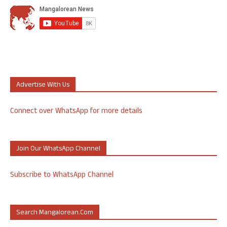
Advertise With Us
Connect over WhatsApp for more details
Join Our WhatsApp Channel
Subscribe to WhatsApp Channel
Search Mangalorean.com