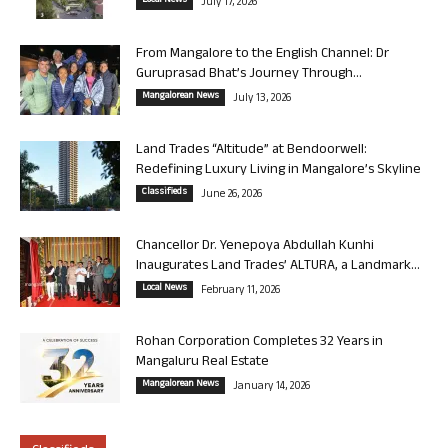
Local News
July 17, 2026
From Mangalore to the English Channel: Dr
Guruprasad Bhat’s Journey Through...
Mangalorean News
July 13, 2026
Land Trades “Altitude” at Bendoorwell:
Redefining Luxury Living in Mangalore’s Skyline
Classifieds
June 26, 2026
Chancellor Dr. Yenepoya Abdullah Kunhi
Inaugurates Land Trades’ ALTURA, a Landmark...
Local News
February 11, 2026
Rohan Corporation Completes 32 Years in
Mangaluru Real Estate
Mangalorean News
January 14, 2026