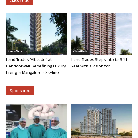
Classifieds
Classifieds
Classifieds
Land Trades “Altitude” at
Land Trades Steps into its 34th
Bendoorwell: Redefining Luxury
Year with a Vision for...
Living in Mangalore’s Skyline
Sponsored