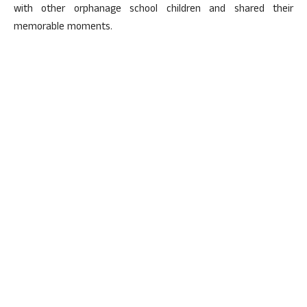
with other orphanage school children and shared their
memorable moments.