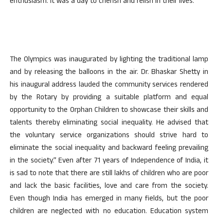
enthusiasm. It was a day to cherish and relish in their lives.
The Olympics was inaugurated by lighting the traditional lamp
and by releasing the balloons in the air. Dr. Bhaskar Shetty in
his inaugural address lauded the community services rendered
by the Rotary by providing a suitable platform and equal
opportunity to the Orphan Children to showcase their skills and
talents thereby eliminating social inequality. He advised that
the voluntary service organizations should strive hard to
eliminate the social inequality and backward feeling prevailing
in the society.” Even after 71 years of Independence of India, it
is sad to note that there are still lakhs of children who are poor
and lack the basic facilities, love and care from the society.
Even though India has emerged in many fields, but the poor
children are neglected with no education. Education system