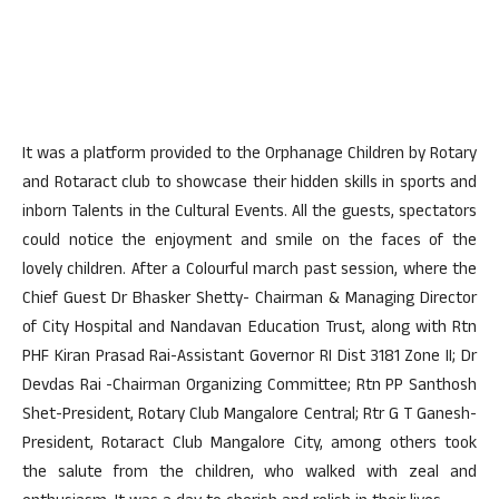
It was a platform provided to the Orphanage Children by Rotary
and Rotaract club to showcase their hidden skills in sports and
inborn Talents in the Cultural Events. All the guests, spectators
could notice the enjoyment and smile on the faces of the
lovely children. After a Colourful march past session, where the
Chief Guest Dr Bhasker Shetty- Chairman & Managing Director
of City Hospital and Nandavan Education Trust, along with Rtn
PHF Kiran Prasad Rai-Assistant Governor RI Dist 3181 Zone II; Dr
Devdas Rai -Chairman Organizing Committee; Rtn PP Santhosh
Shet-President, Rotary Club Mangalore Central; Rtr G T Ganesh-
President, Rotaract Club Mangalore City, among others took
the salute from the children, who walked with zeal and