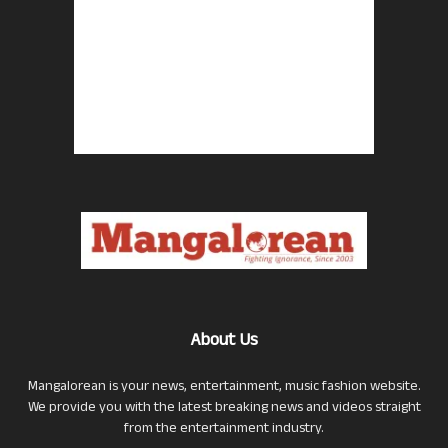
About Us
Mangalorean is your news, entertainment, music fashion website.
We provide you with the latest breaking news and videos straight
from the entertainment industry.