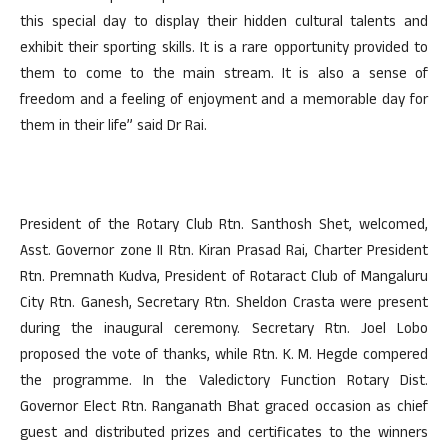
this special day to display their hidden cultural talents and
exhibit their sporting skills. It is a rare opportunity provided to
them to come to the main stream. It is also a sense of
freedom and a feeling of enjoyment and a memorable day for
them in their life” said Dr Rai.
President of the Rotary Club Rtn. Santhosh Shet, welcomed,
Asst. Governor zone II Rtn. Kiran Prasad Rai, Charter President
Rtn. Premnath Kudva, President of Rotaract Club of Mangaluru
City Rtn. Ganesh, Secretary Rtn. Sheldon Crasta were present
during the inaugural ceremony. Secretary Rtn. Joel Lobo
proposed the vote of thanks, while Rtn. K. M. Hegde compered
the programme. In the Valedictory Function Rotary Dist.
Governor Elect Rtn. Ranganath Bhat graced occasion as chief
guest and distributed prizes and certificates to the winners