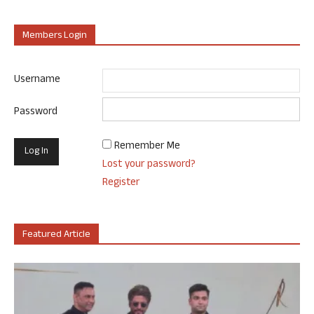
Members Login
Username
Password
Remember Me
Lost your password?
Register
Featured Article