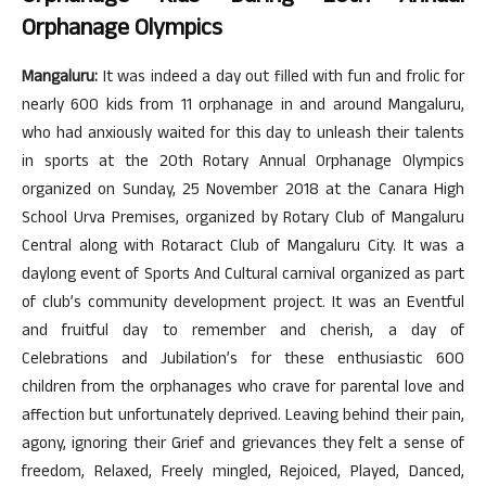
Orphanage Olympics
Mangaluru:
It was indeed a day out filled with fun and frolic for
nearly 600 kids from 11 orphanage in and around Mangaluru,
who had anxiously waited for this day to unleash their talents
in sports at the 20th Rotary Annual Orphanage Olympics
organized on Sunday, 25 November 2018 at the Canara High
School Urva Premises, organized by Rotary Club of Mangaluru
Central along with Rotaract Club of Mangaluru City. It was a
daylong event of Sports And Cultural carnival organized as part
of club’s community development project. It was an Eventful
and fruitful day to remember and cherish, a day of
Celebrations and Jubilation’s for these enthusiastic 600
children from the orphanages who crave for parental love and
affection but unfortunately deprived. Leaving behind their pain,
agony, ignoring their Grief and grievances they felt a sense of
freedom, Relaxed, Freely mingled, Rejoiced, Played, Danced,