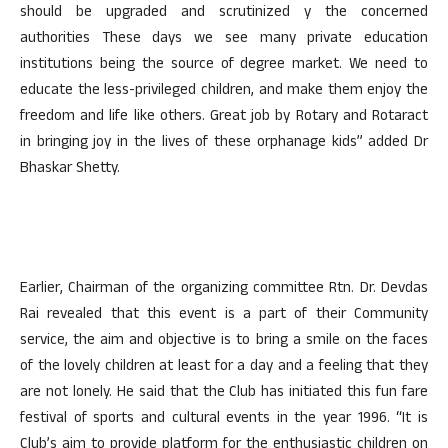
should be upgraded and scrutinized y the concerned
authorities These days we see many private education
institutions being the source of degree market. We need to
educate the less-privileged children, and make them enjoy the
freedom and life like others. Great job by Rotary and Rotaract
in bringing joy in the lives of these orphanage kids” added Dr
Bhaskar Shetty.
Earlier, Chairman of the organizing committee Rtn. Dr. Devdas
Rai revealed that this event is a part of their Community
service, the aim and objective is to bring a smile on the faces
of the lovely children at least for a day and a feeling that they
are not lonely. He said that the Club has initiated this fun fare
festival of sports and cultural events in the year 1996. “It is
Club’s aim to provide platform for the enthusiastic children on