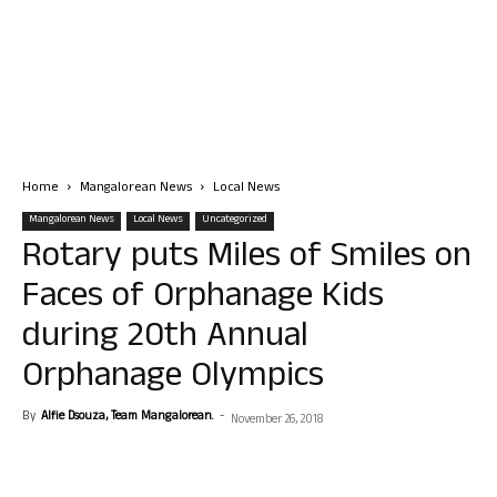
Home
Mangalorean News
Local News
Mangalorean News
Local News
Uncategorized
Rotary puts Miles of Smiles on
Faces of Orphanage Kids
during 20th Annual
Orphanage Olympics
By
Alfie Dsouza, Team Mangalorean.
-
November 26, 2018