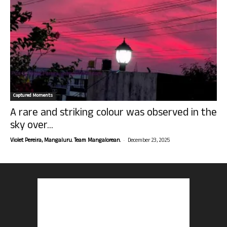
Captured Moments
A rare and striking colour was observed in the
sky over...
-
Violet Pereira, Mangaluru. Team Mangalorean.
December 23, 2025