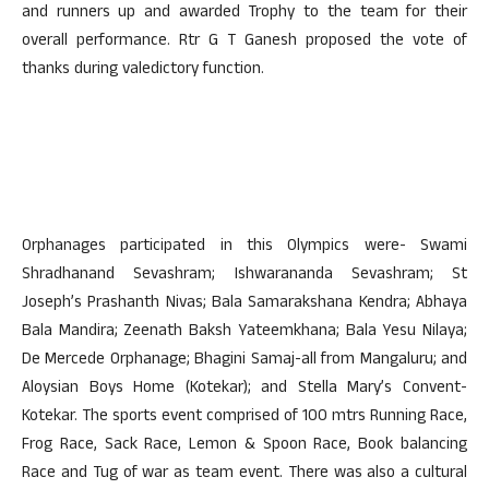
and runners up and awarded Trophy to the team for their
overall performance. Rtr G T Ganesh proposed the vote of
thanks during valedictory function.
Orphanages participated in this Olympics were- Swami
Shradhanand Sevashram; Ishwarananda Sevashram; St
Joseph’s Prashanth Nivas; Bala Samarakshana Kendra; Abhaya
Bala Mandira; Zeenath Baksh Yateemkhana; Bala Yesu Nilaya;
De Mercede Orphanage; Bhagini Samaj-all from Mangaluru; and
Aloysian Boys Home (Kotekar); and Stella Mary’s Convent-
Kotekar. The sports event comprised of 100 mtrs Running Race,
Frog Race, Sack Race, Lemon & Spoon Race, Book balancing
Race and Tug of war as team event. There was also a cultural