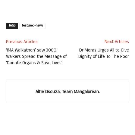
TAGS
featured-news
Previous Articles
Next Articles
‘IMA Walkathon’ saw 3000
Dr Moras Urges All to Give
Walkers Spread the Message of
Dignity of Life To The Poor
‘Donate Organs & Save Lives’
Alfie Dsouza, Team Mangalorean.