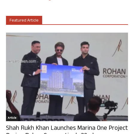
Featured Article
Article
Shah Rukh Khan Launches Marina One Project