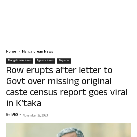
Home
Mangalorean News
Mangalorean News
Agency News
Regional
Row erupts after letter to
Govt over missing original
caste census report goes viral
in K’taka
By
IANS
-
November 22, 2023