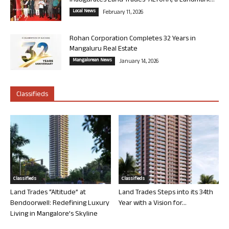
Inaugurates Land Trades’ ALTURA, a Landmark...
Local News
February 11, 2026
Rohan Corporation Completes 32 Years in
Mangaluru Real Estate
Mangalorean News
January 14, 2026
Classifieds
Classifieds
Classifieds
Land Trades “Altitude” at
Land Trades Steps into its 34th
Bendoorwell: Redefining Luxury
Year with a Vision for...
Living in Mangalore’s Skyline