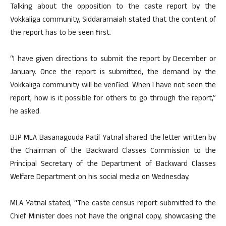
Talking about the opposition to the caste report by the
Vokkaliga community, Siddaramaiah stated that the content of
the report has to be seen first.
“I have given directions to submit the report by December or
January. Once the report is submitted, the demand by the
Vokkaliga community will be verified. When I have not seen the
report, how is it possible for others to go through the report,”
he asked.
BJP MLA Basanagouda Patil Yatnal shared the letter written by
the Chairman of the Backward Classes Commission to the
Principal Secretary of the Department of Backward Classes
Welfare Department on his social media on Wednesday.
MLA Yatnal stated, “The caste census report submitted to the
Chief Minister does not have the original copy, showcasing the