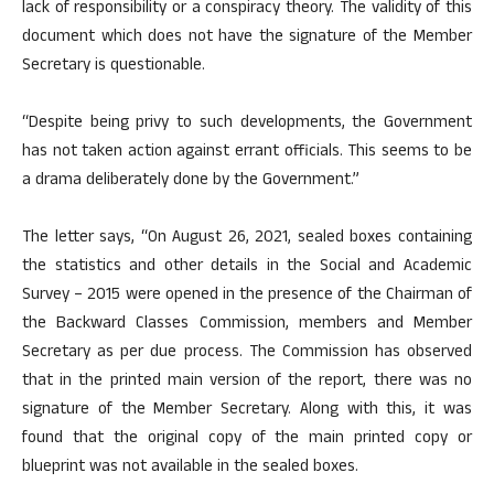
lack of responsibility or a conspiracy theory. The validity of this
document which does not have the signature of the Member
Secretary is questionable.
“Despite being privy to such developments, the Government
has not taken action against errant officials. This seems to be
a drama deliberately done by the Government.”
The letter says, “On August 26, 2021, sealed boxes containing
the statistics and other details in the Social and Academic
Survey – 2015 were opened in the presence of the Chairman of
the Backward Classes Commission, members and Member
Secretary as per due process. The Commission has observed
that in the printed main version of the report, there was no
signature of the Member Secretary. Along with this, it was
found that the original copy of the main printed copy or
blueprint was not available in the sealed boxes.