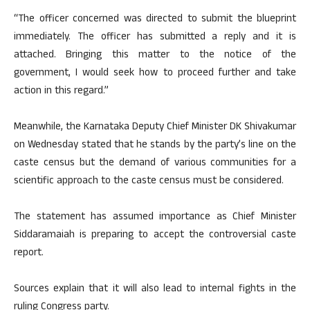
“The officer concerned was directed to submit the blueprint
immediately. The officer has submitted a reply and it is
attached. Bringing this matter to the notice of the
government, I would seek how to proceed further and take
action in this regard.”
Meanwhile, the Karnataka Deputy Chief Minister DK Shivakumar
on Wednesday stated that he stands by the party’s line on the
caste census but the demand of various communities for a
scientific approach to the caste census must be considered.
The statement has assumed importance as Chief Minister
Siddaramaiah is preparing to accept the controversial caste
report.
Sources explain that it will also lead to internal fights in the
ruling Congress party.