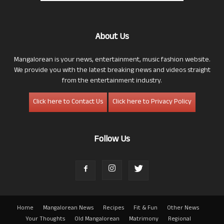
About Us
Mangalorean is your news, entertainment, music fashion website.
We provide you with the latest breaking news and videos straight
from the entertainment industry.
Click here to Contact Us
Click here to Privacy Policy
Follow Us
Home
Mangalorean News
Recipes
Fit & Fun
Other News
Your Thoughts
Old Mangalorean
Matrimony
Regional