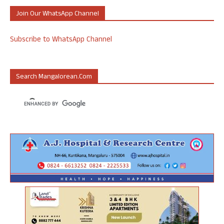
Join Our WhatsApp Channel
Subscribe to WhatsApp Channel
Search Mangalorean.com