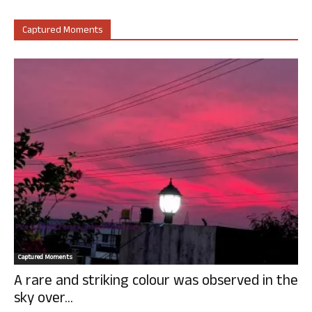
Captured Moments
Captured Moments
A rare and striking colour was observed in the
sky over...