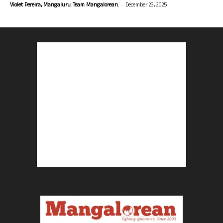
-
Violet Pereira, Mangaluru. Team Mangalorean.
December 23, 2025