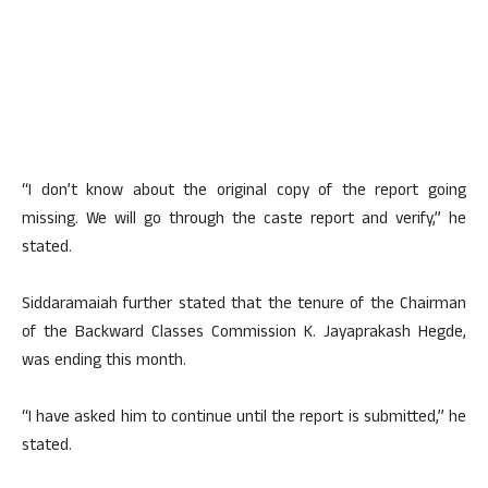
“I don’t know about the original copy of the report going
missing. We will go through the caste report and verify,” he
stated.
Siddaramaiah further stated that the tenure of the Chairman
of the Backward Classes Commission K. Jayaprakash Hegde,
was ending this month.
“I have asked him to continue until the report is submitted,” he
stated.