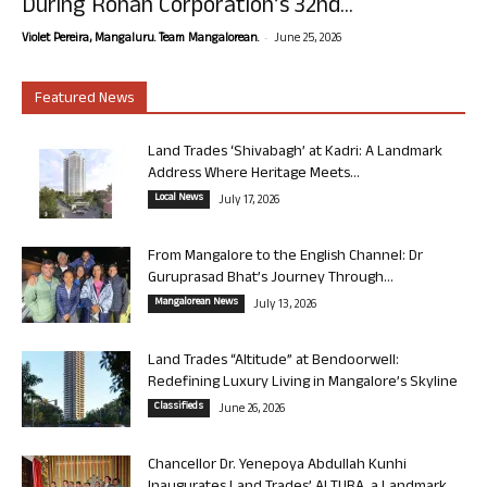
During Rohan Corporation’s 32nd...
-
Violet Pereira, Mangaluru. Team Mangalorean.
June 25, 2026
Featured News
Land Trades ‘Shivabagh’ at Kadri: A Landmark
Address Where Heritage Meets...
Local News
July 17, 2026
From Mangalore to the English Channel: Dr
Guruprasad Bhat’s Journey Through...
Mangalorean News
July 13, 2026
Land Trades “Altitude” at Bendoorwell:
Redefining Luxury Living in Mangalore’s Skyline
Classifieds
June 26, 2026
Chancellor Dr. Yenepoya Abdullah Kunhi