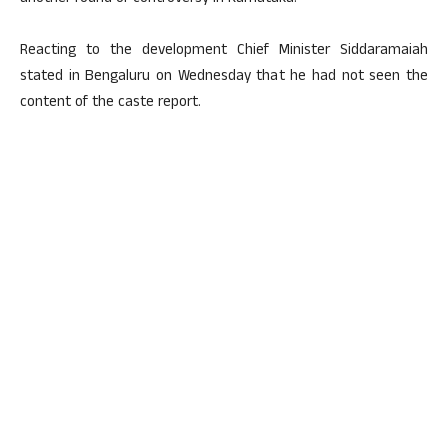
Reacting to the development Chief Minister Siddaramaiah
stated in Bengaluru on Wednesday that he had not seen the
content of the caste report.