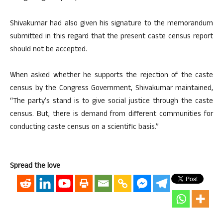
Shivakumar had also given his signature to the memorandum
submitted in this regard that the present caste census report
should not be accepted.
When asked whether he supports the rejection of the caste
census by the Congress Government, Shivakumar maintained,
“The party’s stand is to give social justice through the caste
census. But, there is demand from different communities for
conducting caste census on a scientific basis.”
Spread the love