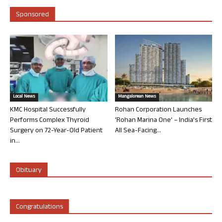
Sponsored
Local News
Mangalorean News
KMC Hospital Successfully
Rohan Corporation Launches
Performs Complex Thyroid
‘Rohan Marina One’ – India’s First
Surgery on 72-Year-Old Patient
All Sea-Facing...
in...
Obituary
Congratulations