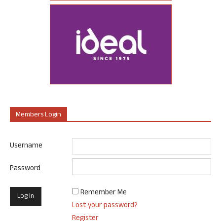
Members Login
Username
Password
Remember Me
Lost your password?
Register