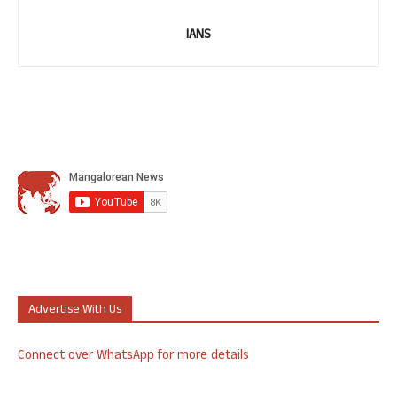
IANS
Advertise With Us
Connect over WhatsApp for more details