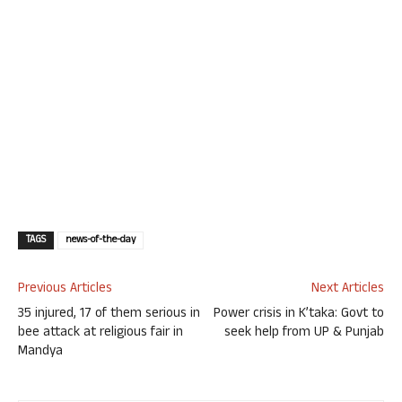
TAGS
news-of-the-day
Previous Articles
Next Articles
35 injured, 17 of them serious in
Power crisis in K’taka: Govt to
bee attack at religious fair in
seek help from UP & Punjab
Mandya