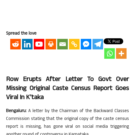
Spread the love
Row Erupts After Letter To Govt Over
Missing Original Caste Census Report Goes
Viral In K’taka
Bengaluru:
A letter by the Chairman of the Backward Classes
Commission stating that the original copy of the caste census
report is missing, has gone viral on social media triggering
another round of controversy in Karnataka.