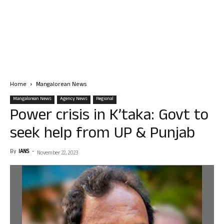
Home
Mangalorean News
Mangalorean News
Agency News
Regional
Power crisis in K’taka: Govt to
seek help from UP & Punjab
By
IANS
-
November 22, 2023