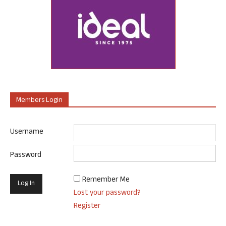
Members Login
Username
Password
Remember Me
Lost your password?
Register