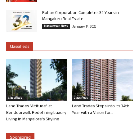
Rohan Corporation Completes 32 Years in
Mangaluru Real Estate
Mangalorean News
January 14, 2026
Classifieds
Classifieds
Classifieds
Land Trades “Altitude” at
Land Trades Steps into its 34th
Bendoorwell: Redefining Luxury
Year with a Vision for...
Living in Mangalore’s Skyline
Sponsored