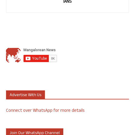
IANS
Advertise With Us
Connect over WhatsApp for more details
Join Our WhatsApp Channel