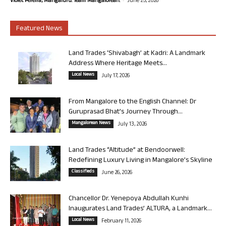
Violet Pereira, Mangaluru. Team Mangalorean.
June 25, 2026
Featured News
Land Trades ‘Shivabagh’ at Kadri: A Landmark
Address Where Heritage Meets...
Local News
July 17, 2026
From Mangalore to the English Channel: Dr
Guruprasad Bhat’s Journey Through...
Mangalorean News
July 13, 2026
Land Trades “Altitude” at Bendoorwell:
Redefining Luxury Living in Mangalore’s Skyline
Classifieds
June 26, 2026
Chancellor Dr. Yenepoya Abdullah Kunhi
Inaugurates Land Trades’ ALTURA, a Landmark...
Local News
February 11, 2026