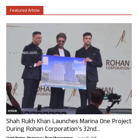
Featured Article
Article
Shah Rukh Khan Launches Marina One Project
During Rohan Corporation’s 32nd...
-