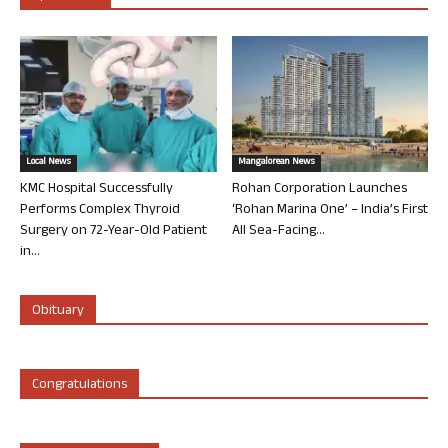
Local News
Mangalorean News
KMC Hospital Successfully
Rohan Corporation Launches
Performs Complex Thyroid
‘Rohan Marina One’ – India’s First
Surgery on 72-Year-Old Patient
All Sea-Facing...
in...
Obituary
Congratulations