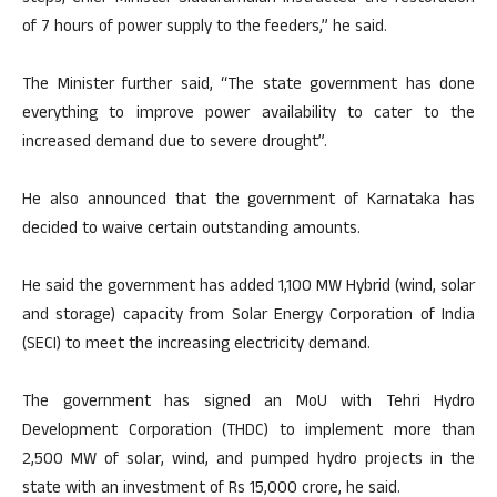
of 7 hours of power supply to the feeders,” he said.
The Minister further said, “The state government has done
everything to improve power availability to cater to the
increased demand due to severe drought”.
He also announced that the government of Karnataka has
decided to waive certain outstanding amounts.
He said the government has added 1,100 MW Hybrid (wind, solar
and storage) capacity from Solar Energy Corporation of India
(SECI) to meet the increasing electricity demand.
The government has signed an MoU with Tehri Hydro
Development Corporation (THDC) to implement more than
2,500 MW of solar, wind, and pumped hydro projects in the
state with an investment of Rs 15,000 crore, he said.