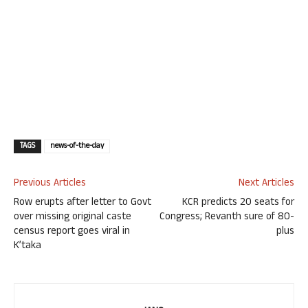
TAGS
news-of-the-day
Previous Articles
Next Articles
Row erupts after letter to Govt
KCR predicts 20 seats for
over missing original caste
Congress; Revanth sure of 80-
census report goes viral in
plus
K’taka