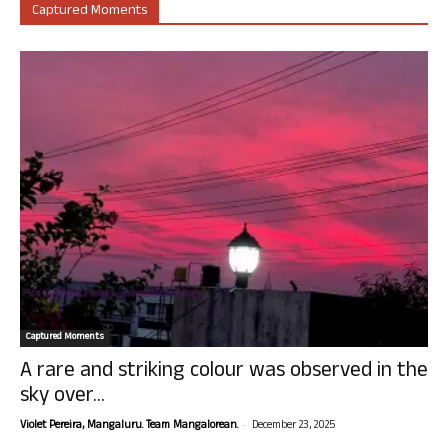
Captured Moments
Captured Moments
A rare and striking colour was observed in the
sky over...
-
Violet Pereira, Mangaluru. Team Mangalorean.
December 23, 2025