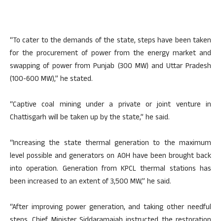
“To cater to the demands of the state, steps have been taken
for the procurement of power from the energy market and
swapping of power from Punjab (300 MW) and Uttar Pradesh
(100-600 MW),” he stated.
“Captive coal mining under a private or joint venture in
Chattisgarh will be taken up by the state,” he said.
“Increasing the state thermal generation to the maximum
level possible and generators on AOH have been brought back
into operation. Generation from KPCL thermal stations has
been increased to an extent of 3,500 MW,” he said.
“After improving power generation, and taking other needful
steps, Chief Minister Siddaramaiah instructed the restoration