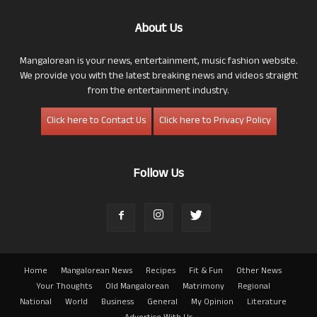
About Us
Mangalorean is your news, entertainment, music fashion website.
We provide you with the latest breaking news and videos straight
from the entertainment industry.
Click here to Contact Us
Click here to Privacy Policy
Follow Us
Home
Mangalorean News
Recipes
Fit & Fun
Other News
Your Thoughts
Old Mangalorean
Matrimony
Regional
National
World
Business
General
My Opinion
Literature