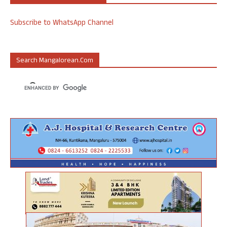
Subscribe to WhatsApp Channel
Search Mangalorean.com