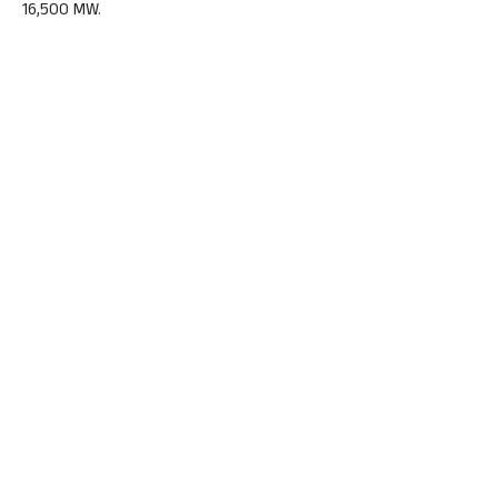
16,500 MW.