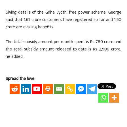
Giving details of the Griha Jyothi free power scheme, George
said that 1.61 crore customers have registered so far and 1.50
crore are availing benefits.
The total subsidy amount per month ​​​spent is Rs 780 crore and
the total subsidy amount released to date is Rs 2,900 crore,
he added.
Spread the love