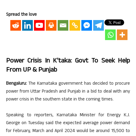
Spread the love
Power Crisis In K’taka: Govt To Seek Help
From UP & Punjab
Bengaluru:
The Karnataka government has decided to procure
power from Uttar Pradesh and Punjab in a bid to deal with any
power crisis in the southern state in the coming times.
Speaking to reporters, Karnataka Minister for Energy K.J.
George on Tuesday said the expected average power demand
for February, March and April 2024 would be around 15,500 to