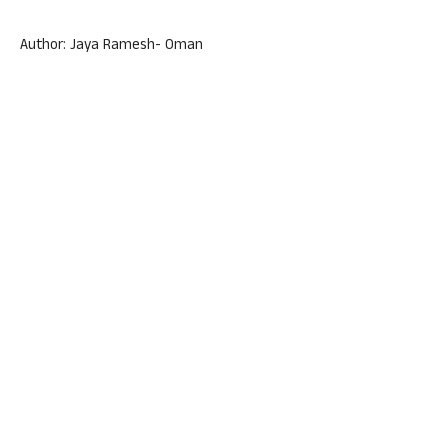
Author: Jaya Ramesh- Oman