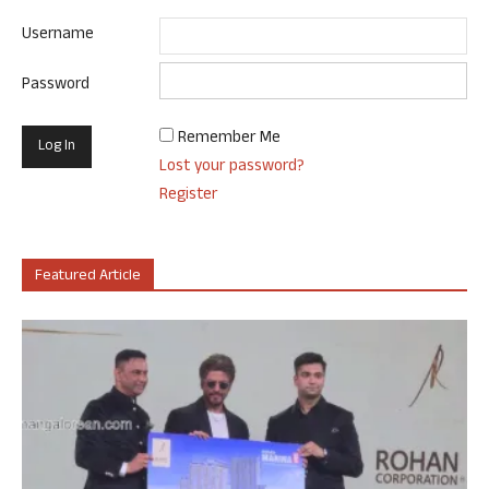
Username
Password
Remember Me
Lost your password?
Register
Featured Article