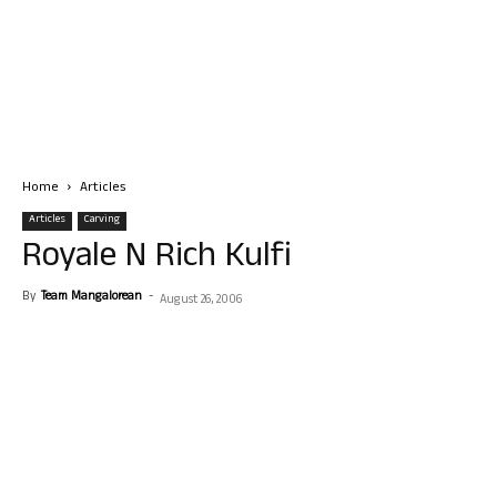
Home
Articles
Articles
Carving
Royale N Rich Kulfi
By
Team Mangalorean
-
August 26, 2006