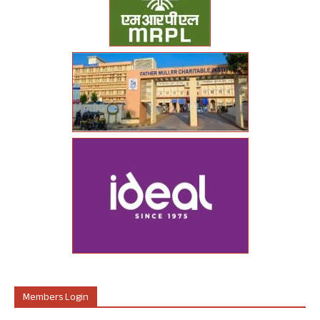
Members Login