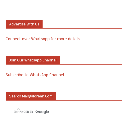
Advertise With Us
Connect over WhatsApp for more details
Join Our WhatsApp Channel
Subscribe to WhatsApp Channel
Search Mangalorean.com