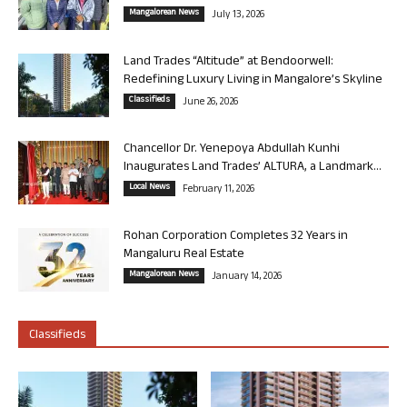
Mangalorean News
July 13, 2026
Land Trades “Altitude” at Bendoorwell:
Redefining Luxury Living in Mangalore’s Skyline
Classifieds
June 26, 2026
Chancellor Dr. Yenepoya Abdullah Kunhi
Inaugurates Land Trades’ ALTURA, a Landmark...
Local News
February 11, 2026
Rohan Corporation Completes 32 Years in
Mangaluru Real Estate
Mangalorean News
January 14, 2026
Classifieds