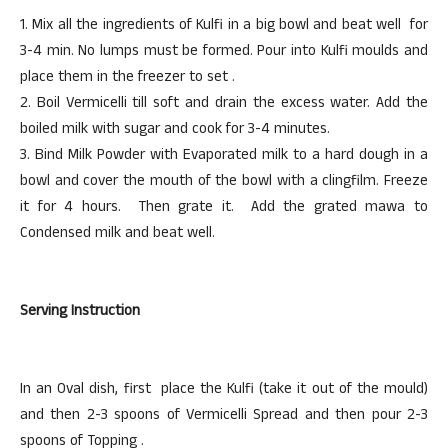
1. Mix all the ingredients of Kulfi in a big bowl and beat well for
3-4 min. No lumps must be formed. Pour into Kulfi moulds and
place them in the freezer to set .
2. Boil Vermicelli till soft and drain the excess water. Add the
boiled milk with sugar and cook for 3-4 minutes.
3. Bind Milk Powder with Evaporated milk to a hard dough in a
bowl and cover the mouth of the bowl with a clingfilm. Freeze
it for 4 hours. Then grate it. Add the grated mawa to
Condensed milk and beat well.
Serving Instruction
In an Oval dish, first place the Kulfi (take it out of the mould)
and then 2-3 spoons of Vermicelli Spread and then pour 2-3
spoons of Topping .