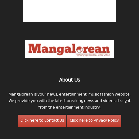
About Us
Mangalorean is your news, entertainment, music fashion website.
We provide you with the latest breaking news and videos straight
from the entertainment industry.
Click here to Contact Us
Click here to Privacy Policy