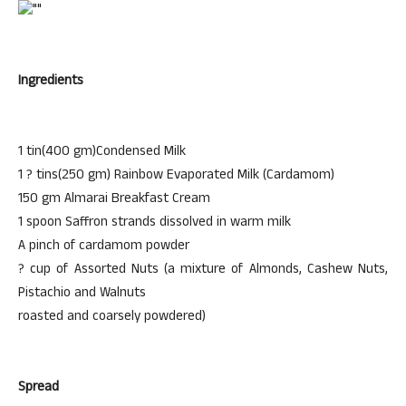
Ingredients
1 tin(400 gm)Condensed Milk
1 ? tins(250 gm) Rainbow Evaporated Milk (Cardamom)
150 gm Almarai Breakfast Cream
1 spoon Saffron strands dissolved in warm milk
A pinch of cardamom powder
? cup of Assorted Nuts (a mixture of Almonds, Cashew Nuts,
Pistachio and Walnuts
roasted and coarsely powdered)
Spread