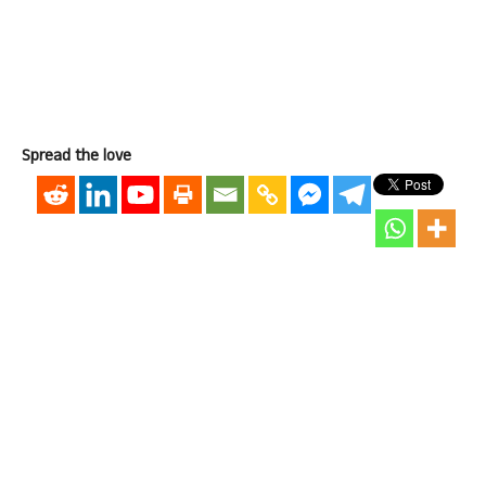
Spread the love