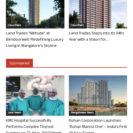
Classifieds
Classifieds
Land Trades “Altitude” at
Land Trades Steps into its 34th
Bendoorwell: Redefining Luxury
Year with a Vision for...
Living in Mangalore’s Skyline
Sponsored
Local News
Mangalorean News
KMC Hospital Successfully
Rohan Corporation Launches
Performs Complex Thyroid
‘Rohan Marina One’ – India’s First