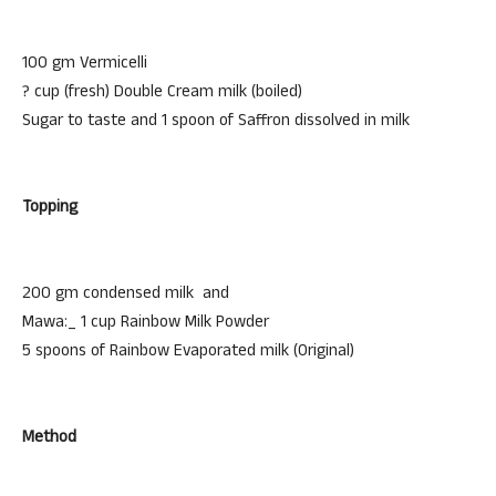
100 gm Vermicelli
? cup (fresh) Double Cream milk (boiled)
Sugar to taste and 1 spoon of Saffron dissolved in milk
Topping
200 gm condensed milk and
Mawa:_ 1 cup Rainbow Milk Powder
5 spoons of Rainbow Evaporated milk (Original)
Method