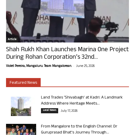
Article
Shah Rukh Khan Launches Marina One Project
During Rohan Corporation’s 32nd...
-
Violet Pereira, Mangaluru. Team Mangalorean.
June 25, 2026
Featured News
Land Trades ‘Shivabagh’ at Kadri: A Landmark
Address Where Heritage Meets...
Local News
July 17, 2026
From Mangalore to the English Channel: Dr
Guruprasad Bhat’s Journey Through...