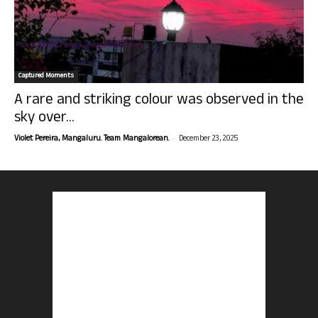
Captured Moments
A rare and striking colour was observed in the
sky over...
-
Violet Pereira, Mangaluru. Team Mangalorean.
December 23, 2025