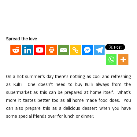
Spread the love
On a hot summer’s day there’s nothing as cool and refreshing
as Kulfi. One doesn’t need to buy Kulfi always from the
supermarket as this can be prepared at home itself. What’s
more it tastes better too as all home made food does. You
can also prepare this as a delicious dessert when you have
some special friends over for lunch or dinner.