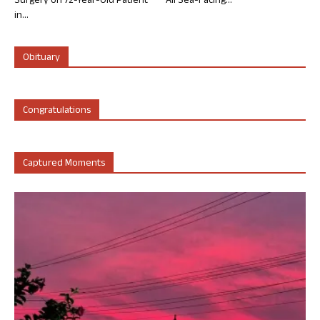
Surgery on 72-Year-Old Patient
All Sea-Facing...
in...
Obituary
Congratulations
Captured Moments