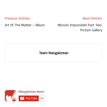
Previous Articles
Next Articles
Art Of The Matter – Album
Mission Impossible! Part Two:
Picture Gallery
Team Mangalorean