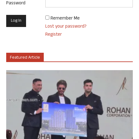
Password
Remember Me
Lost your password?
Register
Featured Article