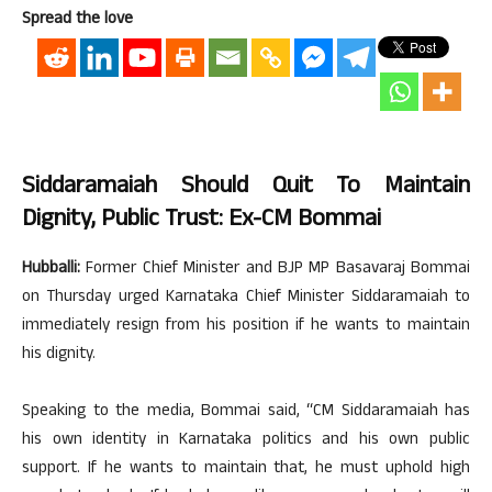
Spread the love
Siddaramaiah Should Quit To Maintain
Dignity, Public Trust: Ex-CM Bommai
Hubballi:
Former Chief Minister and BJP MP Basavaraj Bommai
on Thursday urged Karnataka Chief Minister Siddaramaiah to
immediately resign from his position if he wants to maintain
his dignity.
Speaking to the media, Bommai said, “CM Siddaramaiah has
his own identity in Karnataka politics and his own public
support. If he wants to maintain that, he must uphold high