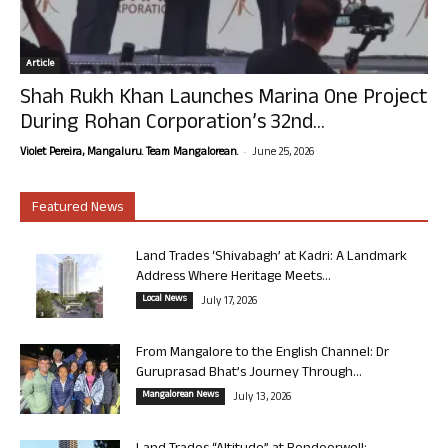
Article
Shah Rukh Khan Launches Marina One Project
During Rohan Corporation’s 32nd...
-
Violet Pereira, Mangaluru. Team Mangalorean.
June 25, 2026
Featured News
Land Trades ‘Shivabagh’ at Kadri: A Landmark
Address Where Heritage Meets...
Local News
July 17, 2026
From Mangalore to the English Channel: Dr
Guruprasad Bhat’s Journey Through...
Mangalorean News
July 13, 2026