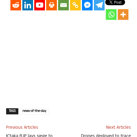
TAGS
news-of-the-day
Previous Articles
Next Articles
K’taka BJP lays siege to
Drones deployed to trace