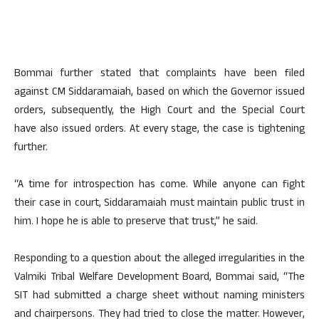
Bommai further stated that complaints have been filed
against CM Siddaramaiah, based on which the Governor issued
orders, subsequently, the High Court and the Special Court
have also issued orders. At every stage, the case is tightening
further.
“A time for introspection has come. While anyone can fight
their case in court, Siddaramaiah must maintain public trust in
him. I hope he is able to preserve that trust,” he said.
Responding to a question about the alleged irregularities in the
Valmiki Tribal Welfare Development Board, Bommai said, “The
SIT had submitted a charge sheet without naming ministers
and chairpersons. They had tried to close the matter. However,