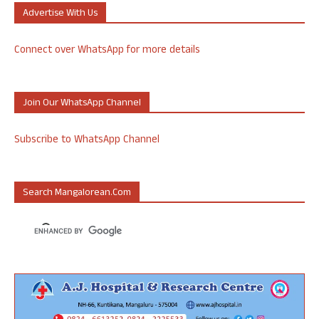
Advertise With Us
Connect over WhatsApp for more details
Join Our WhatsApp Channel
Subscribe to WhatsApp Channel
Search Mangalorean.com