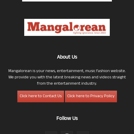
About Us
Mangalorean is your news, entertainment, music fashion website.
We provide you with the latest breaking news and videos straight
from the entertainment industry.
Click here to Contact Us
Click here to Privacy Policy
Follow Us