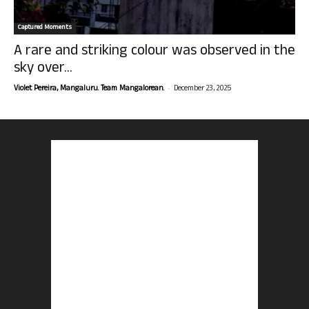
Captured Moments
A rare and striking colour was observed in the
sky over...
-
Violet Pereira, Mangaluru. Team Mangalorean.
December 23, 2025