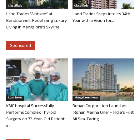
Classifieds
Classifieds
Land Trades “Altitude” at
Land Trades Steps into its 34th
Bendoorwell: Redefining Luxury
Year with a Vision for...
Living in Mangalore’s Skyline
Sponsored
Local News
Mangalorean News
KMC Hospital Successfully
Rohan Corporation Launches
Performs Complex Thyroid
‘Rohan Marina One’ – India’s First
Surgery on 72-Year-Old Patient
All Sea-Facing...
in...