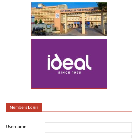
Members Login
Username