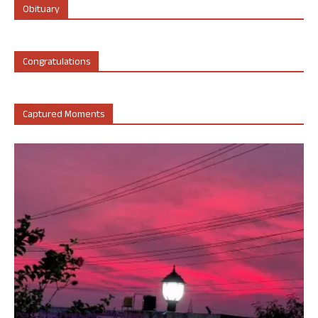
Obituary
Congratulations
Captured Moments