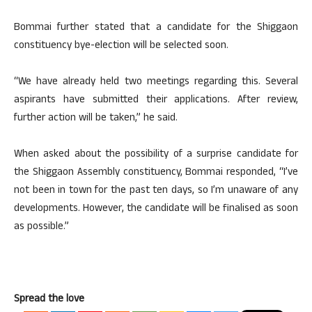
Bommai further stated that a candidate for the Shiggaon
constituency bye-election will be selected soon.
“We have already held two meetings regarding this. Several
aspirants have submitted their applications. After review,
further action will be taken,” he said.
When asked about the possibility of a surprise candidate for
the Shiggaon Assembly constituency, Bommai responded, “I’ve
not been in town for the past ten days, so I’m unaware of any
developments. However, the candidate will be finalised as soon
as possible.”
Spread the love