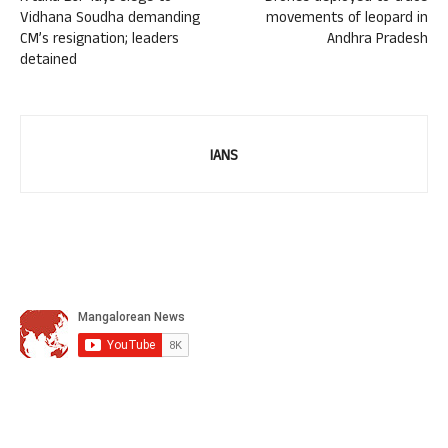
Vidhana Soudha demanding
movements of leopard in
CM’s resignation; leaders
Andhra Pradesh
detained
IANS