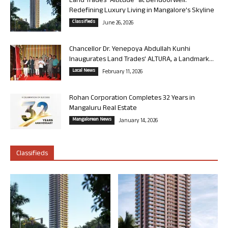
Land Trades “Altitude” at Bendoorwell:
Redefining Luxury Living in Mangalore’s Skyline
Classifieds
June 26, 2026
Chancellor Dr. Yenepoya Abdullah Kunhi
Inaugurates Land Trades’ ALTURA, a Landmark...
Local News
February 11, 2026
Rohan Corporation Completes 32 Years in
Mangaluru Real Estate
Mangalorean News
January 14, 2026
Classifieds