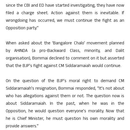
since the CBI and ED have started investigating, they have now
filed a charge sheet. Action against them is inevitable. If
wrongdoing has occurred, we must continue the fight as an
Opposition party.”
When asked about the ‘Bangalore Chalo’ movement planned
by AHINDA (a pro-Backward Class, minority, and Dalit
organisation), Bommai declined to comment on it but asserted
that the BJP’s fight against CM Siddaramaiah would continue.
On the question of the BJP’s moral right to demand CM
Siddaramaiah’s resignation, Bommai responded, “It’s not about
who has allegations against them or not. The question now is
about Siddaramaiah. In the past, when he was in the
Opposition, he would question everyone’s morality. Now that
he is Chief Minister, he must question his own morality and
provide answers.”