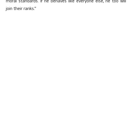
moral standards. If he behaves like everyone else, he too will
join their ranks.”