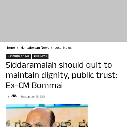
Home
Mangalorean News
Local News
Mangalorean News
Local News
Siddaramaiah should quit to
maintain dignity, public trust:
Ex-CM Bommai
By
IANS
-
September 26, 2024