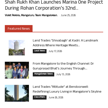
Shah Rukh Khan Launches Marina One Project
During Rohan Corporation’s 32nd...
-
Violet Pereira, Mangaluru. Team Mangalorean.
June 25, 2026
Featured News
Land Trades ‘Shivabagh’ at Kadri: A Landmark
Address Where Heritage Meets...
Local News
July 17, 2026
From Mangalore to the English Channel: Dr
Guruprasad Bhat’s Journey Through...
Mangalorean News
July 13, 2026
Land Trades “Altitude” at Bendoorwell:
Redefining Luxury Living in Mangalore’s Skyline
Classifieds
June 26, 2026