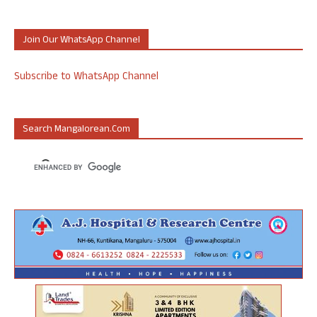
Join Our WhatsApp Channel
Subscribe to WhatsApp Channel
Search Mangalorean.com