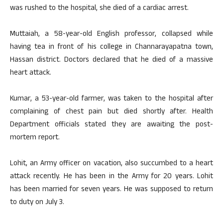
was rushed to the hospital, she died of a cardiac arrest.
Muttaiah, a 58-year-old English professor, collapsed while
having tea in front of his college in Channarayapatna town,
Hassan district. Doctors declared that he died of a massive
heart attack.
Kumar, a 53-year-old farmer, was taken to the hospital after
complaining of chest pain but died shortly after. Health
Department officials stated they are awaiting the post-
mortem report.
Lohit, an Army officer on vacation, also succumbed to a heart
attack recently. He has been in the Army for 20 years. Lohit
has been married for seven years. He was supposed to return
to duty on July 3.