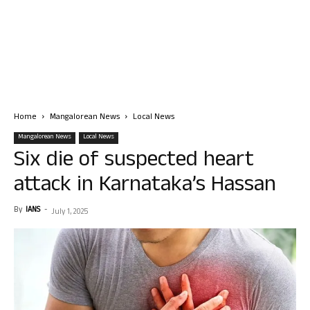
Home
Mangalorean News
Local News
Mangalorean News
Local News
Six die of suspected heart
attack in Karnataka’s Hassan
By
IANS
-
July 1, 2025