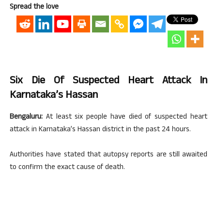
Spread the love
Six Die Of Suspected Heart Attack In
Karnataka’s Hassan
Bengaluru:
At least six people have died of suspected heart
attack in Karnataka’s Hassan district in the past 24 hours.
Authorities have stated that autopsy reports are still awaited
to confirm the exact cause of death.