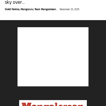
sky over...
-
Violet Pereira, Mangaluru. Team Mangalorean.
December 23, 2025