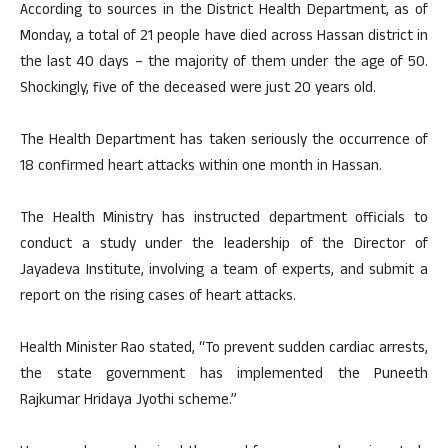
According to sources in the District Health Department, as of
Monday, a total of 21 people have died across Hassan district in
the last 40 days – the majority of them under the age of 50.
Shockingly, five of the deceased were just 20 years old.
The Health Department has taken seriously the occurrence of
18 confirmed heart attacks within one month in Hassan.
The Health Ministry has instructed department officials to
conduct a study under the leadership of the Director of
Jayadeva Institute, involving a team of experts, and submit a
report on the rising cases of heart attacks.
Health Minister Rao stated, “To prevent sudden cardiac arrests,
the state government has implemented the Puneeth
Rajkumar Hridaya Jyothi scheme.”