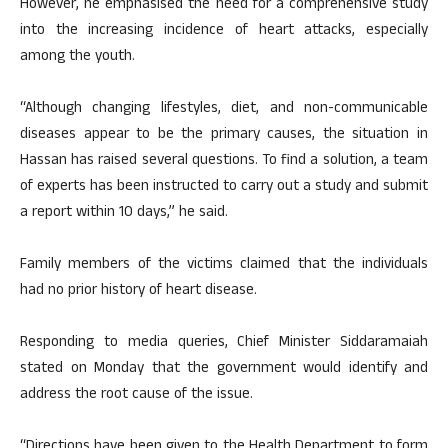
However, he emphasised the need for a comprehensive study
into the increasing incidence of heart attacks, especially
among the youth.
“Although changing lifestyles, diet, and non-communicable
diseases appear to be the primary causes, the situation in
Hassan has raised several questions. To find a solution, a team
of experts has been instructed to carry out a study and submit
a report within 10 days,” he said.
Family members of the victims claimed that the individuals
had no prior history of heart disease.
Responding to media queries, Chief Minister Siddaramaiah
stated on Monday that the government would identify and
address the root cause of the issue.
“Directions have been given to the Health Department to form