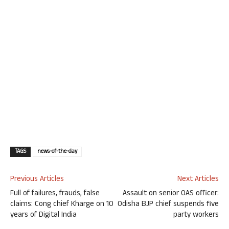
TAGS
news-of-the-day
Previous Articles
Next Articles
Full of failures, frauds, false
Assault on senior OAS officer:
claims: Cong chief Kharge on 10
Odisha BJP chief suspends five
years of Digital India
party workers