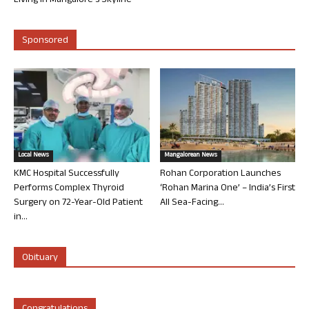
Living in Mangalore’s Skyline
Sponsored
Local News
Mangalorean News
KMC Hospital Successfully
Rohan Corporation Launches
Performs Complex Thyroid
‘Rohan Marina One’ – India’s First
Surgery on 72-Year-Old Patient
All Sea-Facing...
in...
Obituary