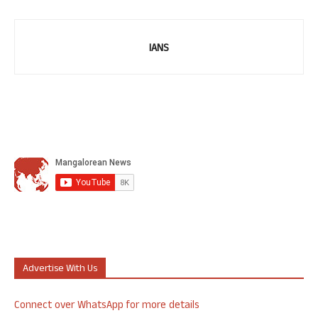
IANS
Advertise With Us
Connect over WhatsApp for more details