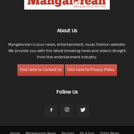
About Us
Mangalorean is your news, entertainment, music fashion website.
We provide you with the latest breaking news and videos straight
from the entertainment industry.
Click here to Contact Us
Click here to Privacy Policy
Follow Us
Home
Mangalorean News
Recipes
Fit & Fun
Other News