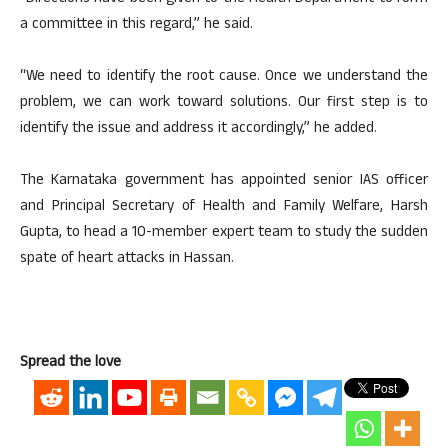
a committee in this regard,” he said.
“We need to identify the root cause. Once we understand the
problem, we can work toward solutions. Our first step is to
identify the issue and address it accordingly,” he added.
The Karnataka government has appointed senior IAS officer
and Principal Secretary of Health and Family Welfare, Harsh
Gupta, to head a 10-member expert team to study the sudden
spate of heart attacks in Hassan.
Spread the love