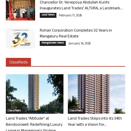
Chancellor Dr. Yenepoya Abdullah Kunhi
Inaugurates Land Trades’ ALTURA, a Landmark...
Local News
February 11, 2026
Rohan Corporation Completes 32 Years in
Mangaluru Real Estate
Mangalorean News
January 14, 2026
Classifieds
Classifieds
Classifieds
Land Trades “Altitude” at
Land Trades Steps into its 34th
Bendoorwell: Redefining Luxury
Year with a Vision for...