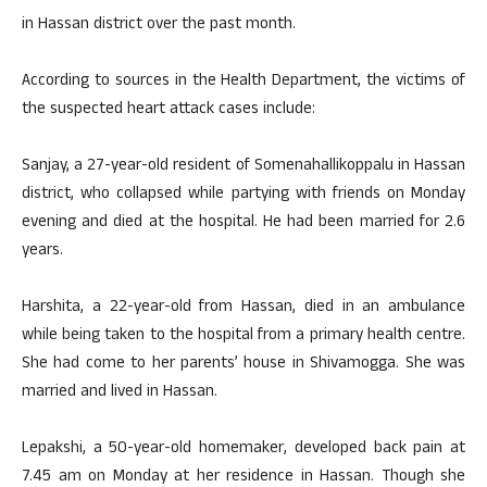
in Hassan district over the past month.
According to sources in the Health Department, the victims of
the suspected heart attack cases include:
Sanjay, a 27-year-old resident of Somenahallikoppalu in Hassan
district, who collapsed while partying with friends on Monday
evening and died at the hospital. He had been married for 2.6
years.
Harshita, a 22-year-old from Hassan, died in an ambulance
while being taken to the hospital from a primary health centre.
She had come to her parents’ house in Shivamogga. She was
married and lived in Hassan.
Lepakshi, a 50-year-old homemaker, developed back pain at
7.45 am on Monday at her residence in Hassan. Though she