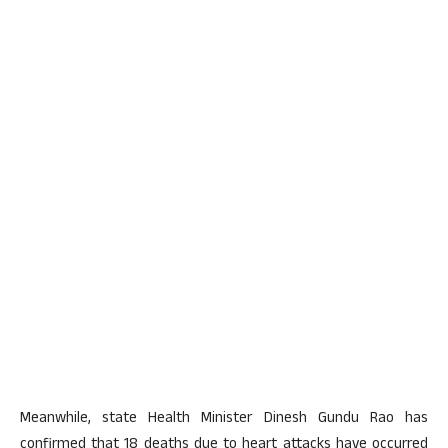
Meanwhile, state Health Minister Dinesh Gundu Rao has
confirmed that 18 deaths due to heart attacks have occurred