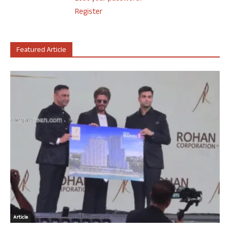
Register
Featured Article
Article