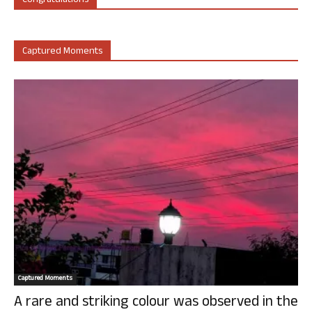
Congratulations
Captured Moments
Captured Moments
A rare and striking colour was observed in the