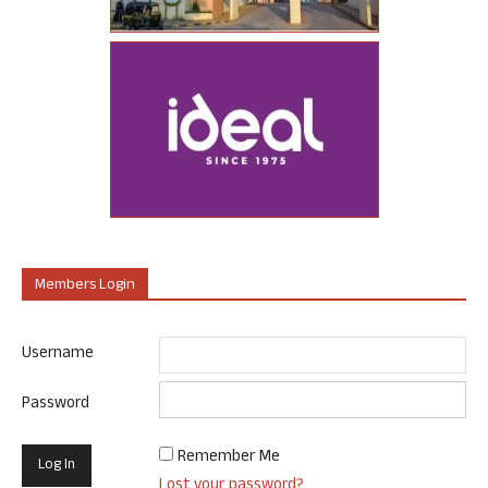
Members Login
Username
Password
Remember Me
Lost your password?