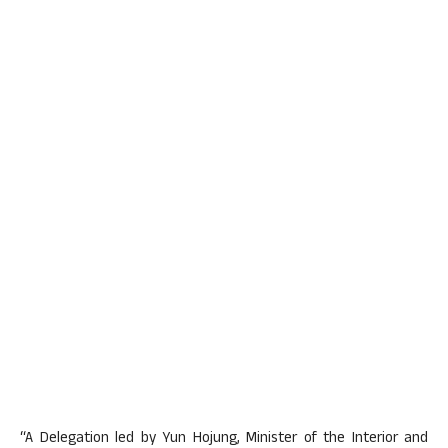
“A Delegation led by Yun Hojung, Minister of the Interior and