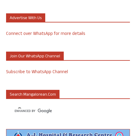
Advertise With Us
Connect over WhatsApp for more details
Join Our WhatsApp Channel
Subscribe to WhatsApp Channel
Search Mangalorean.com