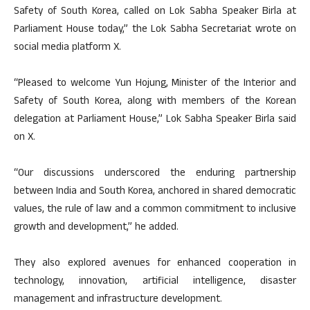
Safety of South Korea, called on Lok Sabha Speaker Birla at
Parliament House today,” the Lok Sabha Secretariat wrote on
social media platform X.
“Pleased to welcome Yun Hojung, Minister of the Interior and
Safety of South Korea, along with members of the Korean
delegation at Parliament House,” Lok Sabha Speaker Birla said
on X.
“Our discussions underscored the enduring partnership
between India and South Korea, anchored in shared democratic
values, the rule of law and a common commitment to inclusive
growth and development,” he added.
They also explored avenues for enhanced cooperation in
technology, innovation, artificial intelligence, disaster
management and infrastructure development.