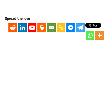
Spread the love