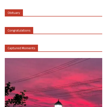
Obituary
Congratulations
Captured Moments