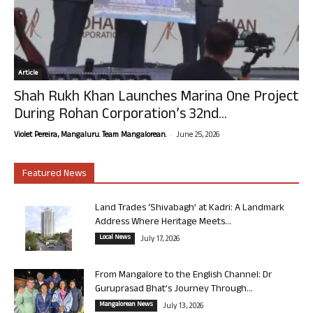
Article
Shah Rukh Khan Launches Marina One Project
During Rohan Corporation’s 32nd...
-
Violet Pereira, Mangaluru. Team Mangalorean.
June 25, 2026
Featured News
Land Trades ‘Shivabagh’ at Kadri: A Landmark
Address Where Heritage Meets...
Local News
July 17, 2026
From Mangalore to the English Channel: Dr
Guruprasad Bhat’s Journey Through...
Mangalorean News
July 13, 2026