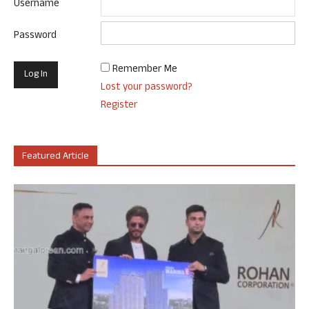
Username
Password
Remember Me
Lost your password?
Register
Featured Article