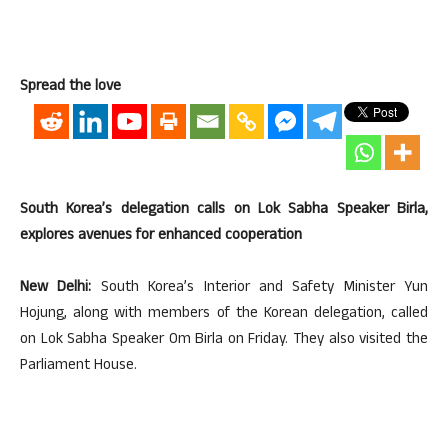
Spread the love
South Korea’s delegation calls on Lok Sabha Speaker Birla,
explores avenues for enhanced cooperation
New Delhi:
South Korea’s Interior and Safety Minister Yun
Hojung, along with members of the Korean delegation, called
on Lok Sabha Speaker Om Birla on Friday. They also visited the
Parliament House.