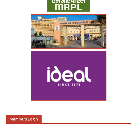
Members Login