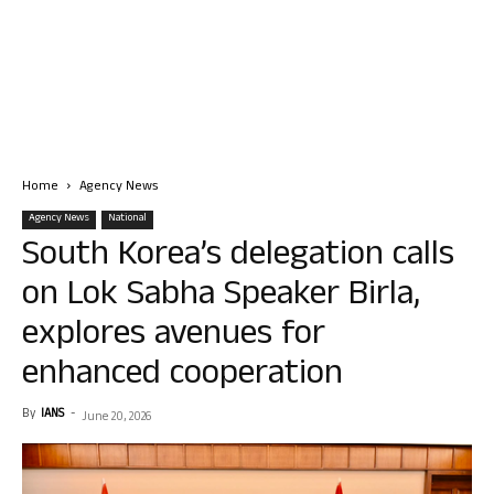
Home
Agency News
Agency News
National
South Korea’s delegation calls
on Lok Sabha Speaker Birla,
explores avenues for
enhanced cooperation
By
IANS
-
June 20, 2026