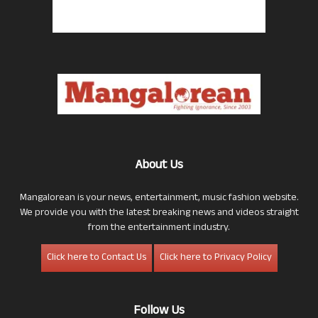
About Us
Mangalorean is your news, entertainment, music fashion website.
We provide you with the latest breaking news and videos straight
from the entertainment industry.
Click here to Contact Us
Click here to Privacy Policy
Follow Us