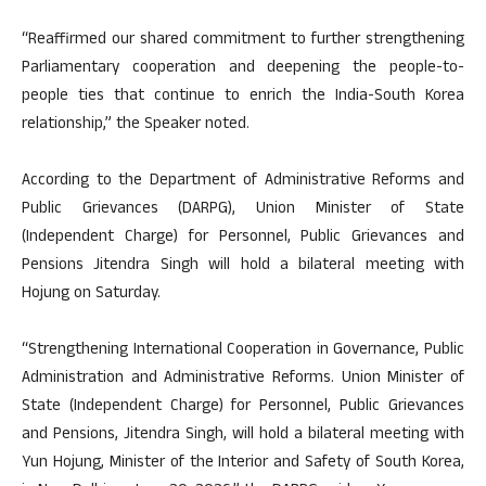
“Reaffirmed our shared commitment to further strengthening
Parliamentary cooperation and deepening the people-to-
people ties that continue to enrich the India-South Korea
relationship,” the Speaker noted.
According to the Department of Administrative Reforms and
Public Grievances (DARPG), Union Minister of State
(Independent Charge) for Personnel, Public Grievances and
Pensions Jitendra Singh will hold a bilateral meeting with
Hojung on Saturday.
“Strengthening International Cooperation in Governance, Public
Administration and Administrative Reforms. Union Minister of
State (Independent Charge) for Personnel, Public Grievances
and Pensions, Jitendra Singh, will hold a bilateral meeting with
Yun Hojung, Minister of the Interior and Safety of South Korea,