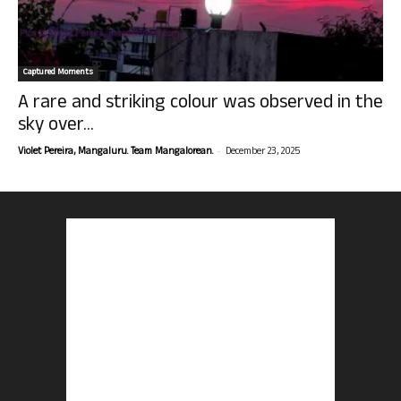
Captured Moments
A rare and striking colour was observed in the
sky over...
-
Violet Pereira, Mangaluru. Team Mangalorean.
December 23, 2025