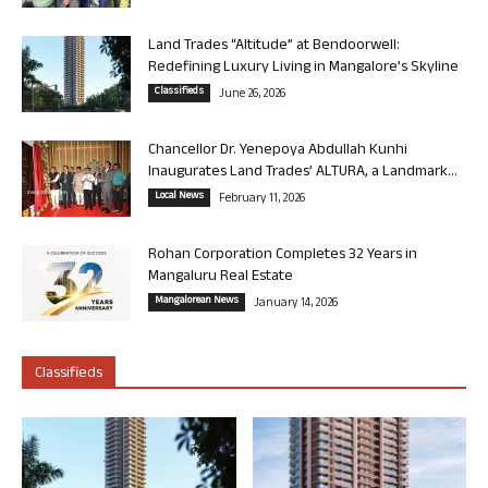
Land Trades “Altitude” at Bendoorwell:
Redefining Luxury Living in Mangalore’s Skyline
Classifieds
June 26, 2026
Chancellor Dr. Yenepoya Abdullah Kunhi
Inaugurates Land Trades’ ALTURA, a Landmark...
Local News
February 11, 2026
Rohan Corporation Completes 32 Years in
Mangaluru Real Estate
Mangalorean News
January 14, 2026
Classifieds