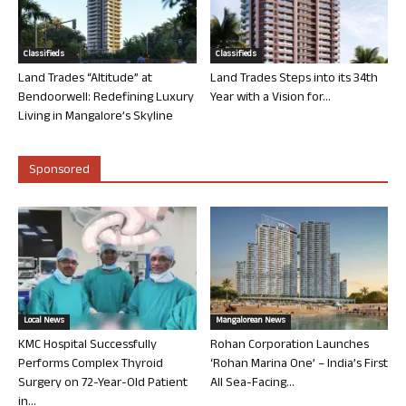
Classifieds
Classifieds
Land Trades “Altitude” at
Land Trades Steps into its 34th
Bendoorwell: Redefining Luxury
Year with a Vision for...
Living in Mangalore’s Skyline
Sponsored
Local News
Mangalorean News
KMC Hospital Successfully
Rohan Corporation Launches
Performs Complex Thyroid
‘Rohan Marina One’ – India’s First
Surgery on 72-Year-Old Patient
All Sea-Facing...
in...