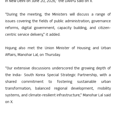
in New Delhi on June 20, 2026,” the DARPG said on X.
“During the meeting, the Ministers will discuss a range of
issues covering the fields of public administration, governance
reforms, digital government, capacity building, and citizen-
centric service delivery,” it added.
Hojung also met the Union Minister of Housing and Urban
Affairs, Manohar Lal, on Thursday.
“Our extensive discussions underscored the growing depth of
the India- South Korea Special Strategic Partnership, with a
shared commitment to fostering sustainable urban
transformation, balanced regional development, mobility
systems, and climate-resilient infrastructure,” Manohar Lal said
on X.