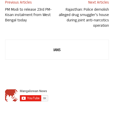
Previous Articles
Next Articles
PM Modi to release 23rd PM-
Rajasthan: Police demolish
Kisan instalment from West
alleged drug smuggler’s house
Bengal today
during joint anti-narcotics
operation
IANS