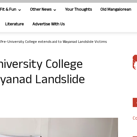
Fit & Fun
Other News
Your Thoughts
Old Mangalorean
Literature
Advertise With Us
s Pre-University College extends aid to Wayanad Landslide Victims
iversity College
ayanad Landslide
Co