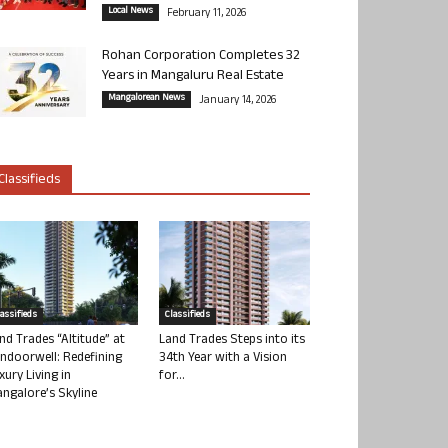
Local News
February 11, 2026
Rohan Corporation Completes 32
Years in Mangaluru Real Estate
Mangalorean News
January 14, 2026
Classifieds
lassifieds
Classifieds
nd Trades “Altitude” at
Land Trades Steps into its
ndoorwell: Redefining
34th Year with a Vision
xury Living in
for...
ngalore’s Skyline