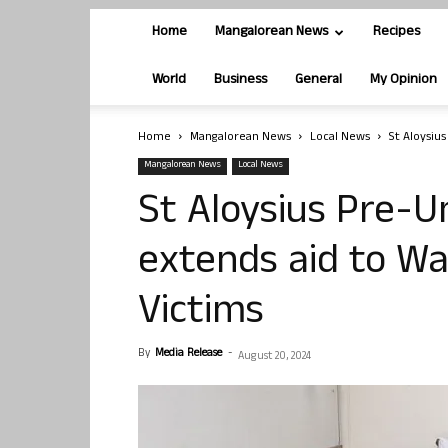
Home
Mangalorean News
Recipes
World
Business
General
My Opinion
Home
Mangalorean News
Local News
St Aloysiu
Mangalorean News
Local News
St Aloysius Pre-Un
extends aid to W
Victims
By
Media Release
-
August 20, 2024