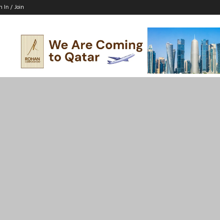
n In / Join