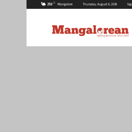
C
25.9
Mangalore
Thursday, August 6, 2026
Sig
Mangalorean.com