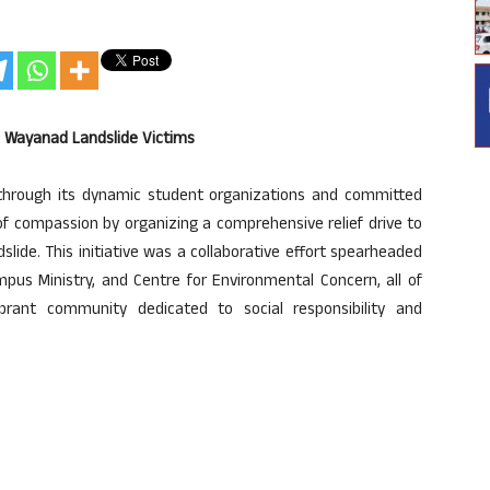
to Wayanad Landslide Victims
, through its dynamic student organizations and committed
of compassion by organizing a comprehensive relief drive to
lide. This initiative was a collaborative effort spearheaded
mpus Ministry, and Centre for Environmental Concern, all of
ibrant community dedicated to social responsibility and