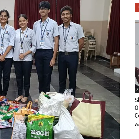
Ar
S
O
C
Vi