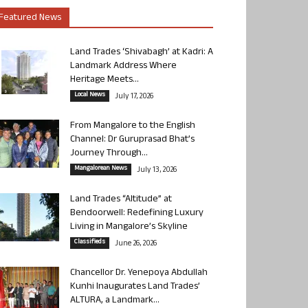
Featured News
Land Trades ‘Shivabagh’ at Kadri: A
Landmark Address Where
Heritage Meets...
Local News
July 17, 2026
From Mangalore to the English
Channel: Dr Guruprasad Bhat’s
Journey Through...
Mangalorean News
July 13, 2026
Land Trades “Altitude” at
Bendoorwell: Redefining Luxury
Living in Mangalore’s Skyline
Classifieds
June 26, 2026
Chancellor Dr. Yenepoya Abdullah
Kunhi Inaugurates Land Trades’
ALTURA, a Landmark...