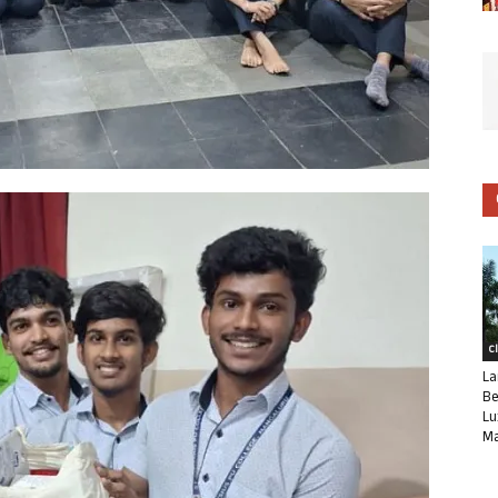
C
La
Be
Lu
Ma