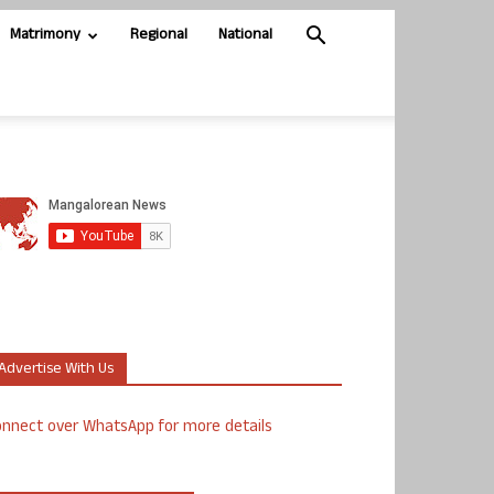
Matrimony
Regional
National
Advertise With Us
nnect over WhatsApp for more details