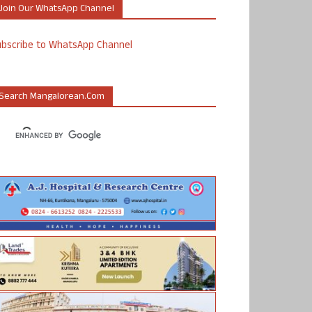
Join Our WhatsApp Channel
ubscribe to WhatsApp Channel
Search Mangalorean.com