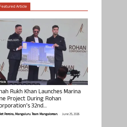
Featured Article
ticle
hah Rukh Khan Launches Marina
ne Project During Rohan
orporation’s 32nd...
-
olet Pereira, Mangaluru. Team Mangalorean.
June 25, 2026