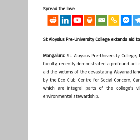
Spread the love
St Aloysius Pre-University College extends aid 
Mangaluru:
St. Aloysius Pre-University College
faculty, recently demonstrated a profound act 
aid the victims of the devastating Wayanad lands
by the Eco Club, Centre for Social Concern, Ca
which are integral parts of the college’s v
environmental stewardship.