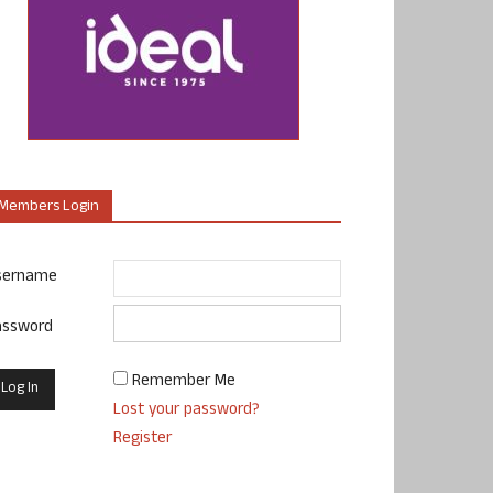
Members Login
sername
assword
Remember Me
Lost your password?
Register