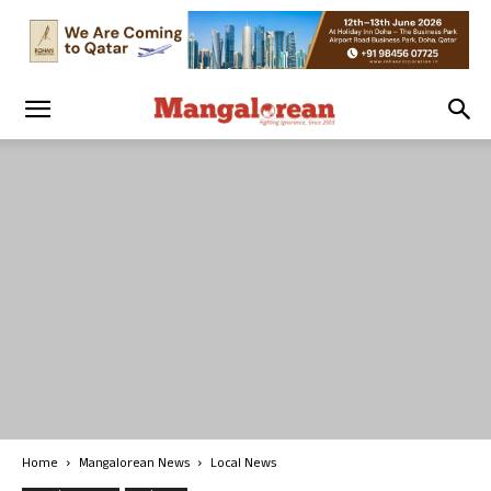
Home
Mangalorean News
Local News