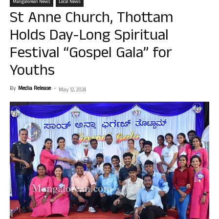
Mangalorean News
Local News
St Anne Church, Thottam
Holds Day-Long Spiritual
Festival “Gospel Gala” for
Youths
By
Media Release
-
May 12, 2024