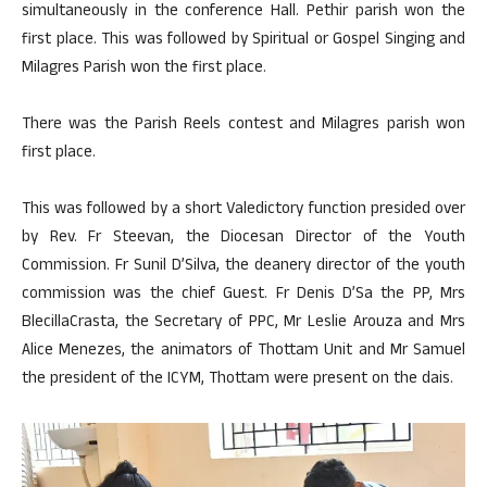
simultaneously in the conference Hall. Pethir parish won the
first place. This was followed by Spiritual or Gospel Singing and
Milagres Parish won the first place.
There was the Parish Reels contest and Milagres parish won
first place.
This was followed by a short Valedictory function presided over
by Rev. Fr Steevan, the Diocesan Director of the Youth
Commission. Fr Sunil D’Silva, the deanery director of the youth
commission was the chief Guest. Fr Denis D’Sa the PP, Mrs
BlecillaCrasta, the Secretary of PPC, Mr Leslie Arouza and Mrs
Alice Menezes, the animators of Thottam Unit and Mr Samuel
the president of the ICYM, Thottam were present on the dais.