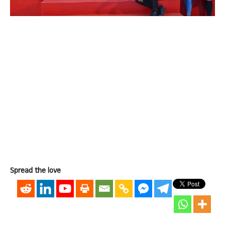
Spread the love