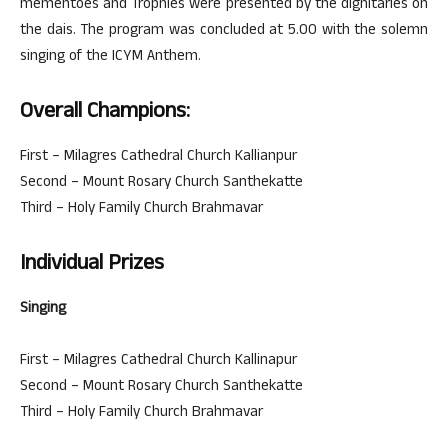
mementoes and Trophies were presented by the dignitaries on
the dais. The program was concluded at 5.00 with the solemn
singing of the ICYM Anthem.
Overall Champions:
First – Milagres Cathedral Church Kallianpur
Second – Mount Rosary Church Santhekatte
Third – Holy Family Church Brahmavar
Individual Prizes
Singing
First – Milagres Cathedral Church Kallinapur
Second – Mount Rosary Church Santhekatte
Third – Holy Family Church Brahmavar