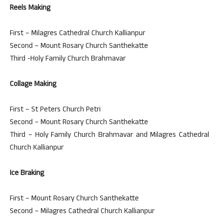
Reels Making
First – Milagres Cathedral Church Kallianpur
Second – Mount Rosary Church Santhekatte
Third -Holy Family Church Brahmavar
Collage Making
First – St Peters Church Petri
Second – Mount Rosary Church Santhekatte
Third – Holy Family Church Brahmavar and Milagres Cathedral
Church Kallianpur
Ice Braking
First – Mount Rosary Church Santhekatte
Second – Milagres Cathedral Church Kallianpur