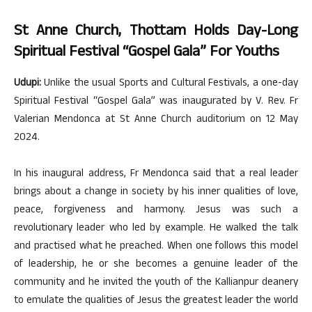
St Anne Church, Thottam Holds Day-Long
Spiritual Festival “Gospel Gala” For Youths
Udupi:
Unlike the usual Sports and Cultural Festivals, a one-day
Spiritual Festival “Gospel Gala” was inaugurated by V. Rev. Fr
Valerian Mendonca at St Anne Church auditorium on 12 May
2024.
In his inaugural address, Fr Mendonca said that a real leader
brings about a change in society by his inner qualities of love,
peace, forgiveness and harmony. Jesus was such a
revolutionary leader who led by example. He walked the talk
and practised what he preached. When one follows this model
of leadership, he or she becomes a genuine leader of the
community and he invited the youth of the Kallianpur deanery
to emulate the qualities of Jesus the greatest leader the world