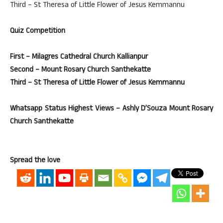
Third – St Theresa of Little Flower of Jesus Kemmannu
Quiz Competition
First – Milagres Cathedral Church Kallianpur
Second – Mount Rosary Church Santhekatte
Third – St Theresa of Little Flower of Jesus Kemmannu
Whatsapp Status Highest Views – Ashly D’Souza Mount Rosary
Church Santhekatte
Spread the love