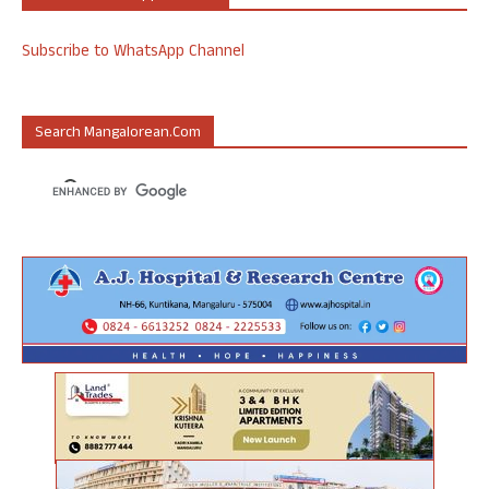
Subscribe to WhatsApp Channel
Search Mangalorean.com