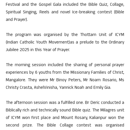
Festival and the Gospel Gala included the Bible Quiz, Collage,
Spiritual Singing, Reels and novel Ice-breaking contest (Bible
and Prayer).
The program was organised by the Thottam Unit of ICYM
(Indian Catholic Youth Movement)as a prelude to the Ordinary
Jubilee 2025 in this Year of Prayer.
The morning session included the sharing of personal prayer
experiences by 6 youths from the Missionary Families of Christ,
Mangalore. They were Mr Binoy Peters, Mr Noam Rosario, Ms
Christy Crasta, AshelVinisha, Yannick Noah and Emily Gia.
The afternoon session was a fulfilled one. Br Deric conducted a
Biblically rich and technically sound Bible quiz. The Milagres unit
of ICYM won first place and Mount Rosary, Kalianpur won the
second prize. The Bible Collage contest was organised