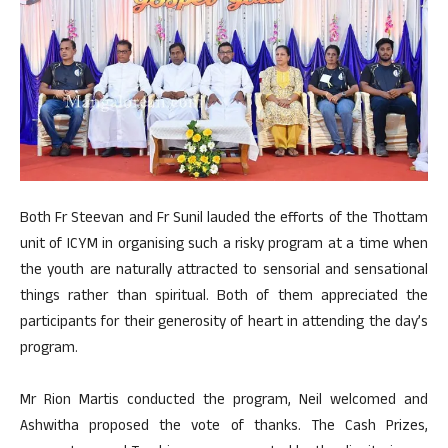
Both Fr Steevan and Fr Sunil lauded the efforts of the Thottam
unit of ICYM in organising such a risky program at a time when
the youth are naturally attracted to sensorial and sensational
things rather than spiritual. Both of them appreciated the
participants for their generosity of heart in attending the day’s
program.
Mr Rion Martis conducted the program, Neil welcomed and
Ashwitha proposed the vote of thanks. The Cash Prizes,