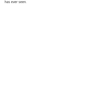
has ever seen.