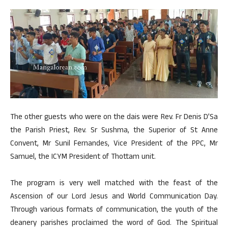
The other guests who were on the dais were Rev. Fr Denis D’Sa
the Parish Priest, Rev. Sr Sushma, the Superior of St Anne
Convent, Mr Sunil Fernandes, Vice President of the PPC, Mr
Samuel, the ICYM President of Thottam unit.
The program is very well matched with the feast of the
Ascension of our Lord Jesus and World Communication Day.
Through various formats of communication, the youth of the
deanery parishes proclaimed the word of God. The Spiritual