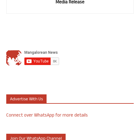
Media Release
Advertise With Us
Connect over WhatsApp for more details
Join Our WhatsApp Channel