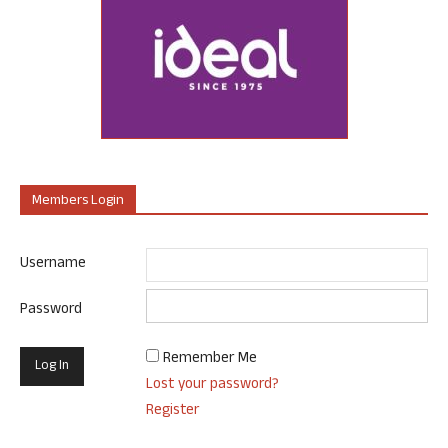
Members Login
Username
Password
Remember Me
Lost your password?
Register