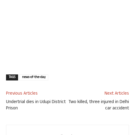
TAGS
news-of-the-day
Previous Articles
Next Articles
Undertrial dies in Udupi District
Two killed, three injured in Delhi
Prison
car accident