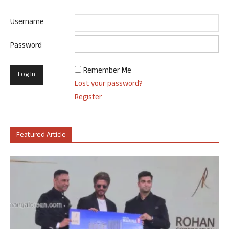
Username
Password
Remember Me
Lost your password?
Register
Featured Article