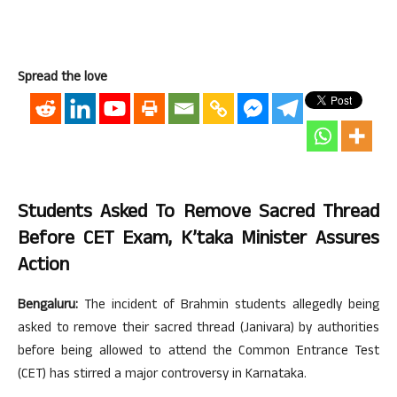
Spread the love
Students Asked To Remove Sacred Thread
Before CET Exam, K’taka Minister Assures
Action
Bengaluru:
The incident of Brahmin students allegedly being
asked to remove their sacred thread (Janivara) by authorities
before being allowed to attend the Common Entrance Test
(CET) has stirred a major controversy in Karnataka.