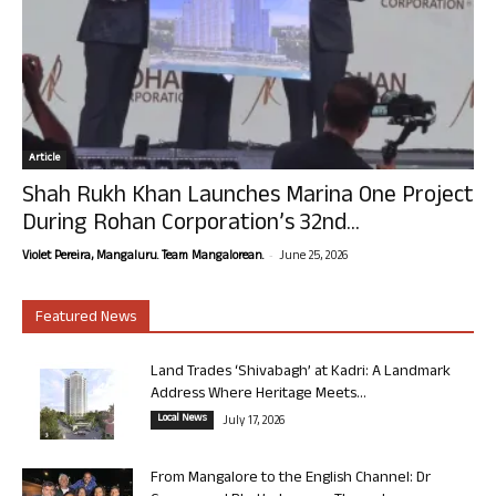
Article
Shah Rukh Khan Launches Marina One Project
During Rohan Corporation’s 32nd...
-
Violet Pereira, Mangaluru. Team Mangalorean.
June 25, 2026
Featured News
Land Trades ‘Shivabagh’ at Kadri: A Landmark
Address Where Heritage Meets...
Local News
July 17, 2026
From Mangalore to the English Channel: Dr