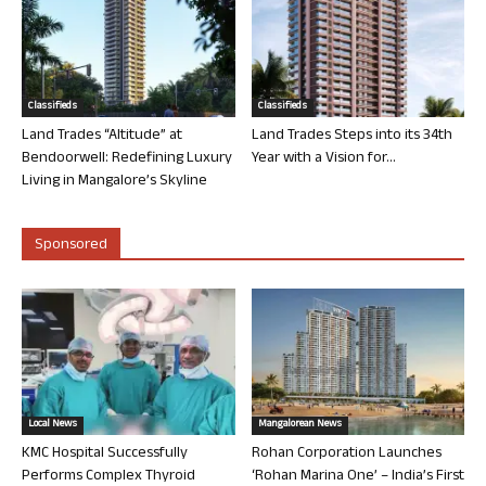
Classifieds
Classifieds
Land Trades “Altitude” at
Land Trades Steps into its 34th
Bendoorwell: Redefining Luxury
Year with a Vision for...
Living in Mangalore’s Skyline
Sponsored
Local News
Mangalorean News
KMC Hospital Successfully
Rohan Corporation Launches
Performs Complex Thyroid
‘Rohan Marina One’ – India’s First