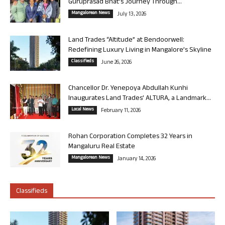
Guruprasad Bhat’s Journey Through...
Mangalorean News
July 13, 2026
Land Trades “Altitude” at Bendoorwell:
Redefining Luxury Living in Mangalore’s Skyline
Classifieds
June 26, 2026
Chancellor Dr. Yenepoya Abdullah Kunhi
Inaugurates Land Trades’ ALTURA, a Landmark...
Local News
February 11, 2026
Rohan Corporation Completes 32 Years in
Mangaluru Real Estate
Mangalorean News
January 14, 2026
Classifieds