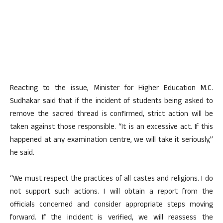
Reacting to the issue, Minister for Higher Education M.C.
Sudhakar said that if the incident of students being asked to
remove the sacred thread is confirmed, strict action will be
taken against those responsible. “It is an excessive act. If this
happened at any examination centre, we will take it seriously,”
he said.
“We must respect the practices of all castes and religions. I do
not support such actions. I will obtain a report from the
officials concerned and consider appropriate steps moving
forward. If the incident is verified, we will reassess the