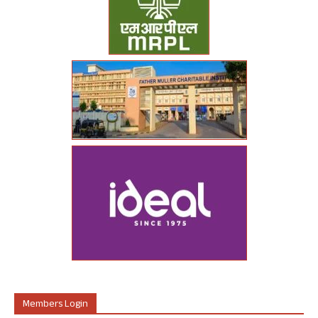
Members Login