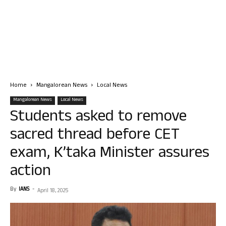
Home
Mangalorean News
Local News
Mangalorean News
Local News
Students asked to remove
sacred thread before CET
exam, K’taka Minister assures
action
By
IANS
-
April 18, 2025