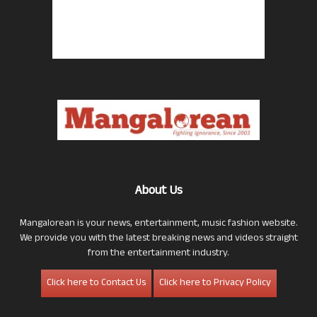
About Us
Mangalorean is your news, entertainment, music fashion website.
We provide you with the latest breaking news and videos straight
from the entertainment industry.
Click here to Contact Us
Click here to Privacy Policy