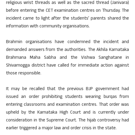
religious wrist threads as well as the sacred thread (Janivara)
before entering the CET examination centres on Thursday. The
incident came to light after the students’ parents shared the
information with community organisations.
Brahmin organisations have condemned the incident and
demanded answers from the authorities. The Akhila Karnataka
Brahmana Maha Sabha and the Vishwa Sanghatane in
Shivamogga district have called for immediate action against
those responsible.
It may be recalled that the previous BJP government had
issued an order prohibiting students wearing burqas from
entering classrooms and examination centres. That order was
upheld by the Karnataka High Court and is currently under
consideration in the Supreme Court. The hijab controversy had
earlier triggered a major law and order crisis in the state.