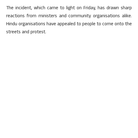
The incident, which came to light on Friday, has drawn sharp
reactions from ministers and community organisations alike.
Hindu organisations have appealed to people to come onto the
streets and protest.