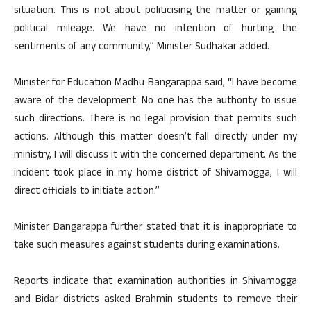
situation. This is not about politicising the matter or gaining
political mileage. We have no intention of hurting the
sentiments of any community,” Minister Sudhakar added.
Minister for Education Madhu Bangarappa said, “I have become
aware of the development. No one has the authority to issue
such directions. There is no legal provision that permits such
actions. Although this matter doesn’t fall directly under my
ministry, I will discuss it with the concerned department. As the
incident took place in my home district of Shivamogga, I will
direct officials to initiate action.”
Minister Bangarappa further stated that it is inappropriate to
take such measures against students during examinations.
Reports indicate that examination authorities in Shivamogga
and Bidar districts asked Brahmin students to remove their