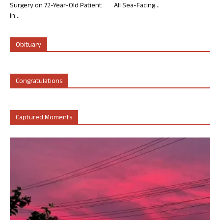
Surgery on 72-Year-Old Patient
All Sea-Facing...
in...
Obituary
Congratulations
Captured Moments