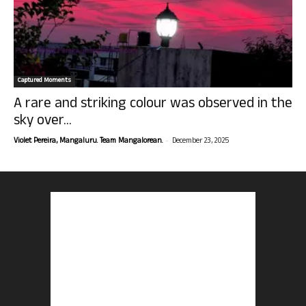
Captured Moments
A rare and striking colour was observed in the
sky over...
-
Violet Pereira, Mangaluru. Team Mangalorean.
December 23, 2025