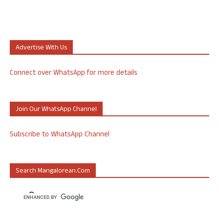
Advertise With Us
Connect over WhatsApp for more details
Join Our WhatsApp Channel
Subscribe to WhatsApp Channel
Search Mangalorean.com