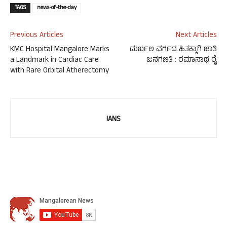
TAGS
news-of-the-day
Previous Articles
Next Articles
KMC Hospital Mangalore Marks
ದುರ್ಬಲ ವರ್ಗದ ಹಿತಕ್ಕಾಗಿ ಜಾತಿ
a Landmark in Cardiac Care
ಜನಗಣತಿ : ರಮಾನಾಥ ರೈ
with Rare Orbital Atherectomy
IANS