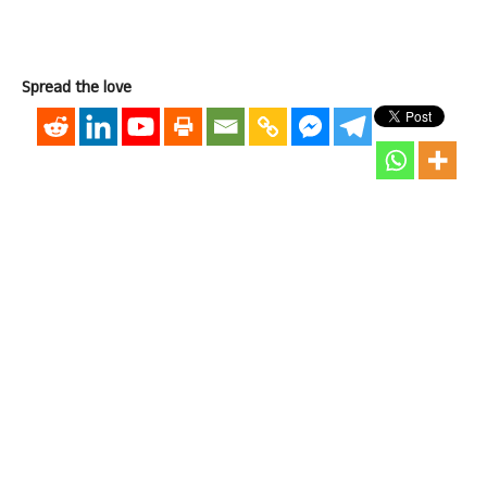
Spread the love