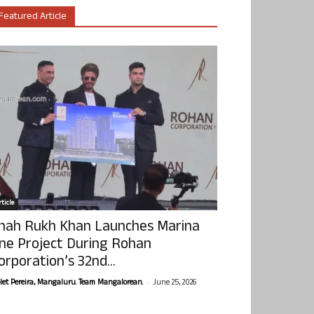
Featured Article
ticle
hah Rukh Khan Launches Marina
ne Project During Rohan
orporation’s 32nd...
-
olet Pereira, Mangaluru. Team Mangalorean.
June 25, 2026