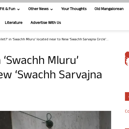
Fit & Fun
Other News
Your Thoughts
Old Mangalorean
Literature
Advertise With Us
let?’ in ‘Swachh Mluru’ located near to New ‘Swachh Sarvajna Circle’...
n ‘Swachh Mluru’
New ‘Swachh Sarvajna
Co