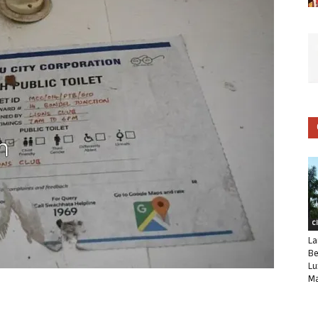
C
La
Be
Lu
Ma