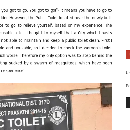
 you got to go, You got to go!”- It means you have to go to
dder. However, the Public Toilet located near the newly built
lace to go to relieve yourself, based on my experience. The
, Unusable, etc. I thought to myself that a City which boasts
not able to maintain and keep a public toilet clean. First I
rible and unusable, so I decided to check the women’s toilet
h worse. Therefore my only option was to step behind the
getting sucked by a swarm of mosquitoes, which have been
n experience!
U
P