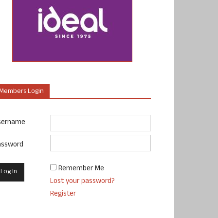
Members Login
sername
assword
Remember Me
Lost your password?
Register