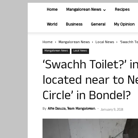
Home
Mangalorean News
Recipes
World
Business
General
My Opinion
Home
Mangalorean News
Local News
‘Swachh Toi
Mangalorean News
Local News
‘Swachh Toilet?’ i
located near to 
Circle’ in Bondel?
By
Alfie Dsouza, Team Mangalorean.
-
January 9, 2024