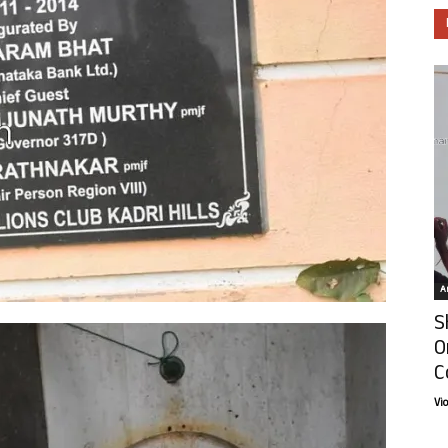
Ar
S
O
C
Vi