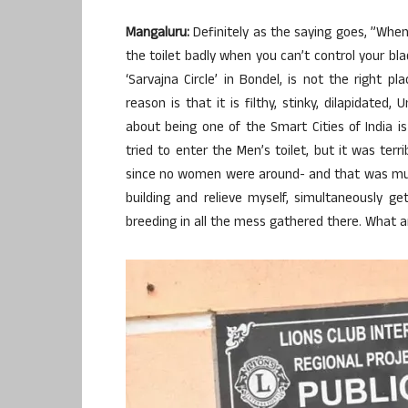
Mangaluru:
Definitely as the saying goes, ”When
the toilet badly when you can’t control your bla
‘Sarvajna Circle’ in Bondel, is not the right p
reason is that it is filthy, stinky, dilapidated
about being one of the Smart Cities of India is 
tried to enter the Men’s toilet, but it was ter
since no women were around- and that was muc
building and relieve myself, simultaneously 
breeding in all the mess gathered there. What a