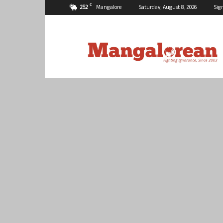
C
25.2
Mangalore
Saturday, August 8, 2026
Sig
Mangalorean.com