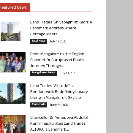
Featured News
Land Trades ‘Shivabagh’ at Kadri: A
Landmark Address Where
Heritage Meets...
Local News
July 17, 2026
From Mangalore to the English
Channel: Dr Guruprasad Bhat’s
Journey Through...
Mangalorean News
July 13, 2026
Land Trades “Altitude” at
Bendoorwell: Redefining Luxury
Living in Mangalore’s Skyline
Classifieds
June 26, 2026
Chancellor Dr. Yenepoya Abdullah
Kunhi Inaugurates Land Trades’
ALTURA, a Landmark...