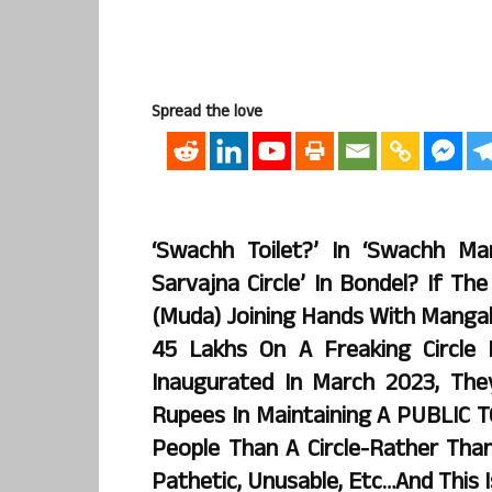
Spread the love
‘Swachh Toilet?’ In ‘Swachh M
Sarvajna Circle’ In Bondel? If T
(Muda) Joining Hands With Mangal
45 Lakhs On A Freaking Circle
Inaugurated In March 2023, Th
Rupees In Maintaining A PUBLIC 
People Than A Circle-Rather Than 
Pathetic, Unusable, Etc…and This