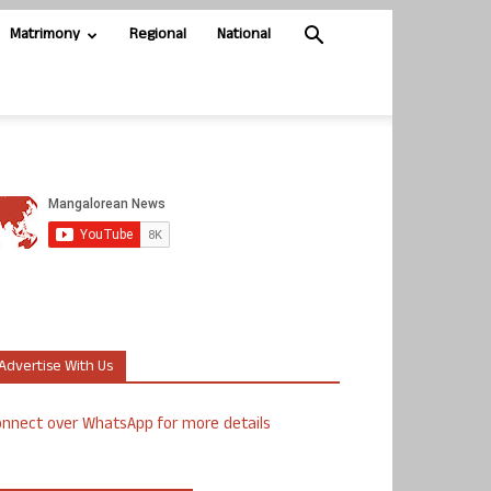
Matrimony
Regional
National
Advertise With Us
nnect over WhatsApp for more details