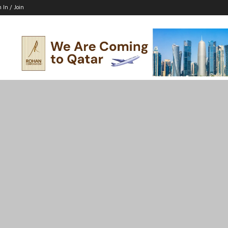
n In / Join