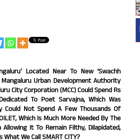
angaluru’ Located Near To New ‘Swachh
he Mangaluru Urban Development Authority
uru City Corporation (MCC) Could Spend Rs
 Dedicated To Poet Sarvajna, Which Was
ey Could Not Spend A Few Thousands Of
TOILET, Which Is Much More Needed By The
Allowing It To Remain Filthy, Dilapidated,
 Is What We Call SMART CITY?