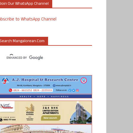
Join Our WhatsApp Channel
ubscribe to WhatsApp Channel
Search Mangalorean.com