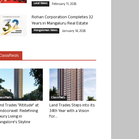
Local News
February 11, 2026
Rohan Corporation Completes 32
Years in Mangaluru Real Estate
Mangalorean News
January 14, 2026
Classifieds
lassifieds
Classifieds
nd Trades “Altitude” at
Land Trades Steps into its
ndoorwell: Redefining
34th Year with a Vision
xury Living in
for...
ngalore’s Skyline