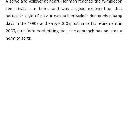
A serve and volleyer at heart, Henman reached the Wimbledon
semi-finals four times and was a good exponent of that
particular style of play. It was still prevalent during his playing
days in the 1990s and early 2000s, but since his retirement in
2007, a uniform hard-hitting, baseline approach has become a
norm of sorts.