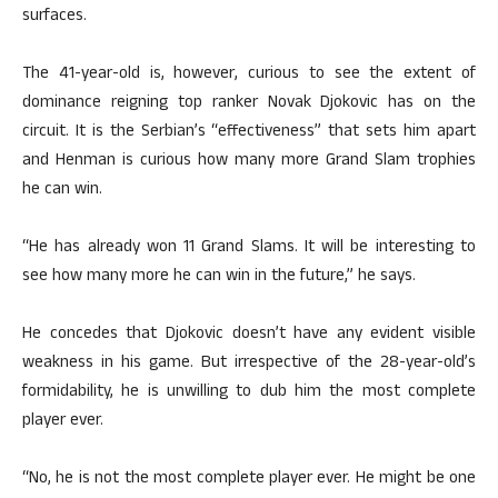
surfaces.
The 41-year-old is, however, curious to see the extent of
dominance reigning top ranker Novak Djokovic has on the
circuit. It is the Serbian’s “effectiveness” that sets him apart
and Henman is curious how many more Grand Slam trophies
he can win.
“He has already won 11 Grand Slams. It will be interesting to
see how many more he can win in the future,” he says.
He concedes that Djokovic doesn’t have any evident visible
weakness in his game. But irrespective of the 28-year-old’s
formidability, he is unwilling to dub him the most complete
player ever.
“No, he is not the most complete player ever. He might be one