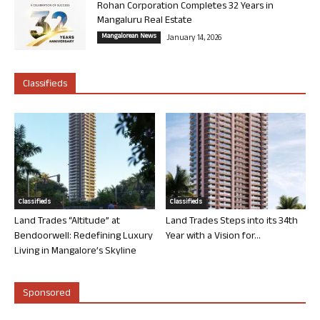
Rohan Corporation Completes 32 Years in
Mangaluru Real Estate
Mangalorean News
January 14, 2026
Classifieds
Classifieds
Classifieds
Land Trades “Altitude” at
Land Trades Steps into its 34th
Bendoorwell: Redefining Luxury
Year with a Vision for...
Living in Mangalore’s Skyline
Sponsored