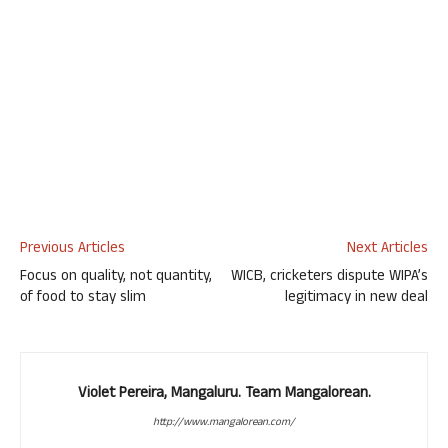
Previous Articles
Next Articles
Focus on quality, not quantity,
WICB, cricketers dispute WIPA’s
of food to stay slim
legitimacy in new deal
Violet Pereira, Mangaluru. Team Mangalorean.
http://www.mangalorean.com/