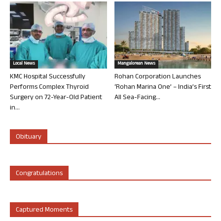
Local News
Mangalorean News
KMC Hospital Successfully
Rohan Corporation Launches
Performs Complex Thyroid
‘Rohan Marina One’ – India’s First
Surgery on 72-Year-Old Patient
All Sea-Facing...
in...
Obituary
Congratulations
Captured Moments