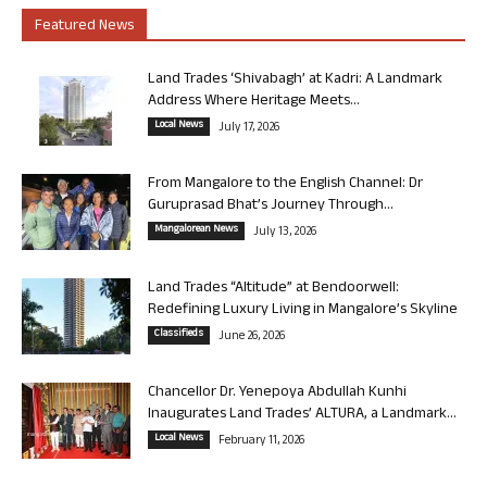
Featured News
Land Trades ‘Shivabagh’ at Kadri: A Landmark
Address Where Heritage Meets...
Local News
July 17, 2026
From Mangalore to the English Channel: Dr
Guruprasad Bhat’s Journey Through...
Mangalorean News
July 13, 2026
Land Trades “Altitude” at Bendoorwell:
Redefining Luxury Living in Mangalore’s Skyline
Classifieds
June 26, 2026
Chancellor Dr. Yenepoya Abdullah Kunhi
Inaugurates Land Trades’ ALTURA, a Landmark...
Local News
February 11, 2026