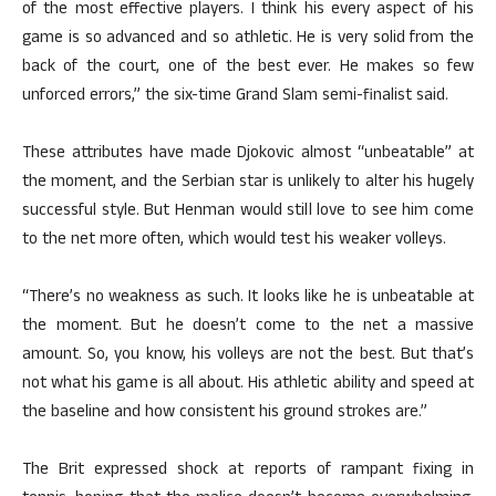
of the most effective players. I think his every aspect of his
game is so advanced and so athletic. He is very solid from the
back of the court, one of the best ever. He makes so few
unforced errors,” the six-time Grand Slam semi-finalist said.
These attributes have made Djokovic almost “unbeatable” at
the moment, and the Serbian star is unlikely to alter his hugely
successful style. But Henman would still love to see him come
to the net more often, which would test his weaker volleys.
“There’s no weakness as such. It looks like he is unbeatable at
the moment. But he doesn’t come to the net a massive
amount. So, you know, his volleys are not the best. But that’s
not what his game is all about. His athletic ability and speed at
the baseline and how consistent his ground strokes are.”
The Brit expressed shock at reports of rampant fixing in