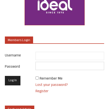
Members Login
Username
Password
Remember Me
Lost your password?
Register