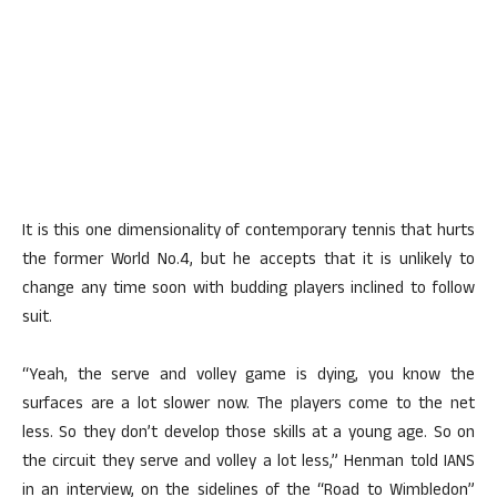
It is this one dimensionality of contemporary tennis that hurts
the former World No.4, but he accepts that it is unlikely to
change any time soon with budding players inclined to follow
suit.
“Yeah, the serve and volley game is dying, you know the
surfaces are a lot slower now. The players come to the net
less. So they don’t develop those skills at a young age. So on
the circuit they serve and volley a lot less,” Henman told IANS
in an interview, on the sidelines of the “Road to Wimbledon”