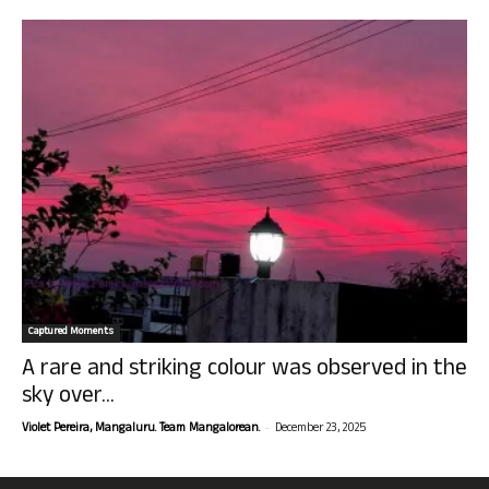
Captured Moments
A rare and striking colour was observed in the
sky over...
-
Violet Pereira, Mangaluru. Team Mangalorean.
December 23, 2025