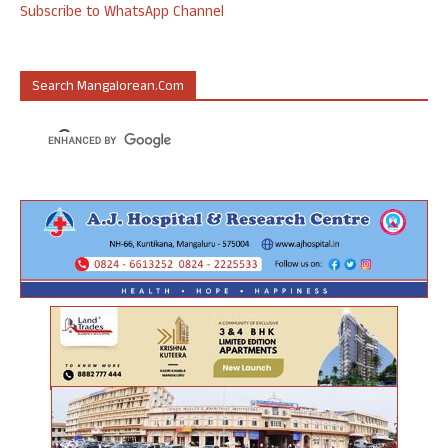
Subscribe to WhatsApp Channel
Search Mangalorean.com