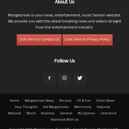
About Us
Mangalorean is your news, entertainment, music fashion website.
We provide you with the latest breaking news and videos straight
from the entertainment industry.
Click here to Contact Us
Click here to Privacy Policy
Follow Us
Home
Mangalorean News
Recipes
Fit & Fun
Other News
Your Thoughts
Old Mangalorean
Matrimony
Regional
National
World
Business
General
My Opinion
Literature
Advertise With Us