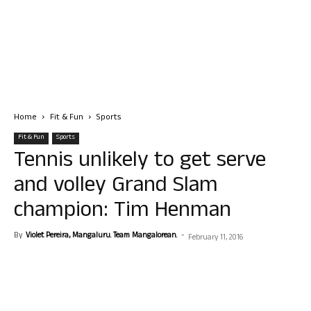
Home
Fit & Fun
Sports
Fit & Fun
Sports
Tennis unlikely to get serve
and volley Grand Slam
champion: Tim Henman
By
Violet Pereira, Mangaluru. Team Mangalorean.
-
February 11, 2016