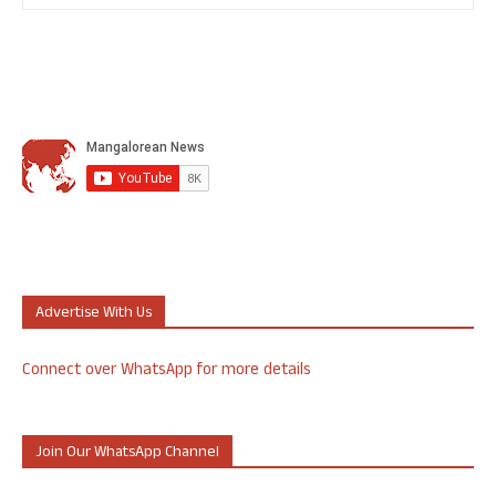
Advertise With Us
Connect over WhatsApp for more details
Join Our WhatsApp Channel