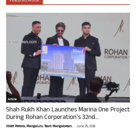
Featured Article
Article
Shah Rukh Khan Launches Marina One Project
During Rohan Corporation’s 32nd...
-
Violet Pereira, Mangaluru. Team Mangalorean.
June 25, 2026