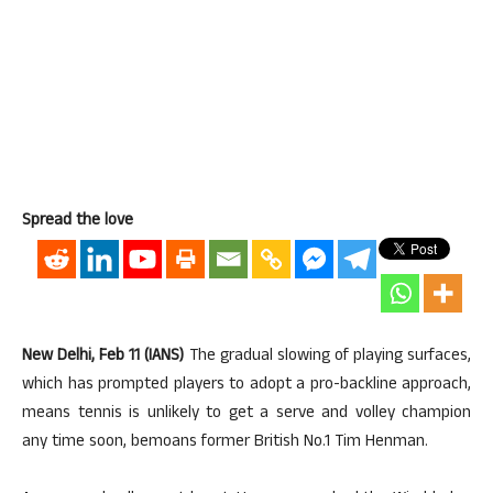
Spread the love
New Delhi, Feb 11 (IANS)
The gradual slowing of playing surfaces,
which has prompted players to adopt a pro-backline approach,
means tennis is unlikely to get a serve and volley champion
any time soon, bemoans former British No.1 Tim Henman.