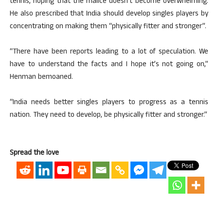
tennis, hoping that the malice doesn’t become overwhelming.
He also prescribed that India should develop singles players by
concentrating on making them “physically fitter and stronger”.
“There have been reports leading to a lot of speculation. We
have to understand the facts and I hope it’s not going on,”
Henman bemoaned.
“India needs better singles players to progress as a tennis
nation. They need to develop, be physically fitter and stronger.”
Spread the love