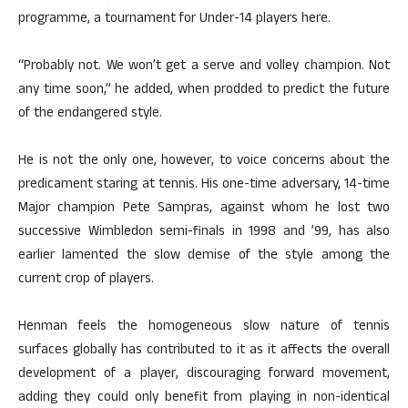
programme, a tournament for Under-14 players here.
“Probably not. We won’t get a serve and volley champion. Not
any time soon,” he added, when prodded to predict the future
of the endangered style.
He is not the only one, however, to voice concerns about the
predicament staring at tennis. His one-time adversary, 14-time
Major champion Pete Sampras, against whom he lost two
successive Wimbledon semi-finals in 1998 and ’99, has also
earlier lamented the slow demise of the style among the
current crop of players.
Henman feels the homogeneous slow nature of tennis
surfaces globally has contributed to it as it affects the overall
development of a player, discouraging forward movement,
adding they could only benefit from playing in non-identical