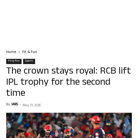
Home
Fit & Fun
Fit & Fun
Sports
The crown stays royal: RCB lift
IPL trophy for the second
time
By
IANS
-
May 31, 2026