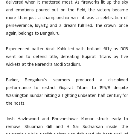
delivered when it mattered most. As fireworks lit up the sky
and emotions poured out on the field, the victory became
more than just a championship win—it was a celebration of
perseverance, loyalty, and a dream fulfilled. The crown, once
again, belongs to Bengaluru.
Experienced batter Virat Kohli led with brilliant fifty as RCB
went on to defend title, defeating Gujarat Titans by five
wickets at the Narendra Modi Stadium.
Earlier, Bengaluru’s seamers produced a disciplined
performance to restrict Gujarat Titans to 155/8 despite
Washington Sundar hitting a fighting unbeaten half‑century for
the hosts.
Josh Hazlewood and Bhuvneshwar Kumar struck early to
remove Shubman Gill and B Sai Sudharsan inside the