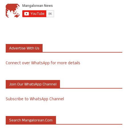
Advertise With Us
Connect over WhatsApp for more details
Join Our WhatsApp Channel
Subscribe to WhatsApp Channel
Search Mangalorean.com