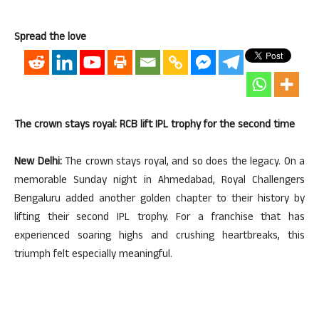
Spread the love
The crown stays royal: RCB lift IPL trophy for the second time
New Delhi:
The crown stays royal, and so does the legacy. On a
memorable Sunday night in Ahmedabad, Royal Challengers
Bengaluru added another golden chapter to their history by
lifting their second IPL trophy. For a franchise that has
experienced soaring highs and crushing heartbreaks, this
triumph felt especially meaningful.