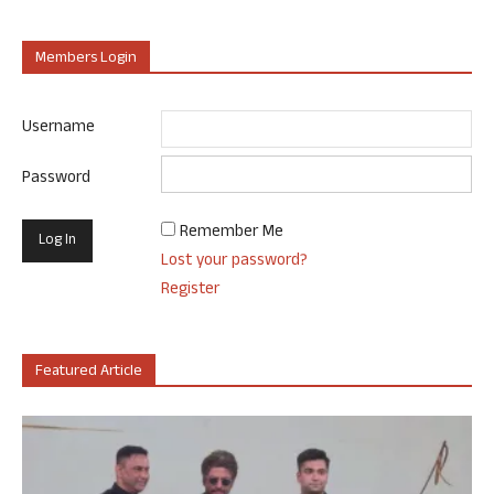
Members Login
Username
Password
Remember Me
Lost your password?
Register
Featured Article