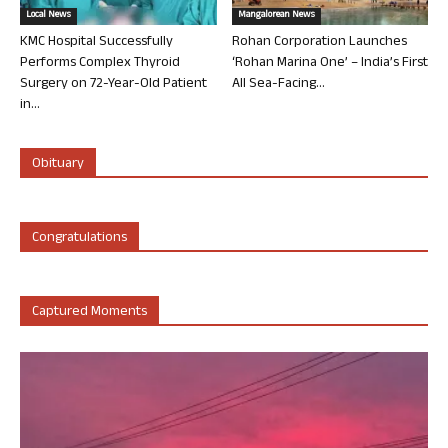
Local News
Mangalorean News
KMC Hospital Successfully
Rohan Corporation Launches
Performs Complex Thyroid
‘Rohan Marina One’ – India’s First
Surgery on 72-Year-Old Patient
All Sea-Facing...
in...
Obituary
Congratulations
Captured Moments