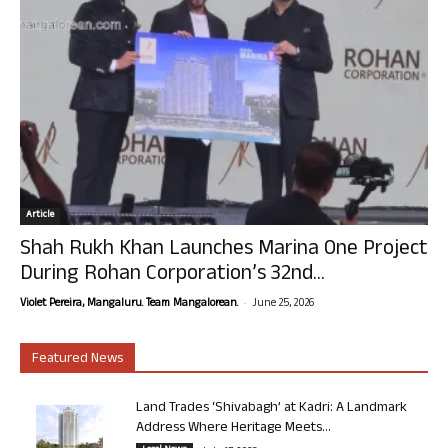
Article
Shah Rukh Khan Launches Marina One Project
During Rohan Corporation’s 32nd...
-
Violet Pereira, Mangaluru. Team Mangalorean.
June 25, 2026
Featured News
Land Trades ‘Shivabagh’ at Kadri: A Landmark
Address Where Heritage Meets...