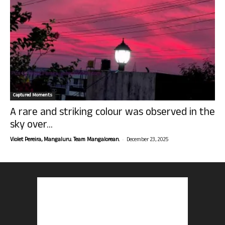
Captured Moments
A rare and striking colour was observed in the
sky over...
-
Violet Pereira, Mangaluru. Team Mangalorean.
December 23, 2025