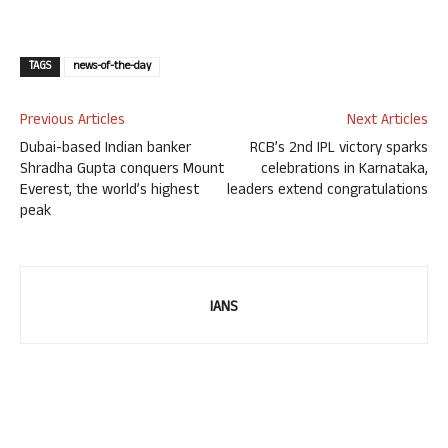
TAGS
news-of-the-day
Previous Articles
Next Articles
Dubai-based Indian banker
RCB’s 2nd IPL victory sparks
Shradha Gupta conquers Mount
celebrations in Karnataka,
Everest, the world’s highest
leaders extend congratulations
peak
IANS