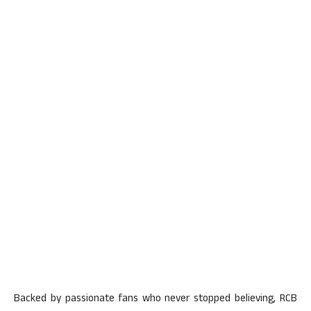
Backed by passionate fans who never stopped believing, RCB