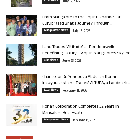
Local News
July 17, 2026
From Mangalore to the English Channel: Dr
Guruprasad Bhat’s Journey Through...
Mangalorean News
July 13, 2026
Land Trades “Altitude” at Bendoorwell:
Redefining Luxury Living in Mangalore’s Skyline
Classifieds
June 26, 2026
Chancellor Dr. Yenepoya Abdullah Kunhi
Inaugurates Land Trades’ ALTURA, a Landmark...
Local News
February 11, 2026
Rohan Corporation Completes 32 Years in
Mangaluru Real Estate
Mangalorean News
January 14, 2026