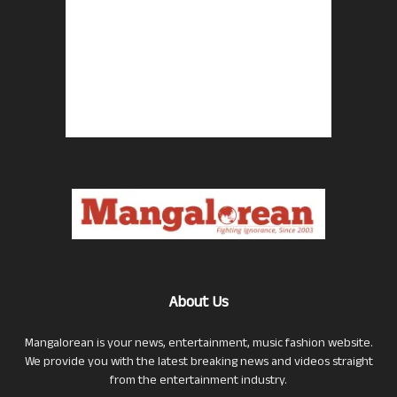
About Us
Mangalorean is your news, entertainment, music fashion website.
We provide you with the latest breaking news and videos straight
from the entertainment industry.