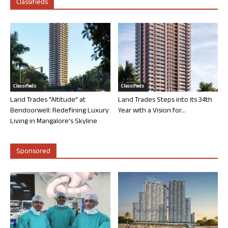
Classifieds
Classifieds
Classifieds
Land Trades “Altitude” at
Land Trades Steps into its 34th
Bendoorwell: Redefining Luxury
Year with a Vision for...
Living in Mangalore’s Skyline
Sponsored