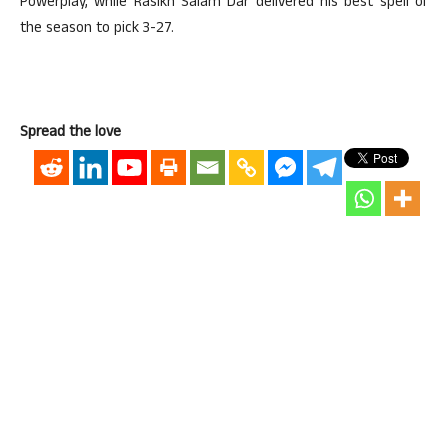
Powerplay, while Rasikh Salam Dar delivered his best spell of
the season to pick 3-27.
Spread the love