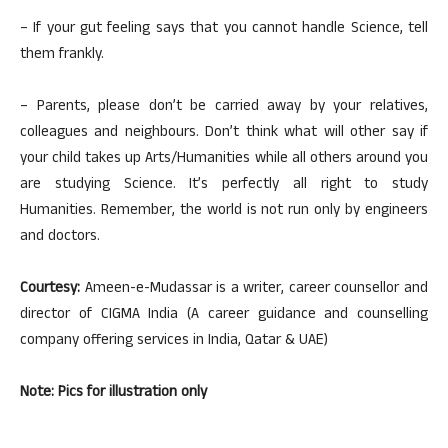
– If your gut feeling says that you cannot handle Science, tell
them frankly.
– Parents, please don’t be carried away by your relatives,
colleagues and neighbours. Don’t think what will other say if
your child takes up Arts/Humanities while all others around you
are studying Science. It’s perfectly all right to study
Humanities. Remember, the world is not run only by engineers
and doctors.
Courtesy:
Ameen-e-Mudassar is a writer, career counsellor and
director of CIGMA India (A career guidance and counselling
company offering services in India, Qatar & UAE)
Note: Pics for illustration only