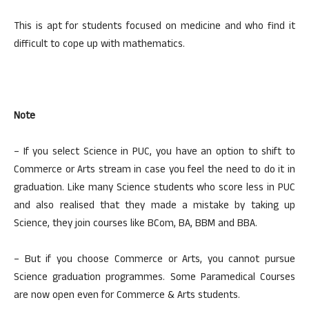
This is apt for students focused on medicine and who find it
difficult to cope up with mathematics.
Note
– If you select Science in PUC, you have an option to shift to
Commerce or Arts stream in case you feel the need to do it in
graduation. Like many Science students who score less in PUC
and also realised that they made a mistake by taking up
Science, they join courses like BCom, BA, BBM and BBA.
– But if you choose Commerce or Arts, you cannot pursue
Science graduation programmes. Some Paramedical Courses
are now open even for Commerce & Arts students.