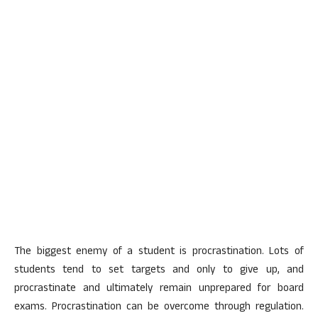
The biggest enemy of a student is procrastination. Lots of
students tend to set targets and only to give up, and
procrastinate and ultimately remain unprepared for board
exams. Procrastination can be overcome through regulation.