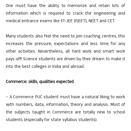
One must have the ability to memorize and retain lots of
information which is required to crack the engineering and
medical entrance exams like IIT-JEE (ISEET), NEET and CET.
Many students also feel the need to join coaching centres, this
increases the pressure, expectations and less time for any
other activities. Nevertheless, all hard work and smart work
pays off! Science students are driven by their dream to make it
into the best colleges in India and abroad.
Commerce: skills, qualities expected
– A Commerce PUC student must have a natural liking to work
with numbers, data, information, theory and analysis. Most of
the subjects taught in Commerce are totally new to school
students (especially for state syllabus students).