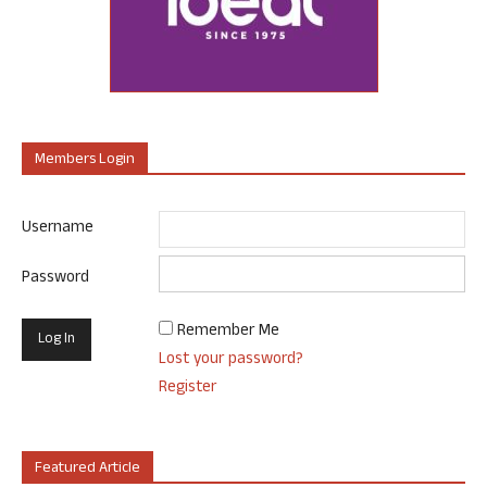
Members Login
Username
Password
Remember Me
Lost your password?
Register
Featured Article