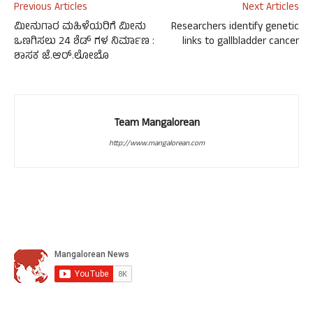
Previous Articles
Next Articles
ಮೀನುಗಾರ ಮಹಿಳೆಯರಿಗೆ ಮೀನು
Researchers identify genetic
ಒಣಗಿಸಲು 24 ಶೆಡ್ ಗಳ ನಿರ್ಮಾಣ :
links to gallbladder cancer
ಶಾಸಕ ಜೆ.ಆರ್.ಲೋಬೊ
Team Mangalorean
http://www.mangalorean.com