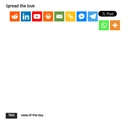
Spread the love
TAGS
news-of-the-day