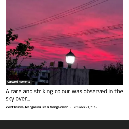
Captured Moments
A rare and striking colour was observed in the
sky over...
-
Violet Pereira, Mangaluru. Team Mangalorean.
December 23, 2025