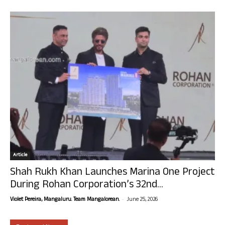
Article
Shah Rukh Khan Launches Marina One Project
During Rohan Corporation’s 32nd...
-
Violet Pereira, Mangaluru. Team Mangalorean.
June 25, 2026