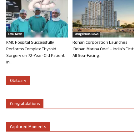
Local News
Mangalorean News
KMC Hospital Successfully
Rohan Corporation Launches
Performs Complex Thyroid
‘Rohan Marina One’ – India’s First
Surgery on 72-Year-Old Patient
All Sea-Facing...
in...
Obituary
Congratulations
Captured Moments