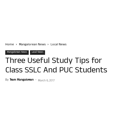
Home
Mangalorean News
Local News
Mangalorean News
Local News
Three Useful Study Tips for
Class SSLC And PUC Students
By
Team Mangalorean
-
March 6, 2017