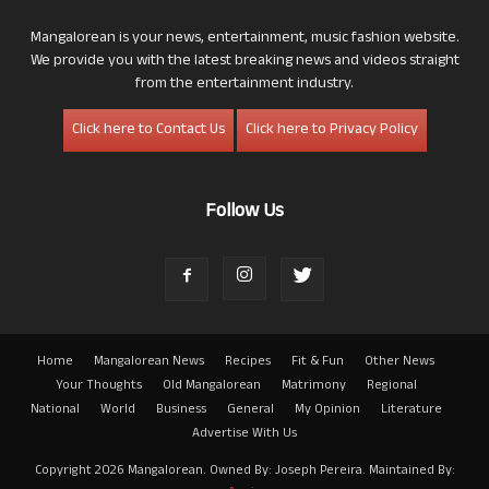
Mangalorean is your news, entertainment, music fashion website.
We provide you with the latest breaking news and videos straight
from the entertainment industry.
Click here to Contact Us
Click here to Privacy Policy
Follow Us
Home
Mangalorean News
Recipes
Fit & Fun
Other News
Your Thoughts
Old Mangalorean
Matrimony
Regional
National
World
Business
General
My Opinion
Literature
Advertise With Us
Copyright 2026 Mangalorean. Owned By: Joseph Pereira. Maintained By: