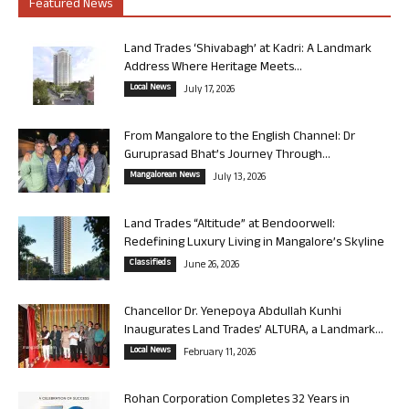
Featured News
Land Trades ‘Shivabagh’ at Kadri: A Landmark
Address Where Heritage Meets...
Local News
July 17, 2026
From Mangalore to the English Channel: Dr
Guruprasad Bhat’s Journey Through...
Mangalorean News
July 13, 2026
Land Trades “Altitude” at Bendoorwell:
Redefining Luxury Living in Mangalore’s Skyline
Classifieds
June 26, 2026
Chancellor Dr. Yenepoya Abdullah Kunhi
Inaugurates Land Trades’ ALTURA, a Landmark...
Local News
February 11, 2026
Rohan Corporation Completes 32 Years in