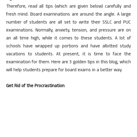
Therefore, read all tips (which are given below) carefully and
fresh mind. Board examinations are around the angle. A large
number of students are all set to write their SSLC and PUC
examinations. Normally, anxiety, tension, and pressure are on
an all time high, while it comes to these students. A lot of
schools have wrapped up portions and have allotted study
vacations to students. At present, it is time to face the
examination for them. Here are 3 golden tips in this blog, which
will help students prepare for board exams in a better way.
Get Rid of the Procrastination