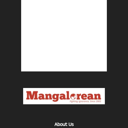
About Us