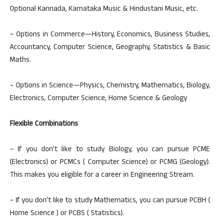
Optional Kannada, Karnataka Music & Hindustani Music, etc.
– Options in Commerce—History, Economics, Business Studies,
Accountancy, Computer Science, Geography, Statistics & Basic
Maths.
– Options in Science—Physics, Chemistry, Mathematics, Biology,
Electronics, Computer Science, Home Science & Geology
Flexible Combinations
– If you don’t like to study Biology, you can pursue PCME
(Electronics) or PCMCs ( Computer Science) or PCMG (Geology).
This makes you eligible for a career in Engineering Stream.
– If you don’t like to study Mathematics, you can pursue PCBH (
Home Science ) or PCBS ( Statistics).