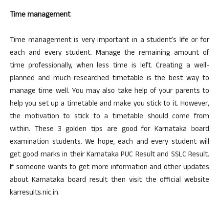
Time management
Time management is very important in a student’s life or for
each and every student. Manage the remaining amount of
time professionally, when less time is left. Creating a well-
planned and much-researched timetable is the best way to
manage time well. You may also take help of your parents to
help you set up a timetable and make you stick to it. However,
the motivation to stick to a timetable should come from
within. These 3 golden tips are good for Karnataka board
examination students. We hope, each and every student will
get good marks in their Karnataka PUC Result and SSLC Result.
If someone wants to get more information and other updates
about Karnataka board result then visit the official website
karresults.nic.in.