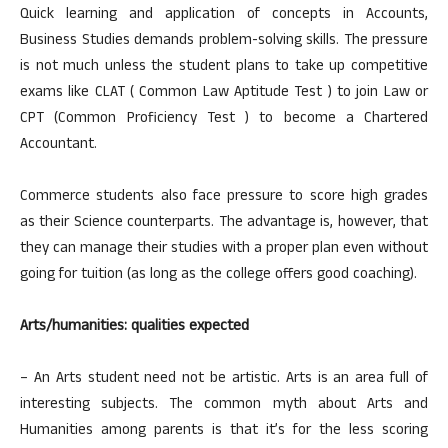
Quick learning and application of concepts in Accounts,
Business Studies demands problem-solving skills. The pressure
is not much unless the student plans to take up competitive
exams like CLAT ( Common Law Aptitude Test ) to join Law or
CPT (Common Proficiency Test ) to become a Chartered
Accountant.
Commerce students also face pressure to score high grades
as their Science counterparts. The advantage is, however, that
they can manage their studies with a proper plan even without
going for tuition (as long as the college offers good coaching).
Arts/humanities: qualities expected
– An Arts student need not be artistic. Arts is an area full of
interesting subjects. The common myth about Arts and
Humanities among parents is that it’s for the less scoring