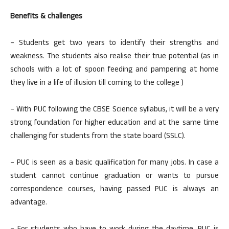
Benefits & challenges
– Students get two years to identify their strengths and
weakness. The students also realise their true potential (as in
schools with a lot of spoon feeding and pampering at home
they live in a life of illusion till coming to the college )
– With PUC following the CBSE Science syllabus, it will be a very
strong foundation for higher education and at the same time
challenging for students from the state board (SSLC).
– PUC is seen as a basic qualification for many jobs. In case a
student cannot continue graduation or wants to pursue
correspondence courses, having passed PUC is always an
advantage.