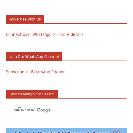
Advertise With Us
Connect over WhatsApp for more details
Join Our WhatsApp Channel
Subscribe to WhatsApp Channel
Search Mangalorean.com