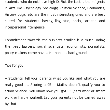
students who do not have high IQ. But the fact is the subjects
in Arts like Psychology, Sociology, Political Science, Economics,
History, Logic, etc are the most interesting ones and are best
suited for students having linguistic, social, artistic and
interpersonal intelligence.
Commitment towards the subjects studied is a must. Today,
the best lawyers, social scientists, economists, journalists,
policy-makers come have a Humanities background.
Tips for you
– Students, tell your parents what you like and what you are
really good at. Scoring a 95 in Maths doesn’t qualify you to
study Science. You know how you got 95 (hard work or smart
work or hardly worked). Let your parents not be carried away
by that.