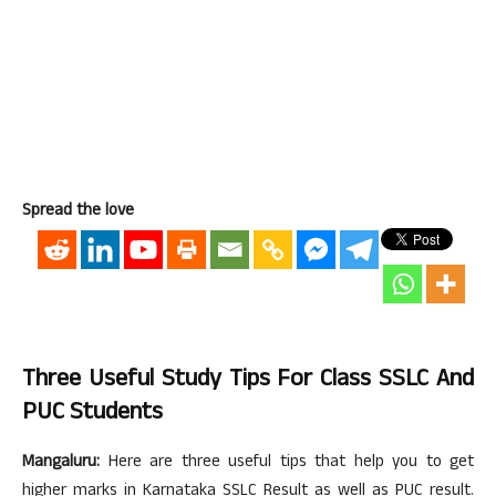
Spread the love
Three Useful Study Tips For Class SSLC And
PUC Students
Mangaluru:
Here are three useful tips that help you to get
higher marks in Karnataka SSLC Result as well as PUC result.