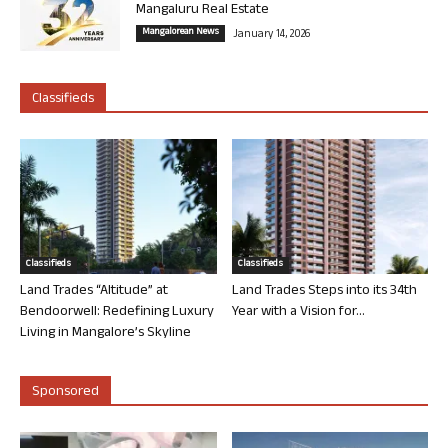
Mangaluru Real Estate
Mangalorean News
January 14, 2026
Classifieds
Classifieds
Classifieds
Land Trades “Altitude” at
Land Trades Steps into its 34th
Bendoorwell: Redefining Luxury
Year with a Vision for...
Living in Mangalore’s Skyline
Sponsored