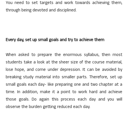
You need to set targets and work towards achieving them,
through being devoted and disciplined.
Every day, set up small goals and try to achieve them
When asked to prepare the enormous syllabus, then most
students take a look at the sheer size of the course material,
lose hope, and come under depression. It can be avoided by
breaking study material into smaller parts. Therefore, set up
small goals each day- like preparing one and two chapter at a
time. In addition, make it a point to work hard and achieve
those goals. Do again this process each day and you will
observe the burden getting reduced each day.