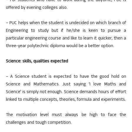
– For students who have to work during the daytime, PUC is
offered by evening colleges also.
– PUC helps when the student is undecided on which branch of
Engineering to study but if he/she is keen to pursue a
particular engineering course and like to learn it quicker, then a
three-year polytechnic diploma would be a better option.
Science: skills, qualities expected
– A Science student is expected to have the good hold on
Science and Mathematics. Just saying ‘I love Maths and
Science’ is simply not enough. Science demands hours of effort
linked to multiple concepts, theories, formula and experiments.
The motivation level must always be high to face the
challenges and tough competition.