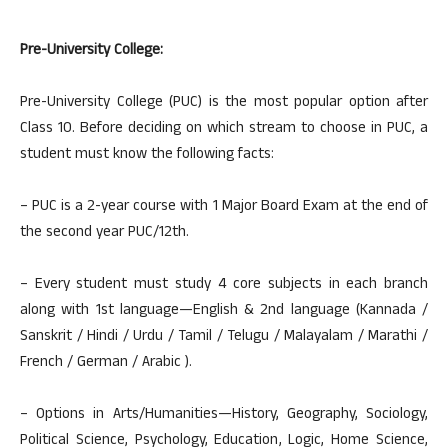
Pre-University College:
Pre-University College (PUC) is the most popular option after
Class 10. Before deciding on which stream to choose in PUC, a
student must know the following facts:
– PUC is a 2-year course with 1 Major Board Exam at the end of
the second year PUC/12th.
– Every student must study 4 core subjects in each branch
along with 1st language—English & 2nd language (Kannada /
Sanskrit / Hindi / Urdu / Tamil / Telugu / Malayalam / Marathi /
French / German / Arabic ).
– Options in Arts/Humanities—History, Geography, Sociology,
Political Science, Psychology, Education, Logic, Home Science,