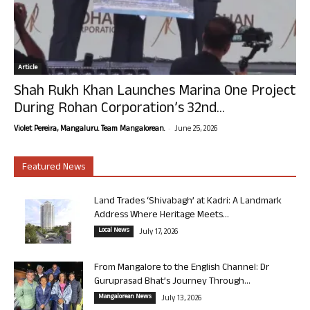
Article
Shah Rukh Khan Launches Marina One Project
During Rohan Corporation’s 32nd...
-
Violet Pereira, Mangaluru. Team Mangalorean.
June 25, 2026
Featured News
Land Trades ‘Shivabagh’ at Kadri: A Landmark
Address Where Heritage Meets...
Local News
July 17, 2026
From Mangalore to the English Channel: Dr
Guruprasad Bhat’s Journey Through...
Mangalorean News
July 13, 2026