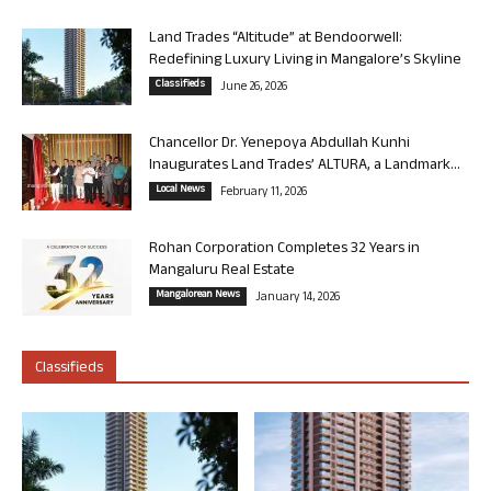
Land Trades “Altitude” at Bendoorwell:
Redefining Luxury Living in Mangalore’s Skyline
Classifieds
June 26, 2026
Chancellor Dr. Yenepoya Abdullah Kunhi
Inaugurates Land Trades’ ALTURA, a Landmark...
Local News
February 11, 2026
Rohan Corporation Completes 32 Years in
Mangaluru Real Estate
Mangalorean News
January 14, 2026
Classifieds