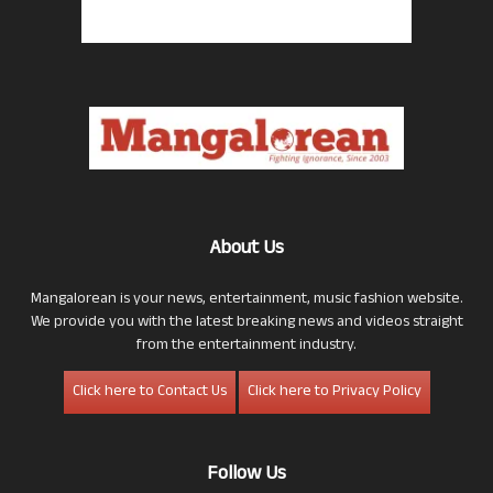
About Us
Mangalorean is your news, entertainment, music fashion website.
We provide you with the latest breaking news and videos straight
from the entertainment industry.
Click here to Contact Us
Click here to Privacy Policy
Follow Us