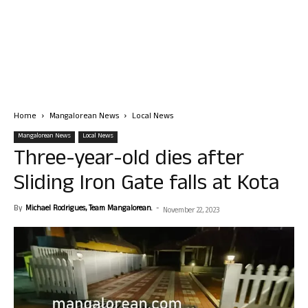
Home
Mangalorean News
Local News
Mangalorean News
Local News
Three-year-old dies after
Sliding Iron Gate falls at Kota
By
Michael Rodrigues, Team Mangalorean.
-
November 22, 2023