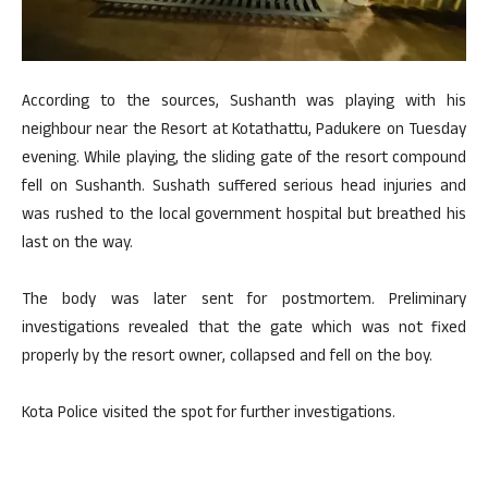
According to the sources, Sushanth was playing with his
neighbour near the Resort at Kotathattu, Padukere on Tuesday
evening. While playing, the sliding gate of the resort compound
fell on Sushanth. Sushath suffered serious head injuries and
was rushed to the local government hospital but breathed his
last on the way.
The body was later sent for postmortem. Preliminary
investigations revealed that the gate which was not fixed
properly by the resort owner, collapsed and fell on the boy.
Kota Police visited the spot for further investigations.