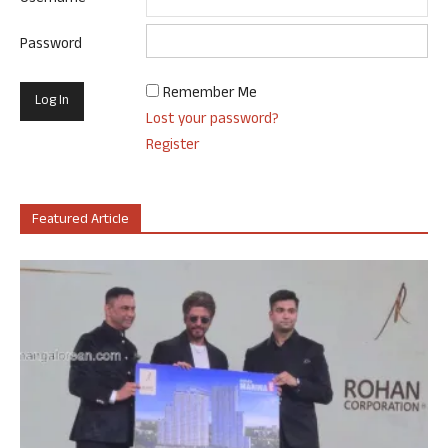
Password
Remember Me
Lost your password?
Register
Featured Article