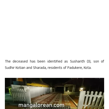
The deceased has been identified as Sushanth (3), son of
Sudhir Kotian and Sharada, residents of Padukere, Kota.