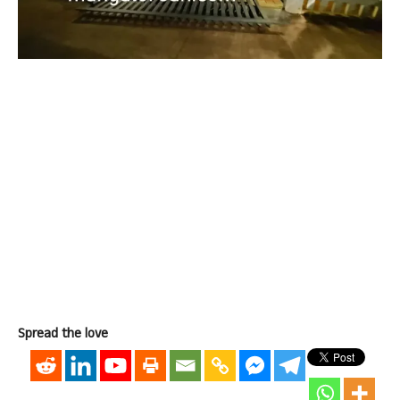
Spread the love