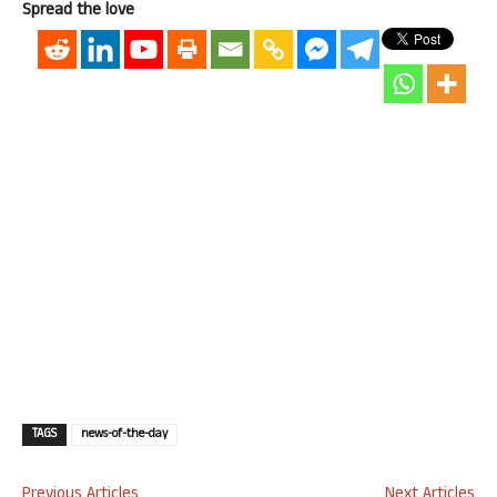
Spread the love
TAGS
news-of-the-day
Previous Articles
Next Articles