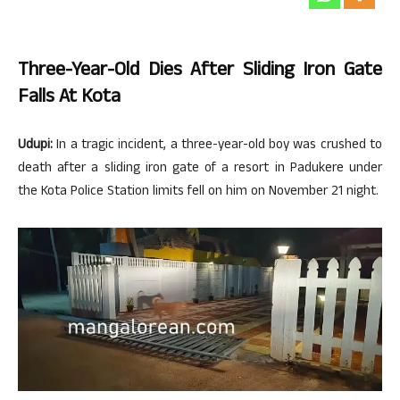
Three-Year-Old Dies After Sliding Iron Gate
Falls At Kota
Udupi:
In a tragic incident, a three-year-old boy was crushed to
death after a sliding iron gate of a resort in Padukere under
the Kota Police Station limits fell on him on November 21 night.