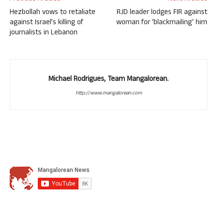
Hezbollah vows to retaliate
RJD leader lodges FIR against
against Israel’s killing of
woman for ‘blackmailing’ him
journalists in Lebanon
Michael Rodrigues, Team Mangalorean.
http://www.mangalorean.com