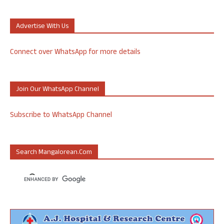
Advertise With Us
Connect over WhatsApp for more details
Join Our WhatsApp Channel
Subscribe to WhatsApp Channel
Search Mangalorean.com