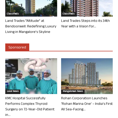
Classifieds
Classifieds
Land Trades “Altitude” at
Land Trades Steps into its 34th
Bendoorwell: Redefining Luxury
Year with a Vision for...
Living in Mangalore’s Skyline
Sponsored
Local News
Mangalorean News
KMC Hospital Successfully
Rohan Corporation Launches
Performs Complex Thyroid
‘Rohan Marina One’ – India’s First
Surgery on 72-Year-Old Patient
All Sea-Facing...
in...