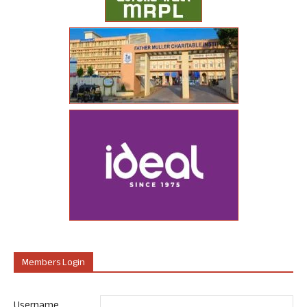
Members Login
Username