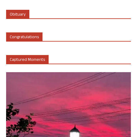
Obituary
Congratulations
Captured Moments