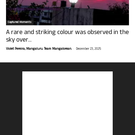
Captured Moments
A rare and striking colour was observed in the
sky over...
-
Violet Pereira, Mangaluru. Team Mangalorean.
December 23, 2025