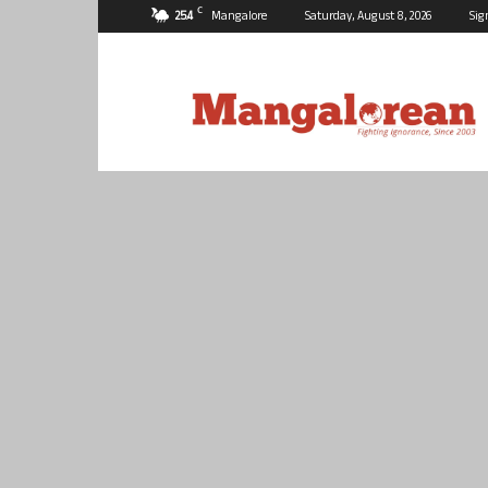
C
25.4
Mangalore
Saturday, August 8, 2026
Sig
Mangalorean.com