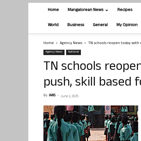
Home
Mangalorean News
Recipes
World
Business
General
My Opinion
Home
Agency News
TN schools reopen today with dig
Agency News
National
TN schools reopen
push, skill based 
By
IANS
-
June 2, 2025