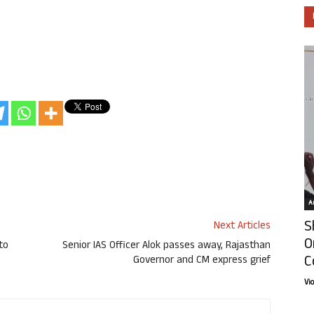
Ar
S
Next Articles
O
to
Senior IAS Officer Alok passes away, Rajasthan
C
Governor and CM express grief
Vi