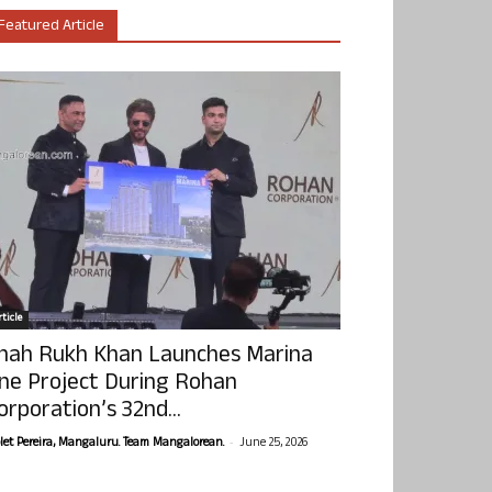
Featured Article
ticle
hah Rukh Khan Launches Marina
ne Project During Rohan
orporation’s 32nd...
-
olet Pereira, Mangaluru. Team Mangalorean.
June 25, 2026