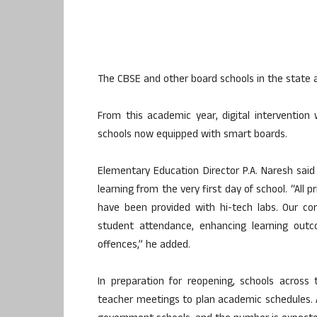
The CBSE and other board schools in the state 
From this academic year, digital intervention 
schools now equipped with smart boards.
Elementary Education Director P.A. Naresh said 
learning from the very first day of school. “All
have been provided with hi-tech labs. Our cor
student attendance, enhancing learning outc
offences,” he added.
In preparation for reopening, schools acros
teacher meetings to plan academic schedules. As