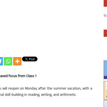
S
 based focus from Class 1
 will reopen on Monday after the summer vacation, with a
 skill-building in reading, writing, and arithmetic.