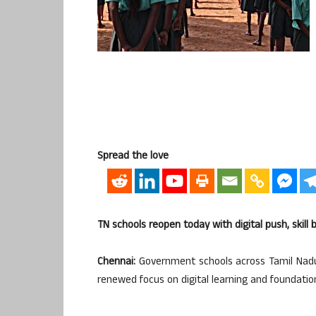
Spread the love
TN schools reopen today with digital push, skill
Chennai:
Government schools across Tamil Nadu
renewed focus on digital learning and foundational