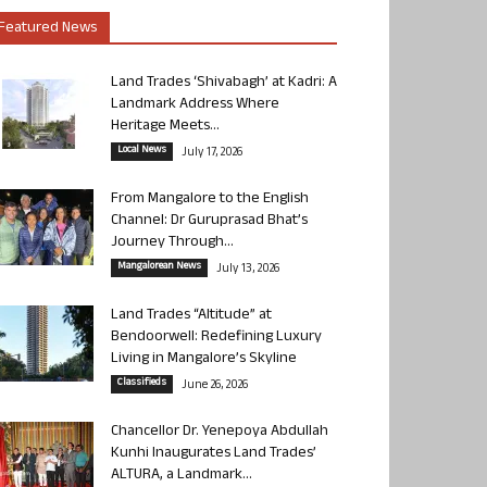
Featured News
Land Trades ‘Shivabagh’ at Kadri: A
Landmark Address Where
Heritage Meets...
Local News
July 17, 2026
From Mangalore to the English
Channel: Dr Guruprasad Bhat’s
Journey Through...
Mangalorean News
July 13, 2026
Land Trades “Altitude” at
Bendoorwell: Redefining Luxury
Living in Mangalore’s Skyline
Classifieds
June 26, 2026
Chancellor Dr. Yenepoya Abdullah
Kunhi Inaugurates Land Trades’
ALTURA, a Landmark...