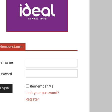
Members Login
sername
assword
Remember Me
Lost your password?
Register