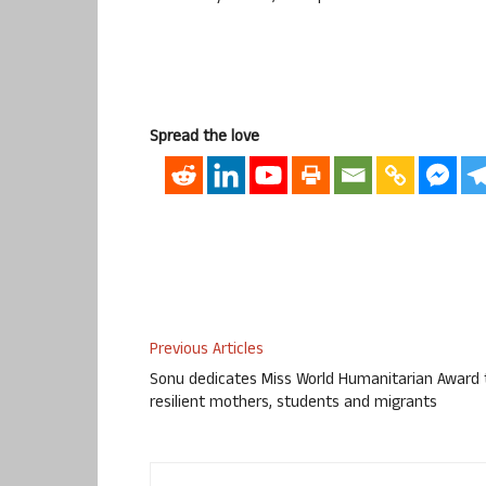
Spread the love
Previous Articles
Sonu dedicates Miss World Humanitarian Award 
resilient mothers, students and migrants