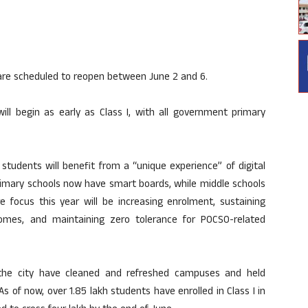
are scheduled to reopen between June 2 and 6.
will begin as early as Class I, with all government primary
students will benefit from a “unique experience” of digital
 primary schools now have smart boards, while middle schools
e focus this year will be increasing enrolment, sustaining
omes, and maintaining zero tolerance for POCSO-related
s the city have cleaned and refreshed campuses and held
 of now, over 1.85 lakh students have enrolled in Class I in