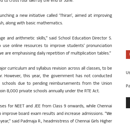
 to cross four lakh by the end of June.
nching a new initiative called ‘Thiran’, aimed at improving
lish, along with basic mathematics.
e and arithmetic skills,” said School Education Director S.
 use online resources to improve students’ pronunciation
 are emphasising daily repetition of multiplication tables.”
 curriculum and syllabus revision across all classes, to be
U
. However, this year, the government has not conducted
te schools due to pending reimbursements from the Union
P
oin 8,000 private schools annually under the RTE Act.
sses for NEET and JEE from Class 9 onwards, while Chennai
to improve board exam results and increase admissions. “We
year,” said Padmaja R., headmistress of Chennai Girls Higher