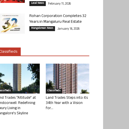
Local News
February 11, 2026
Rohan Corporation Completes 32
Years in Mangaluru Real Estate
Mangalorean News
January 14, 2026
Classifieds
lassifieds
Classifieds
nd Trades “Altitude” at
Land Trades Steps into its
ndoorwell: Redefining
34th Year with a Vision
xury Living in
for...
ngalore’s Skyline