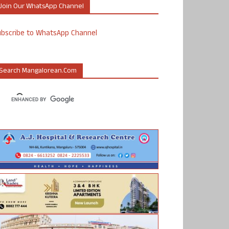
Join Our WhatsApp Channel
ubscribe to WhatsApp Channel
Search Mangalorean.com