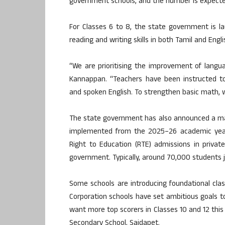
government schools, and the number is expected
For Classes 6 to 8, the state government is lau
reading and writing skills in both Tamil and Eng
“We are prioritising the improvement of languag
Kannappan. “Teachers have been instructed to
and spoken English. To strengthen basic math, we
The state government has also announced a major
implemented from the 2025–26 academic year
Right to Education (RTE) admissions in priva
government. Typically, around 70,000 students j
Some schools are introducing foundational cla
Corporation schools have set ambitious goals 
want more top scorers in Classes 10 and 12 this 
Secondary School, Saidapet.