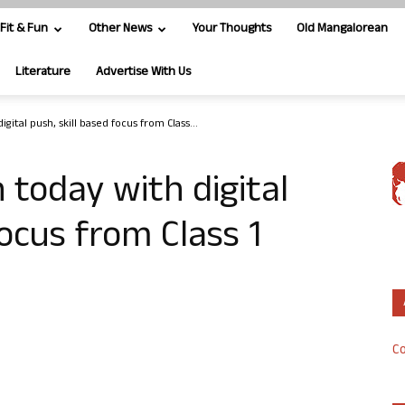
Fit & Fun
Other News
Your Thoughts
Old Mangalorean
Literature
Advertise With Us
ital push, skill based focus from Class...
 today with digital
focus from Class 1
Co