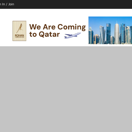
n In / Join