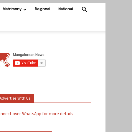
Matrimony
Regional
National
Advertise With Us
nnect over WhatsApp for more details