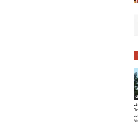
C
La
Be
Lu
Ma