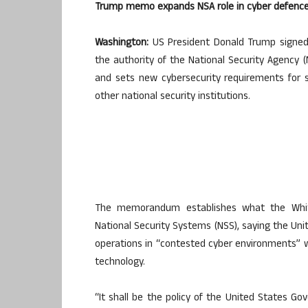
Trump memo expands NSA role in cyber defenc
Washington:
US President Donald Trump signe
the authority of the National Security Agency 
and sets new cybersecurity requirements for s
other national security institutions.
The memorandum establishes what the Whit
National Security Systems (NSS), saying the Uni
operations in “contested cyber environments” 
technology.
“It shall be the policy of the United States 