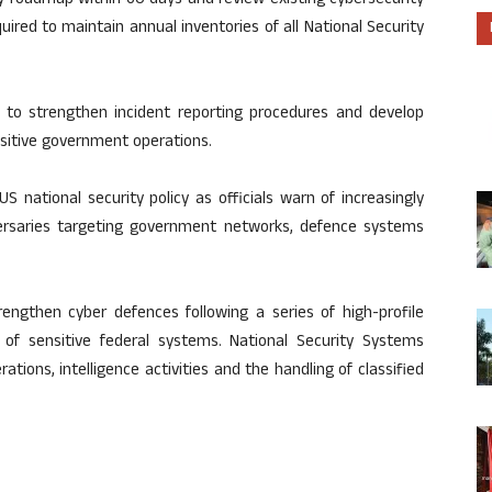
ty roadmap within 60 days and review existing cybersecurity
quired to maintain annual inventories of all National Security
es to strengthen incident reporting procedures and develop
sitive government operations.
 national security policy as officials warn of increasingly
versaries targeting government networks, defence systems
engthen cyber defences following a series of high-profile
 of sensitive federal systems. National Security Systems
ations, intelligence activities and the handling of classified