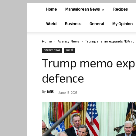
Home
Mangalorean News
Recipes
World
Business
General
My Opinion
Home
Agency News
Trump memo expands NSA role
Agency News
World
Trump memo expan
defence
By
IANS
-
June 13, 2026