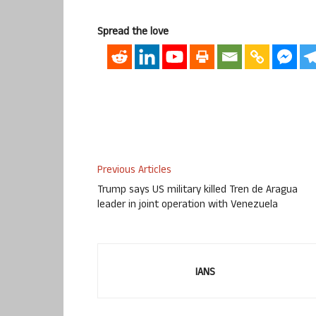
Spread the love
Previous Articles
Trump says US military killed Tren de Aragua
leader in joint operation with Venezuela
IANS