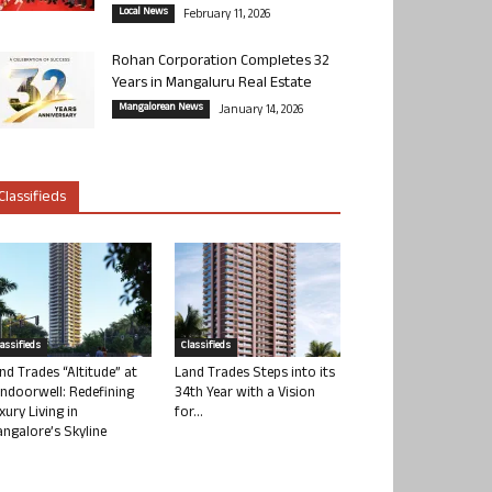
Local News
February 11, 2026
Rohan Corporation Completes 32
Years in Mangaluru Real Estate
Mangalorean News
January 14, 2026
Classifieds
lassifieds
Classifieds
nd Trades “Altitude” at
Land Trades Steps into its
ndoorwell: Redefining
34th Year with a Vision
xury Living in
for...
ngalore’s Skyline