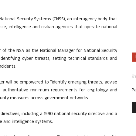
National Security Systems (CNSS), an interagency body that
nce, intelligence and civilian agencies that operate national
of the NSA as the National Manager for National Security
identifying cyber threats, setting technical standards and
ncidents.
U
er will be empowered to “identify emerging threats, advise
P
e authoritative minimum requirements for cryptology and
ecurity measures across government networks.
directives, including a 1990 national security directive and a
 and intelligence systems.