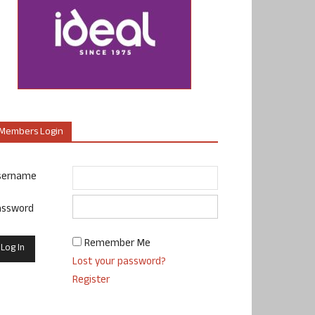
Members Login
sername
assword
Remember Me
Lost your password?
Register