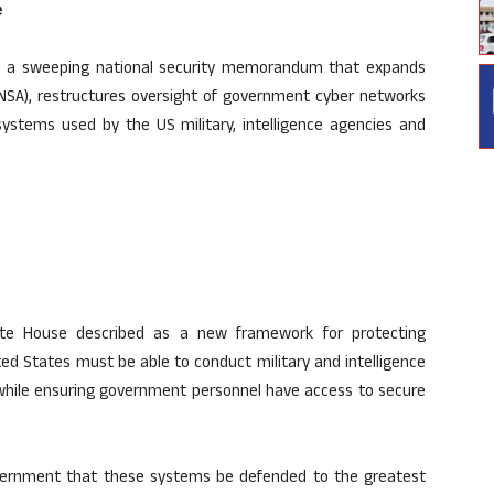
e
d a sweeping national security memorandum that expands
(NSA), restructures oversight of government cyber networks
ystems used by the US military, intelligence agencies and
e House described as a new framework for protecting
ted States must be able to conduct military and intelligence
while ensuring government personnel have access to secure
Government that these systems be defended to the greatest