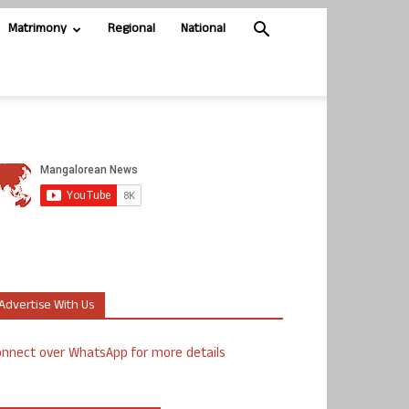
Matrimony
Regional
National
Advertise With Us
nnect over WhatsApp for more details