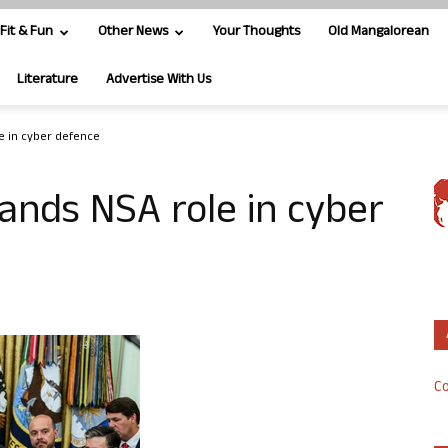
Fit & Fun
Other News
Your Thoughts
Old Mangalorean
Literature
Advertise With Us
 in cyber defence
ds NSA role in cyber
Co