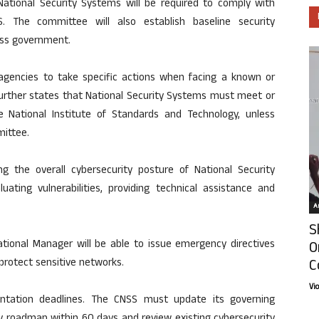
tional Security Systems will be required to comply with
S. The committee will also establish baseline security
oss government.
gencies to take specific actions when facing a known or
t further states that National Security Systems must meet or
 National Institute of Standards and Technology, unless
mittee.
ng the overall cybersecurity posture of National Security
ating vulnerabilities, providing technical assistance and
Ar
S
National Manager will be able to issue emergency directives
O
C
protect sensitive networks.
Vi
tation deadlines. The CNSS must update its governing