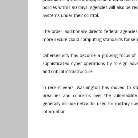
procedures within 30 days, issue a cybersecuri
policies within 90 days. Agencies will also be re
Systems under their control.
The order additionally directs federal agenci
more secure cloud computing standards for sen
Cybersecurity has become a growing focus of US
sophisticated cyber operations by foreign ad
and critical infrastructure.
In recent years, Washington has moved to str
breaches and concerns over the vulnerability
generally include networks used for military oper
information.