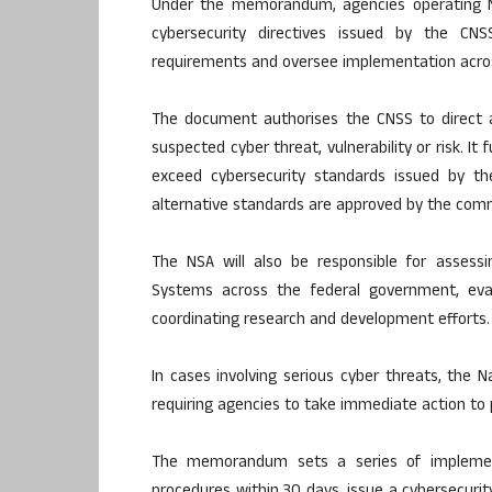
Under the memorandum, agencies operating Na
cybersecurity directives issued by the CNS
requirements and oversee implementation acr
The document authorises the CNSS to direct a
suspected cyber threat, vulnerability or risk. I
exceed cybersecurity standards issued by the
alternative standards are approved by the com
The NSA will also be responsible for assessi
Systems across the federal government, evalu
coordinating research and development efforts.
In cases involving serious cyber threats, the 
requiring agencies to take immediate action to 
The memorandum sets a series of implemen