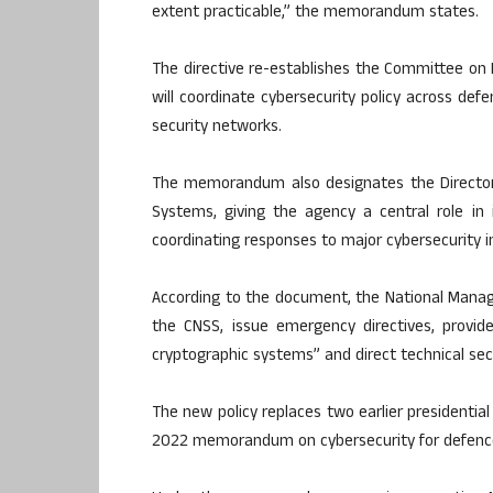
extent practicable,” the memorandum states.
The directive re-establishes the Committee on 
will coordinate cybersecurity policy across defe
security networks.
The memorandum also designates the Director 
Systems, giving the agency a central role in 
coordinating responses to major cybersecurity i
According to the document, the National Manag
the CNSS, issue emergency directives, provid
cryptographic systems” and direct technical s
The new policy replaces two earlier presidential 
2022 memorandum on cybersecurity for defence