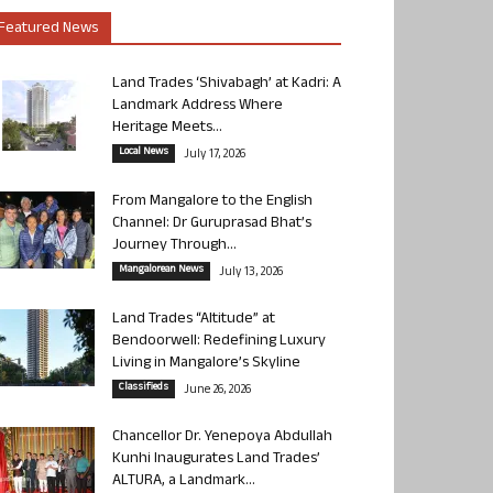
Featured News
Land Trades ‘Shivabagh’ at Kadri: A
Landmark Address Where
Heritage Meets...
Local News
July 17, 2026
From Mangalore to the English
Channel: Dr Guruprasad Bhat’s
Journey Through...
Mangalorean News
July 13, 2026
Land Trades “Altitude” at
Bendoorwell: Redefining Luxury
Living in Mangalore’s Skyline
Classifieds
June 26, 2026
Chancellor Dr. Yenepoya Abdullah
Kunhi Inaugurates Land Trades’
ALTURA, a Landmark...