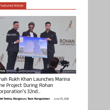
Featured Article
ticle
hah Rukh Khan Launches Marina
ne Project During Rohan
orporation’s 32nd...
-
olet Pereira, Mangaluru. Team Mangalorean.
June 25, 2026