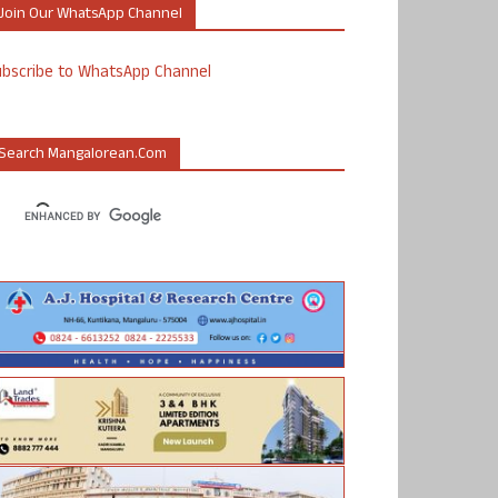
Join Our WhatsApp Channel
ubscribe to WhatsApp Channel
Search Mangalorean.com