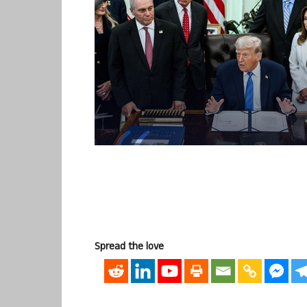
Spread the love