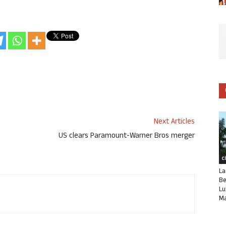
Next Articles
US clears Paramount-Warner Bros merger
C
La
Be
Lu
Ma