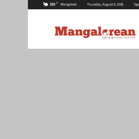
C
25.9
Mangalore
Thursday, August 6, 2026
Sig
Mangalorean.com