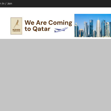
n In / Join