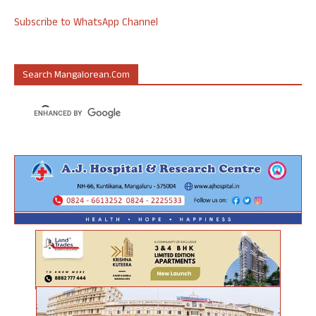
Subscribe to WhatsApp Channel
Search Mangalorean.com