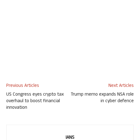
Previous Articles
Next Articles
US Congress eyes crypto tax
Trump memo expands NSA role
overhaul to boost financial
in cyber defence
innovation
IANS