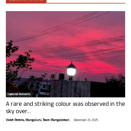
Captured Moments
A rare and striking colour was observed in the
sky over...
-
Violet Pereira, Mangaluru. Team Mangalorean.
December 23, 2025