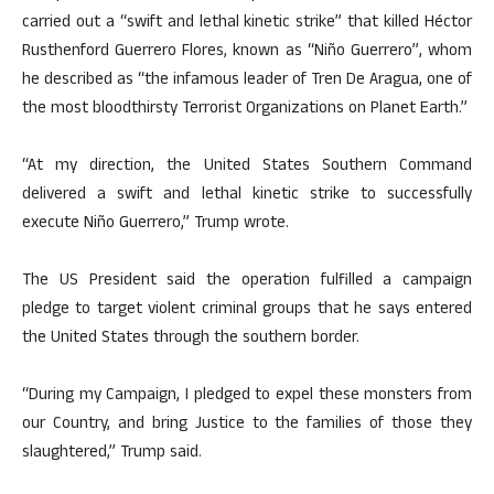
carried out a “swift and lethal kinetic strike” that killed Héctor
Rusthenford Guerrero Flores, known as “Niño Guerrero”, whom
he described as “the infamous leader of Tren De Aragua, one of
the most bloodthirsty Terrorist Organizations on Planet Earth.”
“At my direction, the United States Southern Command
delivered a swift and lethal kinetic strike to successfully
execute Niño Guerrero,” Trump wrote.
The US President said the operation fulfilled a campaign
pledge to target violent criminal groups that he says entered
the United States through the southern border.
“During my Campaign, I pledged to expel these monsters from
our Country, and bring Justice to the families of those they
slaughtered,” Trump said.