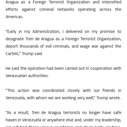
Aragua as a Foreign Terrorist Organization and intensified
efforts against criminal networks operating across the
Americas.
“Early in my Administration, I delivered on my promise to
designate Tren de Aragua as a Foreign Terrorist Organization,
deport thousands of evil criminals, and wage war against the
Cartels,” Trump said.
He said the operation had been carried out in cooperation with
Venezuelan authorities.
“This action was coordinated closely with our friends in
Venezuela, with whom we are working very well,” Trump wrote.
“As a result, Tren de Aragua terrorists no longer have safe
haven in Venezuela or anywhere else and, under my leadership,