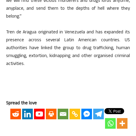
we will find these vicious murderers and drugs lords anytime,
anyplace, and send them to the depths of hell where they
belong.”
Tren de Aragua originated in Venezuela and has expanded its
presence across several Latin American countries. US
authorities have linked the group to drug trafficking, human
smuggling, extortion, kidnapping and other organised criminal
activities.
Spread the love