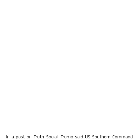
In a post on Truth Social, Trump said US Southern Command