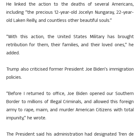
He linked the action to the deaths of several Americans,
including “the precious 12-year-old Jocelyn Nungaray, 22-year-
old Laken Reilly, and countless other beautiful souls.”
“With this action, the United States Military has brought
retribution for them, their families, and their loved ones,” he
added.
Trump also criticised former President Joe Biden’s immigration
policies.
“Before I returned to office, Joe Biden opened our Southern
Border to millions of Illegal Criminals, and allowed this foreign
army to rape, maim, and murder American Citizens with total
impunity,” he wrote.
The President said his administration had designated Tren de