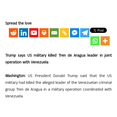
Spread the love
Trump says US military killed Tren de Aragua leader in joint
operation with Venezuela
Washington:
US President Donald Trump said that the US
military had killed the alleged leader of the Venezuelan criminal
group Tren de Aragua in a military operation coordinated with
Venezuela.