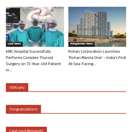
Local News
Mangalorean News
KMC Hospital Successfully
Rohan Corporation Launches
Performs Complex Thyroid
‘Rohan Marina One’ – India’s First
Surgery on 72-Year-Old Patient
All Sea-Facing...
in...
Obituary
Congratulations
Captured Moments