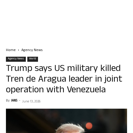
Home
Agency News
Agency News
World
Trump says US military killed
Tren de Aragua leader in joint
operation with Venezuela
By
IANS
-
June 13, 2026