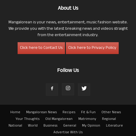
About Us
Mangalorean is your news, entertainment, music fashion website.
We provide you with the latest breaking news and videos straight
from the entertainment industry.
Click here to Contact Us
Click here to Privacy Policy
Follow Us
Home
Mangalorean News
Recipes
Fit & Fun
Other News
Your Thoughts
Old Mangalorean
Matrimony
Regional
National
World
Business
General
My Opinion
Literature
Advertise With Us