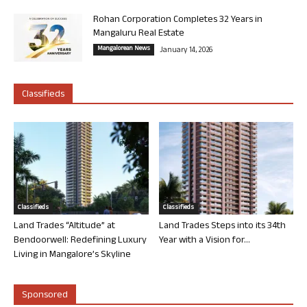
Rohan Corporation Completes 32 Years in
Mangaluru Real Estate
Mangalorean News
January 14, 2026
Classifieds
Classifieds
Classifieds
Land Trades “Altitude” at
Land Trades Steps into its 34th
Bendoorwell: Redefining Luxury
Year with a Vision for...
Living in Mangalore’s Skyline
Sponsored