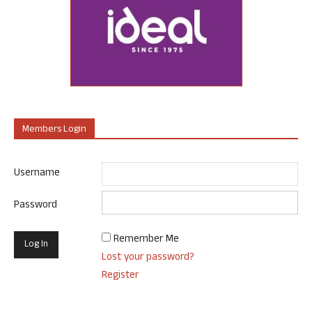
Members Login
Username
Password
Remember Me
Lost your password?
Register