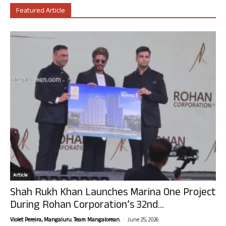
Featured Article
Article
Shah Rukh Khan Launches Marina One Project
During Rohan Corporation’s 32nd...
-
Violet Pereira, Mangaluru. Team Mangalorean.
June 25, 2026