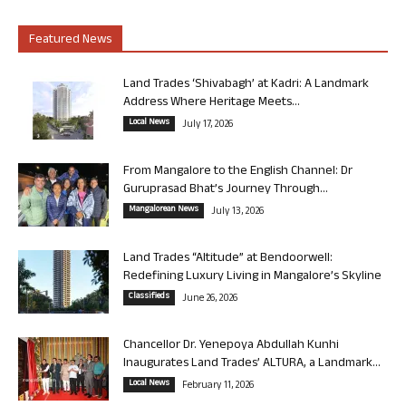
Featured News
Land Trades ‘Shivabagh’ at Kadri: A Landmark
Address Where Heritage Meets...
Local News
July 17, 2026
From Mangalore to the English Channel: Dr
Guruprasad Bhat’s Journey Through...
Mangalorean News
July 13, 2026
Land Trades “Altitude” at Bendoorwell:
Redefining Luxury Living in Mangalore’s Skyline
Classifieds
June 26, 2026
Chancellor Dr. Yenepoya Abdullah Kunhi
Inaugurates Land Trades’ ALTURA, a Landmark...
Local News
February 11, 2026