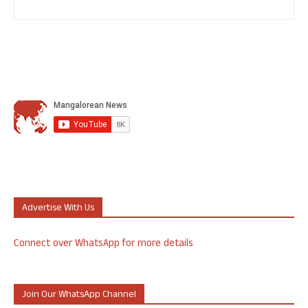
Advertise With Us
Connect over WhatsApp for more details
Join Our WhatsApp Channel