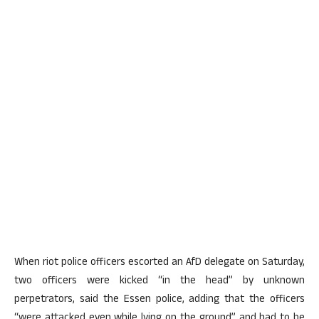
When riot police officers escorted an AfD delegate on Saturday,
two officers were kicked “in the head” by unknown
perpetrators, said the Essen police, adding that the officers
“were attacked even while lying on the ground” and had to be