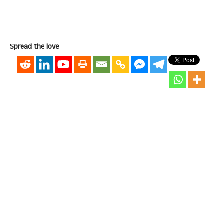
Spread the love