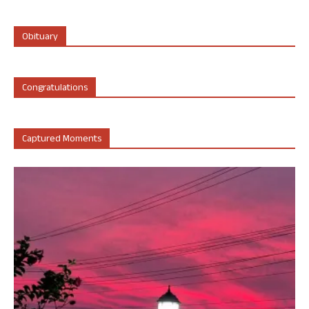
Obituary
Congratulations
Captured Moments