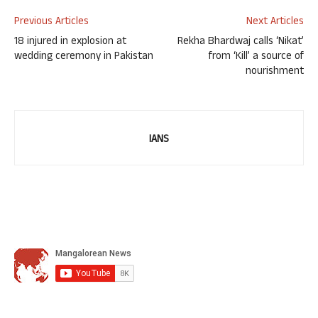
Previous Articles
Next Articles
18 injured in explosion at
Rekha Bhardwaj calls ‘Nikat’
wedding ceremony in Pakistan
from ‘Kill’ a source of
nourishment
IANS