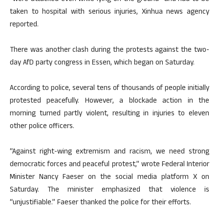
taken to hospital with serious injuries, Xinhua news agency
reported.
There was another clash during the protests against the two-
day AfD party congress in Essen, which began on Saturday.
According to police, several tens of thousands of people initially
protested peacefully. However, a blockade action in the
morning turned partly violent, resulting in injuries to eleven
other police officers.
“Against right-wing extremism and racism, we need strong
democratic forces and peaceful protest,” wrote Federal Interior
Minister Nancy Faeser on the social media platform X on
Saturday. The minister emphasized that violence is
“unjustifiable.” Faeser thanked the police for their efforts.