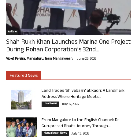
Article
Shah Rukh Khan Launches Marina One Project
During Rohan Corporation’s 32nd...
-
Violet Pereira, Mangaluru. Team Mangalorean.
June 25, 2026
Featured News
Land Trades ‘Shivabagh’ at Kadri: A Landmark
Address Where Heritage Meets...
Local News
July 17, 2026
From Mangalore to the English Channel: Dr
Guruprasad Bhat’s Journey Through...
Mangalorean News
July 13, 2026