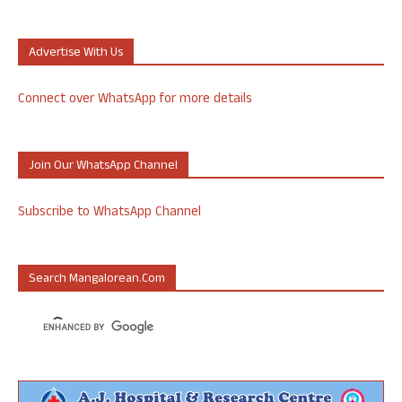
Advertise With Us
Connect over WhatsApp for more details
Join Our WhatsApp Channel
Subscribe to WhatsApp Channel
Search Mangalorean.com