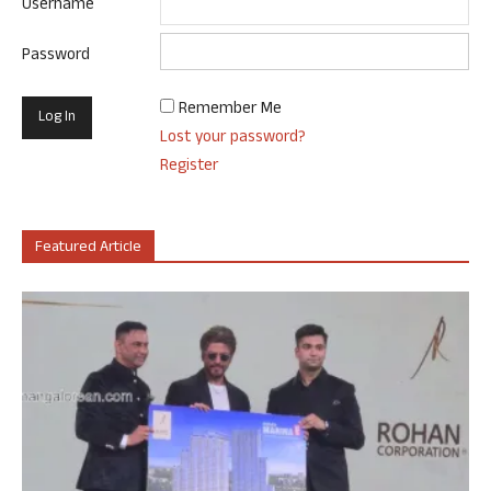
Username
Password
Remember Me
Lost your password?
Register
Featured Article