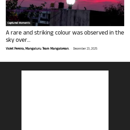
Captured Moments
A rare and striking colour was observed in the
sky over...
-
Violet Pereira, Mangaluru. Team Mangalorean.
December 23, 2025