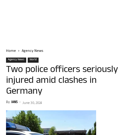
Home
Agency News
Agency News
World
Two police officers seriously
injured amid clashes in
Germany
By
IANS
-
June 30, 2024