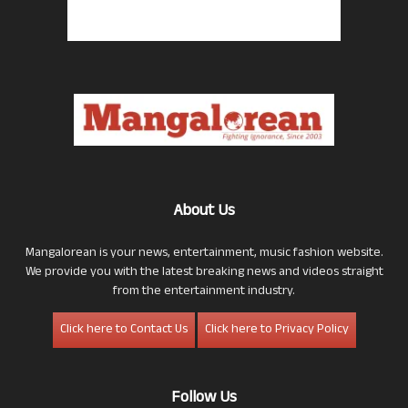
About Us
Mangalorean is your news, entertainment, music fashion website.
We provide you with the latest breaking news and videos straight
from the entertainment industry.
Click here to Contact Us
Click here to Privacy Policy
Follow Us