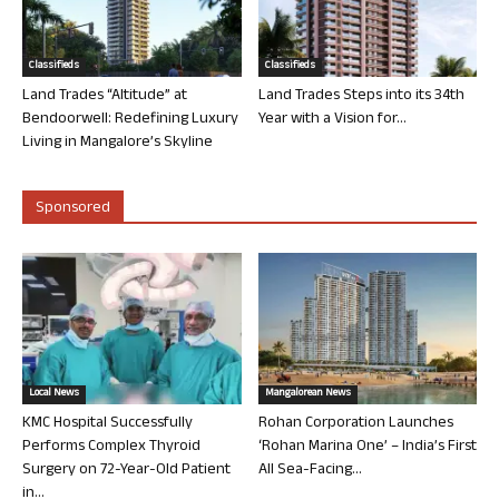
Classifieds
Classifieds
Land Trades “Altitude” at
Land Trades Steps into its 34th
Bendoorwell: Redefining Luxury
Year with a Vision for...
Living in Mangalore’s Skyline
Sponsored
Local News
Mangalorean News
KMC Hospital Successfully
Rohan Corporation Launches
Performs Complex Thyroid
‘Rohan Marina One’ – India’s First
Surgery on 72-Year-Old Patient
All Sea-Facing...
in...