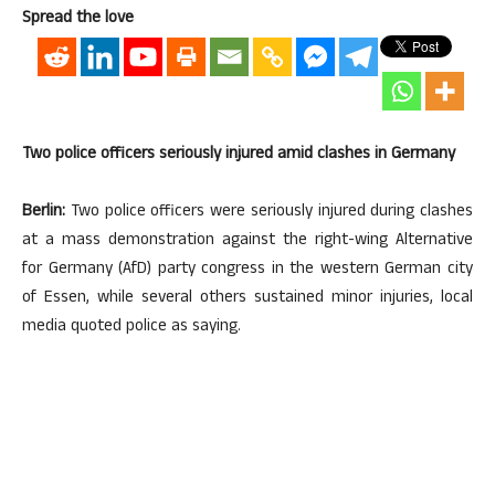
Spread the love
Two police officers seriously injured amid clashes in Germany
Berlin:
Two police officers were seriously injured during clashes
at a mass demonstration against the right-wing Alternative
for Germany (AfD) party congress in the western German city
of Essen, while several others sustained minor injuries, local
media quoted police as saying.