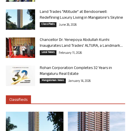
Land Trades “Altitude” at Bendoorwell:
Redefining Luxury Living in Mangalore’s Skyline
Classifieds
June 26, 2026
Chancellor Dr. Yenepoya Abdullah Kunhi
Inaugurates Land Trades’ ALTURA, a Landmark...
Local News
February 11, 2026
Rohan Corporation Completes 32 Years in
Mangaluru Real Estate
Mangalorean News
January 14, 2026
Classifieds