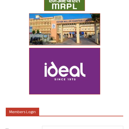
Members Login