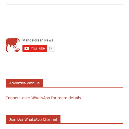
Advertise With Us
Connect over WhatsApp for more details
Join Our WhatsApp Channel