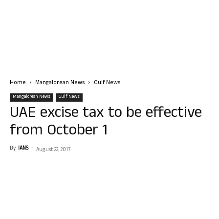
Home
Mangalorean News
Gulf News
Mangalorean News
Gulf News
UAE excise tax to be effective
from October 1
By
IANS
-
August 22, 2017