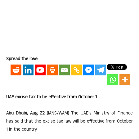
Spread the love
UAE excise tax to be effective from October 1
Abu Dhabi, Aug 22
(IANS/WAM) The UAE’s Ministry of Finance
has said that the excise tax law will be effective from October
1 in the country.