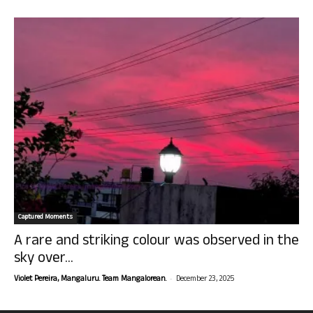
Captured Moments
A rare and striking colour was observed in the
sky over...
-
Violet Pereira, Mangaluru. Team Mangalorean.
December 23, 2025