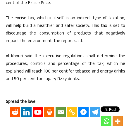
cent of the Excise Price.
The excise tax, which in itself is an indirect type of taxation,
will help build a healthier and safer society. This tax is set to
discourage the consumption of products that negatively
impact the environment, the report said.
Al Khouri said the executive regulations shall determine the
procedures, controls and percentage of the tax, which he
explained will reach 100 per cent for tobacco and energy drinks
and 50 per cent for sugary fizzy drinks.
Spread the love