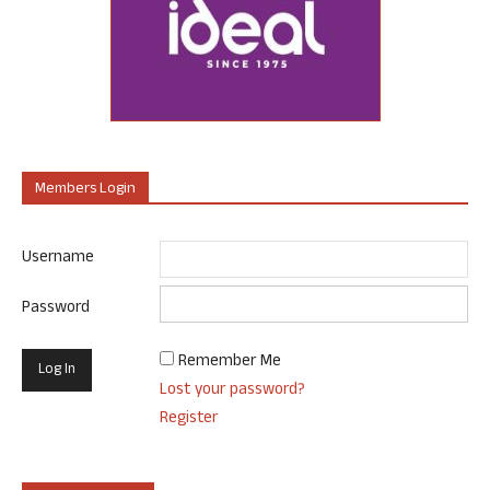
Members Login
Username
Password
Remember Me
Lost your password?
Register