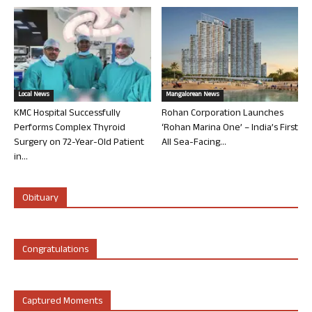
Local News
Mangalorean News
KMC Hospital Successfully
Rohan Corporation Launches
Performs Complex Thyroid
‘Rohan Marina One’ – India’s First
Surgery on 72-Year-Old Patient
All Sea-Facing...
in...
Obituary
Congratulations
Captured Moments