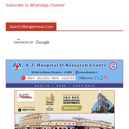
Subscribe to WhatsApp Channel
Search Mangalorean.com