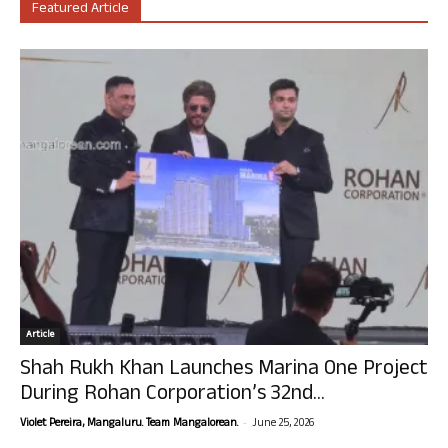
Featured Article
Article
Shah Rukh Khan Launches Marina One Project
During Rohan Corporation’s 32nd...
-
Violet Pereira, Mangaluru. Team Mangalorean.
June 25, 2026