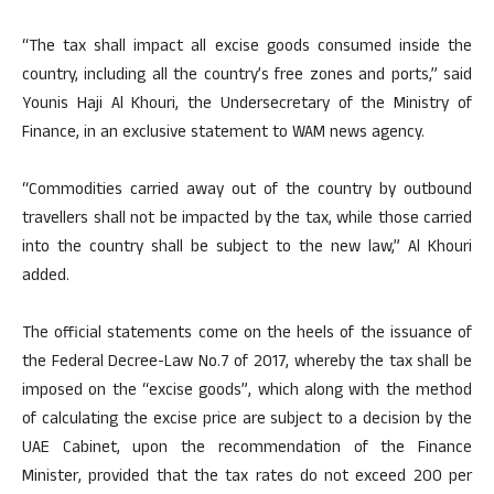
“The tax shall impact all excise goods consumed inside the
country, including all the country’s free zones and ports,” said
Younis Haji Al Khouri, the Undersecretary of the Ministry of
Finance, in an exclusive statement to WAM news agency.
“Commodities carried away out of the country by outbound
travellers shall not be impacted by the tax, while those carried
into the country shall be subject to the new law,” Al Khouri
added.
The official statements come on the heels of the issuance of
the Federal Decree-Law No.7 of 2017, whereby the tax shall be
imposed on the “excise goods”, which along with the method
of calculating the excise price are subject to a decision by the
UAE Cabinet, upon the recommendation of the Finance
Minister, provided that the tax rates do not exceed 200 per