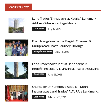
Featured News
Land Trades ‘Shivabagh’ at Kadri: A Landmark
Address Where Heritage Meets...
Local News
July 17, 2026
From Mangalore to the English Channel: Dr
Guruprasad Bhat’s Journey Through...
Mangalorean News
July 13, 2026
Land Trades “Altitude” at Bendoorwell:
Redefining Luxury Living in Mangalore’s Skyline
Classifieds
June 26, 2026
Chancellor Dr. Yenepoya Abdullah Kunhi
Inaugurates Land Trades’ ALTURA, a Landmark...
Local News
February 11, 2026