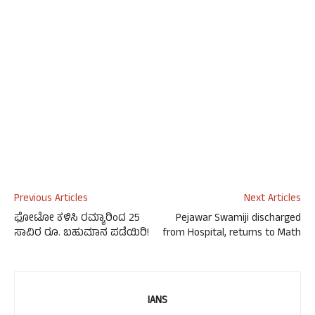
Previous Articles
Next Articles
ಫೋಟೋ ಕಳಿಸಿ ರಮ್ಯಾರಿಂದ 25
Pejawar Swamiji discharged
ಸಾವಿರ ರೂ. ಬಹುಮಾನ ಪಡೆಯಿರಿ!
from Hospital, returns to Math
IANS