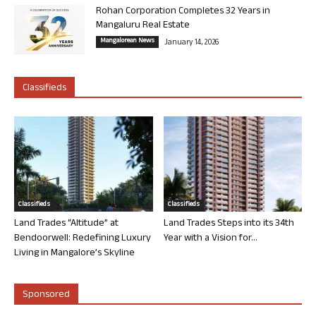
Rohan Corporation Completes 32 Years in
Mangaluru Real Estate
Mangalorean News
January 14, 2026
Classifieds
Classifieds
Classifieds
Land Trades “Altitude” at
Land Trades Steps into its 34th
Bendoorwell: Redefining Luxury
Year with a Vision for...
Living in Mangalore’s Skyline
Sponsored