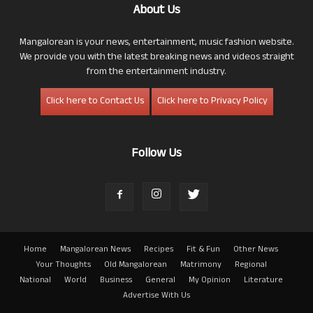
About Us
Mangalorean is your news, entertainment, music fashion website.
We provide you with the latest breaking news and videos straight
from the entertainment industry.
Click here to Contact Us
Click here to Privacy Policy
Follow Us
Home
Mangalorean News
Recipes
Fit & Fun
Other News
Your Thoughts
Old Mangalorean
Matrimony
Regional
National
World
Business
General
My Opinion
Literature
Advertise With Us