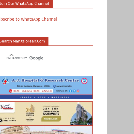
Join Our WhatsApp Channel
ubscribe to WhatsApp Channel
Search Mangalorean.com