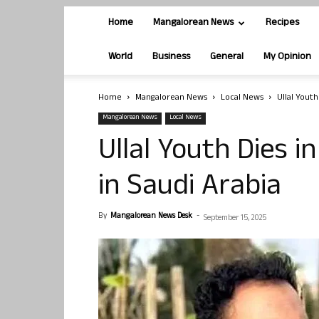
Home
Mangalorean News
Recipes
World
Business
General
My Opinion
Home
Mangalorean News
Local News
Ullal Youth
Mangalorean News
Local News
Ullal Youth Dies i
in Saudi Arabia
By
Mangalorean News Desk
-
September 15, 2025