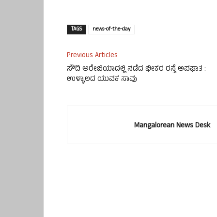
TAGS
news-of-the-day
Previous Articles
ಸೌದಿ ಅರೇಬಿಯಾದಲ್ಲಿ ನಡೆದ ಭೀಕರ ರಸ್ತೆ ಅಪಘಾತ :
ಉಳ್ಳಾಲದ ಯುವಕ ಸಾವು
Mangalorean News Desk