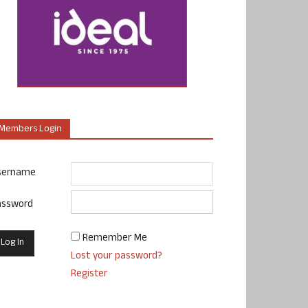
Members Login
sername
assword
Remember Me
Lost your password?
Register