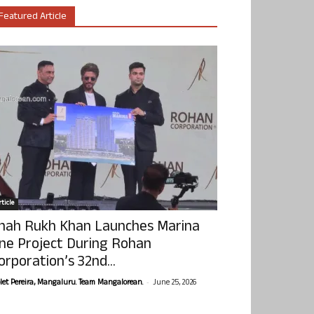
Featured Article
ticle
hah Rukh Khan Launches Marina
ne Project During Rohan
orporation’s 32nd...
-
olet Pereira, Mangaluru. Team Mangalorean.
June 25, 2026