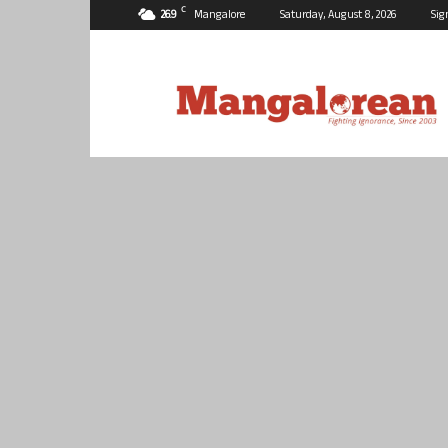
C
26.9
Mangalore
Saturday, August 8, 2026
Sig
Mangalorean.com