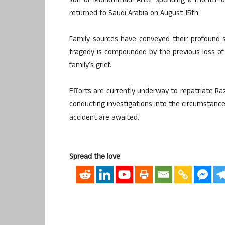
son of Muhammad. After spending a month-long
returned to Saudi Arabia on August 15th.
Family sources have conveyed their profound 
tragedy is compounded by the previous loss of R
family’s grief.
Efforts are currently underway to repatriate Raz
conducting investigations into the circumstances
accident are awaited.
Spread the love