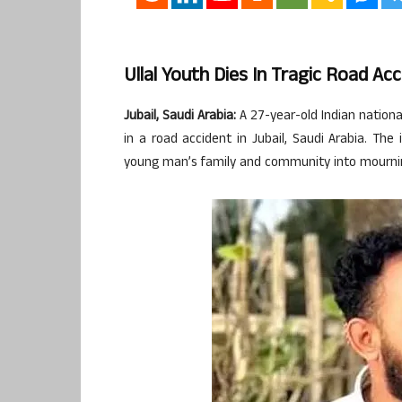
Ullal Youth Dies In Tragic Road Acc
Jubail, Saudi Arabia:
A 27-year-old Indian national,
in a road accident in Jubail, Saudi Arabia. T
young man’s family and community into mourni