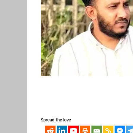
Spread the love