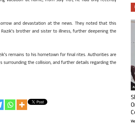
 vacation at home, from July 11th, he had only recently
sorrow and devastation at the news. They noted that this
azik’s brother and sister to illness, further deepening the
ik’s remains to his hometown for final rites. Authorities are
 surrounding the collision, and further details regarding the
Ar
S
O
C
Vi