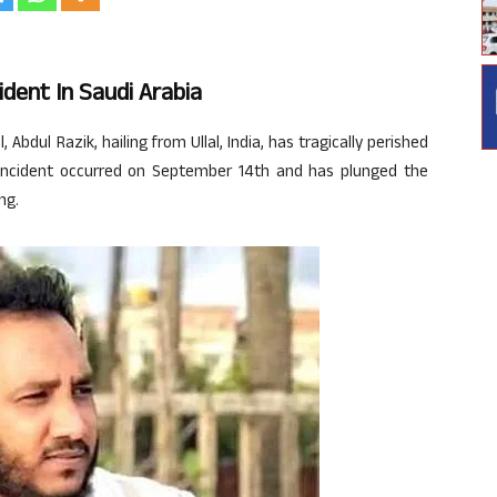
ident In Saudi Arabia
 Abdul Razik, hailing from Ullal, India, has tragically perished
he incident occurred on September 14th and has plunged the
ng.