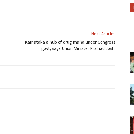
Next Articles
Karnataka a hub of drug mafia under Congress
govt, says Union Minister Pralhad Joshi