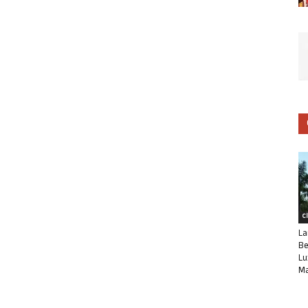
C
La
Be
Lu
Ma