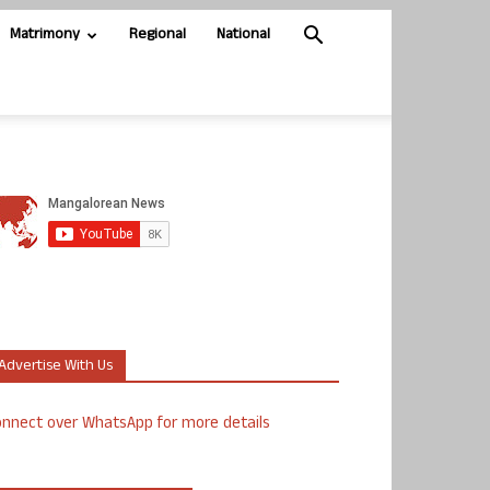
Matrimony
Regional
National
Advertise With Us
nnect over WhatsApp for more details