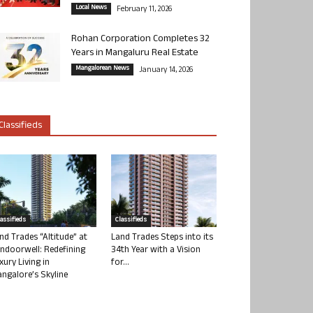
Local News
February 11, 2026
Rohan Corporation Completes 32
Years in Mangaluru Real Estate
Mangalorean News
January 14, 2026
Classifieds
lassifieds
Classifieds
nd Trades “Altitude” at
Land Trades Steps into its
ndoorwell: Redefining
34th Year with a Vision
xury Living in
for...
ngalore’s Skyline