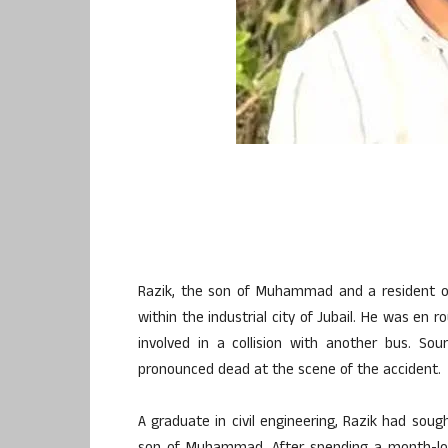
Razik, the son of Muhammad and a resident of
within the industrial city of Jubail. He was en 
involved in a collision with another bus. Sou
pronounced dead at the scene of the accident.
A graduate in civil engineering, Razik had so