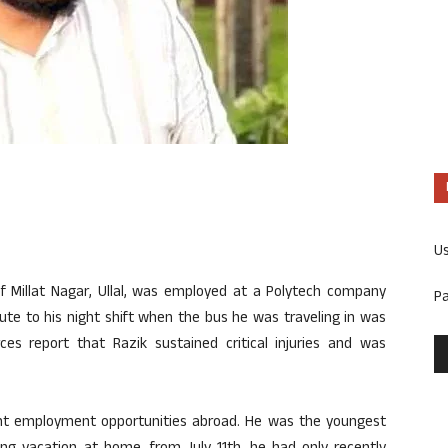
U
 Millat Nagar, Ullal, was employed at a Polytech company
P
route to his night shift when the bus he was traveling in was
rces report that Razik sustained critical injuries and was
ught employment opportunities abroad. He was the youngest