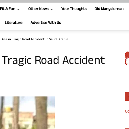
Fit & Fun
Other News
Your Thoughts
Old Mangalorean
Literature
Advertise With Us
 Dies in Tragic Road Accident in Saudi Arabia
n Tragic Road Accident
Co