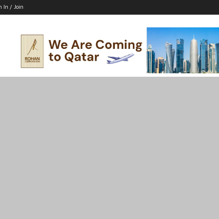
n In / Join