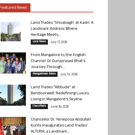
Featured News
Land Trades ‘Shivabagh’ at Kadri: A
Landmark Address Where
Heritage Meets...
Local News
July 17, 2026
From Mangalore to the English
Channel: Dr Guruprasad Bhat’s
Journey Through...
Mangalorean News
July 13, 2026
Land Trades “Altitude” at
Bendoorwell: Redefining Luxury
Living in Mangalore’s Skyline
Classifieds
June 26, 2026
Chancellor Dr. Yenepoya Abdullah
Kunhi Inaugurates Land Trades’
ALTURA, a Landmark...