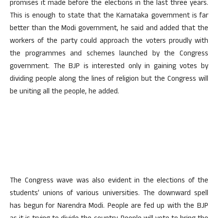
promises it made before the elections in the last three years.
This is enough to state that the Karnataka government is far
better than the Modi government, he said and added that the
workers of the party could approach the voters proudly with
the programmes and schemes launched by the Congress
government. The BJP is interested only in gaining votes by
dividing people along the lines of religion but the Congress will
be uniting all the people, he added.
The Congress wave was also evident in the elections of the
students’ unions of various universities. The downward spell
has begun for Narendra Modi. People are fed up with the BJP