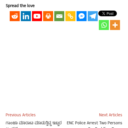
Spread the love
Previous Articles
Next Articles
ಗಾಂಜಾ ಮಾರಾಟ ಮಾಡುತ್ತಿದ್ದ ಇಬ್ಬರ
ENC Police Arrest Two Persons