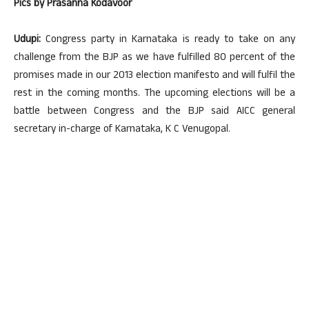
Pics by Prasanna Kodavoor
Udupi:
Congress party in Karnataka is ready to take on any
challenge from the BJP as we have fulfilled 80 percent of the
promises made in our 2013 election manifesto and will fulfil the
rest in the coming months. The upcoming elections will be a
battle between Congress and the BJP said AICC general
secretary in-charge of Karnataka, K C Venugopal.