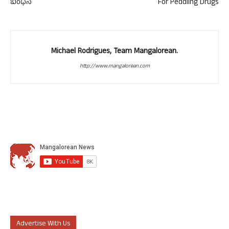
ಬಂಧನ
For Peddling Drugs
Michael Rodrigues, Team Mangalorean.
http://www.mangalorean.com
Advertise With Us