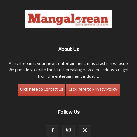
About Us
Mangalorean is your news, entertainment, music fashion website.
We provide you with the latest breaking news and videos straight
from the entertainment industry.
Click here to Contact Us
Click here to Privacy Policy
Follow Us