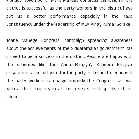
Monday, November 6. ‘Mane Manege Congress’ campaign in the
district is successful as the party workers in the district have
put up a better performance especially in the Kaup
Constituency under the leadership of MLA Vinay Kumar Sorake.
‘Mane Manege Congress’ campaign spreading awareness
about the achievements of the Siddaramaiah government has
proved to be a success in the district. People are happy with
the schemes like the ‘Anna Bhagya’, ‘Ksheera Bhagya’
programmes and will vote for the party in the next elections. If
the party workers campaign properly the Congress will win
with a clear majority in all the 5 seats in Udupi district, he
added.