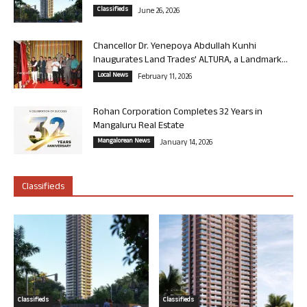
Classifieds
June 26, 2026
Chancellor Dr. Yenepoya Abdullah Kunhi
Inaugurates Land Trades’ ALTURA, a Landmark...
Local News
February 11, 2026
Rohan Corporation Completes 32 Years in
Mangaluru Real Estate
Mangalorean News
January 14, 2026
Classifieds
Classifieds
Classifieds