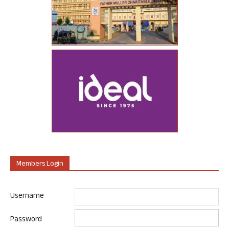
Members Login
Username
Password