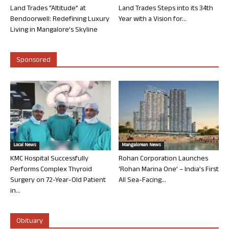
Land Trades “Altitude” at
Land Trades Steps into its 34th
Bendoorwell: Redefining Luxury
Year with a Vision for...
Living in Mangalore’s Skyline
Sponsored
Local News
Mangalorean News
KMC Hospital Successfully
Rohan Corporation Launches
Performs Complex Thyroid
‘Rohan Marina One’ – India’s First
Surgery on 72-Year-Old Patient
All Sea-Facing...
in...
Obituary