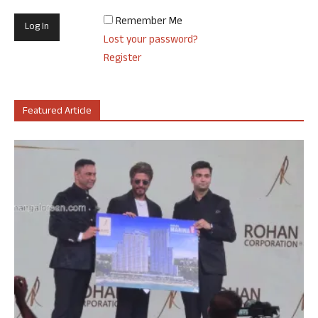
Remember Me
Lost your password?
Register
Featured Article