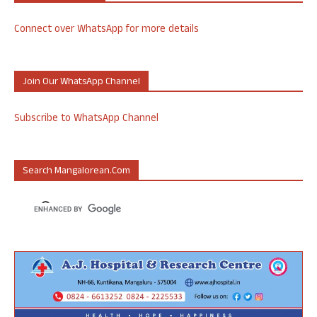
Connect over WhatsApp for more details
Join Our WhatsApp Channel
Subscribe to WhatsApp Channel
Search Mangalorean.com