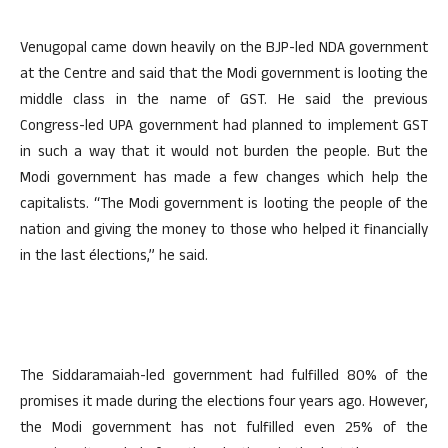
Venugopal came down heavily on the BJP-led NDA government
at the Centre and said that the Modi government is looting the
middle class in the name of GST. He said the previous
Congress-led UPA government had planned to implement GST
in such a way that it would not burden the people. But the
Modi government has made a few changes which help the
capitalists. “The Modi government is looting the people of the
nation and giving the money to those who helped it financially
in the last élections,” he said.
The Siddaramaiah-led government had fulfilled 80% of the
promises it made during the elections four years ago. However,
the Modi government has not fulfilled even 25% of the