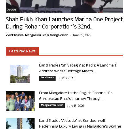
Article
Shah Rukh Khan Launches Marina One Project
During Rohan Corporation’s 32nd...
-
Violet Pereira, Mangaluru. Team Mangalorean.
June 25, 2026
Featured News
Land Trades ‘Shivabagh’ at Kadri: A Landmark
Address Where Heritage Meets...
Local News
July 17, 2026
From Mangalore to the English Channel: Dr
Guruprasad Bhat’s Journey Through...
Mangalorean News
July 13, 2026
Land Trades “Altitude” at Bendoorwell:
Redefining Luxury Living in Mangalore’s Skyline