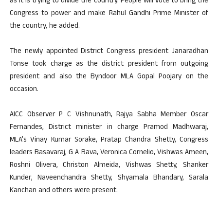
as it is trying to divide the country. People will vote to bring the
Congress to power and make Rahul Gandhi Prime Minister of
the country, he added.
The newly appointed District Congress president Janaradhan
Tonse took charge as the district president from outgoing
president and also the Byndoor MLA Gopal Poojary on the
occasion.
AICC Observer P C Vishnunath, Rajya Sabha Member Oscar
Fernandes, District minister in charge Pramod Madhwaraj,
MLA’s Vinay Kumar Sorake, Pratap Chandra Shetty, Congress
leaders Basavaraj, G A Bava, Veronica Cornelio, Vishwas Ameen,
Roshni Olivera, Christon Almeida, Vishwas Shetty, Shanker
Kunder, Naveenchandra Shetty, Shyamala Bhandary, Sarala
Kanchan and others were present.