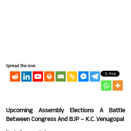
Spread the love
Upcoming Assembly Elections A Battle
Between Congress And BJP – K.C. Venugopal