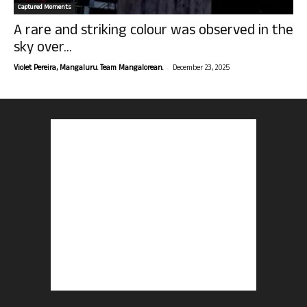
Captured Moments
A rare and striking colour was observed in the
sky over...
-
Violet Pereira, Mangaluru. Team Mangalorean.
December 23, 2025