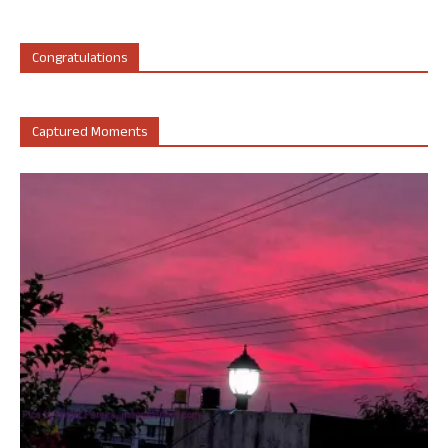
Congratulations
Captured Moments