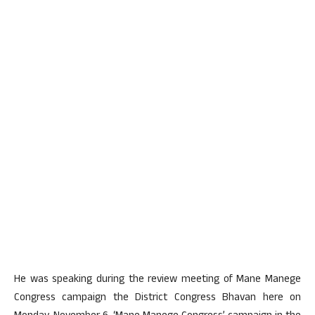
He was speaking during the review meeting of Mane Manege
Congress campaign the District Congress Bhavan here on