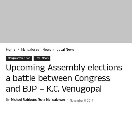
Home
Mangalorean News
Local News
Mangalorean News
Local News
Upcoming Assembly elections
a battle between Congress
and BJP – K.C. Venugopal
By
Michael Rodrigues, Team Mangalorean.
-
November 6, 2017